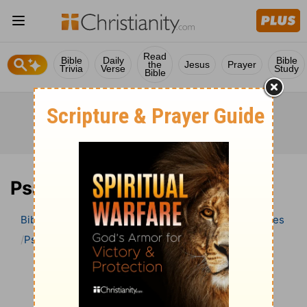
Read
Bible
Daily
Bible
the
Jesus
Prayer
Trivia
Verse
Study
Bible
Psalm 132 Bible Commentary
Bible
>
Bible Commentary
Wesley’s Explanatory Notes
Psalm
Psalm 132