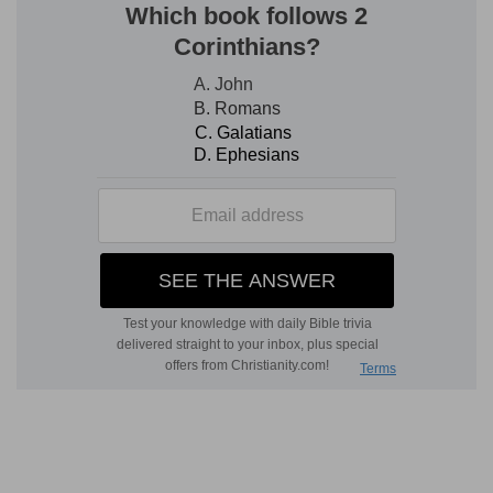
[7]
We will go into his tabernacles: we will
worship at his footstool.
Tabernacles
— Into his temple.
Footstool
— The ark, is often said to sit between
the cherubim, which were above the ark.
Verse 8
[8]
Arise, O LORD, into thy rest; thou, and the ark
of thy strength.
Rest
— Into thy resting place, the temple so
called,
Isaiah 66:1
, where thou hast now a fixed
habitation.
The ark
— The seat of thy powerful and glorious
presence.
Verse 10
[10]
For thy servant David's sake turn not away