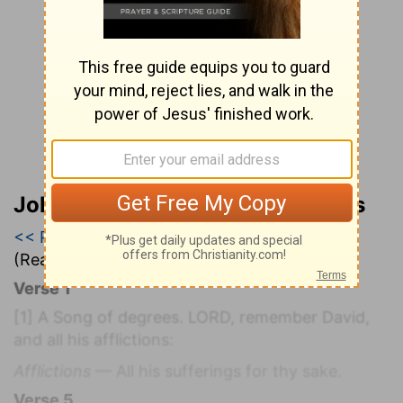
John Wesley’s Explanatory Notes
<< Psalm 131
|
Psalm 132
|
Psalm 133 >>
(Read all of
Psalm 132
)
Verse 1
[1]
A Song of degrees. LORD, remember David,
and all his afflictions:
Afflictions
— All his sufferings for thy sake.
Verse 5