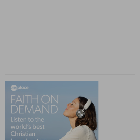
To bud
— His power and glory to flourish.
A lamp
— A successor to continue for ever in his
family, as this phrase is expounded
15:4
, and
particularly one eminent and glorious light,
namely, the Messiah.