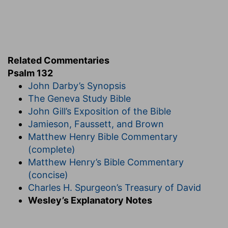
the face of thine anointed.
David's sake
— In regard of thy promises
vouchsafed to David.
Turn not
— Cast me not out of thy presence.
Related Commentaries
Psalm 132
Of
— Of me whom thou hast anointed to be king
John Darby’s Synopsis
over thy people.
The Geneva Study Bible
Verse 16
John Gill’s Exposition of the Bible
[16]
I will also clothe her priests with salvation:
Jamieson, Faussett, and Brown
and her saints shall shout aloud for joy.
Matthew Henry Bible Commentary
(complete)
Salvation
— With thy saving graces and
Matthew Henry’s Bible Commentary
blessings.
(concise)
Verse 17
Charles H. Spurgeon’s Treasury of David
[17]
There will I make the horn of David to bud: I
Wesley’s Explanatory Notes
have ordained a lamp for mine anointed.
There
— In Jerusalem.