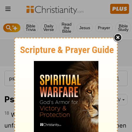
Read
Bible
Daily
Bible
the
Jesus
Prayer
Trivia
Verse
Study
Bible
Psalm 94:18-19
NIV
18
When I said, "My foot is slipping," your
19
unfailing love,
Lord
, supported me.
When