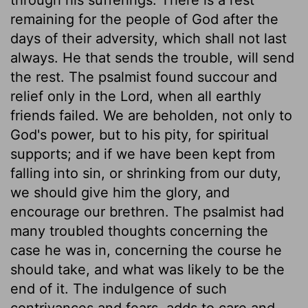
remaining for the people of God after the
days of their adversity, which shall not last
always. He that sends the trouble, will send
the rest. The psalmist found succour and
relief only in the Lord, when all earthly
friends failed. We are beholden, not only to
God's power, but to his pity, for spiritual
supports; and if we have been kept from
falling into sin, or shrinking from our duty,
we should give him the glory, and
encourage our brethren. The psalmist had
many troubled thoughts concerning the
case he was in, concerning the course he
should take, and what was likely to be the
end of it. The indulgence of such
contrivances and fears, adds to care and