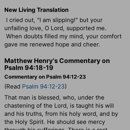
New Living Translation
I cried out, "I am slipping!" but your
unfailing love, O
Lord
, supported me.
When doubts filled my mind, your comfort
gave me renewed hope and cheer.
Matthew Henry's Commentary on
Psalm 94:18-19
Commentary on Psalm 94:12-23
(Read
Psalm 94:12-23
)
That man is blessed, who, under the
chastening of the Lord, is taught his will
and his truths, from his holy word, and by
the Holy Spirit. He should see mercy
through his sufferings. There is a rest