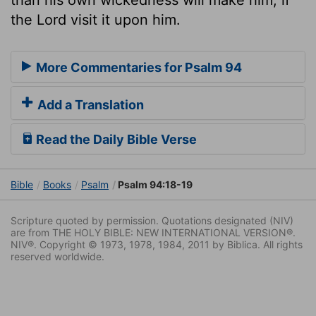
the Lord visit it upon him.
More Commentaries for Psalm 94
Add a Translation
Read the Daily Bible Verse
Bible
Books
Psalm
Psalm 94:18-19
Scripture quoted by permission. Quotations designated (NIV)
are from THE HOLY BIBLE: NEW INTERNATIONAL VERSION®.
NIV®. Copyright © 1973, 1978, 1984, 2011 by Biblica. All rights
reserved worldwide.