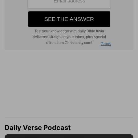
Daily Verse Podcast