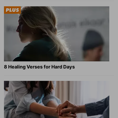
8 Healing Verses for Hard Days