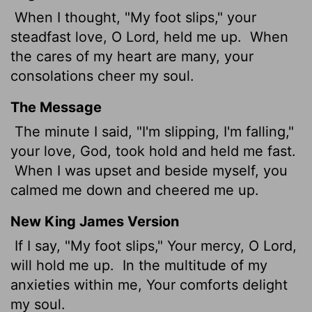
When I thought, "My foot slips," your
steadfast love, O
Lord
, held me up.
When
the cares of my heart are many, your
consolations cheer my soul.
The Message
The minute I said, "I'm slipping, I'm falling,"
your love, God, took hold and held me fast.
When I was upset and beside myself, you
calmed me down and cheered me up.
New King James Version
If I say, "My foot slips," Your mercy, O Lord,
will hold me up.
In the multitude of my
anxieties within me, Your comforts delight
my soul.