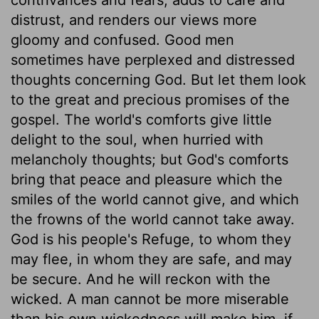
distrust, and renders our views more
gloomy and confused. Good men
sometimes have perplexed and distressed
thoughts concerning God. But let them look
to the great and precious promises of the
gospel. The world's comforts give little
delight to the soul, when hurried with
melancholy thoughts; but God's comforts
bring that peace and pleasure which the
smiles of the world cannot give, and which
the frowns of the world cannot take away.
God is his people's Refuge, to whom they
may flee, in whom they are safe, and may
be secure. And he will reckon with the
wicked. A man cannot be more miserable
than his own wickedness will make him, if