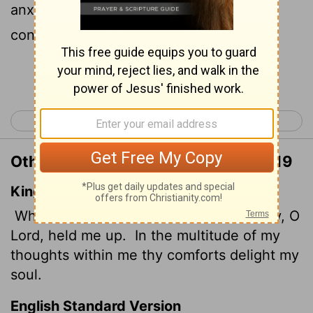
anxiety was great within me, your
consolation brought me joy.
Continue Reading...
< Psalm 93
Psalm 95 >
Other Translations of Psalm 94:18-19
King James Version
When I said, My foot slippeth; thy mercy, O
Lord
, held me up.
In the multitude of my
thoughts within me thy comforts delight my
soul.
English Standard Version