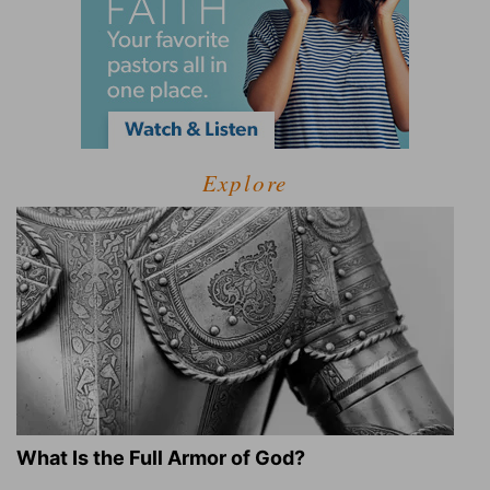
Explore
What Is the Full Armor of God?