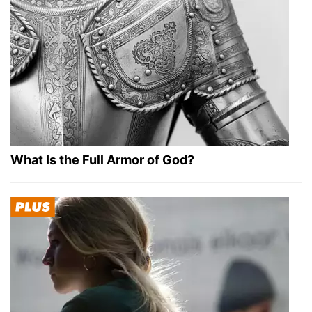
What Is the Full Armor of God?