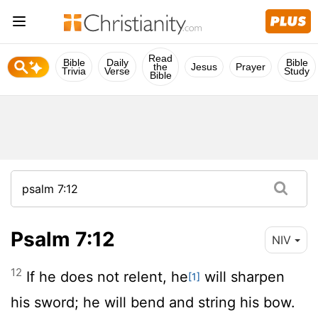
Read
Bible
Daily
Bible
the
Jesus
Prayer
Trivia
Verse
Study
Bible
Psalm 7:12
NIV
12
If he does not relent, he
will sharpen
[1]
his sword; he will bend and string his bow.