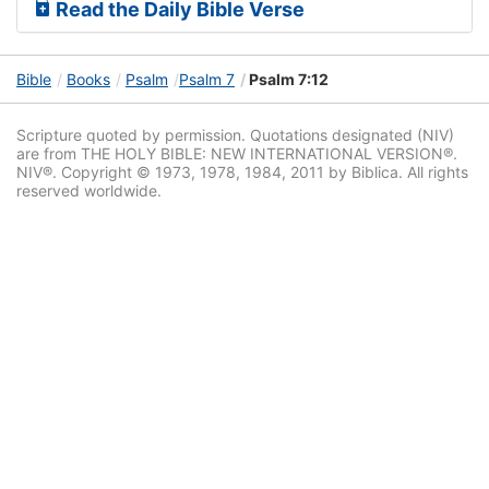
Read the Daily Bible Verse
Bible
Books
Psalm
Psalm 7
Psalm 7:12
Scripture quoted by permission. Quotations designated (NIV)
are from THE HOLY BIBLE: NEW INTERNATIONAL VERSION®.
NIV®. Copyright © 1973, 1978, 1984, 2011 by Biblica. All rights
reserved worldwide.