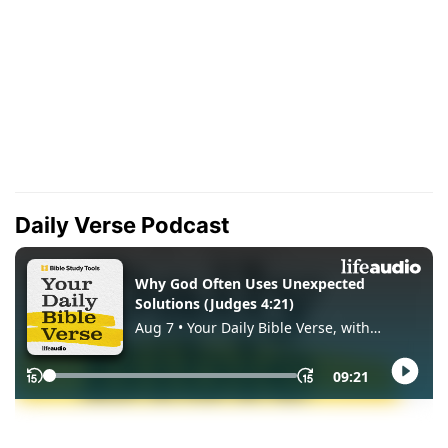
Daily Verse Podcast