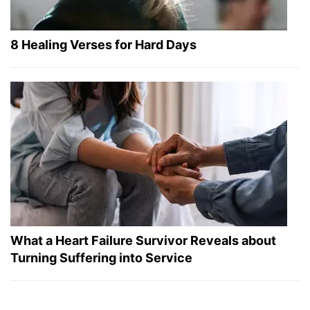
8 Healing Verses for Hard Days
What a Heart Failure Survivor Reveals about
Turning Suffering into Service