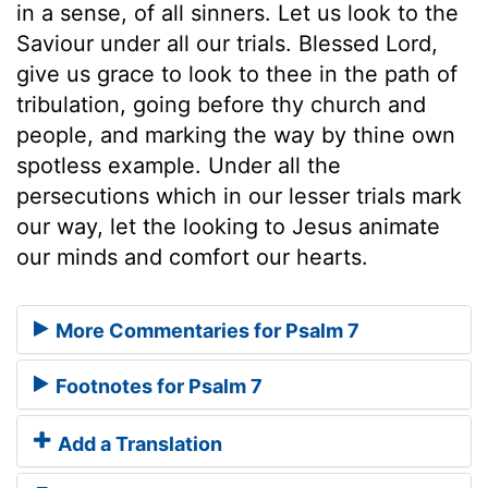
in a sense, of all sinners. Let us look to the
Saviour under all our trials. Blessed Lord,
give us grace to look to thee in the path of
tribulation, going before thy church and
people, and marking the way by thine own
spotless example. Under all the
persecutions which in our lesser trials mark
our way, let the looking to Jesus animate
our minds and comfort our hearts.
More Commentaries for Psalm 7
Footnotes for Psalm 7
Add a Translation