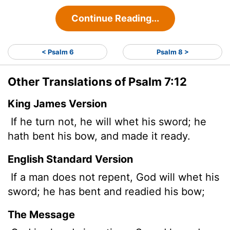
Continue Reading...
< Psalm 6
Psalm 8 >
Other Translations of Psalm 7:12
King James Version
If he turn not, he will whet his sword; he
hath bent his bow, and made it ready.
English Standard Version
If a man
does not repent, God
will whet his
sword; he has bent and readied his bow;
The Message