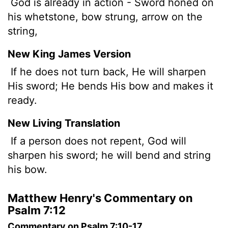
God is already in action - Sword honed on
his whetstone, bow strung, arrow on the
string,
New King James Version
If he does not turn back, He will sharpen
His sword; He bends His bow and makes it
ready.
New Living Translation
If a person does not repent, God will
sharpen his sword; he will bend and string
his bow.
Matthew Henry's Commentary on
Psalm 7:12
Commentary on Psalm 7:10-17