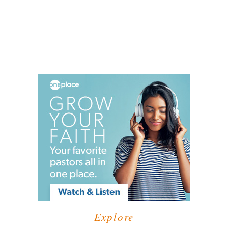
Explore