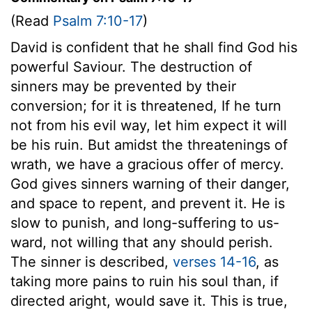
(Read
Psalm 7:10-17
)
David is confident that he shall find God his
powerful Saviour. The destruction of
sinners may be prevented by their
conversion; for it is threatened, If he turn
not from his evil way, let him expect it will
be his ruin. But amidst the threatenings of
wrath, we have a gracious offer of mercy.
God gives sinners warning of their danger,
and space to repent, and prevent it. He is
slow to punish, and long-suffering to us-
ward, not willing that any should perish.
The sinner is described,
verses 14-16
, as
taking more pains to ruin his soul than, if
directed aright, would save it. This is true,