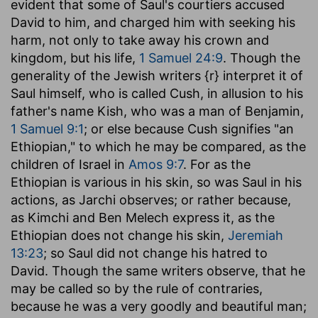
evident that some of Saul's courtiers accused
David to him, and charged him with seeking his
harm, not only to take away his crown and
kingdom, but his life,
1 Samuel 24:9
. Though the
generality of the Jewish writers {r} interpret it of
Saul himself, who is called Cush, in allusion to his
father's name Kish, who was a man of Benjamin,
1 Samuel 9:1
; or else because Cush signifies "an
Ethiopian," to which he may be compared, as the
children of Israel in
Amos 9:7
. For as the
Ethiopian is various in his skin, so was Saul in his
actions, as Jarchi observes; or rather because,
as Kimchi and Ben Melech express it, as the
Ethiopian does not change his skin,
Jeremiah
13:23
; so Saul did not change his hatred to
David. Though the same writers observe, that he
may be called so by the rule of contraries,
because he was a very goodly and beautiful man;