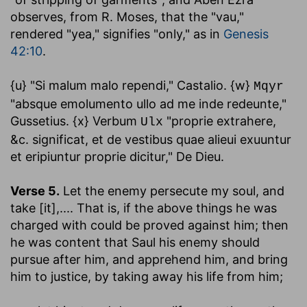
observes, from R. Moses, that the "vau,"
rendered "yea," signifies "only," as in
Genesis
42:10
.
{u} "Si malum malo rependi," Castalio. {w}
Mqyr
"absque emolumento ullo ad me inde redeunte,"
Gussetius. {x} Verbum
"proprie extrahere,
Ulx
&c. significat, et de vestibus quae alieui exuuntur
et eripiuntur proprie dicitur," De Dieu.
Verse 5.
Let the enemy persecute my soul, and
take [it]
,.... That is, if the above things he was
charged with could be proved against him; then
he was content that Saul his enemy should
pursue after him, and apprehend him, and bring
him to justice, by taking away his life from him;