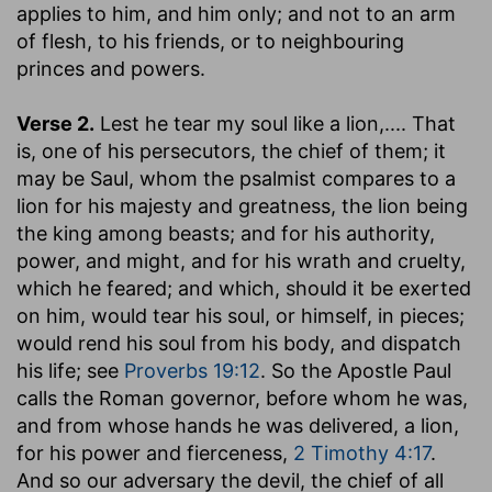
applies to him, and him only; and not to an arm
of flesh, to his friends, or to neighbouring
princes and powers.
Verse 2.
Lest he tear my soul like a lion
,.... That
is, one of his persecutors, the chief of them; it
may be Saul, whom the psalmist compares to a
lion for his majesty and greatness, the lion being
the king among beasts; and for his authority,
power, and might, and for his wrath and cruelty,
which he feared; and which, should it be exerted
on him, would tear his soul, or himself, in pieces;
would rend his soul from his body, and dispatch
his life; see
Proverbs 19:12
. So the Apostle Paul
calls the Roman governor, before whom he was,
and from whose hands he was delivered, a lion,
for his power and fierceness,
2 Timothy 4:17
.
And so our adversary the devil, the chief of all