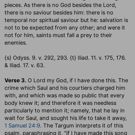
pieces. As there is no God besides the Lord,
there is no saviour besides him: there is no
temporal nor spiritual saviour but he: salvation is
not to be expected from any other; and were it
not for him, saints must fall a prey to their
enemies.
{s} Odyss. 9. v. 292, 293. {t} Iliad. 11. v. 175, 176.
& Iliad. 17. v. 63.
Verse 3.
O Lord my God, if I have done this.
The
crime which Saul and his courtiers charged him
with, and which was made so public that every
body knew it; and therefore it was needless
particularly to mention it; namely, that he lay in
wait for Saul, and sought his life to take it away,
1 Samuel 24:9
. The Targum interprets it of this
psalm, paraphrasing it, "if I have made this song