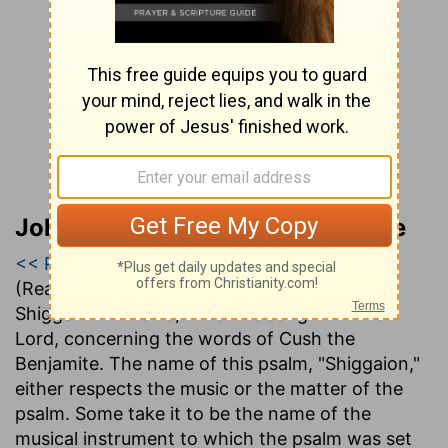
John Gill’s Exposition of the Bible
<< Psalm 6
|
Psalm 7
|
Psalm 8 >>
(Read all of
Psalm 7
)
Shiggaion of David, which he sang unto the
Lord, concerning the words of Cush the
Benjamite
. The name of this psalm, "Shiggaion,"
either respects the music or the matter of the
psalm. Some take it to be the name of the
musical instrument to which the psalm was set