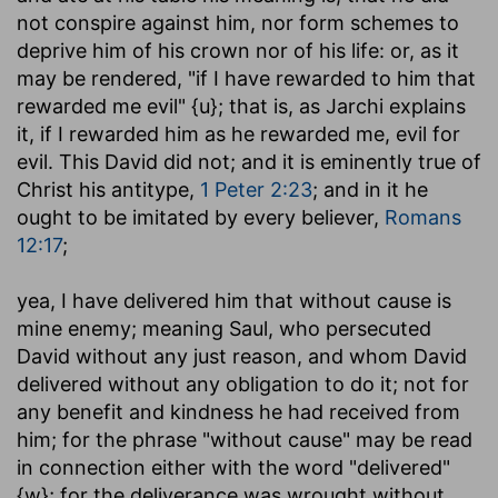
not conspire against him, nor form schemes to
deprive him of his crown nor of his life: or, as it
may be rendered, "if I have rewarded to him that
rewarded me evil" {u}; that is, as Jarchi explains
it, if I rewarded him as he rewarded me, evil for
evil. This David did not; and it is eminently true of
Christ his antitype,
1 Peter 2:23
; and in it he
ought to be imitated by every believer,
Romans
12:17
;
yea, I have delivered him that without cause is
mine enemy
; meaning Saul, who persecuted
David without any just reason, and whom David
delivered without any obligation to do it; not for
any benefit and kindness he had received from
him; for the phrase "without cause" may be read
in connection either with the word "delivered"
{w}; for the deliverance was wrought without