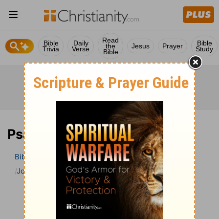
Read
Bible
Daily
Bible
the
Jesus
Prayer
Trivia
Verse
Study
Bible
Psalm 7 Bible Commentary
Bible
>
Bible Commentary
John Gill’s Exposition of the Bible
Psalm
Psalm 7