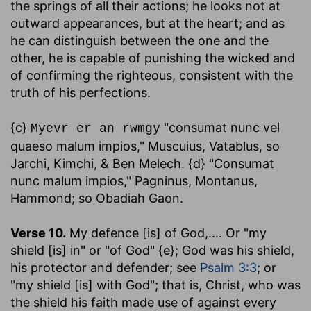
the springs of all their actions; he looks not at
outward appearances, but at the heart; and as
he can distinguish between the one and the
other, he is capable of punishing the wicked and
of confirming the righteous, consistent with the
truth of his perfections.
{c}
"consumat nunc vel
Myevr er an rwmgy
quaeso malum impios," Muscuius, Vatablus, so
Jarchi, Kimchi, & Ben Melech. {d} "Consumat
nunc malum impios," Pagninus, Montanus,
Hammond; so Obadiah Gaon.
Verse 10.
My defence [is] of God
,.... Or "my
shield [is] in" or "of God" {e}; God was his shield,
his protector and defender; see
Psalm 3:3
; or
"my shield [is] with God"; that is, Christ, who was
the shield his faith made use of against every