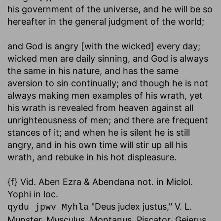
his government of the universe, and he will be so
hereafter in the general judgment of the world;
and God is angry [with the wicked] every day
;
wicked men are daily sinning, and God is always
the same in his nature, and has the same
aversion to sin continually; and though he is not
always making men examples of his wrath, yet
his wrath is revealed from heaven against all
unrighteousness of men; and there are frequent
stances of it; and when he is silent he is still
angry, and in his own time will stir up all his
wrath, and rebuke in his hot displeasure.
{f} Vid. Aben Ezra & Abendana not. in Miclol.
Yophi in loc.
"Deus judex justus," V. L.
qydu jpwv Myhla
Munster, Musculus, Montanus, Piscator, Gejerus,