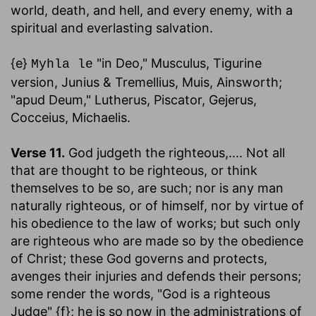
world, death, and hell, and every enemy, with a
spiritual and everlasting salvation.
{e}
"in Deo," Musculus, Tigurine
Myhla le
version, Junius & Tremellius, Muis, Ainsworth;
"apud Deum," Lutherus, Piscator, Gejerus,
Cocceius, Michaelis.
Verse 11.
God judgeth the righteous
,.... Not all
that are thought to be righteous, or think
themselves to be so, are such; nor is any man
naturally righteous, or of himself, nor by virtue of
his obedience to the law of works; but such only
are righteous who are made so by the obedience
of Christ; these God governs and protects,
avenges their injuries and defends their persons;
some render the words, "God is a righteous
Judge" {f}; he is so now in the administrations of