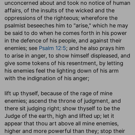
unconcerned about and took no notice of human
affairs, of the insults of the wicked and the
oppressions of the righteous; wherefore the
psalmist beseeches him to "arise," which he may
be said to do when he comes forth in his power
in the defence of his people, and against their
enemies; see
Psalm 12:5
; and he also prays him
to arise in anger, to show himself displeased, and
give some tokens of his resentment, by letting
his enemies feel the lighting down of his arm
with the indignation of his anger;
lift up thyself, because of the rage of mine
enemies
; ascend the throne of judgment, and
there sit judging right; show thyself to be the
Judge of the earth, high and lifted up; let it
appear that thou art above all mine enemies,
higher and more powerful than they; stop their