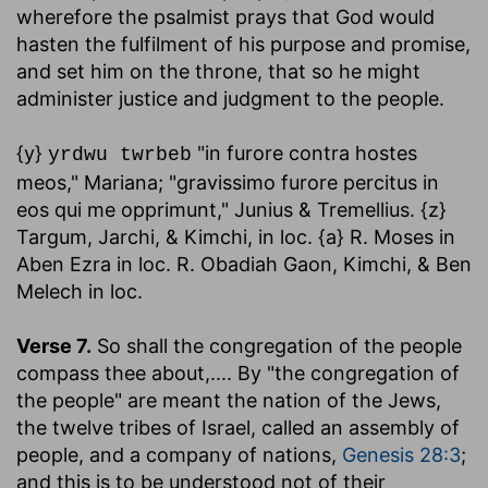
wherefore the psalmist prays that God would
hasten the fulfilment of his purpose and promise,
and set him on the throne, that so he might
administer justice and judgment to the people.
{y}
"in furore contra hostes
yrdwu twrbeb
meos," Mariana; "gravissimo furore percitus in
eos qui me opprimunt," Junius & Tremellius. {z}
Targum, Jarchi, & Kimchi, in loc. {a} R. Moses in
Aben Ezra in loc. R. Obadiah Gaon, Kimchi, & Ben
Melech in loc.
Verse 7.
So shall the congregation of the people
compass thee about
,.... By "the congregation of
the people" are meant the nation of the Jews,
the twelve tribes of Israel, called an assembly of
people, and a company of nations,
Genesis 28:3
;
and this is to be understood not of their