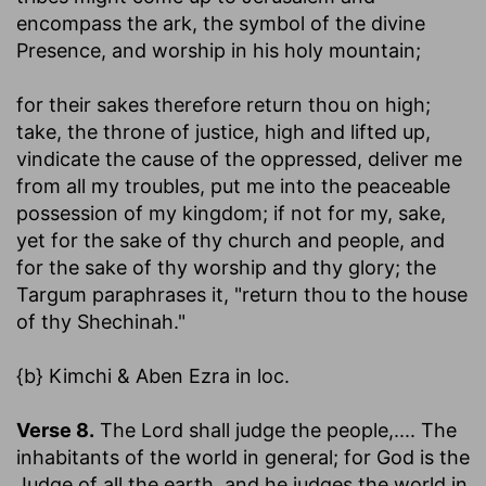
encompass the ark, the symbol of the divine
Presence, and worship in his holy mountain;
for their sakes therefore return thou on high
;
take, the throne of justice, high and lifted up,
vindicate the cause of the oppressed, deliver me
from all my troubles, put me into the peaceable
possession of my kingdom; if not for my, sake,
yet for the sake of thy church and people, and
for the sake of thy worship and thy glory; the
Targum paraphrases it, "return thou to the house
of thy Shechinah."
{b} Kimchi & Aben Ezra in loc.
Verse 8.
The Lord shall judge the people
,.... The
inhabitants of the world in general; for God is the
Judge of all the earth, and he judges the world in