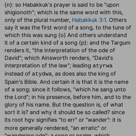
{n}: so Habakkuk's prayer is said to be "upon
shigionoth"; which is the same word with this,
only of the plural number,
Habakkuk 3:1
. Others
say it was the first word of a song, to the tune of
which this was sung {o} And others understand
it of a certain kind of a song {p}: and the Targum
renders it, "the interpretation of the ode of
David"; which Ainsworth renders, "David's
interpretation of the law"; leading
atyrwa
instead of
, as does also the king of
atydwa
Spain's Bible. And certain it is that it is the name
of a song; since it follows, "which he sang unto
the Lord"; in his presence, before him, and to the
glory of his name. But the question is, of what
sort it is? and why it should be so called? since
its root
signifies "to err" or "wander": it is
hgv
more generally rendered, "an erratic" or
"wandering ode"; a song or psalm, which