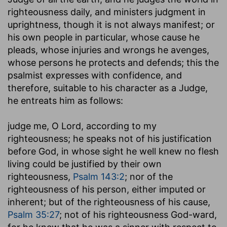
righteousness daily, and ministers judgment in
uprightness, though it is not always manifest; or
his own people in particular, whose cause he
pleads, whose injuries and wrongs he avenges,
whose persons he protects and defends; this the
psalmist expresses with confidence, and
therefore, suitable to his character as a Judge,
he entreats him as follows:
judge me, O Lord, according to my
righteousness
; he speaks not of his justification
before God, in whose sight he well knew no flesh
living could be justified by their own
righteousness,
Psalm 143:2
; nor of the
righteousness of his person, either imputed or
inherent; but of the righteousness of his cause,
Psalm 35:27
; not of his righteousness God-ward,