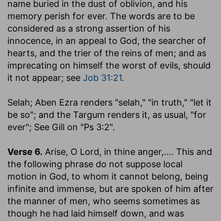
name buried in the dust of oblivion, and his
memory perish for ever. The words are to be
considered as a strong assertion of his
innocence, in an appeal to God, the searcher of
hearts, and the trier of the reins of men; and as
imprecating on himself the worst of evils, should
it not appear; see
Job 31:21
.
Selah
; Aben Ezra renders "selah," "in truth," "let it
be so"; and the Targum renders it, as usual, "for
ever"; See Gill on "Ps 3:2".
Verse 6.
Arise, O Lord, in thine anger
,.... This and
the following phrase do not suppose local
motion in God, to whom it cannot belong, being
infinite and immense, but are spoken of him after
the manner of men, who seems sometimes as
though he had laid himself down, and was