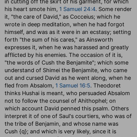
in cutting off the skirt of his garment, for which
his heart smote him,
1 Samuel 24:4
. Some render
it, "the care of David," as Cocceius; which he
wrote in deep meditation, when he had forgot
himself, and was as it were in an ecstasy; setting
forth "the sum of his cares," as Ainsworth
expresses it, when he was harassed and greatly
afflicted by his enemies. The occasion of it is,
"the words of Cush the Benjamite"; which some
understand of Shimei the Benjamite, who came
out and cursed David as he went along, when he
fled from Absalom,
1 Samuel 16:5
. Theodoret
thinks Hushai is meant, who persuaded Absalom
not to follow the counsel of Ahithophel; on
which account David penned this psalm. Others
interpret it of one of Saul's courtiers, who was of
the tribe of Benjamin, and whose name was
Cush {q}; and which is very likely, since it is