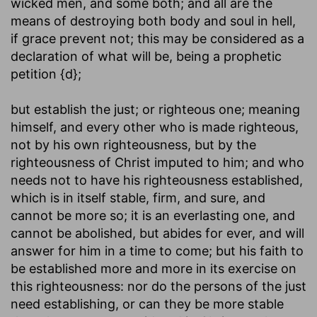
wicked men, and some both; and all are the
means of destroying both body and soul in hell,
if grace prevent not; this may be considered as a
declaration of what will be, being a prophetic
petition {d};
but establish the just
; or righteous one; meaning
himself, and every other who is made righteous,
not by his own righteousness, but by the
righteousness of Christ imputed to him; and who
needs not to have his righteousness established,
which is in itself stable, firm, and sure, and
cannot be more so; it is an everlasting one, and
cannot be abolished, but abides for ever, and will
answer for him in a time to come; but his faith to
be established more and more in its exercise on
this righteousness: nor do the persons of the just
need establishing, or can they be more stable