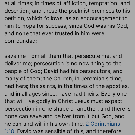
at all times; in times of affliction, temptation, and
desertion; and these the psalmist premises to his
petition, which follows, as an encouragement to
him to hope for success, since God was his God,
and none that ever trusted in him were
confounded;
save me from all them that persecute me, and
deliver me
; persecution is no new thing to the
people of God; David had his persecutors, and
many of them; the Church, in Jeremiah's time,
had hers; the saints, in the times of the apostles,
and in all ages since, have had theirs. Every one
that will live godly in Christ Jesus must expect
persecution in one shape or another; and there is
none can save and deliver from it but God, and
he can and will in his own time,
2 Corinthians
1:10
. David was sensible of this, and therefore