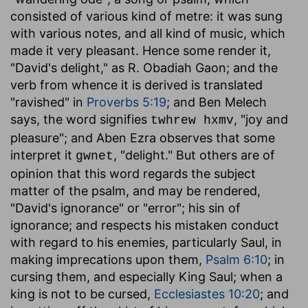
consisted of various kind of metre: it was sung
with various notes, and all kind of music, which
made it very pleasant. Hence some render it,
"David's delight," as R. Obadiah Gaon; and the
verb from whence it is derived is translated
"ravished" in
Proverbs 5:19
; and Ben Melech
says, the word signifies
, "joy and
twhrew hxmv
pleasure"; and Aben Ezra observes that some
interpret it
, "delight." But others are of
gwnet
opinion that this word regards the subject
matter of the psalm, and may be rendered,
"David's ignorance" or "error"; his sin of
ignorance; and respects his mistaken conduct
with regard to his enemies, particularly Saul, in
making imprecations upon them,
Psalm 6:10
; in
cursing them, and especially King Saul; when a
king is not to be cursed,
Ecclesiastes 10:20
; and