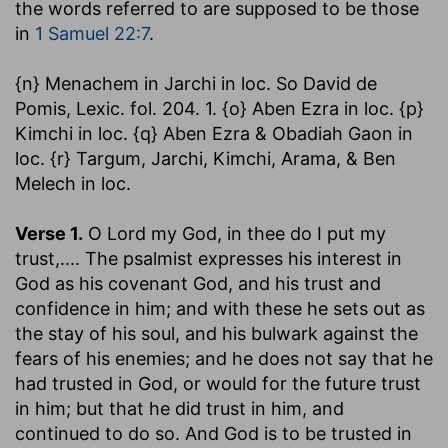
the words referred to are supposed to be those
in
1 Samuel 22:7
.
{n} Menachem in Jarchi in loc. So David de
Pomis, Lexic. fol. 204. 1. {o} Aben Ezra in loc. {p}
Kimchi in loc. {q} Aben Ezra & Obadiah Gaon in
loc. {r} Targum, Jarchi, Kimchi, Arama, & Ben
Melech in loc.
Verse 1.
O Lord my God, in thee do I put my
trust
,.... The psalmist expresses his interest in
God as his covenant God, and his trust and
confidence in him; and with these he sets out as
the stay of his soul, and his bulwark against the
fears of his enemies; and he does not say that he
had trusted in God, or would for the future trust
in him; but that he did trust in him, and
continued to do so. And God is to be trusted in