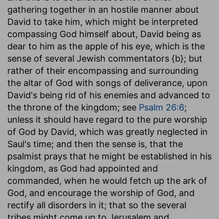
gathering together in an hostile manner about
David to take him, which might be interpreted
compassing God himself about, David being as
dear to him as the apple of his eye, which is the
sense of several Jewish commentators {b}; but
rather of their encompassing and surrounding
the altar of God with songs of deliverance, upon
David's being rid of his enemies and advanced to
the throne of the kingdom; see
Psalm 26:6
;
unless it should have regard to the pure worship
of God by David, which was greatly neglected in
Saul's time; and then the sense is, that the
psalmist prays that he might be established in his
kingdom, as God had appointed and
commanded, when he would fetch up the ark of
God, and encourage the worship of God, and
rectify all disorders in it; that so the several
tribes might come up to Jerusalem and