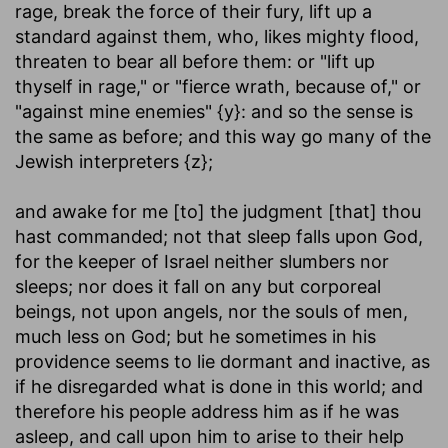
rage, break the force of their fury, lift up a
standard against them, who, likes mighty flood,
threaten to bear all before them: or "lift up
thyself in rage," or "fierce wrath, because of," or
"against mine enemies" {y}: and so the sense is
the same as before; and this way go many of the
Jewish interpreters {z};
and awake for me [to] the judgment [that] thou
hast commanded
; not that sleep falls upon God,
for the keeper of Israel neither slumbers nor
sleeps; nor does it fall on any but corporeal
beings, not upon angels, nor the souls of men,
much less on God; but he sometimes in his
providence seems to lie dormant and inactive, as
if he disregarded what is done in this world; and
therefore his people address him as if he was
asleep, and call upon him to arise to their help