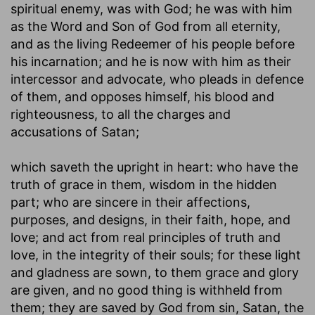
spiritual enemy, was with God; he was with him
as the Word and Son of God from all eternity,
and as the living Redeemer of his people before
his incarnation; and he is now with him as their
intercessor and advocate, who pleads in defence
of them, and opposes himself, his blood and
righteousness, to all the charges and
accusations of Satan;
which saveth the upright in heart
: who have the
truth of grace in them, wisdom in the hidden
part; who are sincere in their affections,
purposes, and designs, in their faith, hope, and
love; and act from real principles of truth and
love, in the integrity of their souls; for these light
and gladness are sown, to them grace and glory
are given, and no good thing is withheld from
them; they are saved by God from sin, Satan, the