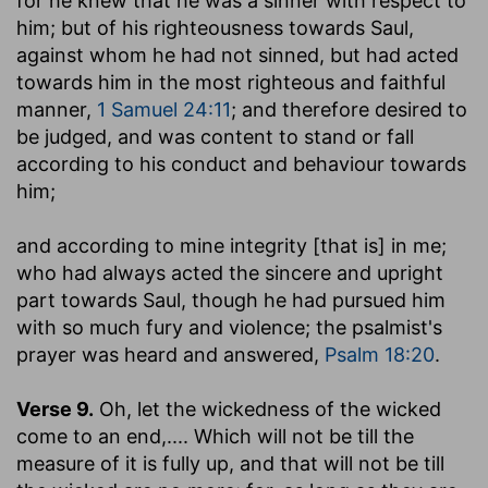
for he knew that he was a sinner with respect to
him; but of his righteousness towards Saul,
against whom he had not sinned, but had acted
towards him in the most righteous and faithful
manner,
1 Samuel 24:11
; and therefore desired to
be judged, and was content to stand or fall
according to his conduct and behaviour towards
him;
and according to mine integrity [that is] in me
;
who had always acted the sincere and upright
part towards Saul, though he had pursued him
with so much fury and violence; the psalmist's
prayer was heard and answered,
Psalm 18:20
.
Verse 9.
Oh, let the wickedness of the wicked
come to an end
,.... Which will not be till the
measure of it is fully up, and that will not be till