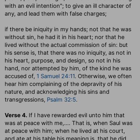
with an evil intention"; to give an ill character of
any, and lead them with false charges;
if there be iniquity in my hands
; not that he was
without sin, he had it in his heart; nor that he
lived without the actual commission of sin: but
his sense is, that there was no iniquity, as not in
his heart, purpose, and design, so not in his
hand, nor attempted by him, of the kind he was
accused of,
1 Samuel 24:11
. Otherwise, we often
hear him complaining of the depravity of his
nature, and acknowledging his sins and
transgressions,
Psalm 32:5
.
Verse 4.
If I have rewarded evil unto him that
was at peace with me
,.... That is, when Saul was
at peace with him; when he lived at his court,
and ate at his table his meaning is, that he did