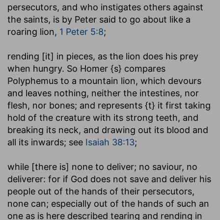
persecutors, and who instigates others against
the saints, is by Peter said to go about like a
roaring lion,
1 Peter 5:8
;
rending [it] in pieces
, as the lion does his prey
when hungry. So Homer {s} compares
Polyphemus to a mountain lion, which devours
and leaves nothing, neither the intestines, nor
flesh, nor bones; and represents {t} it first taking
hold of the creature with its strong teeth, and
breaking its neck, and drawing out its blood and
all its inwards; see
Isaiah 38:13
;
while [there is] none to deliver
; no saviour, no
deliverer: for if God does not save and deliver his
people out of the hands of their persecutors,
none can; especially out of the hands of such an
one as is here described tearing and rending in