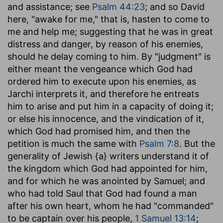
and assistance; see
Psalm 44:23
; and so David
here, "awake for me," that is, hasten to come to
me and help me; suggesting that he was in great
distress and danger, by reason of his enemies,
should he delay coming to him. By "judgment" is
either meant the vengeance which God had
ordered him to execute upon his enemies, as
Jarchi interprets it, and therefore he entreats
him to arise and put him in a capacity of doing it;
or else his innocence, and the vindication of it,
which God had promised him, and then the
petition is much the same with
Psalm 7:8
. But the
generality of Jewish {a} writers understand it of
the kingdom which God had appointed for him,
and for which he was anointed by Samuel; and
who had told Saul that God had found a man
after his own heart, whom he had "commanded"
to be captain over his people,
1 Samuel 13:14
;