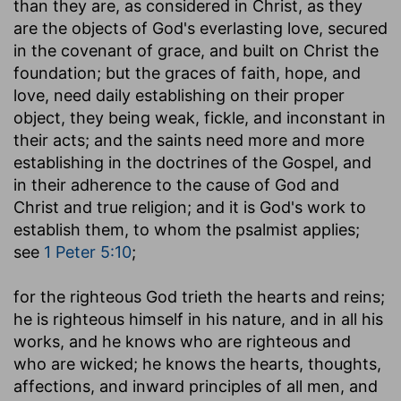
than they are, as considered in Christ, as they
are the objects of God's everlasting love, secured
in the covenant of grace, and built on Christ the
foundation; but the graces of faith, hope, and
love, need daily establishing on their proper
object, they being weak, fickle, and inconstant in
their acts; and the saints need more and more
establishing in the doctrines of the Gospel, and
in their adherence to the cause of God and
Christ and true religion; and it is God's work to
establish them, to whom the psalmist applies;
see
1 Peter 5:10
;
for the righteous God trieth the hearts and reins
;
he is righteous himself in his nature, and in all his
works, and he knows who are righteous and
who are wicked; he knows the hearts, thoughts,
affections, and inward principles of all men, and