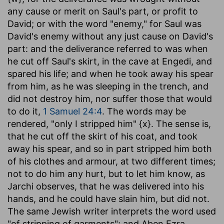
any cause or merit on Saul's part, or profit to
David; or with the word "enemy," for Saul was
David's enemy without any just cause on David's
part: and the deliverance referred to was when
he cut off Saul's skirt, in the cave at Engedi, and
spared his life; and when he took away his spear
from him, as he was sleeping in the trench, and
did not destroy him, nor suffer those that would
to do it,
1 Samuel 24:4
. The words may be
rendered, "only I stripped him" {x}. The sense is,
that he cut off the skirt of his coat, and took
away his spear, and so in part stripped him both
of his clothes and armour, at two different times;
not to do him any hurt, but to let him know, as
Jarchi observes, that he was delivered into his
hands, and he could have slain him, but did not.
The same Jewish writer interprets the word used
"of stripping of garments"; and Aben Ezra