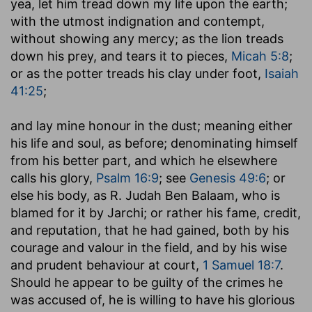
yea, let him tread down my life upon the earth
;
with the utmost indignation and contempt,
without showing any mercy; as the lion treads
down his prey, and tears it to pieces,
Micah 5:8
;
or as the potter treads his clay under foot,
Isaiah
41:25
;
and lay mine honour in the dust
; meaning either
his life and soul, as before; denominating himself
from his better part, and which he elsewhere
calls his glory,
Psalm 16:9
; see
Genesis 49:6
; or
else his body, as R. Judah Ben Balaam, who is
blamed for it by Jarchi; or rather his fame, credit,
and reputation, that he had gained, both by his
courage and valour in the field, and by his wise
and prudent behaviour at court,
1 Samuel 18:7
.
Should he appear to be guilty of the crimes he
was accused of, he is willing to have his glorious