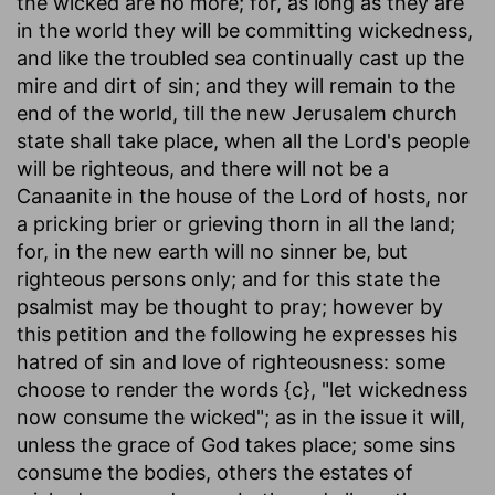
the wicked are no more; for, as long as they are
in the world they will be committing wickedness,
and like the troubled sea continually cast up the
mire and dirt of sin; and they will remain to the
end of the world, till the new Jerusalem church
state shall take place, when all the Lord's people
will be righteous, and there will not be a
Canaanite in the house of the Lord of hosts, nor
a pricking brier or grieving thorn in all the land;
for, in the new earth will no sinner be, but
righteous persons only; and for this state the
psalmist may be thought to pray; however by
this petition and the following he expresses his
hatred of sin and love of righteousness: some
choose to render the words {c}, "let wickedness
now consume the wicked"; as in the issue it will,
unless the grace of God takes place; some sins
consume the bodies, others the estates of