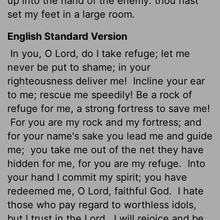
up into the hand of the enemy: thou hast
set my feet in a large room.
English Standard Version
In you, O
Lord
, do I take refuge; let me
never be put to shame; in your
righteousness deliver me!
Incline your ear
to me; rescue me speedily! Be a rock of
refuge for me, a strong fortress to save me!
For you are my rock and my fortress; and
for your name's sake you lead me and guide
me;
you take me out of the net they have
hidden for me, for you are my refuge.
Into
your hand I commit my spirit; you have
redeemed me, O
Lord
, faithful God.
I hate
those who pay regard to worthless idols,
but I trust in the
Lord
.
I will rejoice and be