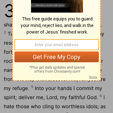
31
1
In you,
Lord
, I have taken
[1]
refuge; let me never be put to
shame; deliver me in your righteousness.
2
Turn your ear to me, come quickly to my
rescue; be my rock of refuge, a strong
3
fortress to save me.
Since you are my
rock and my fortress, for the sake of your
4
name lead and guide me.
Keep me free
from the trap that is set for me, for you are
5
my refuge.
Into your hands I commit my
6
spirit; deliver me,
Lord
, my faithful God.
I
hate those who cling to worthless idols; as