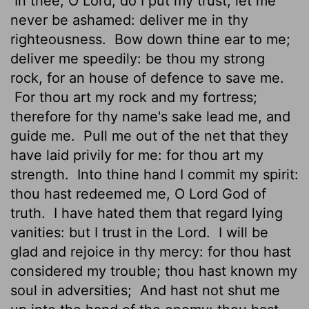
In thee, O
Lord
, do I put my trust; let me
never be ashamed: deliver me in thy
righteousness.
Bow down thine ear to me;
deliver me speedily: be thou my strong
rock, for an house of defence to save me.
For thou art my rock and my fortress;
therefore for thy name's sake lead me, and
guide me.
Pull me out of the net that they
have laid privily for me: for thou art my
strength.
Into thine hand I commit my spirit:
thou hast redeemed me, O
Lord
God of
truth.
I have hated them that regard lying
vanities: but I trust in the
Lord
.
I will be
glad and rejoice in thy mercy: for thou hast
considered my trouble; thou hast known my
soul in adversities;
And hast not shut me