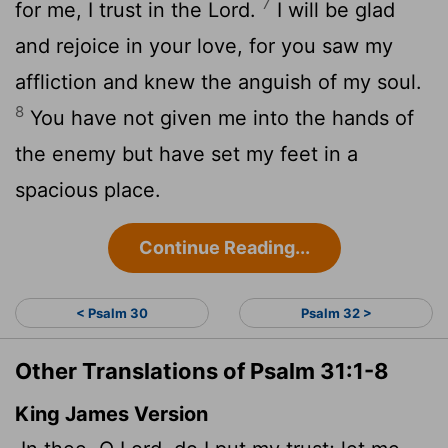
7
for me, I trust in the
Lord
.
I will be glad
and rejoice in your love, for you saw my
affliction and knew the anguish of my soul.
8
You have not given me into the hands of
the enemy but have set my feet in a
spacious place.
Continue Reading...
< Psalm 30
Psalm 32 >
Other Translations of Psalm 31:1-8
King James Version