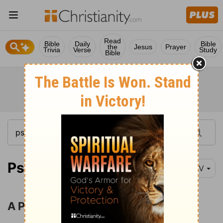
Read
Bible
Daily
Bible
the
Jesus
Prayer
Trivia
Verse
Study
Bible
Psalm 31:1-8
NIV
A Profession of Trust