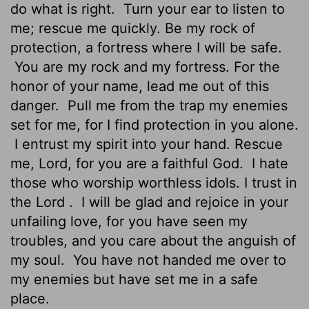
do what is right.
Turn your ear to listen to
me; rescue me quickly. Be my rock of
protection, a fortress where I will be safe.
You are my rock and my fortress. For the
honor of your name, lead me out of this
danger.
Pull me from the trap my enemies
set for me, for I find protection in you alone.
I entrust my spirit into your hand. Rescue
me,
Lord
, for you are a faithful God.
I hate
those who worship worthless idols. I trust in
the
Lord
.
I will be glad and rejoice in your
unfailing love, for you have seen my
troubles, and you care about the anguish of
my soul.
You have not handed me over to
my enemies but have set me in a safe
place.