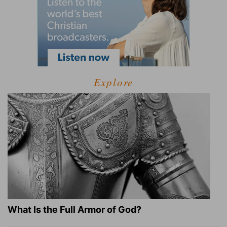
Explore
What Is the Full Armor of God?