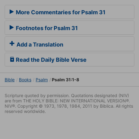
More Commentaries for Psalm 31
Footnotes for Psalm 31
Add a Translation
Read the Daily Bible Verse
Bible
Books
Psalm
Psalm 31:1-8
Scripture quoted by permission. Quotations designated (NIV)
are from THE HOLY BIBLE: NEW INTERNATIONAL VERSION®.
NIV®. Copyright © 1973, 1978, 1984, 2011 by Biblica. All rights
reserved worldwide.