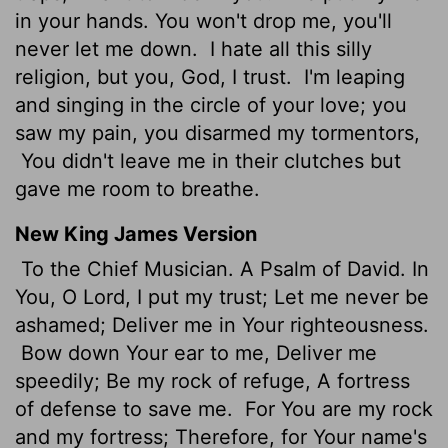
in your hands. You won't drop me, you'll
never let me down.
I hate all this silly
religion, but you, God, I trust.
I'm leaping
and singing in the circle of your love; you
saw my pain, you disarmed my tormentors,
You didn't leave me in their clutches but
gave me room to breathe.
New King James Version
To the Chief Musician. A Psalm of David. In
You, O Lord, I put my trust; Let me never be
ashamed; Deliver me in Your righteousness.
Bow down Your ear to me, Deliver me
speedily; Be my rock of refuge, A fortress
of defense to save me.
For You are my rock
and my fortress; Therefore, for Your name's