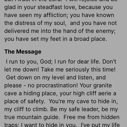
glad in your steadfast love, because you
have seen my affliction; you have known
the distress of my soul,
and you have not
delivered me into the hand of the enemy;
you have set my feet in a broad place.
The Message
I run to you, God; I run for dear life. Don't
let me down! Take me seriously this time!
Get down on my level and listen, and
please - no procrastination! Your granite
cave a hiding place, your high cliff aerie a
place of safety.
You're my cave to hide in,
my cliff to climb. Be my safe leader, be my
true mountain guide.
Free me from hidden
traps; I want to hide in you.
I've put my life