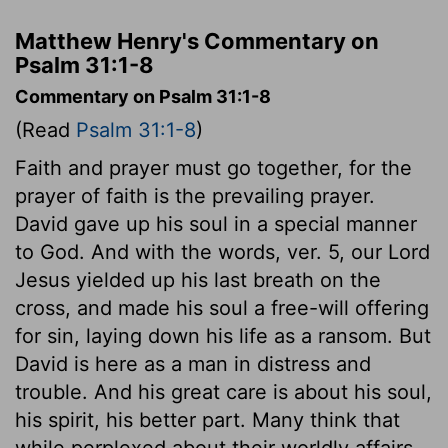
Matthew Henry's Commentary on
Psalm 31:1-8
Commentary on Psalm 31:1-8
(Read
Psalm 31:1-8
)
Faith and prayer must go together, for the
prayer of faith is the prevailing prayer.
David gave up his soul in a special manner
to God. And with the words, ver. 5, our Lord
Jesus yielded up his last breath on the
cross, and made his soul a free-will offering
for sin, laying down his life as a ransom. But
David is here as a man in distress and
trouble. And his great care is about his soul,
his spirit, his better part. Many think that
while perplexed about their worldly affairs,