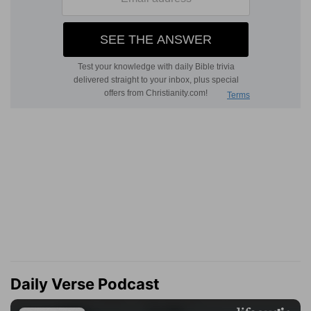
Daily Verse Podcast