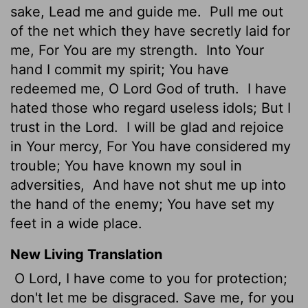
sake, Lead me and guide me.
Pull me out
of the net which they have secretly laid for
me, For You are my strength.
Into Your
hand I commit my spirit; You have
redeemed me, O Lord God of truth.
I have
hated those who regard useless idols; But I
trust in the Lord.
I will be glad and rejoice
in Your mercy, For You have considered my
trouble; You have known my soul in
adversities,
And have not shut me up into
the hand of the enemy; You have set my
feet in a wide place.
New Living Translation
O
Lord
, I have come to you for protection;
don't let me be disgraced. Save me, for you