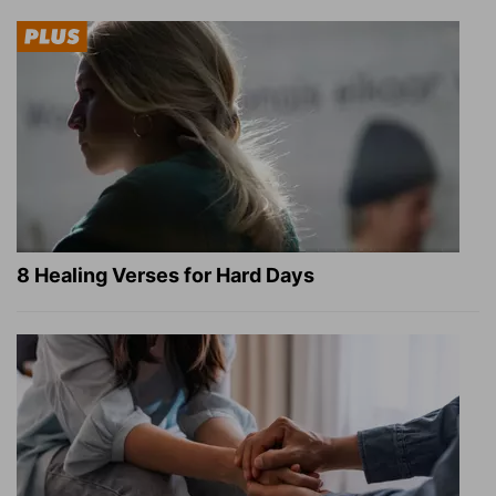
8 Healing Verses for Hard Days