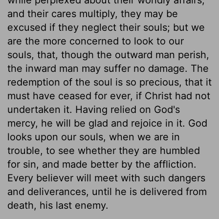
and their cares multiply, they may be
excused if they neglect their souls; but we
are the more concerned to look to our
souls, that, though the outward man perish,
the inward man may suffer no damage. The
redemption of the soul is so precious, that it
must have ceased for ever, if Christ had not
undertaken it. Having relied on God's
mercy, he will be glad and rejoice in it. God
looks upon our souls, when we are in
trouble, to see whether they are humbled
for sin, and made better by the affliction.
Every believer will meet with such dangers
and deliverances, until he is delivered from
death, his last enemy.