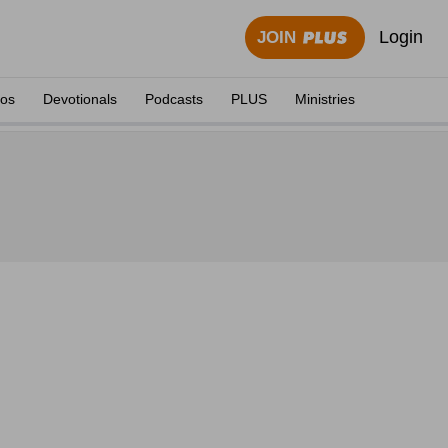
Login
JOIN
eos
Devotionals
Podcasts
PLUS
Ministries