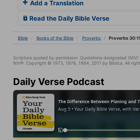
Add a Translation
Read the Daily Bible Verse
Bible
Books
of the Bible
Proverbs
Proverbs 30:1
Scripture quoted by permission. Quotations designated (N
NIV®. Copyright © 1973, 1978, 1984, 2011 by Biblica. All righ
Daily Verse Podcast