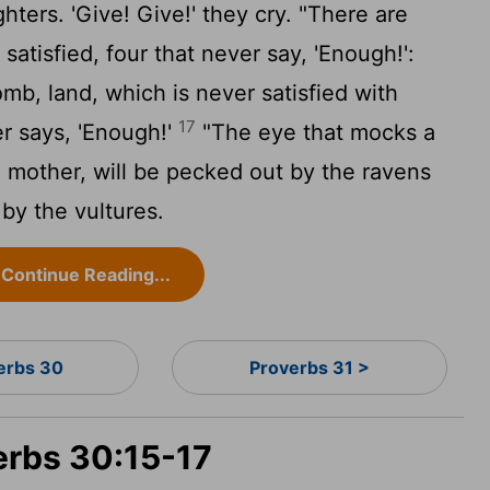
ters. 'Give! Give!' they cry. "There are
 satisfied, four that never say, 'Enough!':
mb, land, which is never satisfied with
17
er says, 'Enough!'
"The eye that mocks a
d mother, will be pecked out by the ravens
 by the vultures.
Continue Reading...
erbs 30
Proverbs 31 >
erbs 30:15-17