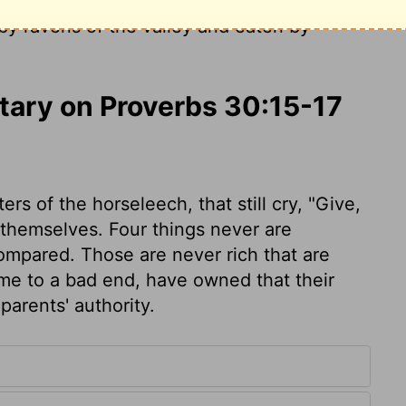
e that mocks a father and despises a
 by ravens of the valley and eaten by
ary on Proverbs 30:15-17
s of the horseleech, that still cry, "Give,
 themselves. Four things never are
compared. Those are never rich that are
e to a bad end, have owned that their
arents' authority.
0