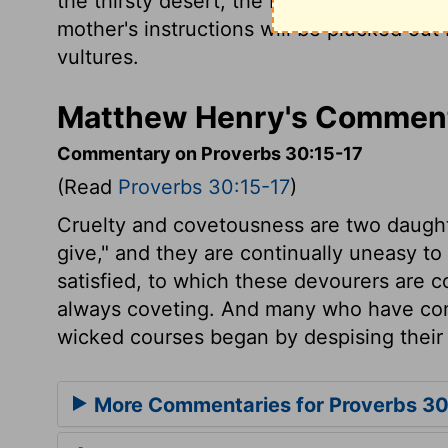
the thirsty desert, the blazing fire.
The ey
mother's instructions will be plucked out
vultures.
Matthew Henry's Comment
Commentary on Proverbs 30:15-17
(Read
Proverbs 30:15-17
)
Cruelty and covetousness are two daughter
give," and they are continually uneasy to
satisfied, to which these devourers are 
always coveting. And many who have com
wicked courses began by despising their p
More Commentaries for Proverbs 3