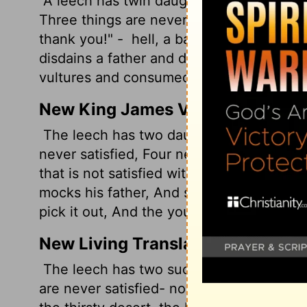
A leech has twin daughters named "Gimm
Three things are never satisfied, no, ther
thank you!" -
hell, a barren womb, a parc
disdains a father and despises a mother -
vultures and consumed by young eagles.
New King James Version
The leech has two daughters-- Give and 
never satisfied, Four never say, "Enough!
that is not satisfied with water-- And the
mocks his father, And scorns obedience to
pick it out, And the young eagles will eat 
New Living Translation
The leech has two suckers that cry out, 
are never satisfied- no, four that never 