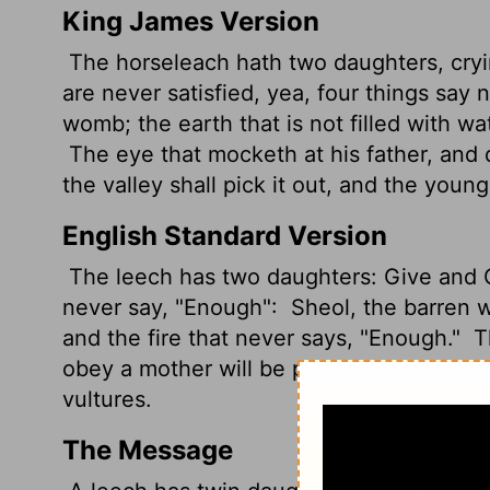
King James Version
The horseleach hath two daughters, cryin
are never satisfied, yea, four things say n
womb; the earth that is not filled with wat
The eye that mocketh at his father, and 
the valley
shall pick it out, and the young 
English Standard Version
The leech has two daughters: Give and 
never say, "Enough":
Sheol, the barren w
and the fire that never says, "Enough."
Th
obey a mother will be picked out by the 
vultures.
The Message