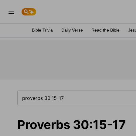
Bible Trivia
Daily Verse
Read the Bible
Jes
Proverbs 30:15-17