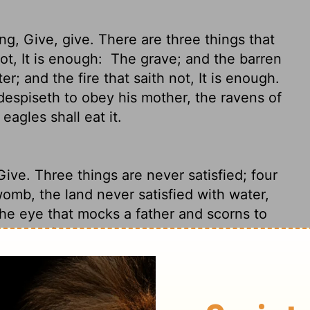
g, Give, give. There are three things that
ot, It is enough:
The grave; and the barren
er; and the fire that saith not, It is enough.
despiseth to obey his mother, the ravens of
eagles shall eat it.
Give.
Three things are never satisfied; four
omb, the land never satisfied with water,
e eye that mocks a father and scorns to
ravens of the valley and eaten by the