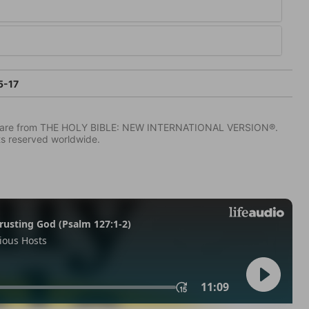
5-17
IV) are from THE HOLY BIBLE: NEW INTERNATIONAL VERSION®.
ts reserved worldwide.