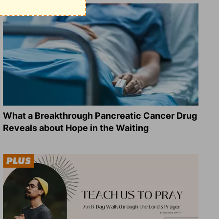
What a Breakthrough Pancreatic Cancer Drug
Reveals about Hope in the Waiting