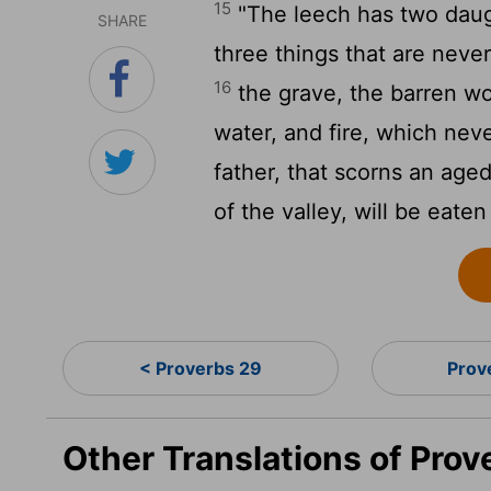
15
"The leech has two daugh
SHARE
three things that are never
16
the grave, the barren wo
water, and fire, which nev
father, that scorns an age
of the valley, will be eaten
< Proverbs 29
Prov
Other Translations of Prov