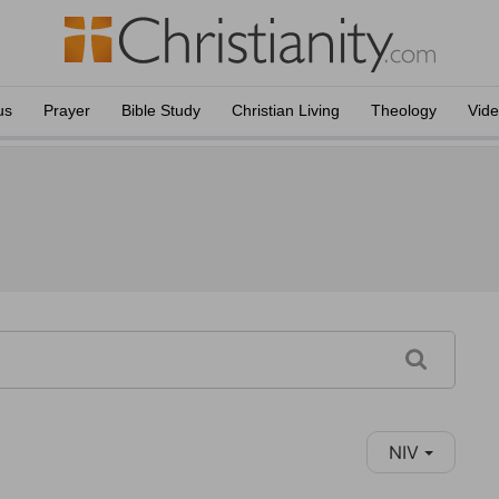
us
Prayer
Bible Study
Christian Living
Theology
Vid
NIV