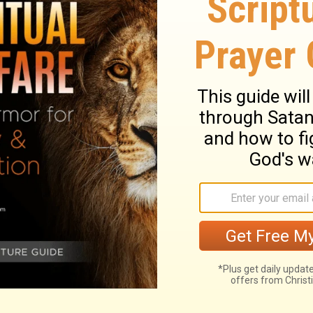
e" and "Gimme more." Four Insatiables
e are four that never say, "That's enough,
hed land, a forest fire.
An eye that
 that eye will be plucked out by wild
 Four Mysteries
Give! There are three things that are
":
The grave, The barren womb, The earth
 fire never says, "Enough!"
The eye that
 his mother, The ravens of the valley will
it.
"More, more!" There are three things that
say, "Enough!":
the grave, the barren womb,