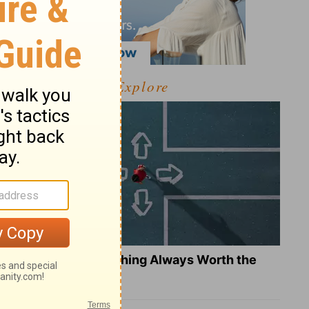
Explore
Is Doing the Right Thing Always Worth the
Cost?