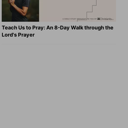
Teach Us to Pray: An 8-Day Walk through the
Lord's Prayer