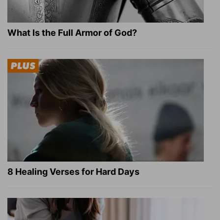
What Is the Full Armor of God?
8 Healing Verses for Hard Days