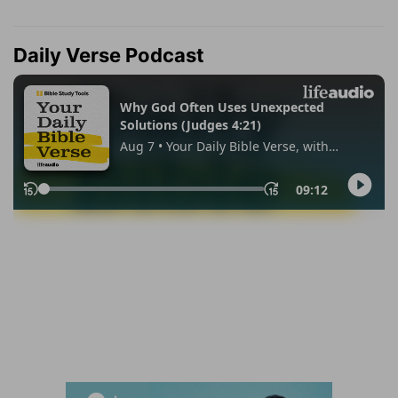
Daily Verse Podcast