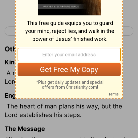
Continue Reading...
< Proverbs 15
Proverbs 17 >
Other Translations of Proverbs 16:9
King James Version
A man's heart deviseth his way: but the
Lord
directeth his steps.
English Standard Version
The heart of man plans his way, but the
Lord
establishes his steps.
The Message