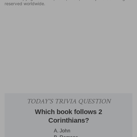
reserved worldwide.