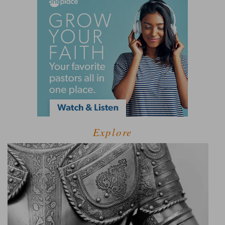
Explore