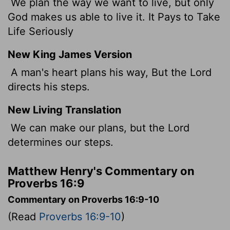
We plan the way we want to live, but only
God makes us able to live it. It Pays to Take
Life Seriously
New King James Version
A man's heart plans his way, But the Lord
directs his steps.
New Living Translation
We can make our plans, but the
Lord
determines our steps.
Matthew Henry's Commentary on
Proverbs 16:9
Commentary on Proverbs 16:9-10
(Read
Proverbs 16:9-10
)