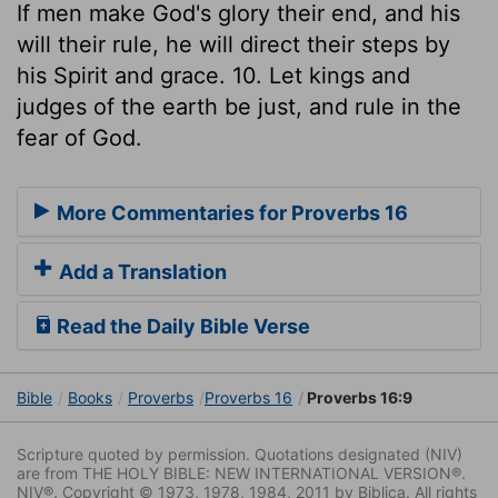
If men make God's glory their end, and his
will their rule, he will direct their steps by
his Spirit and grace. 10. Let kings and
judges of the earth be just, and rule in the
fear of God.
More Commentaries for Proverbs 16
Add a Translation
Read the Daily Bible Verse
Bible
Books
Proverbs
Proverbs 16
Proverbs 16:9
Scripture quoted by permission. Quotations designated (NIV)
are from THE HOLY BIBLE: NEW INTERNATIONAL VERSION®.
NIV®. Copyright © 1973, 1978, 1984, 2011 by Biblica. All rights