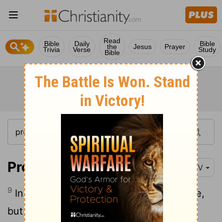
Read
Bible
Daily
Bible
the
Jesus
Prayer
Trivia
Verse
Study
Bible
Proverbs 16:9
NIV
9
In their hearts humans plan their course,
but the
Lord
establishes their steps.