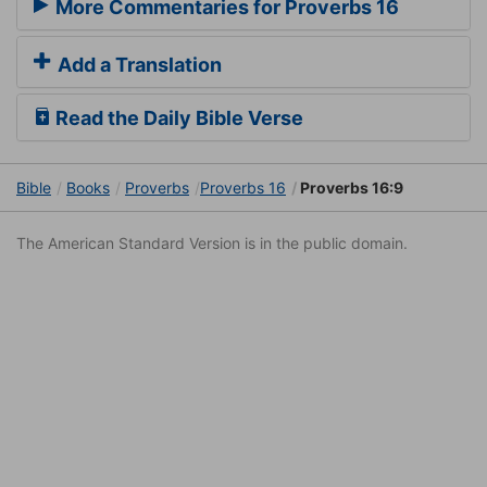
More Commentaries for Proverbs 16
Add a Translation
Read the Daily Bible Verse
Bible
Books
Proverbs
Proverbs 16
Proverbs 16:9
The American Standard Version is in the public domain.