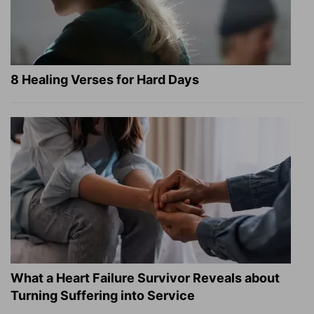
8 Healing Verses for Hard Days
What a Heart Failure Survivor Reveals about
Turning Suffering into Service