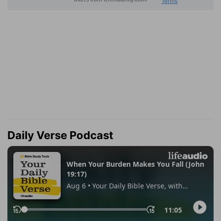
Daily Verse Podcast