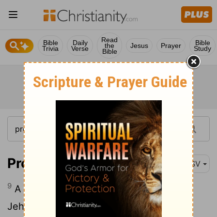
Read
Bible
Daily
Bible
the
Jesus
Prayer
Trivia
Verse
Study
Bible
Proverbs 16:9
ASV
9
A man's heart deviseth his way; But
Jehovah directeth his steps.