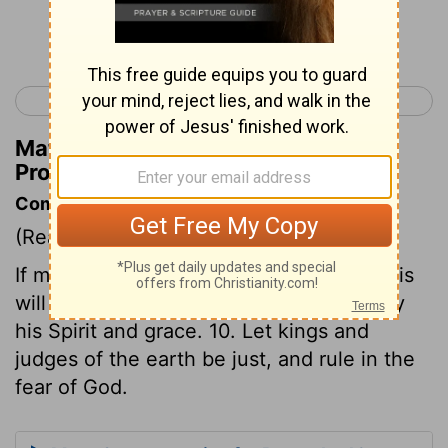
Continue Reading...
< Proverbs 15
Proverbs 17 >
Matthew Henry's Commentary on
Proverbs 16:9
Commentary on Proverbs 16:9-10
(Read
Proverbs 16:9-10
)
If men make God's glory their end, and his
will their rule, he will direct their steps by
his Spirit and grace. 10. Let kings and
judges of the earth be just, and rule in the
fear of God.