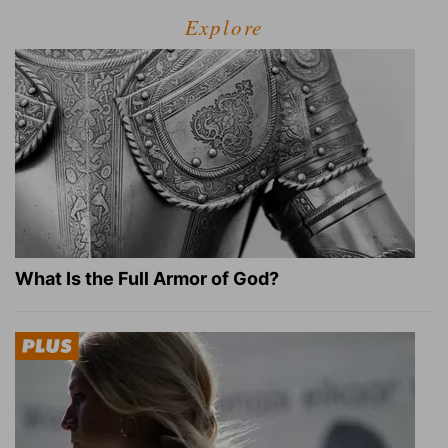
Explore
What Is the Full Armor of God?