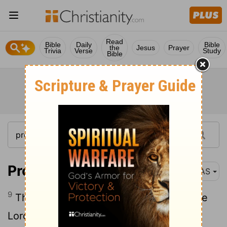
Read
Bible
Daily
Bible
the
Jesus
Prayer
Trivia
Verse
Study
Bible
Proverbs 16:9
NAS
9
The mind of man plans his way , But the
Lord
directs his steps .