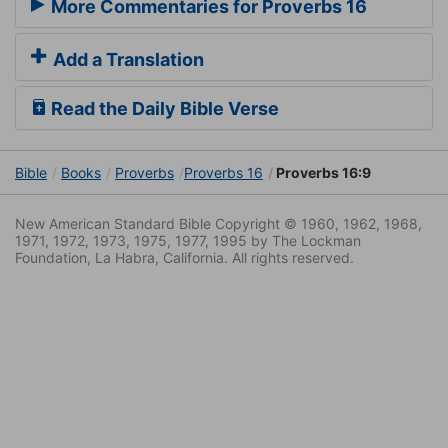
More Commentaries for Proverbs 16
Add a Translation
Read the Daily Bible Verse
Bible
Books
Proverbs
Proverbs 16
Proverbs 16:9
New American Standard Bible Copyright © 1960, 1962, 1968,
1971, 1972, 1973, 1975, 1977, 1995 by The Lockman
Foundation, La Habra, California. All rights reserved.