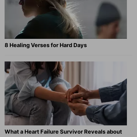
8 Healing Verses for Hard Days
What a Heart Failure Survivor Reveals about