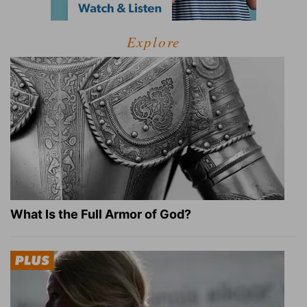
Explore
What Is the Full Armor of God?