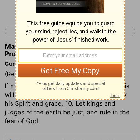
Continue Reading...
< Proverbs 15
Proverbs 17 >
Matthew Henry's Commentary on
Proverbs 16:9
Commentary on Proverbs 16:9-10
(Read
Proverbs 16:9-10
)
If men make God's glory their end, and his
will their rule, he will direct their steps by
his Spirit and grace. 10. Let kings and
judges of the earth be just, and rule in the
fear of God.