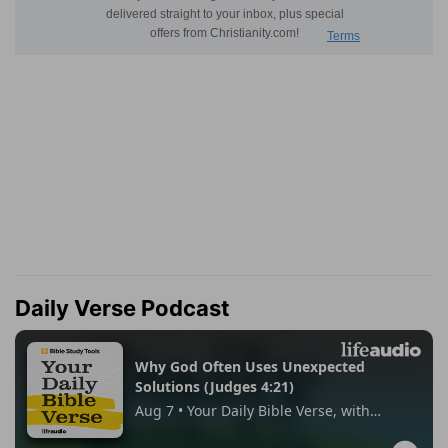
Daily Verse Podcast