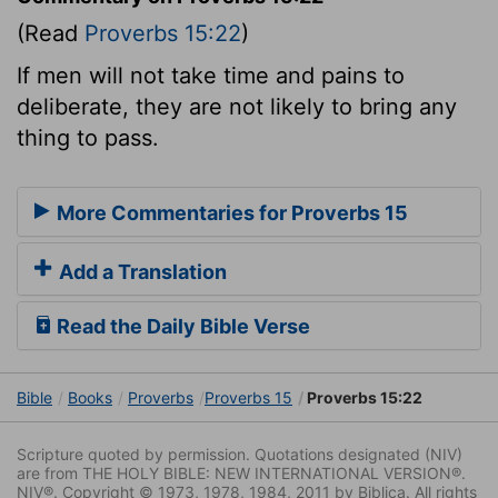
(Read
Proverbs 15:22
)
If men will not take time and pains to
deliberate, they are not likely to bring any
thing to pass.
More Commentaries for Proverbs 15
Add a Translation
Read the Daily Bible Verse
Bible
Books
Proverbs
Proverbs 15
Proverbs 15:22
Scripture quoted by permission. Quotations designated (NIV)
are from THE HOLY BIBLE: NEW INTERNATIONAL VERSION®.
NIV®. Copyright © 1973, 1978, 1984, 2011 by Biblica. All rights