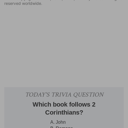
reserved worldwide.