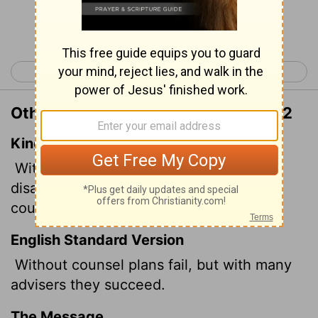
Continue Reading...
< Proverbs 14
Proverbs 16 >
Other Translations of Proverbs 15:22
King James Version
Without counsel purposes are
disappointed: but in the multitude of
counsellors they are established.
English Standard Version
Without counsel plans fail, but with many
advisers they succeed.
The Message