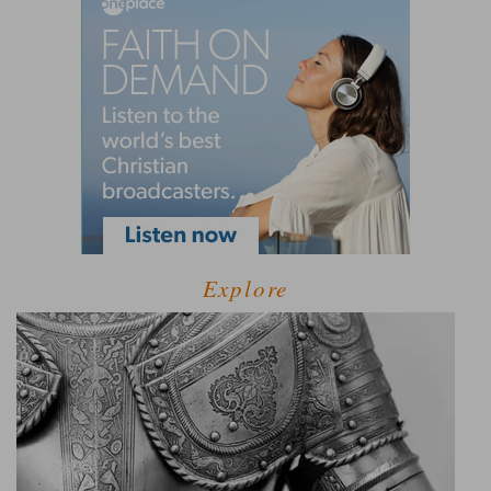
Explore