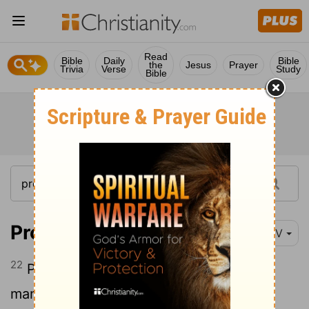
Read
Bible
Daily
Bible
the
Jesus
Prayer
Trivia
Verse
Study
Bible
Proverbs 15:22
NIV
22
Plans fail for lack of counsel, but with
many advisers they succeed.