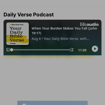
Daily Verse Podcast