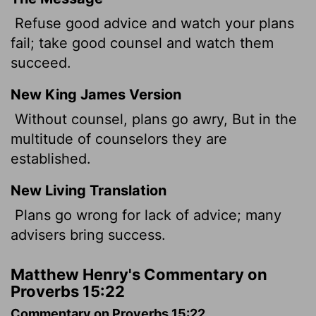
Refuse good advice and watch your plans
fail; take good counsel and watch them
succeed.
New King James Version
Without counsel, plans go awry, But in the
multitude of counselors they are
established.
New Living Translation
Plans go wrong for lack of advice; many
advisers bring success.
Matthew Henry's Commentary on
Proverbs 15:22
Commentary on Proverbs 15:22