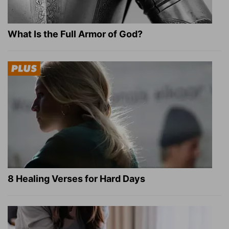
What Is the Full Armor of God?
8 Healing Verses for Hard Days