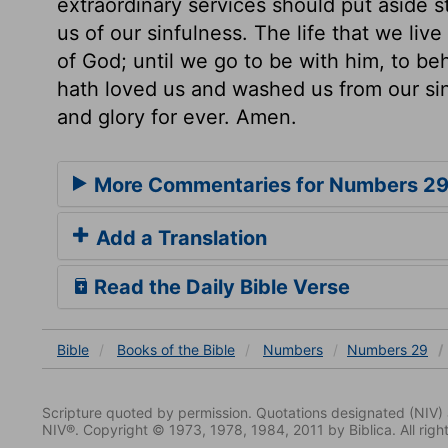
extraordinary services should put aside 
us of our sinfulness. The life that we live
of God; until we go to be with him, to be
hath loved us and washed us from our si
and glory for ever. Amen.
More Commentaries for Numbers 2
Add a Translation
Read the Daily Bible Verse
Bible
Books
of the Bible
Numbers
Numbers 29
Scripture quoted by permission. Quotations designated (N
NIV®. Copyright © 1973, 1978, 1984, 2011 by Biblica. All righ