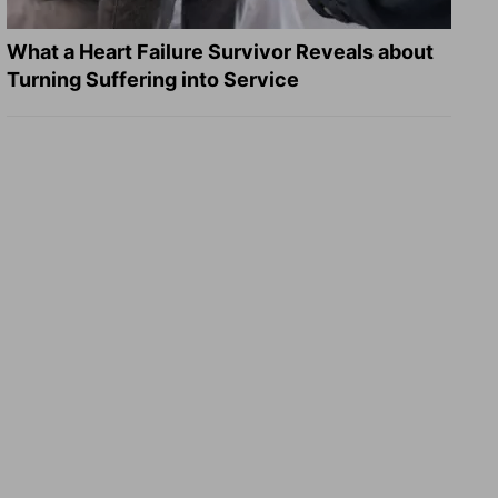
What a Heart Failure Survivor Reveals about
Turning Suffering into Service