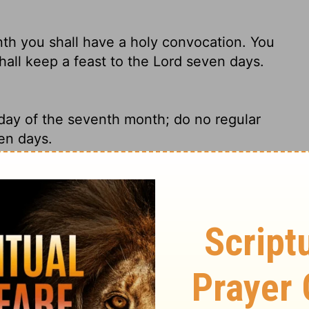
th you shall have a holy convocation. You
hall keep a feast to the
Lord
seven days.
 day of the seventh month; do no regular
en days.
th you shall have a holy convocation. You
l keep a feast to the Lord seven days.
 the same month, you must call another holy
o no ordinary work on that day. It is the