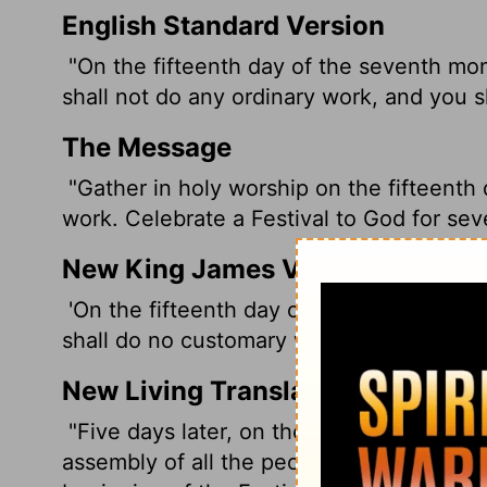
English Standard Version
"On the fifteenth day of the seventh mon
shall not do any ordinary work, and you s
The Message
"Gather in holy worship on the fifteenth
work. Celebrate a Festival to God for sev
New King James Version
'On the fifteenth day of the seventh mon
shall do no customary work, and you shal
New Living Translation
"Five days later, on the fifteenth day of
assembly of all the people, and you may d