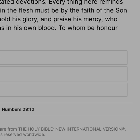
stated devotions. Every thing here reminds
 in the flesh must be by the faith of the Son
hold his glory, and praise his mercy, who
ns in his own blood. To whom be honour
9
Numbers 29:12
IV) are from THE HOLY BIBLE: NEW INTERNATIONAL VERSION®.
ts reserved worldwide.