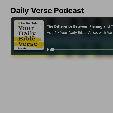
Daily Verse Podcast