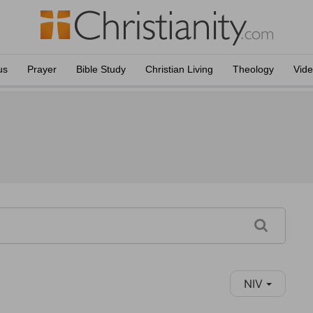
us
Prayer
Bible Study
Christian Living
Theology
Vid
NIV