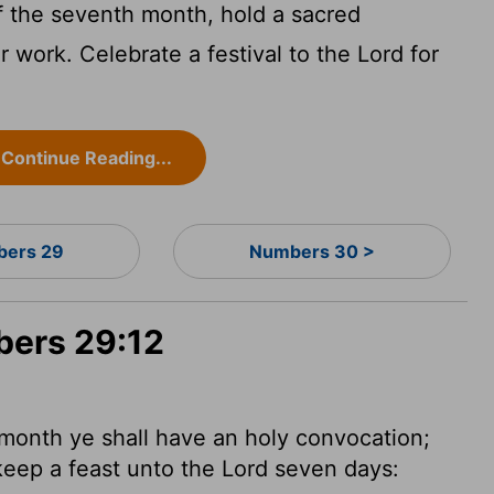
of the seventh month, hold a sacred
 work. Celebrate a festival to the
Lord
for
Continue Reading...
ers 29
Numbers 30 >
bers 29:12
month ye shall have an holy convocation;
 keep a feast unto the
Lord
seven days: