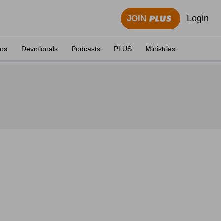
Login
JOIN
eos
Devotionals
Podcasts
PLUS
Ministries