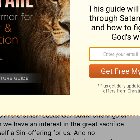
even-day festival to the
Lord
.
ary on Numbers 29:12
in which men were to afflict their souls,
ch they were to rejoice before the Lord.
 sacrifices. A disposition to be cheerful
ts in the duties of God's service. All the
 sacrifices; while we are here in a
ll as our duty, constantly to keep up
each of the seven days are appointed.
 in the other feasts. Our burnt-offerings of
we have an interest in the great sacrifice
lf a Sin-offering for us. And no