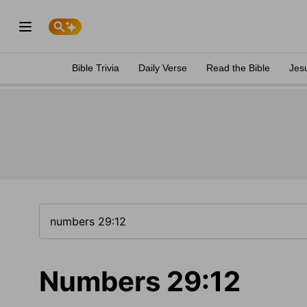
Bible Trivia
Daily Verse
Read the Bible
Jes
Numbers 29:12