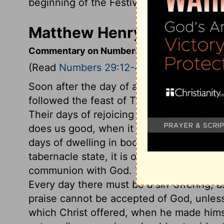
beginning of the Festival of Shelters, a s
Matthew Henry's Comment
Commentary on Numbers 29:12-40
(Read
Numbers 29:12-40
)
Soon after the day of atonement, the day 
followed the feast of Tabernacles, in whi
Their days of rejoicing were to be days of
does us good, when it encourages our hear
days of dwelling in booths they must offer
tabernacle state, it is our interest, as we
communion with God. The sacrifices for 
Every day there must be a sin-offering, as
praise cannot be accepted of God, unless 
which Christ offered, when he made himse