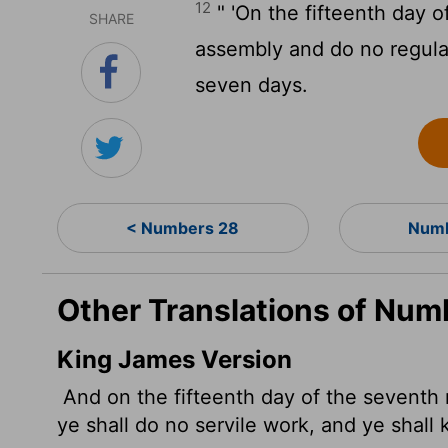
12
" 'On the fifteenth day 
SHARE
assembly and do no regular
seven days.
< Numbers 28
Numb
Other Translations of Num
King James Version
And on the fifteenth day of the seventh 
ye shall do no servile work, and ye shall