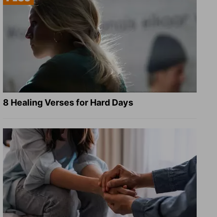
8 Healing Verses for Hard Days