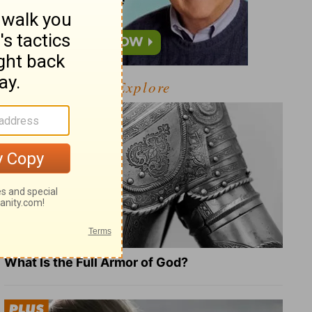
Explore
What Is the Full Armor of God?