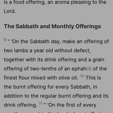
is a food offering, an aroma pleasing to the
Lord
.
The Sabbath and Monthly Offerings
9
" 'On the Sabbath day, make an offering of
two lambs a year old without defect,
together with its drink offering and a grain
offering of two-tenths of an ephah
of the
[3]
10
finest flour mixed with olive oil.
This is
the burnt offering for every Sabbath, in
addition to the regular burnt offering and its
11
drink offering.
" 'On the first of every