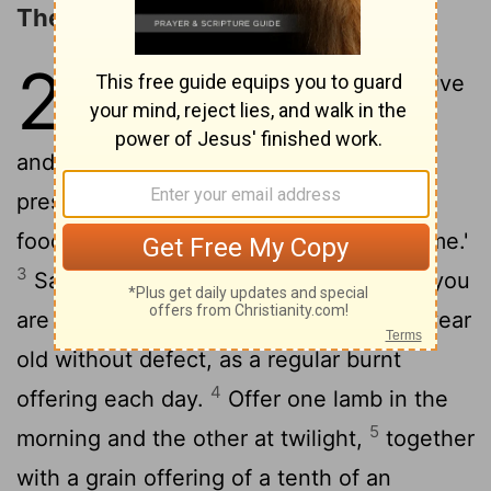
The Daily Offerings
28
1
2
The
Lord
said to Moses,
"Give
this command to the Israelites
and say to them: 'Make sure that you
present to me at the appointed time my
food offerings, as an aroma pleasing to me.'
3
Say to them: 'This is the food offering you
are to present to the
Lord
: two lambs a year
old without defect, as a regular burnt
4
offering each day.
Offer one lamb in the
5
morning and the other at twilight,
together
with a grain offering of a tenth of an