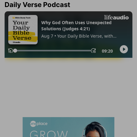
Daily Verse Podcast