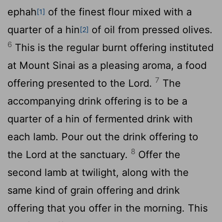
ephah
of the finest flour mixed with a
[1]
quarter of a hin
of oil from pressed olives.
[2]
6
This is the regular burnt offering instituted
at Mount Sinai as a pleasing aroma, a food
7
offering presented to the
Lord
.
The
accompanying drink offering is to be a
quarter of a hin of fermented drink with
each lamb. Pour out the drink offering to
8
the
Lord
at the sanctuary.
Offer the
second lamb at twilight, along with the
same kind of grain offering and drink
offering that you offer in the morning. This