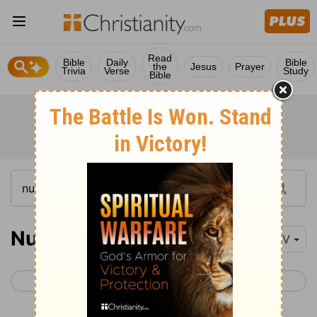
Read
Bible
Daily
Bible
the
Jesus
Prayer
Trivia
Verse
Study
Bible
Numbers 28
NIV
< Numbers 27
Numbers 29 >