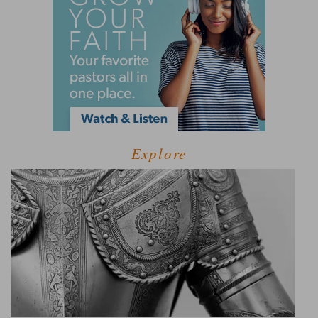
Explore