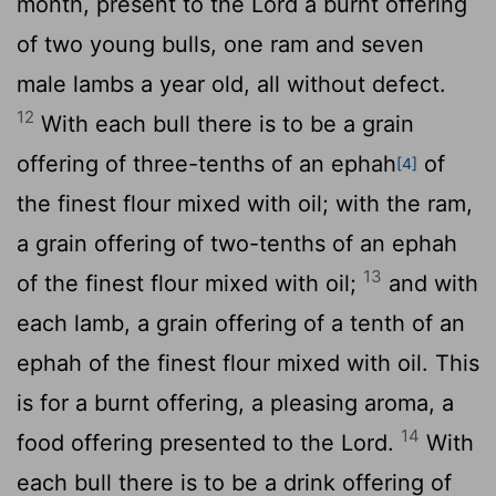
month, present to the
Lord
a burnt offering
of two young bulls, one ram and seven
male lambs a year old, all without defect.
12
With each bull there is to be a grain
offering of three-tenths of an ephah
of
[4]
the finest flour mixed with oil; with the ram,
a grain offering of two-tenths of an ephah
13
of the finest flour mixed with oil;
and with
each lamb, a grain offering of a tenth of an
ephah of the finest flour mixed with oil. This
is for a burnt offering, a pleasing aroma, a
14
food offering presented to the
Lord
.
With
each bull there is to be a drink offering of