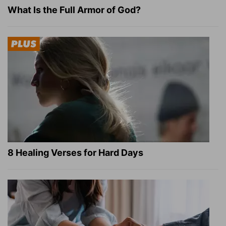
What Is the Full Armor of God?
8 Healing Verses for Hard Days