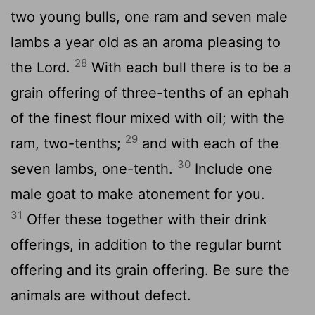
two young bulls, one ram and seven male
lambs a year old as an aroma pleasing to
28
the
Lord
.
With each bull there is to be a
grain offering of three-tenths of an ephah
of the finest flour mixed with oil; with the
29
ram, two-tenths;
and with each of the
30
seven lambs, one-tenth.
Include one
male goat to make atonement for you.
31
Offer these together with their drink
offerings, in addition to the regular burnt
offering and its grain offering. Be sure the
animals are without defect.