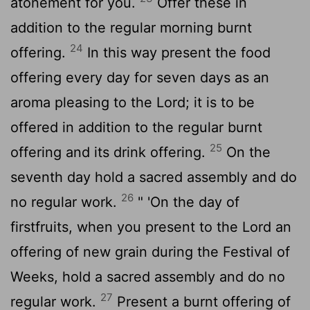
atonement for you.
Offer these in
addition to the regular morning burnt
24
offering.
In this way present the food
offering every day for seven days as an
aroma pleasing to the
Lord
; it is to be
offered in addition to the regular burnt
25
offering and its drink offering.
On the
seventh day hold a sacred assembly and do
26
no regular work.
" 'On the day of
firstfruits, when you present to the
Lord
an
offering of new grain during the Festival of
Weeks, hold a sacred assembly and do no
27
regular work.
Present a burnt offering of