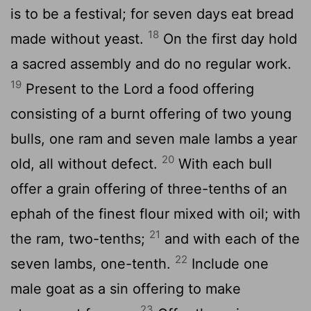
is to be a festival; for seven days eat bread
18
made without yeast.
On the first day hold
a sacred assembly and do no regular work.
19
Present to the
Lord
a food offering
consisting of a burnt offering of two young
bulls, one ram and seven male lambs a year
20
old, all without defect.
With each bull
offer a grain offering of three-tenths of an
ephah of the finest flour mixed with oil; with
21
the ram, two-tenths;
and with each of the
22
seven lambs, one-tenth.
Include one
male goat as a sin offering to make
23