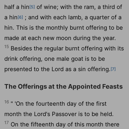
half a hin
of wine; with the ram, a third of
[5]
a hin
; and with each lamb, a quarter of a
[6]
hin. This is the monthly burnt offering to be
made at each new moon during the year.
15
Besides the regular burnt offering with its
drink offering, one male goat is to be
presented to the
Lord
as a sin offering.
[7]
The Offerings at the Appointed Feasts
16
" 'On the fourteenth day of the first
month the
Lord
's Passover is to be held.
17
On the fifteenth day of this month there