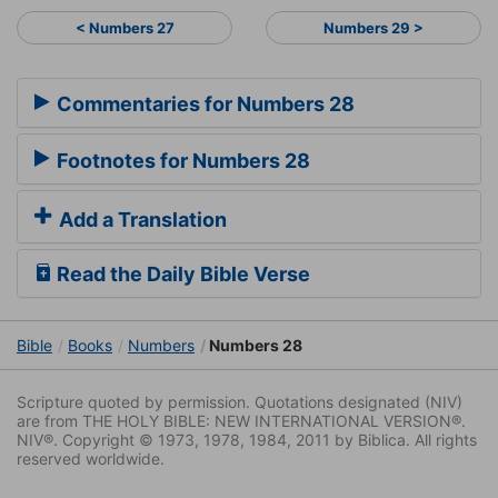
< Numbers 27
Numbers 29 >
Commentaries for Numbers 28
Footnotes for Numbers 28
Add a Translation
Read the Daily Bible Verse
Bible
Books
Numbers
Numbers 28
Scripture quoted by permission. Quotations designated (NIV)
are from THE HOLY BIBLE: NEW INTERNATIONAL VERSION®.
NIV®. Copyright © 1973, 1978, 1984, 2011 by Biblica. All rights
reserved worldwide.