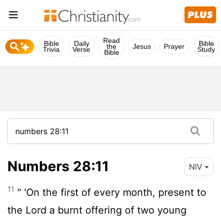
Read
Bible
Daily
Bible
the
Jesus
Prayer
Trivia
Verse
Study
Bible
Numbers 28:11
NIV
11
" 'On the first of every month, present to
the
Lord
a burnt offering of two young