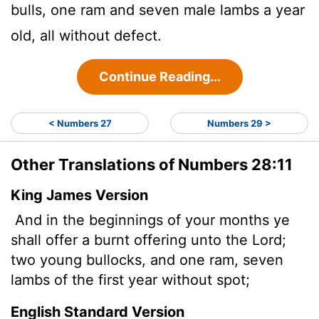
bulls, one ram and seven male lambs a year
old, all without defect.
Continue Reading...
< Numbers 27
Numbers 29 >
Other Translations of Numbers 28:11
King James Version
And in the beginnings of your months ye
shall offer a burnt offering unto the
Lord
;
two young bullocks, and one ram, seven
lambs of the first year without spot;
English Standard Version