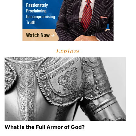
Explore
What Is the Full Armor of God?