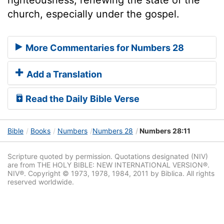
church, especially under the gospel.
More Commentaries for Numbers 28
Add a Translation
Read the Daily Bible Verse
Bible
Books
Numbers
Numbers 28
Numbers 28:11
Scripture quoted by permission. Quotations designated (NIV)
are from THE HOLY BIBLE: NEW INTERNATIONAL VERSION®.
NIV®. Copyright © 1973, 1978, 1984, 2011 by Biblica. All rights
reserved worldwide.