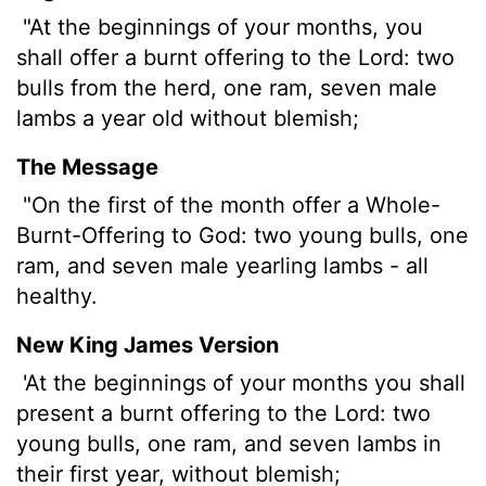
"At the beginnings of your months, you
shall offer a burnt offering to the
Lord
: two
bulls from the herd, one ram, seven male
lambs a year old without blemish;
The Message
"On the first of the month offer a Whole-
Burnt-Offering to God: two young bulls, one
ram, and seven male yearling lambs - all
healthy.
New King James Version
'At the beginnings of your months you shall
present a burnt offering to the Lord: two
young bulls, one ram, and seven lambs in
their first year, without blemish;