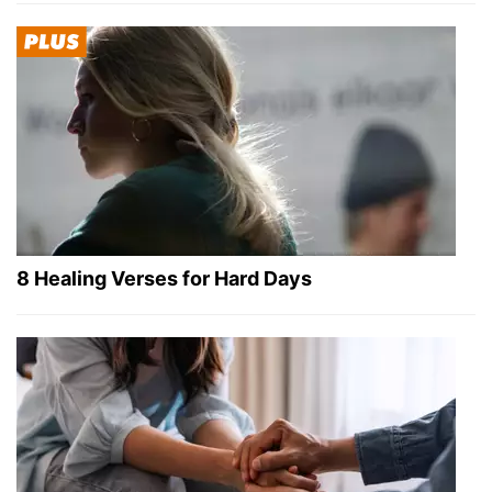
8 Healing Verses for Hard Days