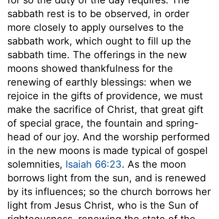
sabbath rest is to be observed, in order
more closely to apply ourselves to the
sabbath work, which ought to fill up the
sabbath time. The offerings in the new
moons showed thankfulness for the
renewing of earthly blessings: when we
rejoice in the gifts of providence, we must
make the sacrifice of Christ, that great gift
of special grace, the fountain and spring-
head of our joy. And the worship performed
in the new moons is made typical of gospel
solemnities,
Isaiah 66:23
. As the moon
borrows light from the sun, and is renewed
by its influences; so the church borrows her
light from Jesus Christ, who is the Sun of
righteousness, renewing the state of the