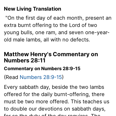
New Living Translation
"On the first day of each month, present an
extra burnt offering to the
Lord
of two
young bulls, one ram, and seven one-year-
old male lambs, all with no defects.
Matthew Henry's Commentary on
Numbers 28:11
Commentary on Numbers 28:9-15
(Read
Numbers 28:9-15
)
Every sabbath day, beside the two lambs
offered for the daily burnt-offering, there
must be two more offered. This teaches us
to double our devotions on sabbath days,
for so the duty of the day requires. The