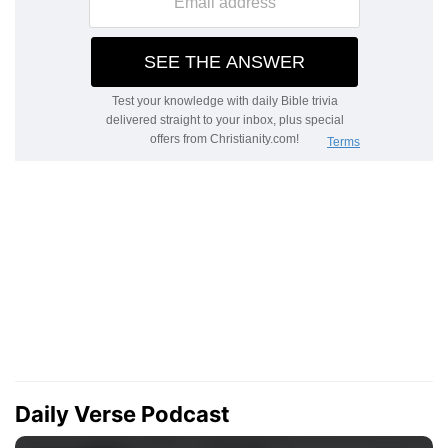
Daily Verse Podcast