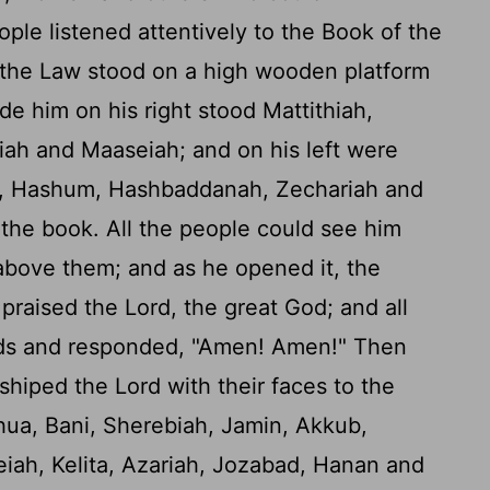
ople listened attentively to the Book of the
 the Law stood on a high wooden platform
ide him on his right stood Mattithiah,
iah and Maaseiah; and on his left were
ah, Hashum, Hashbaddanah, Zechariah and
he book. All the people could see him
bove them; and as he opened it, the
 praised the
Lord
, the great God; and all
ands and responded, "Amen! Amen!" Then
shiped the
Lord
with their faces to the
ua, Bani, Sherebiah, Jamin, Akkub,
iah, Kelita, Azariah, Jozabad, Hanan and