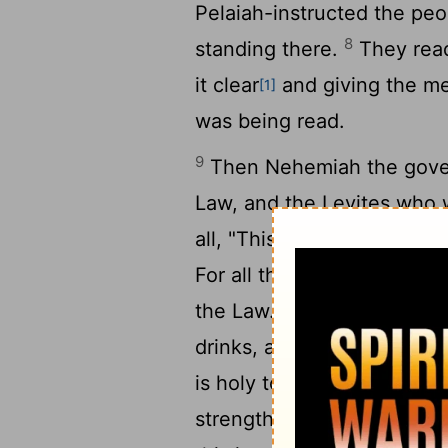
Pelaiah-instructed the peo
8
standing there.
They read
it clear
and giving the me
[1]
was being read.
9
Then Nehemiah the govern
Law, and the Levites who w
all, "This day is holy to th
For all the people had bee
10
the Law.
Nehemiah said,
drinks, and send some to 
is holy to our Lord. Do not
11
strength."
The Levites cal