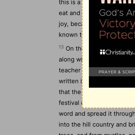
this is a holy day. Do not g
eat and drink, to send port
joy, because they now un
known to them.
13
On the second day of the
along with the priests and
teacher to give attention 
written in the Law, which 
that the Israelites were to
festival of the seventh m
word and spread it through
into the hill country and b