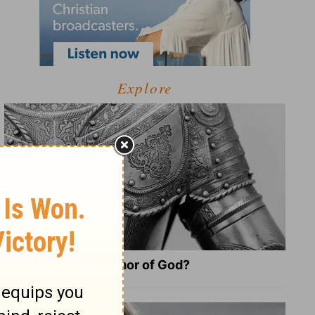
Explore
What Is the Full Armor of God?