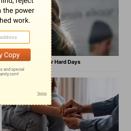
8 Healing Verses for Hard Days