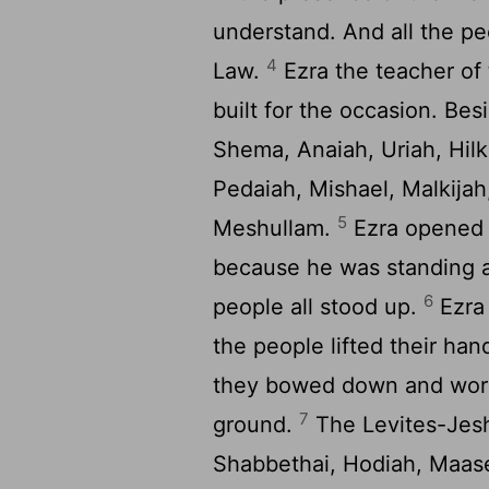
understand. And all the pe
4
Law.
Ezra the teacher of
built for the occasion. Bes
Shema, Anaiah, Uriah, Hilk
Pedaiah, Mishael, Malkij
5
Meshullam.
Ezra opened t
because he was standing a
6
people all stood up.
Ezra
the people lifted their h
they bowed down and wor
7
ground.
The Levites-Jesh
Shabbethai, Hodiah, Maase