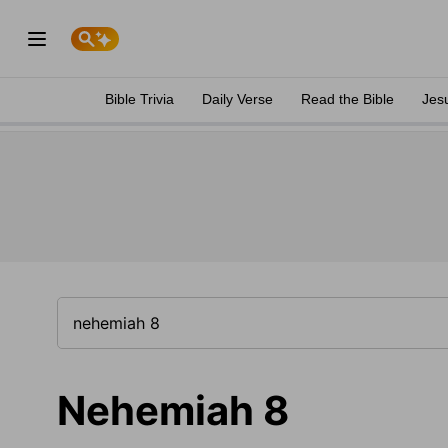
Bible Trivia
Daily Verse
Read the Bible
Jes
Nehemiah 8