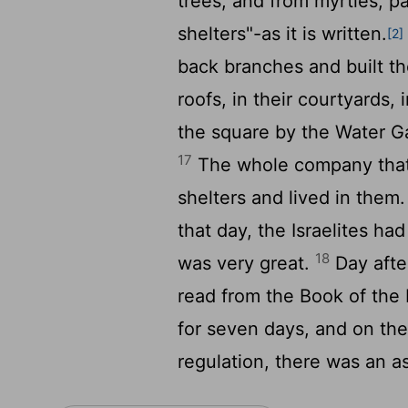
trees, and from myrtles, 
shelters"-as it is written.
[2]
back branches and built t
roofs, in their courtyards,
the square by the Water G
17
The whole company that 
shelters and lived in them
that day, the Israelites had
18
was very great.
Day after
read from the Book of the 
for seven days, and on the
regulation, there was an a