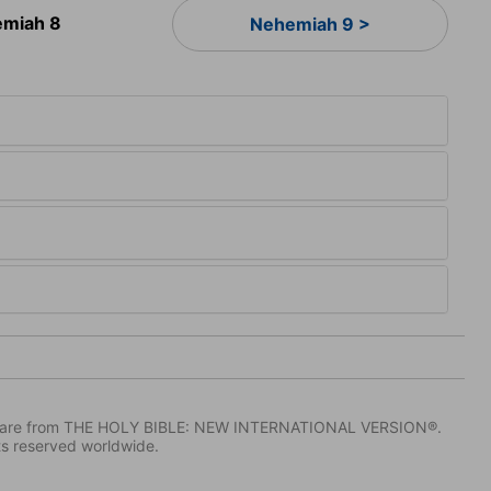
miah 8
Nehemiah 9 >
IV) are from THE HOLY BIBLE: NEW INTERNATIONAL VERSION®.
ts reserved worldwide.