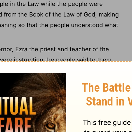
ple in the Law while the people were
 from the Book of the Law of God, making
aning so that the people understood what
or, Ezra the priest and teacher of the
ere instructing the people said to them
e
Lord
your God. Do not mourn or weep."
n weeping as they listened to the words of
 "Go and enjoy choice food and sweet
those who have nothing prepared. This day
 grieve, for the joy of the
Lord
is your
med all the people, saying, "Be still, for