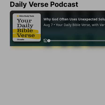
Daily Verse Podcast