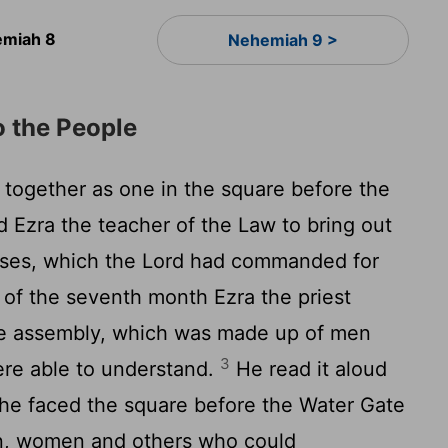
miah 8
Nehemiah 9 >
o the People
 together as one in the square before the
d Ezra the teacher of the Law to bring out
oses, which the
Lord
had commanded for
 of the seventh month Ezra the priest
he assembly, which was made up of men
3
re able to understand.
He read it aloud
 he faced the square before the Water Gate
en, women and others who could