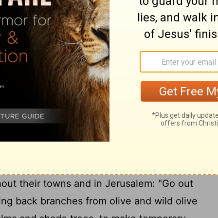
12
rieve."
Then all the people went away to
ions of food and to celebrate with great
derstood the words that had been made
 month, the heads of all the families,
 the Levites, gathered around Ezra the
14
to the words of the Law.
They found
the
Lord
had commanded through Moses,
 live in temporary shelters during the
15
onth
and that they should proclaim this
out their towns and in Jerusalem: "Go out
ring back branches from olive and wild olive