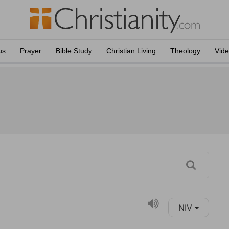
us
Prayer
Bible Study
Christian Living
Theology
Vid
NIV