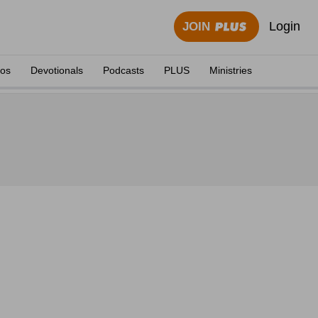
Login
JOIN
eos
Devotionals
Podcasts
PLUS
Ministries