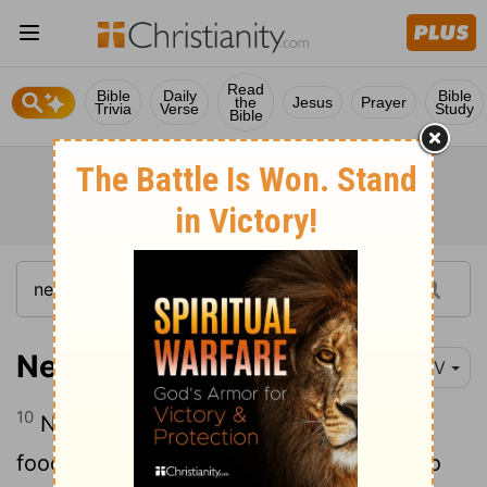
Read
Bible
Daily
Bible
the
Jesus
Prayer
Trivia
Verse
Study
Bible
Nehemiah 8:10
NIV
10
Nehemiah said, "Go and enjoy choice
food and sweet drinks, and send some to