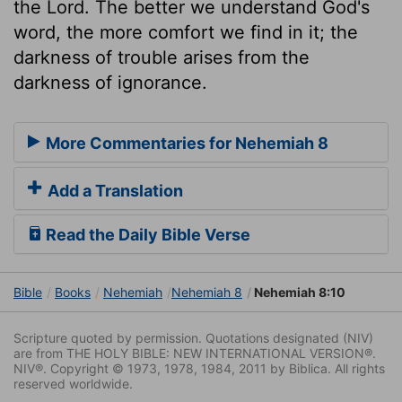
the Lord. The better we understand God's
word, the more comfort we find in it; the
darkness of trouble arises from the
darkness of ignorance.
More Commentaries for Nehemiah 8
Add a Translation
Read the Daily Bible Verse
Bible
Books
Nehemiah
Nehemiah 8
Nehemiah 8:10
Scripture quoted by permission. Quotations designated (NIV)
are from THE HOLY BIBLE: NEW INTERNATIONAL VERSION®.
NIV®. Copyright © 1973, 1978, 1984, 2011 by Biblica. All rights
reserved worldwide.