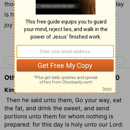
those who have nothing prepared. This day
is holy to our Lord. Do not grieve, for the
joy of the
Lord
is your strength."
Continue Reading...
< Nehemiah 7
Nehemiah 9 >
Other Translations of Nehemiah 8:10
King James Version
Then he said unto them, Go your way, eat
the fat, and drink the sweet, and send
portions unto them for whom nothing is
prepared: for this day is holy unto our Lord: