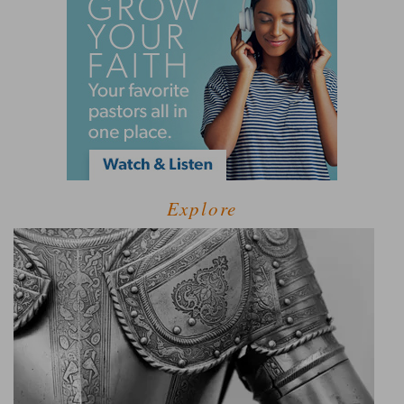
Explore