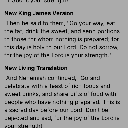
of God is your strength!"
New King James Version
Then he said to them, "Go your way, eat
the fat, drink the sweet, and send portions
to those for whom nothing is prepared; for
this day is holy to our Lord. Do not sorrow,
for the joy of the Lord is your strength."
New Living Translation
And Nehemiah continued, "Go and
celebrate with a feast of rich foods and
sweet drinks, and share gifts of food with
people who have nothing prepared. This is
a sacred day before our Lord. Don't be
dejected and sad, for the joy of the
Lord
is
your strength!"