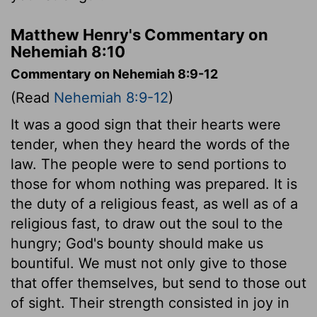
Matthew Henry's Commentary on
Nehemiah 8:10
Commentary on Nehemiah 8:9-12
(Read
Nehemiah 8:9-12
)
It was a good sign that their hearts were
tender, when they heard the words of the
law. The people were to send portions to
those for whom nothing was prepared. It is
the duty of a religious feast, as well as of a
religious fast, to draw out the soul to the
hungry; God's bounty should make us
bountiful. We must not only give to those
that offer themselves, but send to those out
of sight. Their strength consisted in joy in