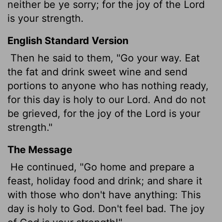
neither be ye sorry; for the joy of the
Lord
is your strength.
English Standard Version
Then he said to them, "Go your way. Eat
the fat and drink sweet wine and send
portions to anyone who has nothing ready,
for this day is holy to our Lord. And do not
be grieved, for the joy of the
Lord
is your
strength."
The Message
He continued, "Go home and prepare a
feast, holiday food and drink; and share it
with those who don't have anything: This
day is holy to God. Don't feel bad. The joy