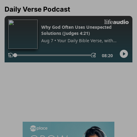
Daily Verse Podcast