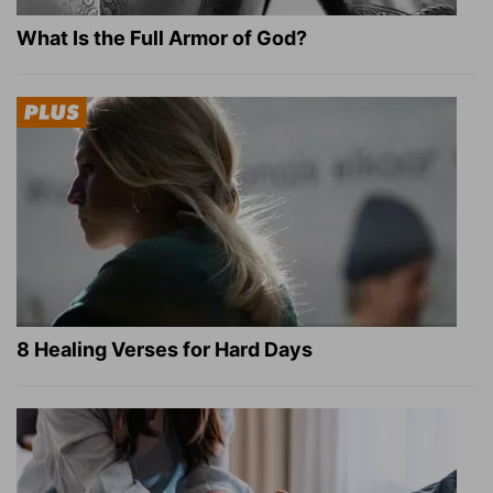
What Is the Full Armor of God?
8 Healing Verses for Hard Days