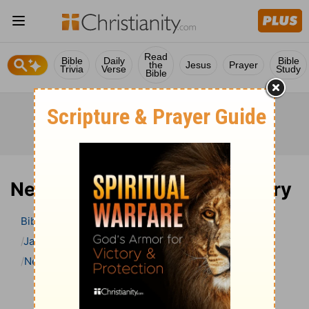
Read
Bible
Daily
Bible
the
Jesus
Prayer
Trivia
Verse
Study
Bible
Nehemiah 8 Bible Commentary
Bible
>
Bible Commentary
Jamieson, Faussett, and Brown
Nehemiah
Nehemiah 8