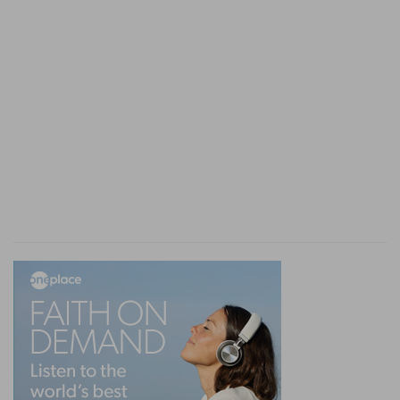
to God's word, or, rather, because the reading
was prefaced by a solemn prayer, which was
concluded by a general expression of "Amen,
Amen."
7, 8. caused the people to understand the law . . .
gave the sense
--Commentators are divided in
opinion as to the import of this statement. Some
think that Ezra read the law in pure
Hebrew,
while the Levites, who assisted him, translated it
sentence by sentence into Chaldee, the
vernacular dialect which the exiles spoke in
Babylon. Others maintain that the duty of these
Levites consisted in explaining to the people,
many of whom had become very ignorant, what
Ezra had read.
Ne 8:9-15
. T
HE
P
EOPLE
C
OMFORTED.
9, 10. This day is holy unto the Lord . . . mourn