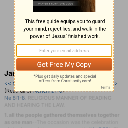
Jamieson, Faussett, and Brown
<< Nehemiah 7
|
Nehemiah 8
|
Nehemiah 9 >>
(Read all of
Nehemiah 8
)
Ne 8:1-8
. R
ELIGIOUS
M
ANNER OF
R
EADING
AND
H
EARING THE
L
AW.
1. all the people gathered themselves together
as one man
--The occasion was the celebration