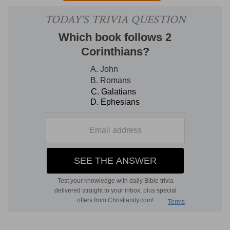
returned to Babylon in obedience to the royal
order, and for the discharge of important duties.
He had returned along with Nehemiah, but in a
subordinate capacity. From the time of
Nehemiah's appointment to the dignity of
tirshatha,
Ezra had retired into private life.
Although cordially and zealously co-operating
with the former patriot in his important
measures of reform, the pious priest had
devoted his time and attention principally toward
producing a complete edition of the canonical
Scriptures. The public reading of the Scriptures
was required by the law to be made every
seventh year; but during the long period of the
captivity this excellent practice, with many
others, had fallen into neglect, till revived, on this
occasion. That there was a strong and general
desire among the returned exiles in Jerusalem to