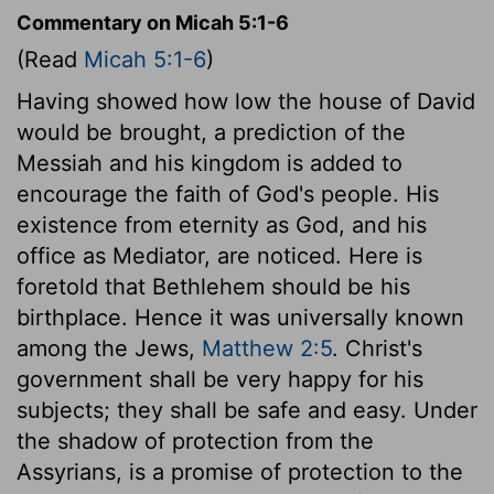
Commentary on Micah 5:1-6
(Read
Micah 5:1-6
)
Having showed how low the house of David
would be brought, a prediction of the
Messiah and his kingdom is added to
encourage the faith of God's people. His
existence from eternity as God, and his
office as Mediator, are noticed. Here is
foretold that Bethlehem should be his
birthplace. Hence it was universally known
among the Jews,
Matthew 2:5
. Christ's
government shall be very happy for his
subjects; they shall be safe and easy. Under
the shadow of protection from the
Assyrians, is a promise of protection to the