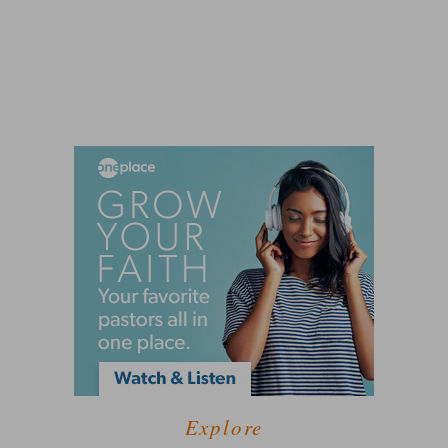
Explore