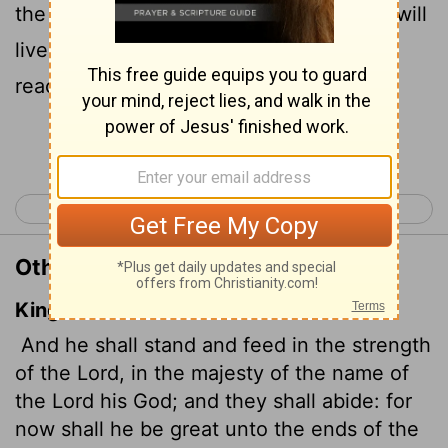
the name of the
Lord
his God. And they will
live securely, for then his greatness will
reach to the ends of the earth.
Continue Reading...
< Micah 4
Micah 6 >
Other Translations of Micah 5:4
King James Version
And he shall stand and feed
in the strength
of the
Lord
, in the majesty of the name of
the
Lord
his God; and they shall abide: for
now shall he be great unto the ends of the