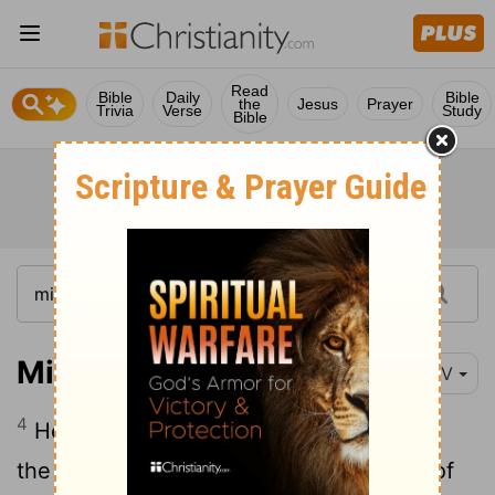
Read
Bible
Daily
Bible
the
Jesus
Prayer
Trivia
Verse
Study
Bible
Micah 5:4
NIV
4
He will stand and shepherd his flock in
the strength of the
Lord
, in the majesty of