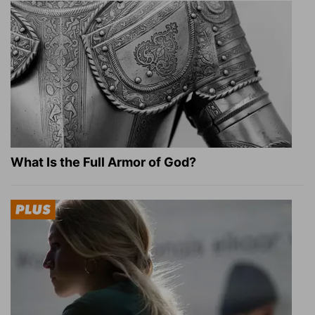
What Is the Full Armor of God?