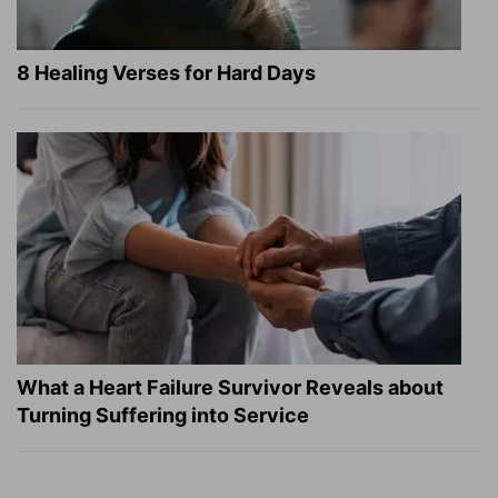
8 Healing Verses for Hard Days
What a Heart Failure Survivor Reveals about
Turning Suffering into Service