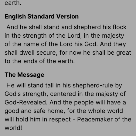
earth.
English Standard Version
And he shall stand and shepherd his flock
in the strength of the
Lord
, in the majesty
of the name of the
Lord
his God. And they
shall dwell secure, for now he shall be great
to the ends of the earth.
The Message
He will stand tall in his shepherd-rule by
God's strength, centered in the majesty of
God-Revealed. And the people will have a
good and safe home, for the whole world
will hold him in respect - Peacemaker of the
world!