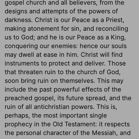
gospel church and all believers, from the
designs and attempts of the powers of
darkness. Christ is our Peace as a Priest,
making atonement for sin, and reconciling
us to God; and he is our Peace as a King,
conquering our enemies: hence our souls
may dwell at ease in him. Christ will find
instruments to protect and deliver. Those
that threaten ruin to the church of God,
soon bring ruin on themselves. This may
include the past powerful effects of the
preached gospel, its future spread, and the
ruin of all antichristian powers. This is,
perhaps, the most important single
prophecy in the Old Testament: it respects
the personal character of the Messiah, and