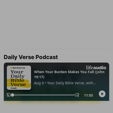
Daily Verse Podcast