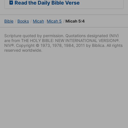
Read the Daily Bible Verse
Bible
Books
Micah
Micah 5
Micah 5:4
Scripture quoted by permission. Quotations designated (NIV)
are from THE HOLY BIBLE: NEW INTERNATIONAL VERSION®.
NIV®. Copyright © 1973, 1978, 1984, 2011 by Biblica. All rights
reserved worldwide.