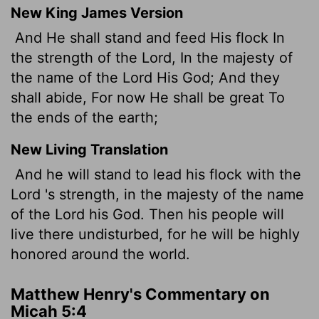
New King James Version
And He shall stand and feed His flock In
the strength of the Lord, In the majesty of
the name of the Lord His God; And they
shall abide, For now He shall be great To
the ends of the earth;
New Living Translation
And he will stand to lead his flock with the
Lord
's strength, in the majesty of the name
of the
Lord
his God. Then his people will
live there undisturbed, for he will be highly
honored around the world.
Matthew Henry's Commentary on
Micah 5:4