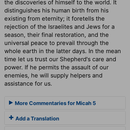
the discoveries of himself to the world. It
distinguishes his human birth from his
existing from eternity; it foretells the
rejection of the Israelites and Jews for a
season, their final restoration, and the
universal peace to prevail through the
whole earth in the latter days. In the mean
time let us trust our Shepherd's care and
power. If he permits the assault of our
enemies, he will supply helpers and
assistance for us.
More Commentaries for Micah 5
Add a Translation