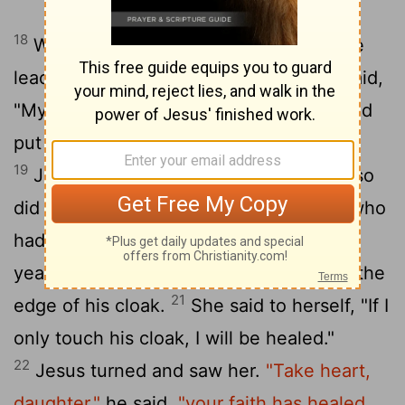
18
While he was saying this, a synagogue
leader came and knelt before him and said,
"My daughter has just died. But come and
put your hand on her, and she will live."
19
Jesus got up and went with him, and so
20
did his disciples.
Just then a woman who
had been subject to bleeding for twelve
years came up behind him and touched the
21
edge of his cloak.
She said to herself, "If I
only touch his cloak, I will be healed."
22
Jesus turned and saw her.
"Take heart,
daughter,"
he said,
"your faith has healed