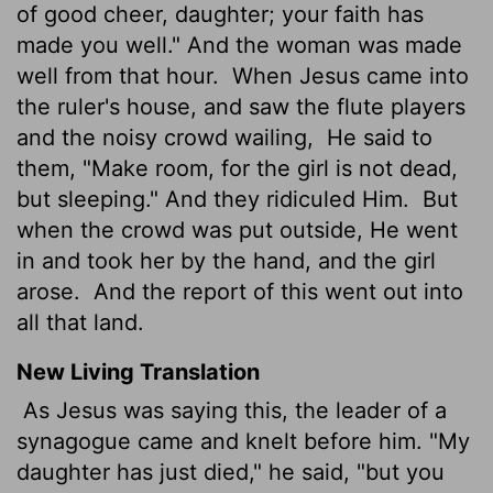
of good cheer, daughter; your faith has
made you well." And the woman was made
well from that hour.
When Jesus came into
the ruler's house, and saw the flute players
and the noisy crowd wailing,
He said to
them, "Make room, for the girl is not dead,
but sleeping." And they ridiculed Him.
But
when the crowd was put outside, He went
in and took her by the hand, and the girl
arose.
And the report of this went out into
all that land.
New Living Translation
As Jesus was saying this, the leader of a
synagogue came and knelt before him. "My
daughter has just died," he said, "but you