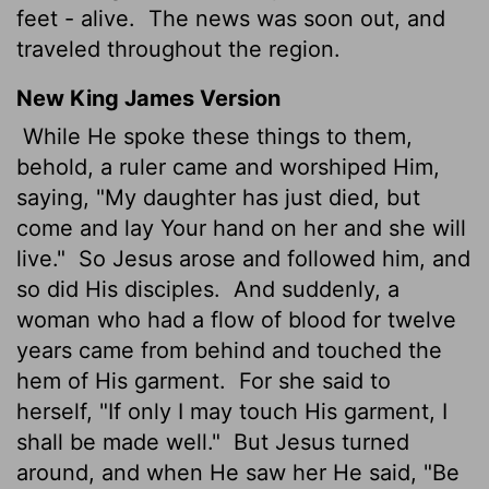
feet - alive.
The news was soon out, and
traveled throughout the region.
New King James Version
While He spoke these things to them,
behold, a ruler came and worshiped Him,
saying, "My daughter has just died, but
come and lay Your hand on her and she will
live."
So Jesus arose and followed him, and
so did His disciples.
And suddenly, a
woman who had a flow of blood for twelve
years came from behind and touched the
hem of His garment.
For she said to
herself, "If only I may touch His garment, I
shall be made well."
But Jesus turned
around, and when He saw her He said, "Be