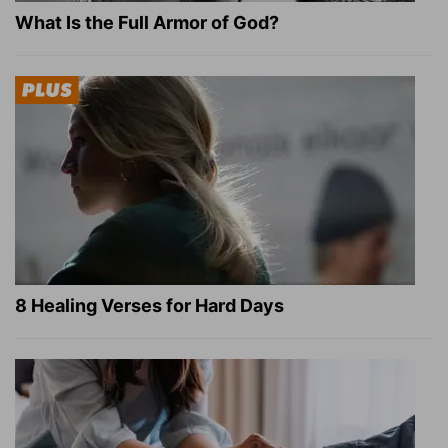
What Is the Full Armor of God?
8 Healing Verses for Hard Days