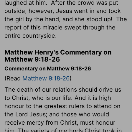
laughed at him.
After the crowd was put
outside, however, Jesus went in and took
the girl by the hand, and she stood up!
The
report of this miracle swept through the
entire countryside.
Matthew Henry's Commentary on
Matthew 9:18-26
Commentary on Matthew 9:18-26
(Read
Matthew 9:18-26
)
The death of our relations should drive us
to Christ, who is our life. And it is high
honour to the greatest rulers to attend on
the Lord Jesus; and those who would
receive mercy from Christ, must honour
him. The variety of methods Christ took in