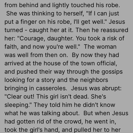
from behind and lightly touched his robe.
She was thinking to herself, "If I can just
put a finger on his robe, I'll get well." Jesus
turned - caught her at it. Then he reassured
her: "Courage, daughter. You took a risk of
faith, and now you're well."
The woman
was well from then on.
By now they had
arrived at the house of the town official,
and pushed their way through the gossips
looking for a story and the neighbors
bringing in casseroles.
Jesus was abrupt:
"Clear out! This girl isn't dead. She's
sleeping." They told him he didn't know
what he was talking about.
But when Jesus
had gotten rid of the crowd, he went in,
took the girl's hand, and pulled her to her