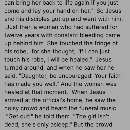
can bring her back to life again if you just
come and lay your hand on her."
So Jesus
and his disciples got up and went with him.
Just then a woman who had suffered for
twelve years with constant bleeding came
up behind him. She touched the fringe of
his robe,
for she thought, "If I can just
touch his robe, I will be healed."
Jesus
turned around, and when he saw her he
said, "Daughter, be encouraged! Your faith
has made you well." And the woman was
healed at that moment.
When Jesus
arrived at the official's home, he saw the
noisy crowd and heard the funeral music.
"Get out!" he told them. "The girl isn't
dead; she's only asleep." But the crowd