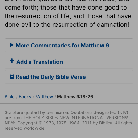
come forth; those that have done good to
the resurrection of life, and those that have
done evil to the resurrection of damnation!
More Commentaries for Matthew 9
Add a Translation
Read the Daily Bible Verse
Bible
Books
Matthew
Matthew 9:18-26
Scripture quoted by permission. Quotations designated (NIV)
are from THE HOLY BIBLE: NEW INTERNATIONAL VERSION®.
NIV®. Copyright © 1973, 1978, 1984, 2011 by Biblica. All rights
reserved worldwide.