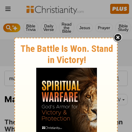
Read
Bible
Daily
Bible
the
Jesus
Prayer
Trivia
Verse
Study
Bible
Matthew 9:18-26
NIV
The Ruler's Daughter and the Woman
Who Touched Jesus' Garment