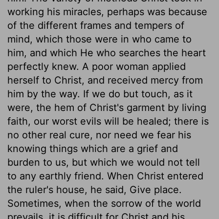
working his miracles, perhaps was because
of the different frames and tempers of
mind, which those were in who came to
him, and which He who searches the heart
perfectly knew. A poor woman applied
herself to Christ, and received mercy from
him by the way. If we do but touch, as it
were, the hem of Christ's garment by living
faith, our worst evils will be healed; there is
no other real cure, nor need we fear his
knowing things which are a grief and
burden to us, but which we would not tell
to any earthly friend. When Christ entered
the ruler's house, he said, Give place.
Sometimes, when the sorrow of the world
prevails, it is difficult for Christ and his