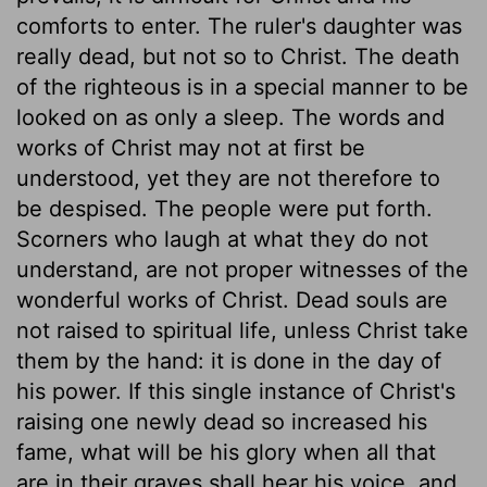
comforts to enter. The ruler's daughter was
really dead, but not so to Christ. The death
of the righteous is in a special manner to be
looked on as only a sleep. The words and
works of Christ may not at first be
understood, yet they are not therefore to
be despised. The people were put forth.
Scorners who laugh at what they do not
understand, are not proper witnesses of the
wonderful works of Christ. Dead souls are
not raised to spiritual life, unless Christ take
them by the hand: it is done in the day of
his power. If this single instance of Christ's
raising one newly dead so increased his
fame, what will be his glory when all that
are in their graves shall hear his voice, and