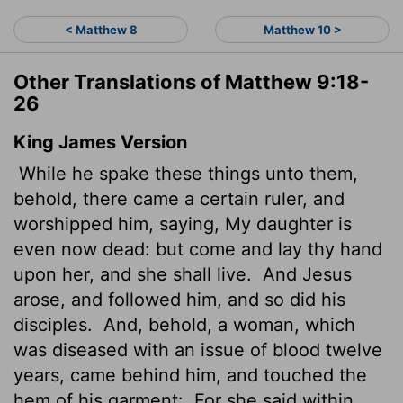
< Matthew 8
Matthew 10 >
Other Translations of Matthew 9:18-
26
King James Version
While he spake these things unto them,
behold, there came a certain ruler, and
worshipped him, saying, My daughter is
even now dead: but come and lay thy hand
upon her, and she shall live.
And Jesus
arose, and followed him, and so did his
disciples.
And, behold, a woman, which
was diseased with an issue of blood twelve
years, came behind him, and touched the
hem of his garment:
For she said within