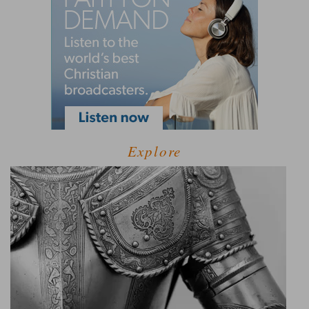
Explore