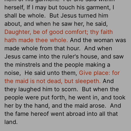
herself, If I may but touch his garment, I
shall be whole.
But Jesus turned him
about, and when he saw her, he said,
Daughter, be of good comfort; thy faith
hath made thee whole.
And the woman was
made whole from that hour.
And when
Jesus came into the ruler's house, and saw
the minstrels and the people making a
noise,
He said unto them,
Give place: for
the maid is not dead, but sleepeth.
And
they laughed him to scorn.
But when the
people were put forth, he went in, and took
her by the hand, and the maid arose.
And
the fame
hereof went abroad into all that
land.