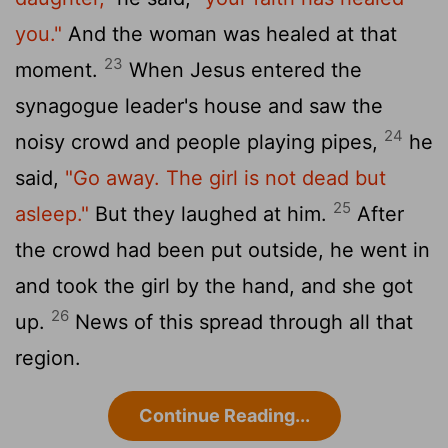
you."
And the woman was healed at that
23
moment.
When Jesus entered the
synagogue leader's house and saw the
24
noisy crowd and people playing pipes,
he
said,
"Go away. The girl is not dead but
25
asleep."
But they laughed at him.
After
the crowd had been put outside, he went in
and took the girl by the hand, and she got
26
up.
News of this spread through all that
region.
Continue Reading...