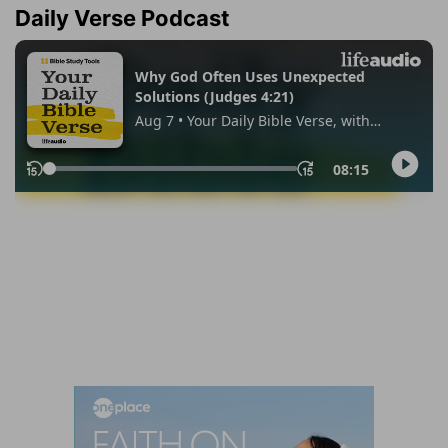
Daily Verse Podcast