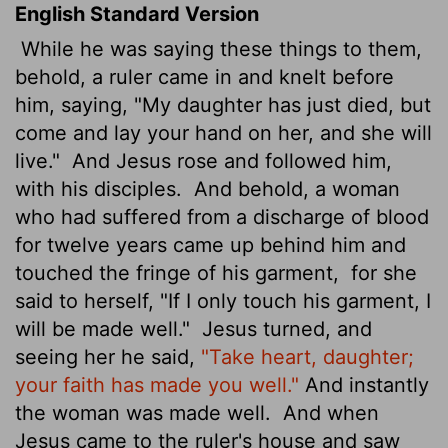
English Standard Version
While he was saying these things to them,
behold, a ruler came in and knelt before
him, saying, "My daughter has just died, but
come and lay your hand on her, and she will
live."
And Jesus rose and followed him,
with his disciples.
And behold, a woman
who had suffered from a discharge of blood
for twelve years came up behind him and
touched the fringe of his garment,
for she
said to herself, "If I only touch his garment, I
will be made well."
Jesus turned, and
seeing her he said,
"Take heart, daughter;
your faith has made you well."
And instantly
the woman was made well.
And when
Jesus came to the ruler's house and saw