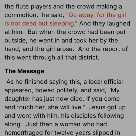
the flute players and the crowd making a
commotion,
he said,
"Go away, for the girl
is not dead but sleeping."
And they laughed
at him.
But when the crowd had been put
outside, he went in and took her by the
hand, and the girl arose.
And the report of
this went through all that district.
The Message
As he finished saying this, a local official
appeared, bowed politely, and said, "My
daughter has just now died. If you come
and touch her, she will live."
Jesus got up
and went with him, his disciples following
along.
Just then a woman who had
hemorrhaged for twelve years slipped in