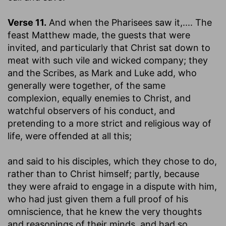
Verse 11.
And when the Pharisees saw it
,.... The
feast Matthew made, the guests that were
invited, and particularly that Christ sat down to
meat with such vile and wicked company; they
and the Scribes, as Mark and Luke add, who
generally were together, of the same
complexion, equally enemies to Christ, and
watchful observers of his conduct, and
pretending to a more strict and religious way of
life, were offended at all this;
and said to his disciples
, which they chose to do,
rather than to Christ himself; partly, because
they were afraid to engage in a dispute with him,
who had just given them a full proof of his
omniscience, that he knew the very thoughts
and reasonings of their minds, and had so