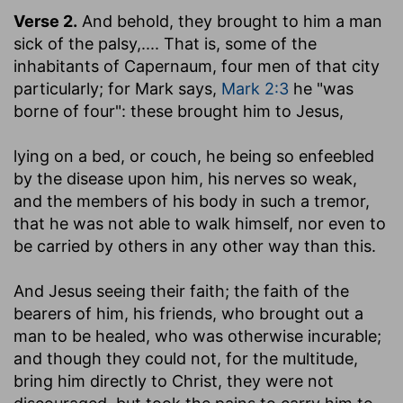
Verse 2.
And behold, they brought to him a man
sick of the palsy
,.... That is, some of the
inhabitants of Capernaum, four men of that city
particularly; for Mark says,
Mark 2:3
he "was
borne of four": these brought him to Jesus,
lying on a bed
, or couch, he being so enfeebled
by the disease upon him, his nerves so weak,
and the members of his body in such a tremor,
that he was not able to walk himself, nor even to
be carried by others in any other way than this.
And Jesus seeing their faith
; the faith of the
bearers of him, his friends, who brought out a
man to be healed, who was otherwise incurable;
and though they could not, for the multitude,
bring him directly to Christ, they were not