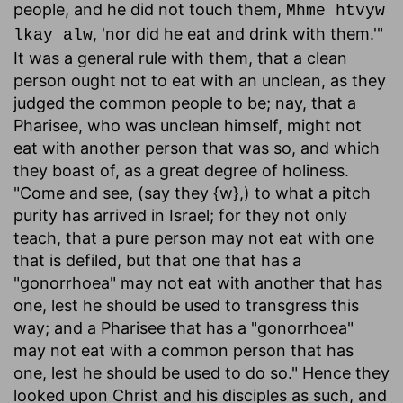
people, and he did not touch them,
Mhme htvyw
, 'nor did he eat and drink with them.'"
lkay alw
It was a general rule with them, that a clean
person ought not to eat with an unclean, as they
judged the common people to be; nay, that a
Pharisee, who was unclean himself, might not
eat with another person that was so, and which
they boast of, as a great degree of holiness.
"Come and see, (say they {w},) to what a pitch
purity has arrived in Israel; for they not only
teach, that a pure person may not eat with one
that is defiled, but that one that has a
"gonorrhoea" may not eat with another that has
one, lest he should be used to transgress this
way; and a Pharisee that has a "gonorrhoea"
may not eat with a common person that has
one, lest he should be used to do so." Hence they
looked upon Christ and his disciples as such, and