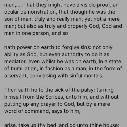
man
,.... That they might have a visible proof, an
ocular demonstration, that though he was the
son of man, truly and really man, yet not a mere
man; but also as truly and properly God, God and
man in one person, and so
hath power on earth to forgive sins
: not only
ability as God, but even authority to do it as
mediator, even whilst he was on earth, in a state
of humiliation, in fashion as a man, in the form of
a servant, conversing with sinful mortals.
Then saith he to the sick of the palsy
; turning
himself from the Scribes, unto him, and without
putting up any prayer to God, but by a mere
word of command, says to him,
arise, take up thy bed, and go unto thine house
: