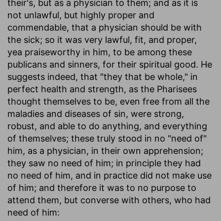
their's, but as a physician to them; and as it is
not unlawful, but highly proper and
commendable, that a physician should be with
the sick; so it was very lawful, fit, and proper,
yea praiseworthy in him, to be among these
publicans and sinners, for their spiritual good. He
suggests indeed, that "they that be whole," in
perfect health and strength, as the Pharisees
thought themselves to be, even free from all the
maladies and diseases of sin, were strong,
robust, and able to do anything, and everything
of themselves; these truly stood in no "need of"
him, as a physician, in their own apprehension;
they saw no need of him; in principle they had
no need of him, and in practice did not make use
of him; and therefore it was to no purpose to
attend them, but converse with others, who had
need of him: