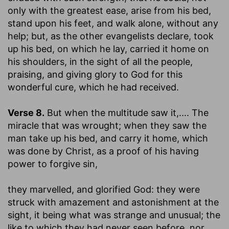
only with the greatest ease, arise from his bed,
stand upon his feet, and walk alone, without any
help; but, as the other evangelists declare, took
up his bed, on which he lay, carried it home on
his shoulders, in the sight of all the people,
praising, and giving glory to God for this
wonderful cure, which he had received.
Verse 8.
But when the multitude saw it
,.... The
miracle that was wrought; when they saw the
man take up his bed, and carry it home, which
was done by Christ, as a proof of his having
power to forgive sin,
they marvelled, and glorified God
: they were
struck with amazement and astonishment at the
sight, it being what was strange and unusual; the
like to which they had never seen before, nor