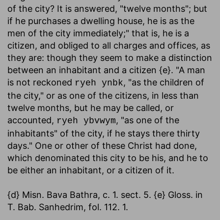
of the city? It is answered, "twelve months"; but
if he purchases a dwelling house, he is as the
men of the city immediately;" that is, he is a
citizen, and obliged to all charges and offices, as
they are: though they seem to make a distinction
between an inhabitant and a citizen {e}. "A man
is not reckoned
, "as the children of
ryeh ynbk
the city," or as one of the citizens, in less than
twelve months, but he may be called, or
accounted,
, "as one of the
ryeh ybvwym
inhabitants" of the city, if he stays there thirty
days." One or other of these Christ had done,
which denominated this city to be his, and he to
be either an inhabitant, or a citizen of it.
{d} Misn. Bava Bathra, c. 1. sect. 5. {e} Gloss. in
T. Bab. Sanhedrim, fol. 112. 1.