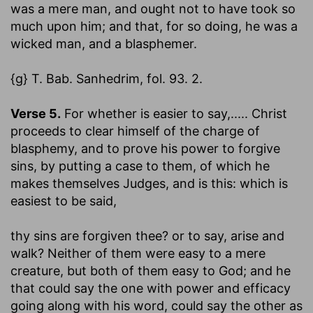
was a mere man, and ought not to have took so
much upon him; and that, for so doing, he was a
wicked man, and a blasphemer.
{g} T. Bab. Sanhedrim, fol. 93. 2.
Verse 5.
For whether is easier to say
,..... Christ
proceeds to clear himself of the charge of
blasphemy, and to prove his power to forgive
sins, by putting a case to them, of which he
makes themselves Judges, and is this: which is
easiest to be said,
thy sins are forgiven thee? or to say, arise and
walk?
Neither of them were easy to a mere
creature, but both of them easy to God; and he
that could say the one with power and efficacy
going along with his word, could say the other as