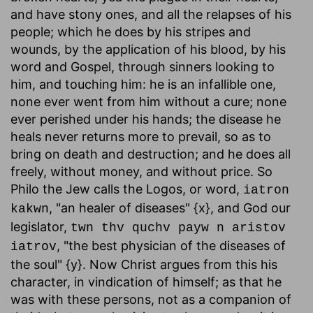
and have stony ones, and all the relapses of his
people; which he does by his stripes and
wounds, by the application of his blood, by his
word and Gospel, through sinners looking to
him, and touching him: he is an infallible one,
none ever went from him without a cure; none
ever perished under his hands; the disease he
heals never returns more to prevail, so as to
bring on death and destruction; and he does all
freely, without money, and without price. So
Philo the Jew calls the Logos, or word,
iatron
, "an healer of diseases" {x}, and God our
kakwn
legislator,
twn thv quchv payw n aristov
, "the best physician of the diseases of
iatrov
the soul" {y}. Now Christ argues from this his
character, in vindication of himself; as that he
was with these persons, not as a companion of