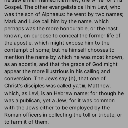
Gospel. The other evangelists call him Levi, who
was the son of Alphaeus: he went by two names;
Mark and Luke call him by the name, which
perhaps was the more honourable, or the least
known, on purpose to conceal the former life of
the apostle, which might expose him to the
contempt of some; but he himself chooses to
mention the name by which he was most known,
as an apostle, and that the grace of God might
appear the more illustrious in his calling and
conversion. The Jews say {h}, that one of
Christ's disciples was called
, Matthew,
yatm
which, as Levi, is an Hebrew name; for though he
was a publican, yet a Jew; for it was common
with the Jews either to be employed by the
Roman officers in collecting the toll or tribute, or
to farm it of them.