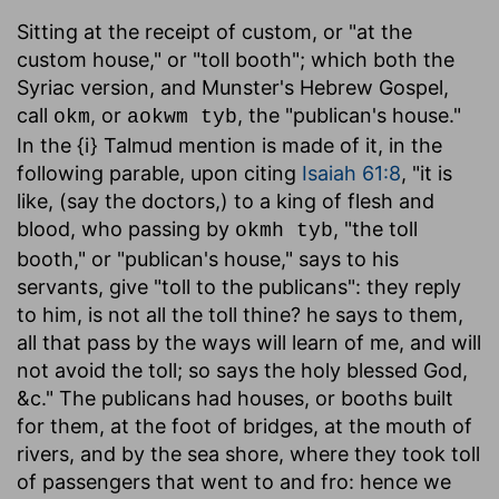
Sitting at the receipt of custom
, or "at the
custom house," or "toll booth"; which both the
Syriac version, and Munster's Hebrew Gospel,
call
, or
, the "publican's house."
okm
aokwm tyb
In the {i} Talmud mention is made of it, in the
following parable, upon citing
Isaiah 61:8
, "it is
like, (say the doctors,) to a king of flesh and
blood, who passing by
, "the toll
okmh tyb
booth," or "publican's house," says to his
servants, give "toll to the publicans": they reply
to him, is not all the toll thine? he says to them,
all that pass by the ways will learn of me, and will
not avoid the toll; so says the holy blessed God,
&c." The publicans had houses, or booths built
for them, at the foot of bridges, at the mouth of
rivers, and by the sea shore, where they took toll
of passengers that went to and fro: hence we