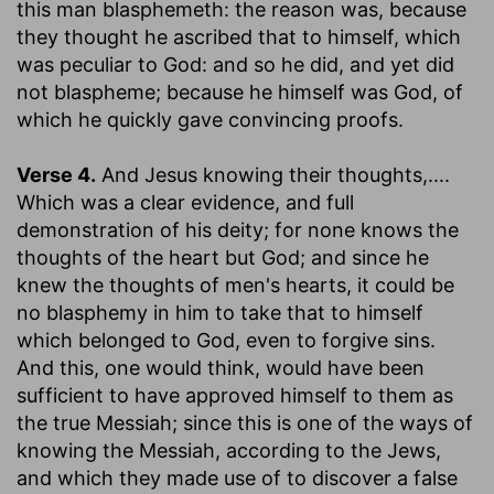
this man blasphemeth
: the reason was, because
they thought he ascribed that to himself, which
was peculiar to God: and so he did, and yet did
not blaspheme; because he himself was God, of
which he quickly gave convincing proofs.
Verse 4.
And Jesus knowing their thoughts
,....
Which was a clear evidence, and full
demonstration of his deity; for none knows the
thoughts of the heart but God; and since he
knew the thoughts of men's hearts, it could be
no blasphemy in him to take that to himself
which belonged to God, even to forgive sins.
And this, one would think, would have been
sufficient to have approved himself to them as
the true Messiah; since this is one of the ways of
knowing the Messiah, according to the Jews,
and which they made use of to discover a false