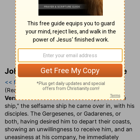
John Gill’s Exposition of the Bible
<< Matthew 8
|
Matthew 9
|
Matthew 10 >>
(Read all of
Matthew 9
)
Verse 1.
And he entered into a ship
,.... Or "the
ship," the selfsame ship he came over in, with his
disciples. The Gergesenes, or Gadarenes, or
both, having desired him to depart their coasts,
showing an unwillingness to receive him, and an
uneasiness at his company, he immediately