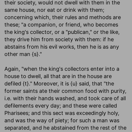
their society, would not dwell with them in the
same house, nor eat or drink with them;
concerning which, their rules and methods are
these; "a companion, or friend, who becomes
the king's collector, or a "publican," or the like,
they drive him from society with them: if he
abstains from his evil works, then he is as any
other man {s}."
Again, "when the king's collectors enter into a
house to dwell, all that are in the house are
defiled {t}." Moreover, it is {u} said, that "the
former saints ate their common food with purity,
i.e. with their hands washed, and took care of all
defilements every day; and these were called
Pharisees; and this sect was exceedingly holy,
and was the way of piety; for such a man was
separated, and he abstained from the rest of the