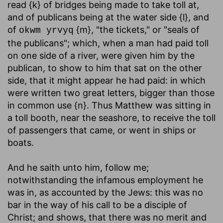
read {k} of bridges being made to take toll at,
and of publicans being at the water side {l}, and
of
{m}, "the tickets," or "seals of
okwm yrvyq
the publicans"; which, when a man had paid toll
on one side of a river, were given him by the
publican, to show to him that sat on the other
side, that it might appear he had paid: in which
were written two great letters, bigger than those
in common use {n}. Thus Matthew was sitting in
a toll booth, near the seashore, to receive the toll
of passengers that came, or went in ships or
boats.
And he saith unto him, follow me
;
notwithstanding the infamous employment he
was in, as accounted by the Jews: this was no
bar in the way of his call to be a disciple of
Christ; and shows, that there was no merit and