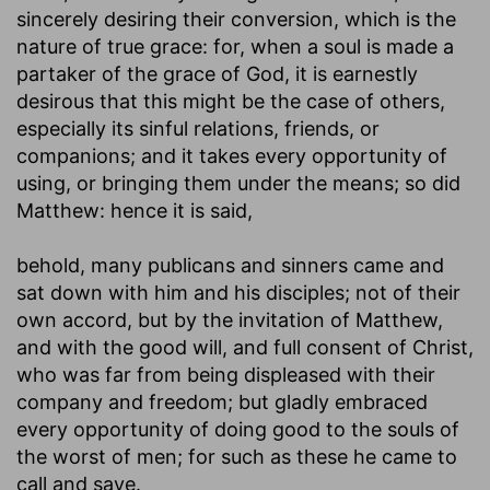
sincerely desiring their conversion, which is the
nature of true grace: for, when a soul is made a
partaker of the grace of God, it is earnestly
desirous that this might be the case of others,
especially its sinful relations, friends, or
companions; and it takes every opportunity of
using, or bringing them under the means; so did
Matthew: hence it is said,
behold, many publicans and sinners came and
sat down with him and his disciples
; not of their
own accord, but by the invitation of Matthew,
and with the good will, and full consent of Christ,
who was far from being displeased with their
company and freedom; but gladly embraced
every opportunity of doing good to the souls of
the worst of men; for such as these he came to
call and save.