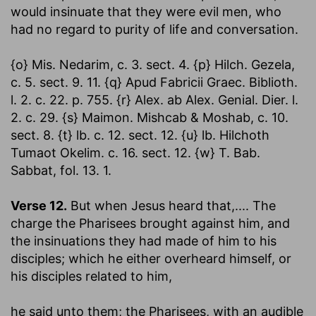
would insinuate that they were evil men, who
had no regard to purity of life and conversation.
{o} Mis. Nedarim, c. 3. sect. 4. {p} Hilch. Gezela,
c. 5. sect. 9. 11. {q} Apud Fabricii Graec. Biblioth.
l. 2. c. 22. p. 755. {r} Alex. ab Alex. Genial. Dier. l.
2. c. 29. {s} Maimon. Mishcab & Moshab, c. 10.
sect. 8. {t} lb. c. 12. sect. 12. {u} lb. Hilchoth
Tumaot Okelim. c. 16. sect. 12. {w} T. Bab.
Sabbat, fol. 13. 1.
Verse 12.
But when Jesus heard that
,.... The
charge the Pharisees brought against him, and
the insinuations they had made of him to his
disciples; which he either overheard himself, or
his disciples related to him,
he said unto them
; the Pharisees, with an audible