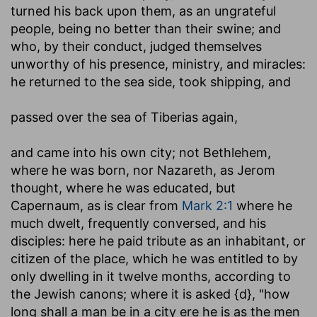
turned his back upon them, as an ungrateful
people, being no better than their swine; and
who, by their conduct, judged themselves
unworthy of his presence, ministry, and miracles:
he returned to the sea side, took shipping, and
passed over
the sea of Tiberias again,
and came into his own city
; not Bethlehem,
where he was born, nor Nazareth, as Jerom
thought, where he was educated, but
Capernaum, as is clear from
Mark 2:1
where he
much dwelt, frequently conversed, and his
disciples: here he paid tribute as an inhabitant, or
citizen of the place, which he was entitled to by
only dwelling in it twelve months, according to
the Jewish canons; where it is asked {d}, "how
long shall a man be in a city ere he is as the men