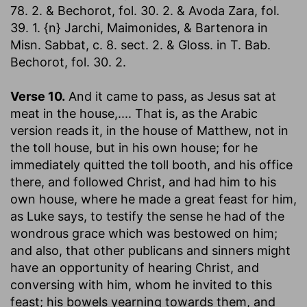
78. 2. & Bechorot, fol. 30. 2. & Avoda Zara, fol.
39. 1. {n} Jarchi, Maimonides, & Bartenora in
Misn. Sabbat, c. 8. sect. 2. & Gloss. in T. Bab.
Bechorot, fol. 30. 2.
Verse 10.
And it came to pass, as Jesus sat at
meat in the house
,.... That is, as the Arabic
version reads it, in the house of Matthew, not in
the toll house, but in his own house; for he
immediately quitted the toll booth, and his office
there, and followed Christ, and had him to his
own house, where he made a great feast for him,
as Luke says, to testify the sense he had of the
wondrous grace which was bestowed on him;
and also, that other publicans and sinners might
have an opportunity of hearing Christ, and
conversing with him, whom he invited to this
feast; his bowels yearning towards them, and