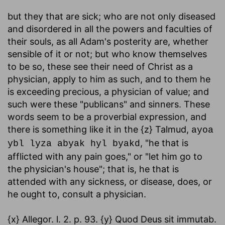
but they that are sick
; who are not only diseased
and disordered in all the powers and faculties of
their souls, as all Adam's posterity are, whether
sensible of it or not; but who know themselves
to be so, these see their need of Christ as a
physician, apply to him as such, and to them he
is exceeding precious, a physician of value; and
such were these "publicans" and sinners. These
words seem to be a proverbial expression, and
there is something like it in the {z} Talmud,
ayoa
, "he that is
ybl lyza abyak hyl byakd
afflicted with any pain goes," or "let him go to
the physician's house"; that is, he that is
attended with any sickness, or disease, does, or
he ought to, consult a physician.
{x} Allegor. l. 2. p. 93. {y} Quod Deus sit immutab.