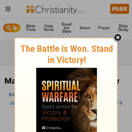
Read
Bible
Daily
Bible
the
Jesus
Prayer
Trivia
Verse
Study
Bible
Matthew 9 Bible Commentary
Bible
>
Bible Commentary
John Gill’s Exposition of the Bible
Matthew
Matthew 9