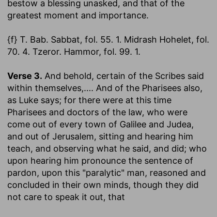
bestow a blessing unasked, and that of the
greatest moment and importance.
{f} T. Bab. Sabbat, fol. 55. 1. Midrash Hohelet, fol.
70. 4. Tzeror. Hammor, fol. 99. 1.
Verse 3.
And behold, certain of the Scribes said
within themselves
,.... And of the Pharisees also,
as Luke says; for there were at this time
Pharisees and doctors of the law, who were
come out of every town of Galilee and Judea,
and out of Jerusalem, sitting and hearing him
teach, and observing what he said, and did; who
upon hearing him pronounce the sentence of
pardon, upon this "paralytic" man, reasoned and
concluded in their own minds, though they did
not care to speak it out, that