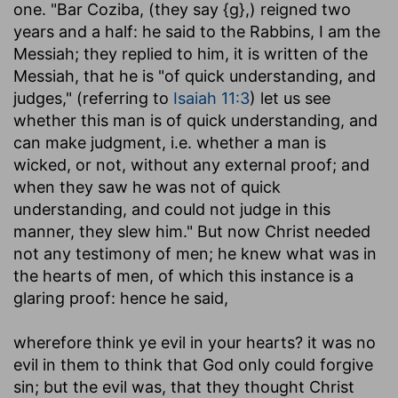
one. "Bar Coziba, (they say {g},) reigned two
years and a half: he said to the Rabbins, I am the
Messiah; they replied to him, it is written of the
Messiah, that he is "of quick understanding, and
judges," (referring to
Isaiah 11:3
) let us see
whether this man is of quick understanding, and
can make judgment, i.e. whether a man is
wicked, or not, without any external proof; and
when they saw he was not of quick
understanding, and could not judge in this
manner, they slew him." But now Christ needed
not any testimony of men; he knew what was in
the hearts of men, of which this instance is a
glaring proof: hence he said,
wherefore think ye evil in your hearts
? it was no
evil in them to think that God only could forgive
sin; but the evil was, that they thought Christ