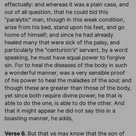
effectually: and whereas it was a plain case, and
out of all question, that he could bid this
"paralytic" man, though in this weak condition,
arise from his bed, stand upon his feet, and go
home of himself; and since he had already
healed many that were sick of the palsy, and
particularly the "centurion's" servant, by a word
speaking, he must have equal power to forgive
sin. For to heal the diseases of the body in such
a wonderful manner, was a very sensible proof
of his power to heal the maladies of the soul; and
though these are greater than those of the body,
yet since both require divine power, he that is
able to do the one, is able to do the other. And
that it might appear he did not say this in a
boasting manner, he adds,
Verse 6.
But that ye may know that the son of