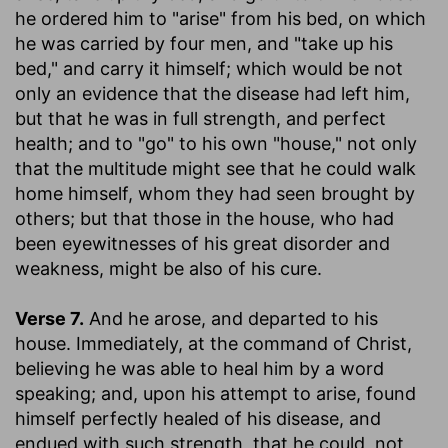
he ordered him to "arise" from his bed, on which
he was carried by four men, and "take up his
bed," and carry it himself; which would be not
only an evidence that the disease had left him,
but that he was in full strength, and perfect
health; and to "go" to his own "house," not only
that the multitude might see that he could walk
home himself, whom they had seen brought by
others; but that those in the house, who had
been eyewitnesses of his great disorder and
weakness, might be also of his cure.
Verse 7.
And he arose, and departed to his
house.
Immediately, at the command of Christ,
believing he was able to heal him by a word
speaking; and, upon his attempt to arise, found
himself perfectly healed of his disease, and
endued with such strength, that he could, not