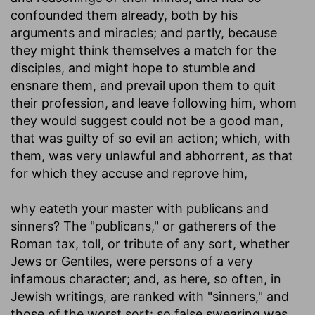
confounded them already, both by his
arguments and miracles; and partly, because
they might think themselves a match for the
disciples, and might hope to stumble and
ensnare them, and prevail upon them to quit
their profession, and leave following him, whom
they would suggest could not be a good man,
that was guilty of so evil an action; which, with
them, was very unlawful and abhorrent, as that
for which they accuse and reprove him,
why eateth your master with publicans and
sinners
? The "publicans," or gatherers of the
Roman tax, toll, or tribute of any sort, whether
Jews or Gentiles, were persons of a very
infamous character; and, as here, so often, in
Jewish writings, are ranked with "sinners," and
those of the worst sort: so false swearing was