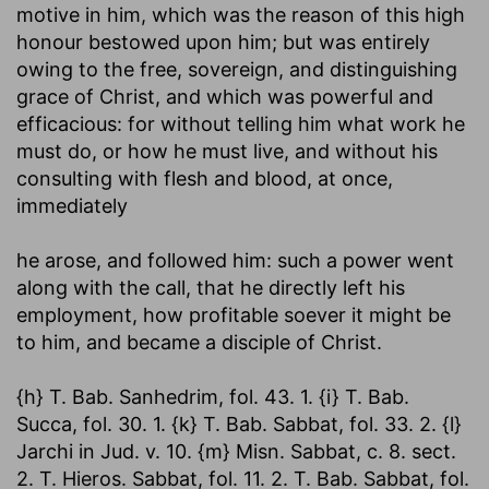
motive in him, which was the reason of this high
honour bestowed upon him; but was entirely
owing to the free, sovereign, and distinguishing
grace of Christ, and which was powerful and
efficacious: for without telling him what work he
must do, or how he must live, and without his
consulting with flesh and blood, at once,
immediately
he arose, and followed him
: such a power went
along with the call, that he directly left his
employment, how profitable soever it might be
to him, and became a disciple of Christ.
{h} T. Bab. Sanhedrim, fol. 43. 1. {i} T. Bab.
Succa, fol. 30. 1. {k} T. Bab. Sabbat, fol. 33. 2. {l}
Jarchi in Jud. v. 10. {m} Misn. Sabbat, c. 8. sect.
2. T. Hieros. Sabbat, fol. 11. 2. T. Bab. Sabbat, fol.