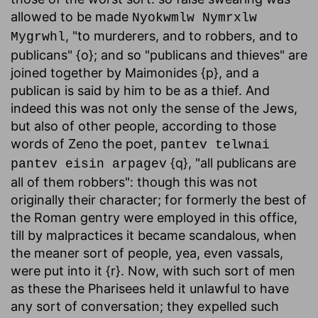
allowed to be made
Nyokwmlw Nymrxlw
, "to murderers, and to robbers, and to
Mygrwhl
publicans" {o}; and so "publicans and thieves" are
joined together by Maimonides {p}, and a
publican is said by him to be as a thief. And
indeed this was not only the sense of the Jews,
but also of other people, according to those
words of Zeno the poet,
pantev telwnai
{q}, "all publicans are
pantev eisin arpagev
all of them robbers": though this was not
originally their character; for formerly the best of
the Roman gentry were employed in this office,
till by malpractices it became scandalous, when
the meaner sort of people, yea, even vassals,
were put into it {r}. Now, with such sort of men
as these the Pharisees held it unlawful to have
any sort of conversation; they expelled such