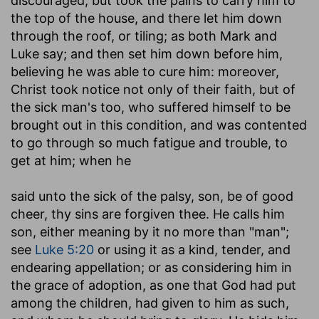
discouraged, but took the pains to carry him to
the top of the house, and there let him down
through the roof, or tiling; as both Mark and
Luke say; and then set him down before him,
believing he was able to cure him: moreover,
Christ took notice not only of their faith, but of
the sick man's too, who suffered himself to be
brought out in this condition, and was contented
to go through so much fatigue and trouble, to
get at him; when he
said unto the sick of the palsy, son, be of good
cheer, thy sins are forgiven thee
. He calls him
son, either meaning by it no more than "man";
see
Luke 5:20
or using it as a kind, tender, and
endearing appellation; or as considering him in
the grace of adoption, as one that God had put
among the children, had given to him as such,