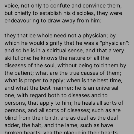
voice, not only to confute and convince them,
but chiefly to establish his disciples, they were
endeavouring to draw away from him:
they that be whole need not a physician
; by
which he would signify that he was a "physician":
and so he is in a spiritual sense, and that a very
skilful one: he knows the nature of all the
diseases of the soul, without being told them by
the patient; what are the true causes of them;
what is proper to apply; when is the best time,
and what the best manner: he is an universal
one, with regard both to diseases and to
persons, that apply to him; he heals all sorts of
persons, and all sorts of diseases; such as are
blind from their birth, are as deaf as the deaf
adder, the halt, and the lame, such as have
broken hearts, yea the plague in their hearts,