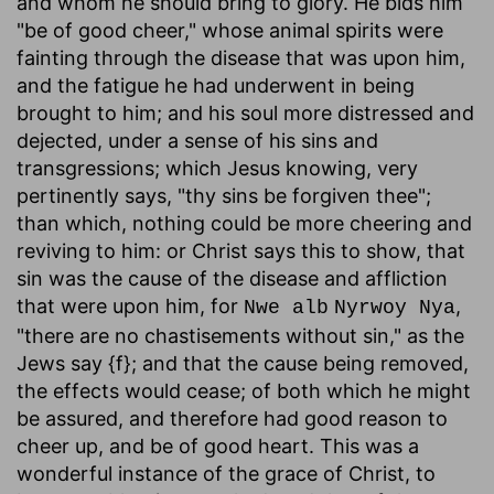
and whom he should bring to glory. He bids him
"be of good cheer," whose animal spirits were
fainting through the disease that was upon him,
and the fatigue he had underwent in being
brought to him; and his soul more distressed and
dejected, under a sense of his sins and
transgressions; which Jesus knowing, very
pertinently says, "thy sins be forgiven thee";
than which, nothing could be more cheering and
reviving to him: or Christ says this to show, that
sin was the cause of the disease and affliction
that were upon him, for
,
Nwe alb
Nyrwoy Nya
"there are no chastisements without sin," as the
Jews say {f}; and that the cause being removed,
the effects would cease; of both which he might
be assured, and therefore had good reason to
cheer up, and be of good heart. This was a
wonderful instance of the grace of Christ, to