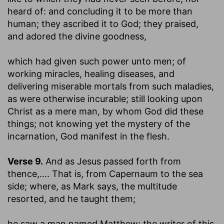
heard of: and concluding it to be more than
human; they ascribed it to God; they praised,
and adored the divine goodness,
which had given such power unto men
; of
working miracles, healing diseases, and
delivering miserable mortals from such maladies,
as were otherwise incurable; still looking upon
Christ as a mere man, by whom God did these
things; not knowing yet the mystery of the
incarnation, God manifest in the flesh.
Verse 9.
And as Jesus passed forth from
thence
,.... That is, from Capernaum to the sea
side; where, as Mark says, the multitude
resorted, and he taught them;
he saw a man named Matthew
; the writer of this