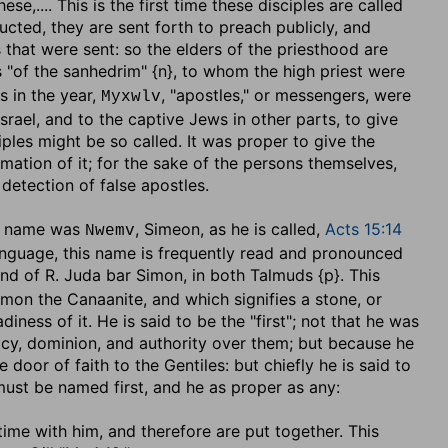
these
,.... This is the first time these disciples are called
ucted, they are sent forth to preach publicly, and
 that were sent: so the elders of the priesthood are
s "of the sanhedrim" {n}, to whom the high priest were
s in the year,
, "apostles," or messengers, were
Myxwlv
srael, and to the captive Jews in other parts, to give
iples might be so called. It was proper to give the
rmation of it; for the sake of the persons themselves,
detection of false apostles.
ew name was
, Simeon, as he is called,
Acts 15:14
Nwemv
language, this name is frequently read and pronounced
and of R. Juda bar Simon, in both Talmuds {p}. This
Simon the Canaanite, and which signifies a stone, or
adiness of it. He is said to be the "first"; not that he was
macy, dominion, and authority over them; but because he
 door of faith to the Gentiles: but chiefly he is said to
must be named first, and he as proper as any:
ime with him, and therefore are put together. This