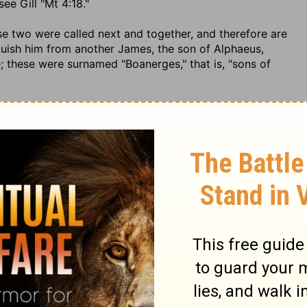
ee Gill "Mt 4:18."
ese two were called next and together, and therefore are
inguish him from another James, the son of Alphaeus,
e; these were surnamed "Boanerges," that is, "sons of
 1. sect. 3. & Maimon. & Bartenora in ib. {p} T. Hieros.
ma, fol. 47. 2.
ese was called next; his name is a Greek one, which his
hat dwelt among them, see
John 12:20
mention is made
{q}. The latter of these, Bartholomew, is conjectured, by
 called next in order after Philip; and that his name was
lmai," or "Ptolomy": a name once common to the kings of
, in
2 Samuel 3:3
,
2 Samuel 13:37
called Tholmi, and in
1
lomew is no other than Bartholmi, or the son of Tholmi.
tolemus," in the Talmud {r}, whether the same name with