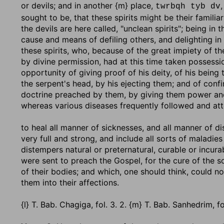
or devils; and in another {m} place,
twrbqh tyb dv
sought to be, that these spirits might be their famili
the devils are here called, "unclean spirits"; being in
cause and means of defiling others, and delighting i
these spirits, who, because of the great impiety of 
by divine permission, had at this time taken possess
opportunity of giving proof of his deity, of his bein
the serpent's head, by his ejecting them; and of confi
doctrine preached by them, by giving them power and
whereas various diseases frequently followed and at
to heal all manner of sicknesses, and all manner of d
very full and strong, and include all sorts of maladie
distempers natural or preternatural, curable or incur
were sent to preach the Gospel, for the cure of the 
of their bodies; and which, one should think, could n
them into their affections.
{l} T. Bab. Chagiga, fol. 3. 2. {m} T. Bab. Sanhedrim, fo