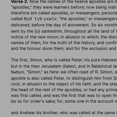
Verse 2.
Now the names of the twelve apostles are 
"apostles," they were learners before; now being instr
therefore are called apostles, or messengers, persons
called
, "the apostles," or messenger
Nyd tyb
yxwlv
delivered, before the day of atonement. So six month
sent by the {o} sanhedrim, throughout all the land of I
notice of the new moon; in allusion to which, the disc
names of them, for the truth of the history, and confi
and the honour done them; and for the exclusion and 
The first, Simon, who is called Peter
; his pure Hebr
but in the then Jerusalem dialect, and in Rabbinical 
, "Simon," as here: we often read of R. Simon, 
Nwmyo
apostle is also called Peter, to distinguish him from 
rock, in allusion to the object of his faith, and the ste
the head of the rest of the apostles, or had any pri
was first called, and was the first that was to open the
be so for order's sake; for, some one in the account 
and Andrew his brother
; who was called at the same t