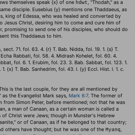
ews themselves speak {x} of one
, "Thodah," as a
hdwt
same disciple. Eusebius {y} mentions one Thaddaeus, as
us, king of Edessa, who was healed and converted by
to Jesus Christ, desiring him to come and cure him of
er, promising to send one of his disciples, who should do
 sent this Thaddaeus to him.
ct. 71. fol. 63. 4. {r} T. Bab. Nidda, fol. 19. 1. {s} T.
} Echa Rabbati, fol. 58. 4. Midrash Kohelet, fol. 60. 4.
bbat, fol. 6. 1. Erubim, fol. 23. 3. Bab. Sabbat, fol. 123. 1.
1. {x} T. Bab. Sanhedrim, fol. 43. l. {y} Eccl. Hist. l. 1. c.
. This is the last couple, for they are all mentioned by
" as the Evangelist Mark says,
Mark 6:7
. The former of
him from Simon Peter, before mentioned; not that he was
naan, a man of Canaan, as a certain woman is called a
es of Christ were Jews; though in Munster's Hebrew
anite," or of Canaan, as if he belonged to that country;
and others have thought; but he was one of the
,
Myanq