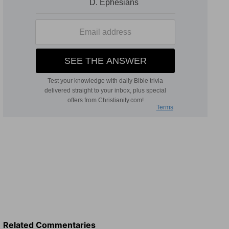
Related Commentaries