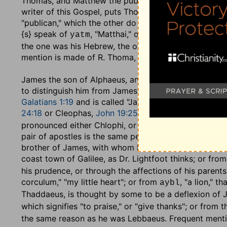
Thomas, and Matthew the publican
: by the other eva
writer of this Gospel, puts Thomas first, which is an 
"publican," which the other do not: this he mentions,
{s} speak of
, "Matthai," or "Matthew," as a dis
yatm
the one was his Hebrew, the other his Greek name, and 
mention is made of R. Thoma, or Thomas bar Papias, in
James the son of Alphaeus, and Lebbaeus, whose s
to distinguish him from James, the son of Zebedee. T
Galatians 1:19
and is called "James the less,"
Mark 15:
24:18
or Cleophas,
John 19:25
. The Hebrew name,
yp
pronounced either Chlophi, or Alphi, or with the Greek
pair of apostles is the same person with Jude, the wr
brother of James, with whom he is coupled: he was c
coast town of Galilee, as Dr. Lightfoot thinks; or f
his prudence, or through the affections of his parents
corculum," "my little heart"; or from
, "a lion," 
aybl
Thaddaeus, is thought by some to be a deflexion of 
which signifies "to praise," or "give thanks"; or from 
the same reason as he was Lebbaeus. Frequent menti