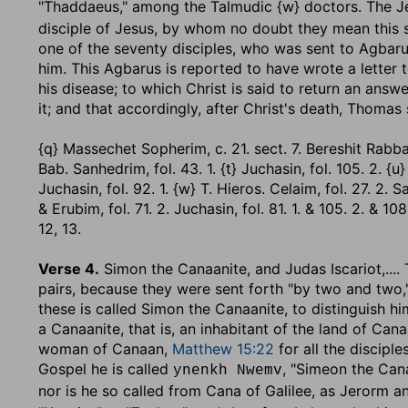
"Thaddaeus," among the Talmudic {w} doctors. The J
disciple of Jesus, by whom no doubt they mean this 
one of the seventy disciples, who was sent to Agbar
him. This Agbarus is reported to have wrote a letter 
his disease; to which Christ is said to return an answ
it; and that accordingly, after Christ's death, Thomas
{q} Massechet Sopherim, c. 21. sect. 7. Bereshit Rabba, se
Bab. Sanhedrim, fol. 43. 1. {t} Juchasin, fol. 105. 2. {u
Juchasin, fol. 92. 1. {w} T. Hieros. Celaim, fol. 27. 2. Sa
& Erubim, fol. 71. 2. Juchasin, fol. 81. 1. & 105. 2. & 108. 
12, 13.
Verse 4.
Simon the Canaanite, and Judas Iscariot
,...
pairs, because they were sent forth "by two and two,
these is called Simon the Canaanite, to distinguish 
a Canaanite, that is, an inhabitant of the land of Ca
woman of Canaan,
Matthew 15:22
for all the discipl
Gospel he is called
, "Simeon the Cana
ynenkh Nwemv
nor is he so called from Cana of Galilee, as Jerorm 