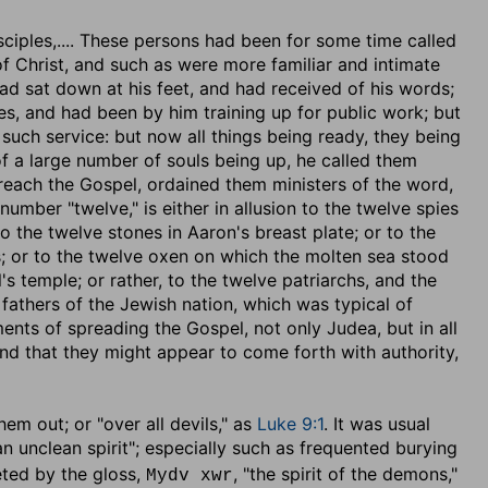
sciples
,.... These persons had been for some time called
f Christ, and such as were more familiar and intimate
ad sat down at his feet, and had received of his words;
es, and had been by him training up for public work; but
 such service: but now all things being ready, they being
of a large number of souls being up, he called them
reach the Gospel, ordained them ministers of the word,
number "twelve," is either in allusion to the twelve spies
o the twelve stones in Aaron's breast plate; or to the
ss; or to the twelve oxen on which the molten sea stood
's temple; or rather, to the twelve patriarchs, and the
fathers of the Jewish nation, which was typical of
nts of spreading the Gospel, not only Judea, but in all
And that they might appear to come forth with authority,
them out
; or "over all devils," as
Luke 9:1
. It was usual
"an unclean spirit"; especially such as frequented burying
reted by the gloss,
, "the spirit of the demons,"
Mydv xwr