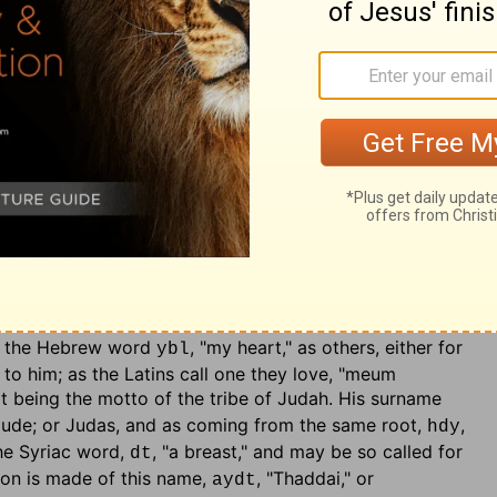
ngelists Matthew is mentioned first; but he being the
instance of his modesty; and also calls himself the
 to magnify the grace of God in his vocation. The Jews
ciple of Jesus. Thomas was sometimes called Didymus;
both signify a "twin," as it is very likely he was:
 a Jewish writer {t}. Next follow,
urname was Thaddaeus
: the former of these is so called,
his is the James, who was the brother of our Lord,
40
. Alphaeus his father, is the same with Cleopas,
Luke
, which often occurs among the Jews {u}, may be
lx
 termination Cleopas, or Alphaeus. The latter of this
iter of the epistle, which bears that name, and was the
alled Lebbaeus, either from the town of Lebba, a sea
rom the Hebrew word
, "my heart," as others, either for
ybl
 to him; as the Latins call one they love, "meum
that being the motto of the tribe of Judah. His surname
Jude; or Judas, and as coming from the same root,
,
hdy
the Syriac word,
, "a breast," and may be so called for
dt
on is made of this name,
, "Thaddai," or
aydt