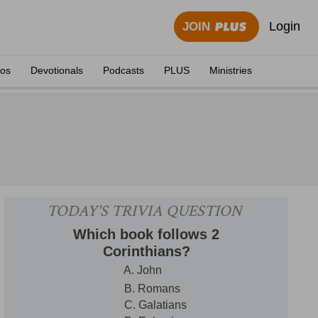
Login
JOIN
eos
Devotionals
Podcasts
PLUS
Ministries