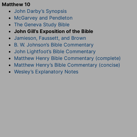
Matthew 10
John Darby’s Synopsis
McGarvey and Pendleton
The Geneva Study Bible
John Gill’s Exposition of the Bible
Jamieson, Faussett, and Brown
B. W. Johnson’s Bible Commentary
John Lightfoot’s Bible Commentary
Matthew Henry Bible Commentary (complete)
Matthew Henry’s Bible Commentary (concise)
Wesley’s Explanatory Notes