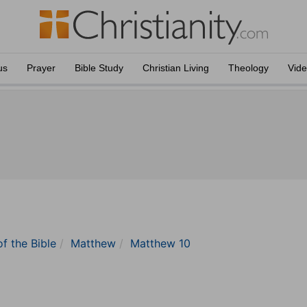
us
Prayer
Bible Study
Christian Living
Theology
Vid
of the Bible
Matthew
Matthew 10