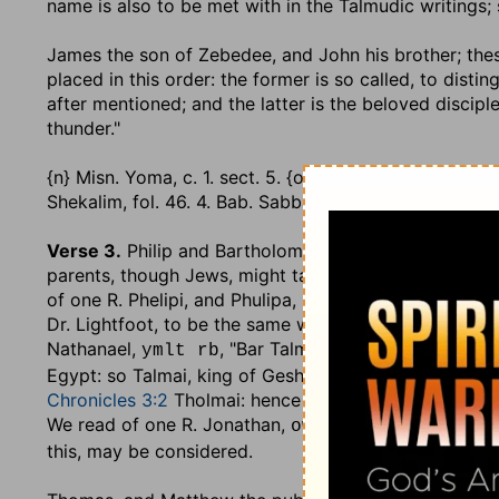
name is also to be met with in the Talmudic writings; s
James the son of Zebedee, and John his brother
; th
placed in this order: the former is so called, to dist
after mentioned; and the latter is the beloved discipl
thunder."
{n} Misn. Yoma, c. 1. sect. 5. {o} Misn. Roshhashana, c.
Shekalim, fol. 46. 4. Bab. Sabbath, fol. 55. 1. & Bava Ka
Verse 3.
Philip and Bartholomew
,.... The first of th
parents, though Jews, might take from the Greeks t
of one R. Phelipi, and Phulipa, in the Jewish writings 
Dr. Lightfoot, to be the same with Nathanael, he being
Nathanael,
, "Bar Talmai," or "the son of Ta
ymlt rb
Egypt: so Talmai, king of Geshur, is by the Septuagint
Chronicles 3:2
Tholmai: hence it appears, that Bartho
We read of one R. Jonathan,
, "ben Ab
owmlwjba Nb
this, may be considered.