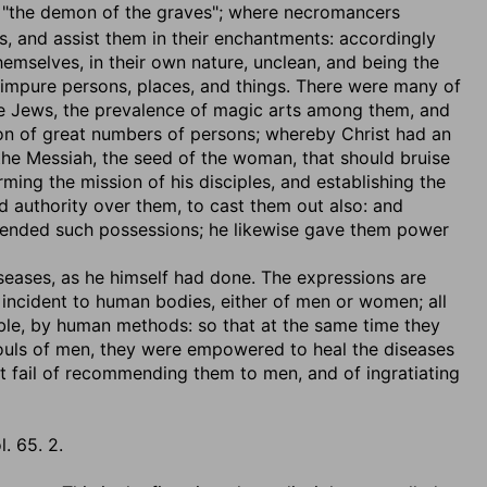
, "the demon of the graves"; where necromancers
ars, and assist them in their enchantments: accordingly
 themselves, in their own nature, unclean, and being the
n impure persons, places, and things. There were many of
the Jews, the prevalence of magic arts among them, and
ion of great numbers of persons; whereby Christ had an
g the Messiah, the seed of the woman, that should bruise
rming the mission of his disciples, and establishing the
 authority over them, to cast them out also: and
tended such possessions; he likewise gave them power
iseases
, as he himself had done. The expressions are
s incident to human bodies, either of men or women; all
able, by human methods: so that at the same time they
souls of men, they were empowered to heal the diseases
ot fail of recommending them to men, and of ingratiating
l. 65. 2.