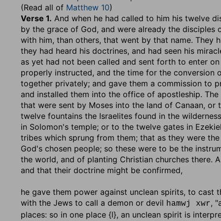
(Read all of
Matthew 10
)
Verse 1.
And when he had called to him his twelve di
by the grace of God, and were already the disciples o
with him, than others, that went by that name. They h
they had heard his doctrines, and had seen his miracl
as yet had not been called and sent forth to enter on
properly instructed, and the time for the conversion 
together privately; and gave them a commission to p
and installed them into the office of apostleship. The 
that were sent by Moses into the land of Canaan, or t
twelve fountains the Israelites found in the wilderne
in Solomon's temple; or to the twelve gates in Ezekiel
tribes which sprung from them; that as they were the 
God's chosen people; so these were to be the instrume
the world, and of planting Christian churches there. 
and that their doctrine might be confirmed,
he gave them power against unclean spirits, to cast 
with the Jews to call a demon or devil
, 
hamwj xwr
places: so in one place {l}, an unclean spirit is interp