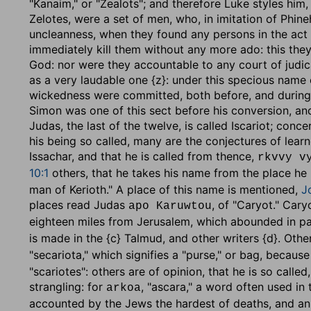
"Kanaim," or "Zealots"; and therefore Luke styles him,
Zelotes, were a set of men, who, in imitation of Phin
uncleanness, when they found any persons in the act o
immediately kill them without any more ado: this they
God: nor were they accountable to any court of judica
as a very laudable one {z}: under this specious name
wickedness were committed, both before, and during 
Simon was one of this sect before his conversion, and
Judas, the last of the twelve, is called Iscariot; conc
his being so called, many are the conjectures of lear
Issachar, and that he is called from thence,
rkvvy v
10:1
others, that he takes his name from the place he
man of Kerioth." A place of this name is mentioned,
J
places read Judas
, of "Caryot." Cary
apo Karuwtou
eighteen miles from Jerusalem, which abounded in pa
is made in the {c} Talmud, and other writers {d}. Othe
"secariota," which signifies a "purse," or bag, becaus
"scariotes": others are of opinion, that he is so call
strangling: for
, "ascara," a word often used in t
arkoa
accounted by the Jews the hardest of deaths, and an e