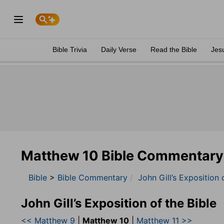
Bible Trivia
Daily Verse
Read the Bible
Jes
Matthew 10 Bible Commentary
Bible
>
Bible Commentary
John Gill’s Exposition 
John Gill’s Exposition of the Bible
<< Matthew 9
|
Matthew 10
|
Matthew 11 >>