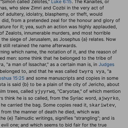
 "Simon called Zelotes,"
Luke 6:15
. The Kanaites, or
ehas, who slew Zimri and Cozbi in the very act of
f adultery, idolatry, blasphemy, or theft, would
 did, from a pretended zeal for the honour and glory of
ture for it; yea, such an action was highly applauded,
 of Zealots, innumerable murders, and most horrible
the siege of Jerusalem, as Josephus {a} relates. Now
 still retained the name afterwards.
erning which name, the notation of it, and the reason of
ned men: some think that he belonged to the tribe of
, "a man of Issachar," as a certain man is, in
Judges
ya
 belonged to, and that he was called
, "a
twyrq vya
oshua 15:25
and some manuscripts and copies in some
ota is said {b} to be a plain of the city of Jericho, about
lm trees, called
, "Caryotae," of which mention
yjyyrwq
rs think he is so called, from the Syriac word,
,
ajwyrko
e he carried the bag. Some copies read it,
,
skariwtev
ed, from the manner of death he died, which was
he {e} Talmudic writings, signifies "strangling"; and is
vil one; and which seems to bid fair for the true