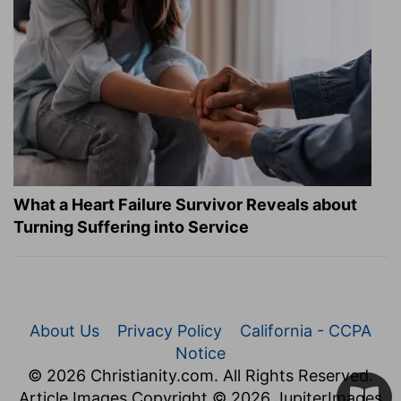
What a Heart Failure Survivor Reveals about
Turning Suffering into Service
About Us
Privacy Policy
California - CCPA
Notice
© 2026 Christianity.com. All Rights Reserved.
Article Images Copyright © 2026 JupiterImages