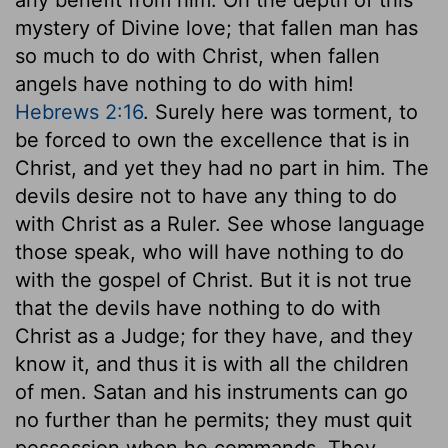
mystery of Divine love; that fallen man has
so much to do with Christ, when fallen
angels have nothing to do with him!
Hebrews 2:16
. Surely here was torment, to
be forced to own the excellence that is in
Christ, and yet they had no part in him. The
devils desire not to have any thing to do
with Christ as a Ruler. See whose language
those speak, who will have nothing to do
with the gospel of Christ. But it is not true
that the devils have nothing to do with
Christ as a Judge; for they have, and they
know it, and thus it is with all the children
of men. Satan and his instruments can go
no further than he permits; they must quit
possession when he commands. They