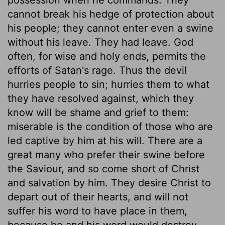
cannot break his hedge of protection about
his people; they cannot enter even a swine
without his leave. They had leave. God
often, for wise and holy ends, permits the
efforts of Satan's rage. Thus the devil
hurries people to sin; hurries them to what
they have resolved against, which they
know will be shame and grief to them:
miserable is the condition of those who are
led captive by him at his will. There are a
great many who prefer their swine before
the Saviour, and so come short of Christ
and salvation by him. They desire Christ to
depart out of their hearts, and will not
suffer his word to have place in them,
because he and his word would destroy