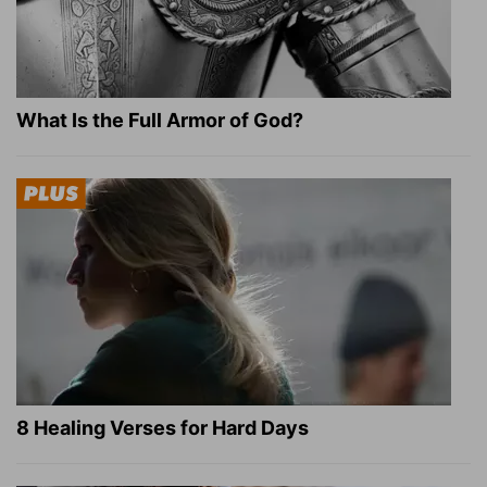
What Is the Full Armor of God?
8 Healing Verses for Hard Days