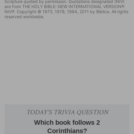
Scripture quoted by permission. Quotations designated (NIV)
are from THE HOLY BIBLE: NEW INTERNATIONAL VERSION®.
NIV®. Copyright © 1973, 1978, 1984, 2011 by Biblica. All rights
reserved worldwide.