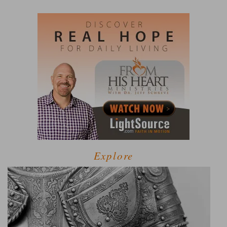
Explore