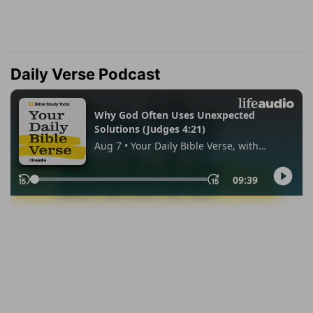
Daily Verse Podcast