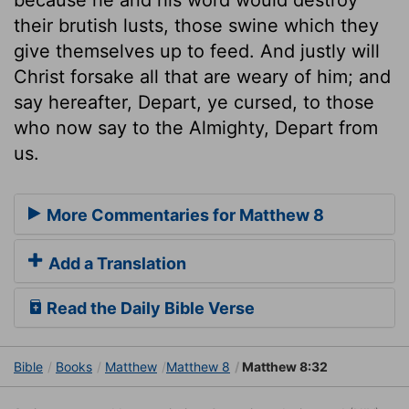
their brutish lusts, those swine which they
give themselves up to feed. And justly will
Christ forsake all that are weary of him; and
say hereafter, Depart, ye cursed, to those
who now say to the Almighty, Depart from
us.
More Commentaries for Matthew 8
Add a Translation
Read the Daily Bible Verse
Bible
Books
Matthew
Matthew 8
Matthew 8:32