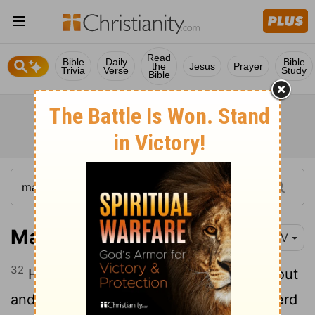
Read
Bible
Daily
Bible
the
Jesus
Prayer
Trivia
Verse
Study
Bible
Matthew 8:32
NIV
32
He said to them,
"Go!"
So they came out
and went into the pigs, and the whole herd