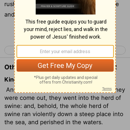
rushed down the steep bank into the lake
and died in the water.
Continue Reading...
< Matthew 7
Matthew 9 >
Other Translations of Matthew 8:32
King James Version
And he said unto them,
Go.
And when they
were come out, they went into the herd of
swine: and, behold, the whole herd of
swine ran violently down a steep place into
the sea, and perished in the waters.