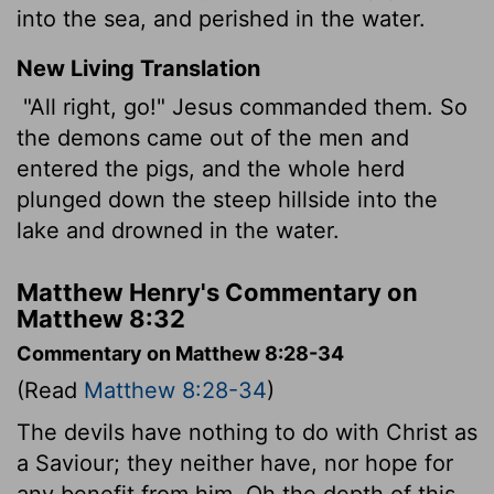
into the sea, and perished in the water.
New Living Translation
"All right, go!" Jesus commanded them. So
the demons came out of the men and
entered the pigs, and the whole herd
plunged down the steep hillside into the
lake and drowned in the water.
Matthew Henry's Commentary on
Matthew 8:32
Commentary on Matthew 8:28-34
(Read
Matthew 8:28-34
)
The devils have nothing to do with Christ as
a Saviour; they neither have, nor hope for
any benefit from him. Oh the depth of this