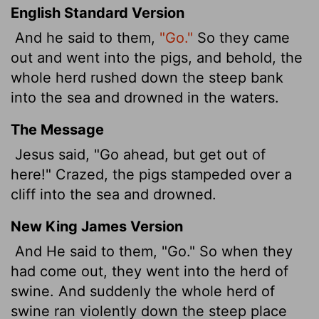
English Standard Version
And he said to them,
"Go."
So they came
out and went into the pigs, and behold, the
whole herd rushed down the steep bank
into the sea and drowned in the waters.
The Message
Jesus said, "Go ahead, but get out of
here!" Crazed, the pigs stampeded over a
cliff into the sea and drowned.
New King James Version
And He said to them, "Go." So when they
had come out, they went into the herd of
swine. And suddenly the whole herd of
swine ran violently down the steep place