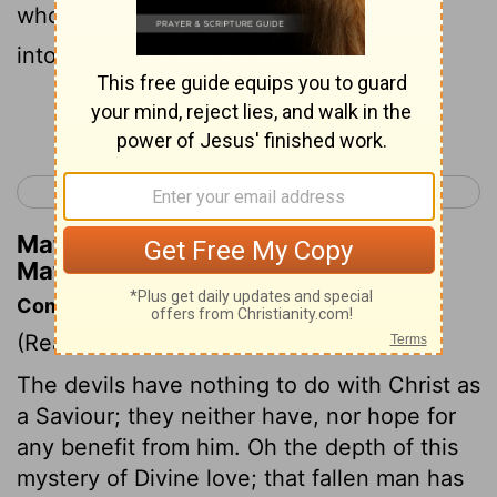
whole herd rushed down the steep bank
into the sea and perished in the waters .
Continue Reading...
< Matthew 7
Matthew 9 >
Matthew Henry's Commentary on
Matthew 8:32
Commentary on Matthew 8:28-34
(Read
Matthew 8:28-34
)
The devils have nothing to do with Christ as
a Saviour; they neither have, nor hope for
any benefit from him. Oh the depth of this
mystery of Divine love; that fallen man has