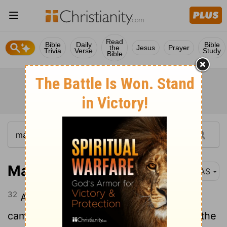
Read
Bible
Daily
Bible
the
Jesus
Prayer
Trivia
Verse
Study
Bible
Matthew 8:32
NAS
32
And He said to them,
"Go !"
And they
came out and went into the swine , and the