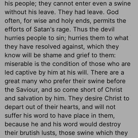
his people; they cannot enter even a swine
without his leave. They had leave. God
often, for wise and holy ends, permits the
efforts of Satan's rage. Thus the devil
hurries people to sin; hurries them to what
they have resolved against, which they
know will be shame and grief to them:
miserable is the condition of those who are
led captive by him at his will. There are a
great many who prefer their swine before
the Saviour, and so come short of Christ
and salvation by him. They desire Christ to
depart out of their hearts, and will not
suffer his word to have place in them,
because he and his word would destroy
their brutish lusts, those swine which they