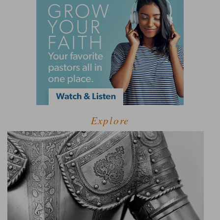
Explore