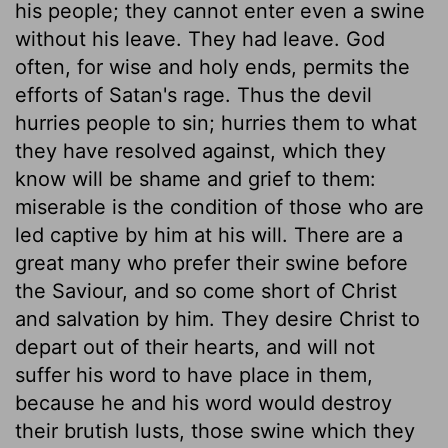
his people; they cannot enter even a swine
without his leave. They had leave. God
often, for wise and holy ends, permits the
efforts of Satan's rage. Thus the devil
hurries people to sin; hurries them to what
they have resolved against, which they
know will be shame and grief to them:
miserable is the condition of those who are
led captive by him at his will. There are a
great many who prefer their swine before
the Saviour, and so come short of Christ
and salvation by him. They desire Christ to
depart out of their hearts, and will not
suffer his word to have place in them,
because he and his word would destroy
their brutish lusts, those swine which they