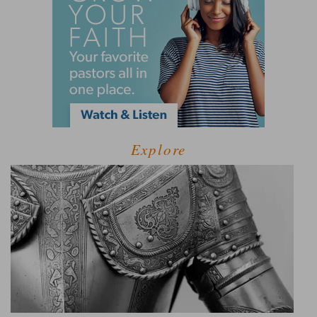
Explore