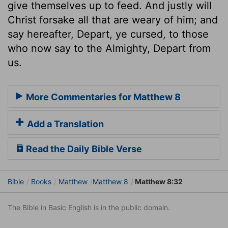
give themselves up to feed. And justly will
Christ forsake all that are weary of him; and
say hereafter, Depart, ye cursed, to those
who now say to the Almighty, Depart from
us.
More Commentaries for Matthew 8
Add a Translation
Read the Daily Bible Verse
Bible
Books
Matthew
Matthew 8
Matthew 8:32
The Bible in Basic English is in the public domain.