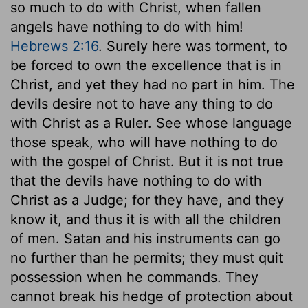
so much to do with Christ, when fallen
angels have nothing to do with him!
Hebrews 2:16
. Surely here was torment, to
be forced to own the excellence that is in
Christ, and yet they had no part in him. The
devils desire not to have any thing to do
with Christ as a Ruler. See whose language
those speak, who will have nothing to do
with the gospel of Christ. But it is not true
that the devils have nothing to do with
Christ as a Judge; for they have, and they
know it, and thus it is with all the children
of men. Satan and his instruments can go
no further than he permits; they must quit
possession when he commands. They
cannot break his hedge of protection about