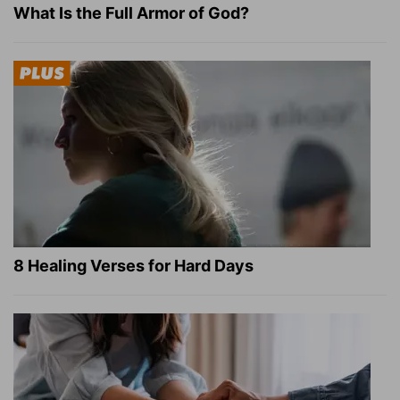
What Is the Full Armor of God?
8 Healing Verses for Hard Days