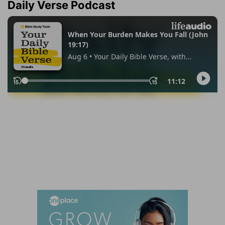
Daily Verse Podcast