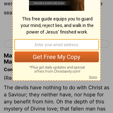
went rushing down a sharp slope into the
sea and came to their end in the water.
Continue Reading...
< Matthew 7
Matthew 9 >
Matthew Henry's Commentary on
Matthew 8:32
Commentary on Matthew 8:28-34
(Read
Matthew 8:28-34
)
The devils have nothing to do with Christ as
a Saviour; they neither have, nor hope for
any benefit from him. Oh the depth of this
mystery of Divine love; that fallen man has