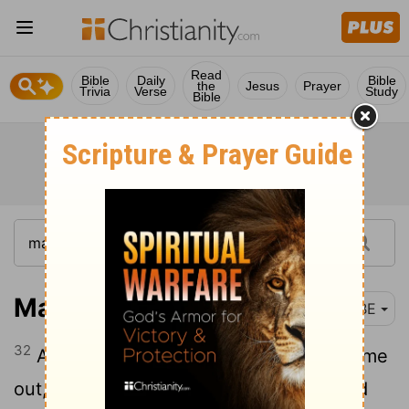
Read
Bible
Daily
Bible
the
Jesus
Prayer
Trivia
Verse
Study
Bible
Matthew 8:32
BBE
32
And he said to them, Go. And they came
out, and went into the pigs; and the herd