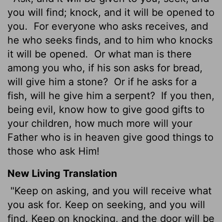
you will find; knock, and it will be opened to
you.
For everyone who asks receives, and
he who seeks finds, and to him who knocks
it will be opened.
Or what man is there
among you who, if his son asks for bread,
will give him a stone?
Or if he asks for a
fish, will he give him a serpent?
If you then,
being evil, know how to give good gifts to
your children, how much more will your
Father who is in heaven give good things to
those who ask Him!
New Living Translation
"Keep on asking, and you will receive what
you ask for. Keep on seeking, and you will
find. Keep on knocking, and the door will be