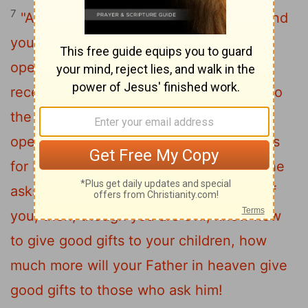
7
"Ask and it will be given to you; seek and
you will find; knock and the door will be
8
opened to you.
For everyone who asks
receives; the one who seeks finds; and to
the one who knocks, the door will be
9
opened.
"Which of you, if your son asks
10
for bread, will give him a stone?
Or if he
11
asks for a fish, will give him a snake?
If
you, then, though you are evil, know how
to give good gifts to your children, how
much more will your Father in heaven give
good gifts to those who ask him!