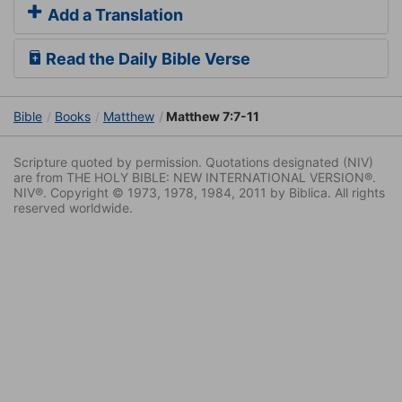
Add a Translation
Read the Daily Bible Verse
Bible
Books
Matthew
Matthew 7:7-11
Scripture quoted by permission. Quotations designated (NIV)
are from THE HOLY BIBLE: NEW INTERNATIONAL VERSION®.
NIV®. Copyright © 1973, 1978, 1984, 2011 by Biblica. All rights
reserved worldwide.