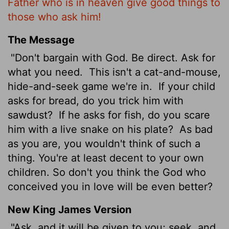
Father who is in heaven give good things to
those who ask him!
The Message
"Don't bargain with God. Be direct. Ask for
what you need.
This isn't a cat-and-mouse,
hide-and-seek game we're in.
If your child
asks for bread, do you trick him with
sawdust?
If he asks for fish, do you scare
him with a live snake on his plate?
As bad
as you are, you wouldn't think of such a
thing. You're at least decent to your own
children. So don't you think the God who
conceived you in love will be even better?
New King James Version
"Ask, and it will be given to you; seek, and