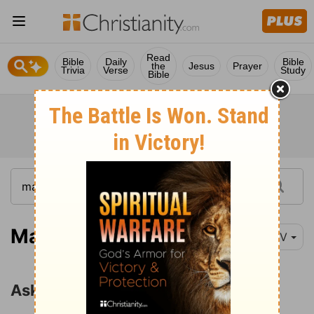
Read
Bible
Daily
Bible
the
Jesus
Prayer
Trivia
Verse
Study
Bible
Matthew 7:7-11
NIV
Ask, Seek, Knock