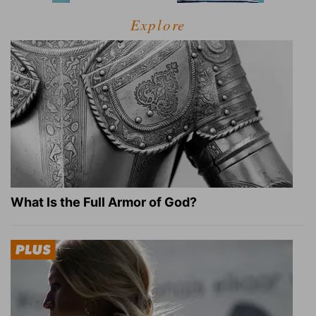
Explore
What Is the Full Armor of God?