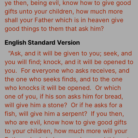
ye then, being evil, know how to give good
gifts unto your children, how much more
shall your Father which is in heaven give
good things to them that ask him?
English Standard Version
"Ask, and it will be given to you; seek, and
you will find; knock, and it will be opened to
you.
For everyone who asks receives, and
the one who seeks finds, and to the one
who knocks it will be opened.
Or which
one of you, if his son asks him for bread,
will give him a stone?
Or if he asks for a
fish, will give him a serpent?
If you then,
who are evil, know how to give good gifts
to your children, how much more will your