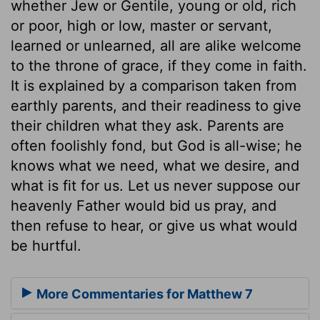
whether Jew or Gentile, young or old, rich
or poor, high or low, master or servant,
learned or unlearned, all are alike welcome
to the throne of grace, if they come in faith.
It is explained by a comparison taken from
earthly parents, and their readiness to give
their children what they ask. Parents are
often foolishly fond, but God is all-wise; he
knows what we need, what we desire, and
what is fit for us. Let us never suppose our
heavenly Father would bid us pray, and
then refuse to hear, or give us what would
be hurtful.
More Commentaries for Matthew 7