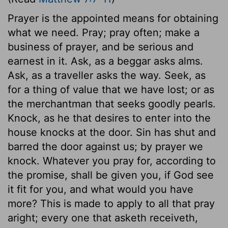
Prayer is the appointed means for obtaining
what we need. Pray; pray often; make a
business of prayer, and be serious and
earnest in it. Ask, as a beggar asks alms.
Ask, as a traveller asks the way. Seek, as
for a thing of value that we have lost; or as
the merchantman that seeks goodly pearls.
Knock, as he that desires to enter into the
house knocks at the door. Sin has shut and
barred the door against us; by prayer we
knock. Whatever you pray for, according to
the promise, shall be given you, if God see
it fit for you, and what would you have
more? This is made to apply to all that pray
aright; every one that asketh receiveth,