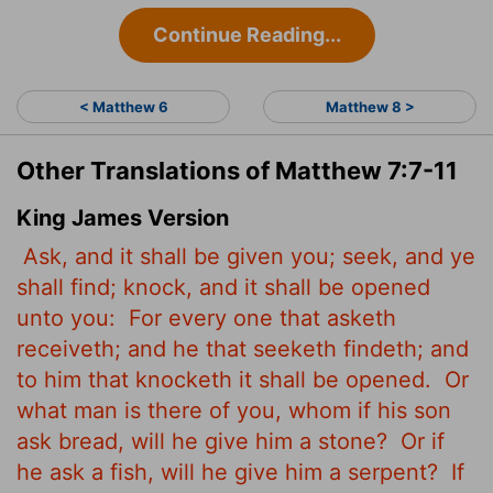
Continue Reading...
< Matthew 6
Matthew 8 >
Other Translations of Matthew 7:7-11
King James Version
Ask, and it shall be given you; seek, and ye
shall find; knock, and it shall be opened
unto you:
For every one that asketh
receiveth; and he that seeketh findeth; and
to him that knocketh it shall be opened.
Or
what man is there of you, whom if his son
ask bread, will he give him a stone?
Or if
he ask a fish, will he give him a serpent?
If