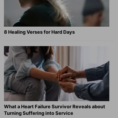
8 Healing Verses for Hard Days
What a Heart Failure Survivor Reveals about
Turning Suffering into Service