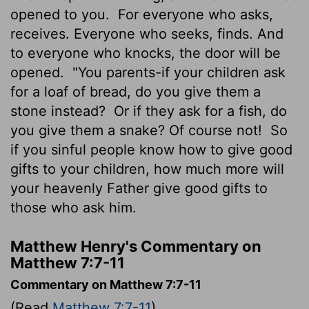
opened to you.
For everyone who asks,
receives. Everyone who seeks, finds. And
to everyone who knocks, the door will be
opened.
"You parents-if your children ask
for a loaf of bread, do you give them a
stone instead?
Or if they ask for a fish, do
you give them a snake? Of course not!
So
if you sinful people know how to give good
gifts to your children, how much more will
your heavenly Father give good gifts to
those who ask him.
Matthew Henry's Commentary on
Matthew 7:7-11
Commentary on Matthew 7:7-11
(Read
Matthew 7:7-11
)