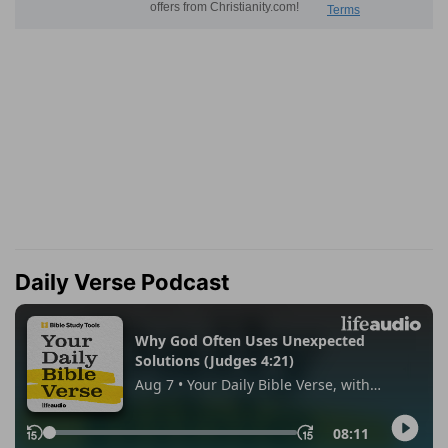
Daily Verse Podcast