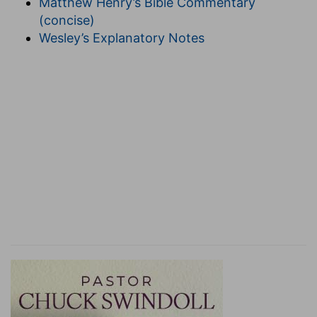
Matthew Henry’s Bible Commentary
With whom, "a private way was four cubits in
(concise)
breadth; a public way was sixteen cubits." See
Wesley’s Explanatory Notes
the Gloss in
Peah
.
14. Because strait
is
the gate, and narrow
is
the
way, which leadeth unto life, and few there be
that find it.
[
Gate
.] Under this phrase are very many things
in religion expressed in the Holy Scripture,
Genesis 28:17, Psalm 118:19,20, Matthew 16:18,
&c.; and also in the Jewish writers. 'The gate of
repentance' is mentioned by the Chaldee
paraphrast upon Jeremiah 33:6; and 'the gate of
prayers,' and 'the gate of tears.' "Since the
Temple was laid waste, the gates of prayer were
shut, but the gates of tears were not shut."
Strait gate
, seems to be the Greek rendering of
Pishpesh
, a word very usual among the