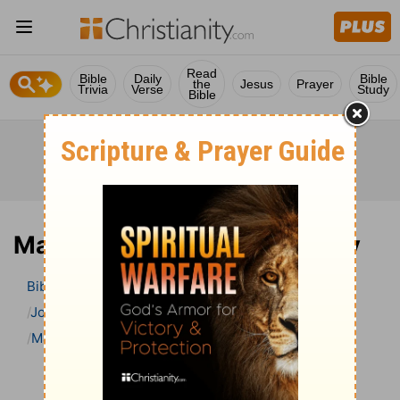
Read
Bible
Daily
Bible
the
Jesus
Prayer
Trivia
Verse
Study
Bible
Matthew 7 Bible Commentary
Bible
>
Bible Commentary
John Lightfoot’s Bible Commentary
Matthew
Matthew 7