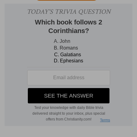
saith to another, Cast out the mote out of thine
eye, he will be ready to answer, Cast out the
beam out of thine own eye.'" Where the Gloss
writes thus; "Cast out
the mote
, that is, the small
sin that is in thine hand; he may answer, But cast
you out the great sin that is in yours. So that
they could not reprove, because all were
sinners."
9. Or what man is there of you, whom if his son
ask bread, will he give him a stone?
[
Will he give him a stone
?] Here that of Seneca
comes into my mind; "Verrucosus called a benefit
roughly given from a hard man,
panem
lapidosum, 'stony bread
.'"
12. Therefore all things whatsoever ye would
that men should do to you, do ye even so to
them: for this is the law and the prophets.