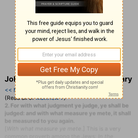
John Lightfoot’s Bible Commentary
<< Matthew 6
|
Matthew 7
|
Matthew 8 >>
(Read all of
Matthew 7
)
2. For with what judgment ye judge, ye shall be
judged: and with what measure ye mete, it shall
be measured to you again.
[
With what measure ye mete
.] This is a very
common proverb among the Jews:
In the