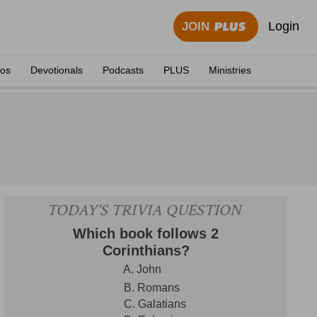
Login
JOIN
eos
Devotionals
Podcasts
PLUS
Ministries