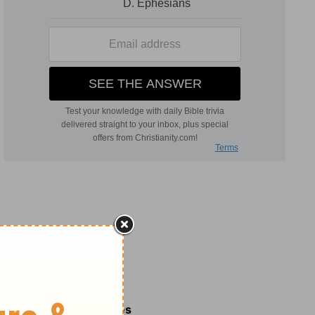
Related Commentaries