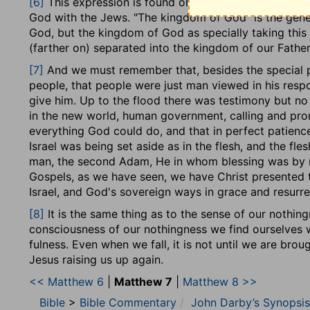
[6]
This expression is found only in Matthew, as speci
were to be a divine savour where God was known and
God with the Jews. "The kingdom of God" is the gene
world. Moreover this was God's object. Their confess
God, but the kingdom of God as specially taking this 
works to the Father. They were to act, on the one ha
(farther on) separated into the kingdom of our Fathe
heart and motives, but also, on the other, according 
themselves to the Father who saw in secret, where t
[7]
And we must remember that, besides the special pro
full confidence in Him for all their need. His will was
people, that people were just man viewed in his respo
kingdom.
give him. Up to the flood there was testimony but no d
in the new world, human government, calling and pro
We may observe that this discourse is connected wit
everything God could do, and that in perfect patience
hand, and that all these principles of conduct are gi
Israel was being set aside as in the flesh, and the fle
of entrance into it. No doubt it follows that they are
man, the second Adam, He in whom blessing was by red
is pronounced in the midst of Israel,
[4]
before the kin
Gospels, as we have seen, we have Christ presented t
order to enter, and to set forth the fundamental prin
Israel, and God's sovereign ways in grace and resurre
and in moral contrast with the ideas they had formed 
[8]
It is the same thing as to the sense of our nothin
In examining the beatitudes, we shall find that this po
consciousness of our nothingness we find ourselves wi
They suppose two things; the coming possession of th
fulness. Even when we fall, it is not until we are bro
the faithful remnant, really righteous in their ways, 
Jesus raising us up again.
being set before them as their hope to sustain their h
<< Matthew 6
|
Matthew 7
|
Matthew 8 >>
This will be the position of the remnant in the last d
Bible
>
Bible Commentary
John Darby’s Synopsis
being exceptional. It was so, morally, in the days of th