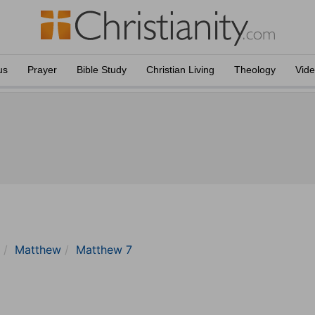
us
Prayer
Bible Study
Christian Living
Theology
Vid
Matthew
Matthew 7