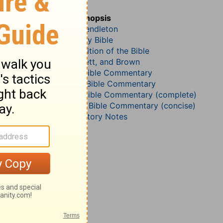
Matthew 7
John Darby’s Synopsis
McGarvey and Pendleton
The Geneva Study Bible
John Gill’s Exposition of the Bible
Jamieson, Faussett, and Brown
B. W. Johnson’s Bible Commentary
John Lightfoot’s Bible Commentary
Matthew Henry Bible Commentary (complete)
Matthew Henry’s Bible Commentary (concise)
Wesley’s Explanatory Notes