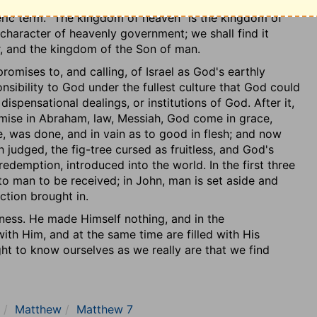
ally occupied with dispensations, and the dealings of
 was dealing, and would be a spectacle to the whole
ric term. "The kingdom of heaven" is the kingdom of
ion was to be so open that the world should refer their
character of heavenly government; we shall find it
nd, according to a judgment of evil which reached the
r, and the kingdom of the Son of man.
to the Father's character in grace-to approve
he eye of man could not penetrate. They were to have
mises to, and calling, of Israel as God's earthly
 the rule according to which there was entrance into the
nsibility to God under the fullest culture that God could
ispensational dealings, or institutions of God. After it,
mise in Abraham, law, Messiah, God come in grace,
h the proclamation of the kingdom as being near at
, was done, and in vain as to good in flesh; and now
ven as characterising the kingdom, and as the conditions
sh judged, the fig-tree cursed as fruitless, and God's
 suitable to those who have entered in. But the discourse
emption, introduced into the world. In the first three
gdom is set up, and as the previous state called for in
o man to be received; in John, man is set aside and
ciples of the kingdom in connection with that people,
ction brought in.
respecting it.
gness. He made Himself nothing, and in the
rtion in general gives the character of Christ Himself.
th Him, and at the same time are filled with His
e land of Israel by the meek; and the persecution of
ught to know ourselves as we really are that we find
and who asserted the rights of the true King (heaven
earts).
[5]
ays before the introduction of the kingdom, the last
Matthew
Matthew 7
e Lord's disciples, in reference to Israel, the earthly