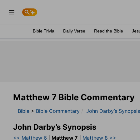
Bible Trivia
Daily Verse
Read the Bible
Jes
Matthew 7 Bible Commentary
Bible
>
Bible Commentary
John Darby’s Synopsis
John Darby’s Synopsis
<< Matthew 6
|
Matthew 7
|
Matthew 8 >>