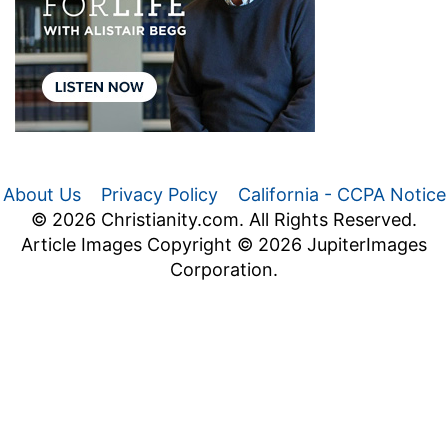
About Us
Privacy Policy
California - CCPA Notice
© 2026 Christianity.com. All Rights Reserved.
Article Images Copyright © 2026 JupiterImages
Corporation.