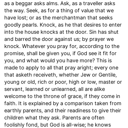
as a beggar asks alms. Ask, as a traveller asks
the way. Seek, as for a thing of value that we
have lost; or as the merchantman that seeks
goodly pearls. Knock, as he that desires to enter
into the house knocks at the door. Sin has shut
and barred the door against us; by prayer we
knock. Whatever you pray for, according to the
promise, shall be given you, if God see it fit for
you, and what would you have more? This is
made to apply to all that pray aright; every one
that asketh receiveth, whether Jew or Gentile,
young or old, rich or poor, high or low, master or
servant, learned or unlearned, all are alike
welcome to the throne of grace, if they come in
faith. It is explained by a comparison taken from
earthly parents, and their readiness to give their
children what they ask. Parents are often
foolishly fond, but God is all-wise; he knows