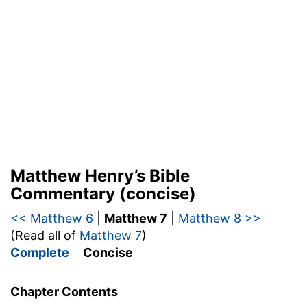
Matthew Henry’s Bible
Commentary (concise)
<< Matthew 6
|
Matthew 7
|
Matthew 8 >>
(Read all of
Matthew 7
)
Complete
Concise
Chapter Contents