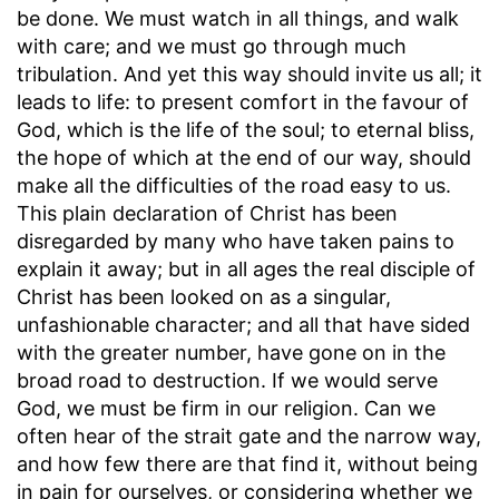
be done. We must watch in all things, and walk
with care; and we must go through much
tribulation. And yet this way should invite us all; it
leads to life: to present comfort in the favour of
God, which is the life of the soul; to eternal bliss,
the hope of which at the end of our way, should
make all the difficulties of the road easy to us.
This plain declaration of Christ has been
disregarded by many who have taken pains to
explain it away; but in all ages the real disciple of
Christ has been looked on as a singular,
unfashionable character; and all that have sided
with the greater number, have gone on in the
broad road to destruction. If we would serve
God, we must be firm in our religion. Can we
often hear of the strait gate and the narrow way,
and how few there are that find it, without being
in pain for ourselves, or considering whether we