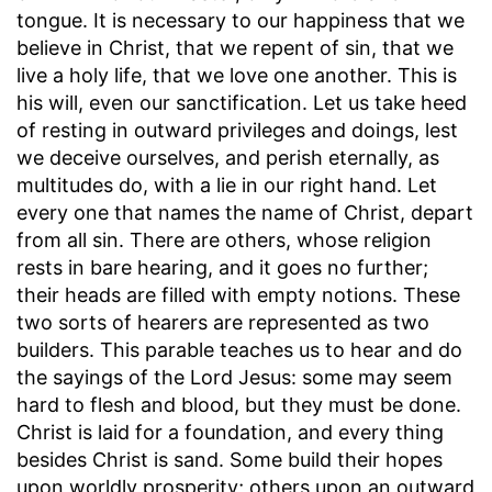
tongue. It is necessary to our happiness that we
believe in Christ, that we repent of sin, that we
live a holy life, that we love one another. This is
his will, even our sanctification. Let us take heed
of resting in outward privileges and doings, lest
we deceive ourselves, and perish eternally, as
multitudes do, with a lie in our right hand. Let
every one that names the name of Christ, depart
from all sin. There are others, whose religion
rests in bare hearing, and it goes no further;
their heads are filled with empty notions. These
two sorts of hearers are represented as two
builders. This parable teaches us to hear and do
the sayings of the Lord Jesus: some may seem
hard to flesh and blood, but they must be done.
Christ is laid for a foundation, and every thing
besides Christ is sand. Some build their hopes
upon worldly prosperity; others upon an outward