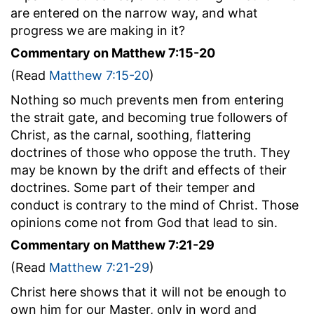
are entered on the narrow way, and what
progress we are making in it?
Commentary on Matthew 7:15-20
(Read
Matthew 7:15-20
)
Nothing so much prevents men from entering
the strait gate, and becoming true followers of
Christ, as the carnal, soothing, flattering
doctrines of those who oppose the truth. They
may be known by the drift and effects of their
doctrines. Some part of their temper and
conduct is contrary to the mind of Christ. Those
opinions come not from God that lead to sin.
Commentary on Matthew 7:21-29
(Read
Matthew 7:21-29
)
Christ here shows that it will not be enough to
own him for our Master, only in word and