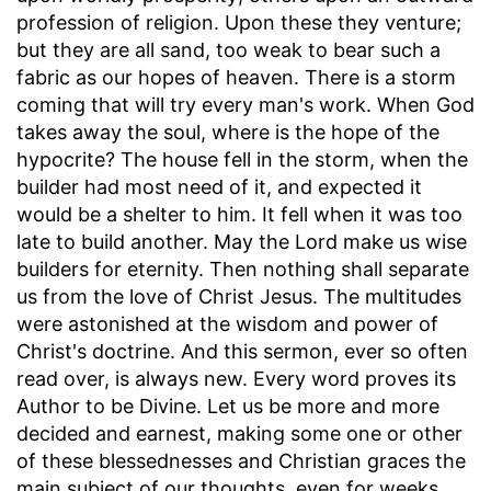
profession of religion. Upon these they venture;
but they are all sand, too weak to bear such a
fabric as our hopes of heaven. There is a storm
coming that will try every man's work. When God
takes away the soul, where is the hope of the
hypocrite? The house fell in the storm, when the
builder had most need of it, and expected it
would be a shelter to him. It fell when it was too
late to build another. May the Lord make us wise
builders for eternity. Then nothing shall separate
us from the love of Christ Jesus. The multitudes
were astonished at the wisdom and power of
Christ's doctrine. And this sermon, ever so often
read over, is always new. Every word proves its
Author to be Divine. Let us be more and more
decided and earnest, making some one or other
of these blessednesses and Christian graces the
main subject of our thoughts, even for weeks