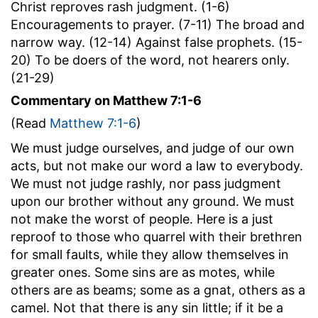
Christ reproves rash judgment. (1-6)
Encouragements to prayer. (7-11) The broad and
narrow way. (12-14) Against false prophets. (15-
20) To be doers of the word, not hearers only.
(21-29)
Commentary on Matthew 7:1-6
(Read
Matthew 7:1-6
)
We must judge ourselves, and judge of our own
acts, but not make our word a law to everybody.
We must not judge rashly, nor pass judgment
upon our brother without any ground. We must
not make the worst of people. Here is a just
reproof to those who quarrel with their brethren
for small faults, while they allow themselves in
greater ones. Some sins are as motes, while
others are as beams; some as a gnat, others as a
camel. Not that there is any sin little; if it be a