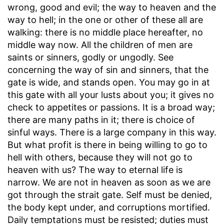
wrong, good and evil; the way to heaven and the
way to hell; in the one or other of these all are
walking: there is no middle place hereafter, no
middle way now. All the children of men are
saints or sinners, godly or ungodly. See
concerning the way of sin and sinners, that the
gate is wide, and stands open. You may go in at
this gate with all your lusts about you; it gives no
check to appetites or passions. It is a broad way;
there are many paths in it; there is choice of
sinful ways. There is a large company in this way.
But what profit is there in being willing to go to
hell with others, because they will not go to
heaven with us? The way to eternal life is
narrow. We are not in heaven as soon as we are
got through the strait gate. Self must be denied,
the body kept under, and corruptions mortified.
Daily temptations must be resisted; duties must