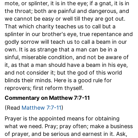
mote, or splinter, it is in the eye; if a gnat, it is in
the throat; both are painful and dangerous, and
we cannot be easy or well till they are got out.
That which charity teaches us to call but a
splinter in our brother's eye, true repentance and
godly sorrow will teach us to call a beam in our
own. It is as strange that a man can be in a
sinful, miserable condition, and not be aware of
it, as that a man should have a beam in his eye,
and not consider it; but the god of this world
blinds their minds. Here is a good rule for
reprovers; first reform thyself.
Commentary on Matthew 7:7-11
(Read
Matthew 7:7-11
)
Prayer is the appointed means for obtaining
what we need. Pray; pray often; make a business
of prayer, and be serious and earnest in it. Ask,