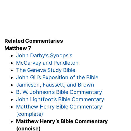
Related Commentaries
Matthew 7
John Darby’s Synopsis
McGarvey and Pendleton
The Geneva Study Bible
John Gill’s Exposition of the Bible
Jamieson, Faussett, and Brown
B. W. Johnson’s Bible Commentary
John Lightfoot’s Bible Commentary
Matthew Henry Bible Commentary
(complete)
Matthew Henry’s Bible Commentary
(concise)