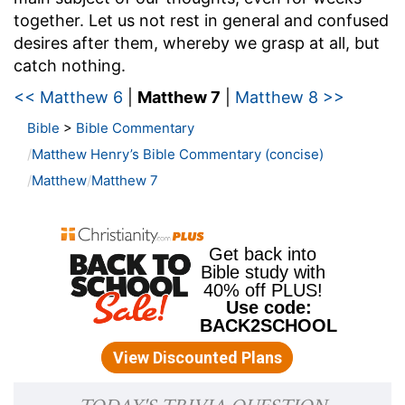
together. Let us not rest in general and confused
desires after them, whereby we grasp at all, but
catch nothing.
<< Matthew 6
|
Matthew 7
|
Matthew 8 >>
Bible
>
Bible Commentary
Matthew Henry’s Bible Commentary (concise)
Matthew
Matthew 7