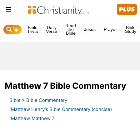
Read
Bible
Daily
Bible
the
Jesus
Prayer
Trivia
Verse
Study
Bible
Matthew 7 Bible Commentary
Bible
>
Bible Commentary
Matthew Henry’s Bible Commentary (concise)
Matthew
Matthew 7