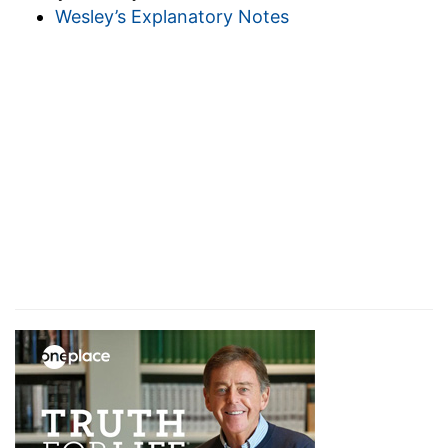
Wesley’s Explanatory Notes