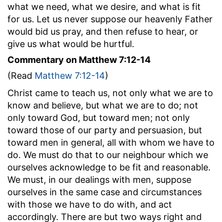
what we need, what we desire, and what is fit
for us. Let us never suppose our heavenly Father
would bid us pray, and then refuse to hear, or
give us what would be hurtful.
Commentary on Matthew 7:12-14
(Read
Matthew 7:12-14
)
Christ came to teach us, not only what we are to
know and believe, but what we are to do; not
only toward God, but toward men; not only
toward those of our party and persuasion, but
toward men in general, all with whom we have to
do. We must do that to our neighbour which we
ourselves acknowledge to be fit and reasonable.
We must, in our dealings with men, suppose
ourselves in the same case and circumstances
with those we have to do with, and act
accordingly. There are but two ways right and