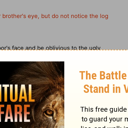
 brother's eye, but do not notice the log
r's face and be oblivious to the ugly
 brother's eye, but do not consider the
iend's eye when you have a log in your