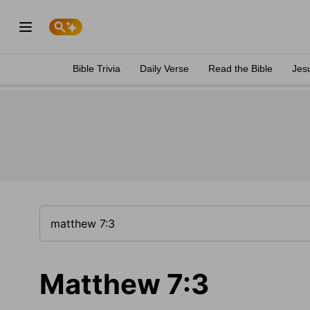
Bible Trivia
Daily Verse
Read the Bible
Jes
Matthew 7:3