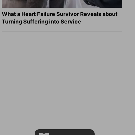
What a Heart Failure Survivor Reveals about
Turning Suffering into Service