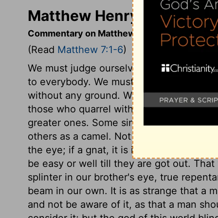
Matthew Henry's Comment
Commentary on Matthew 7:1-6
(Read
Matthew 7:1-6
)
We must judge ourselves, and judge of o
to everybody. We must not judge rashly,
without any ground. We must not make the
those who quarrel with their brethren for 
greater ones. Some sins are as motes, wh
others as a camel. Not that there is any sin l
the eye; if a gnat, it is in the throat; b
be easy or well till they are got out. That
splinter in our brother's eye, true repent
beam in our own. It is as strange that a m
and not be aware of it, as that a man sho
consider it; but the god of this world blin