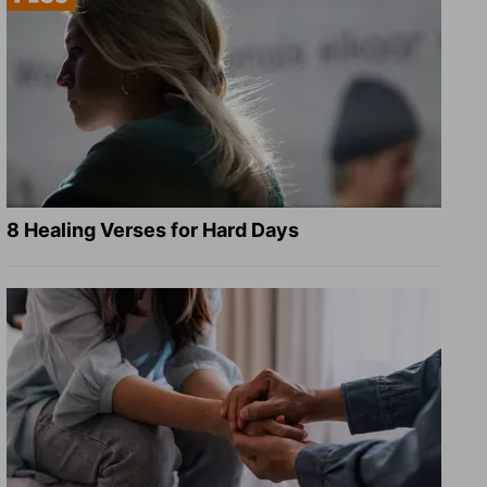
8 Healing Verses for Hard Days