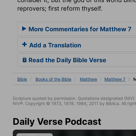
reprovers; first reform thyself.
More Commentaries for Matthew 7
Add a Translation
Read the Daily Bible Verse
Bible
Books
of the Bible
Matthew
Matthew 7
M
Scripture quoted by permission. Quotations designated (N
NIV®. Copyright © 1973, 1978, 1984, 2011 by Biblica. All righ
Daily Verse Podcast