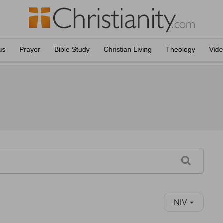
us
Prayer
Bible Study
Christian Living
Theology
Vid
NIV