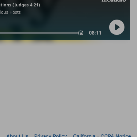
About Us
Privacy Policy
California - CCPA Notice