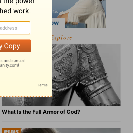
Explore
What Is the Full Armor of God?