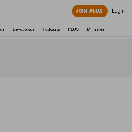
Login
JOIN
eos
Devotionals
Podcasts
PLUS
Ministries