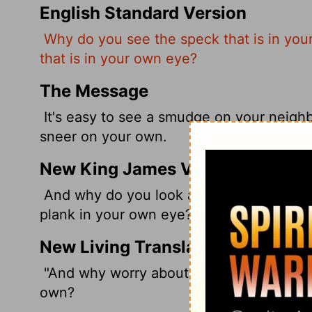
English Standard Version
Why do you see the speck that is in your
that is in your own eye?
The Message
It's easy to see a smudge on your neighbo
sneer on your own.
New King James Version
And why do you look at the speck in your
plank in your own eye?
New Living Translation
"And why worry about a speck in your fr
own?