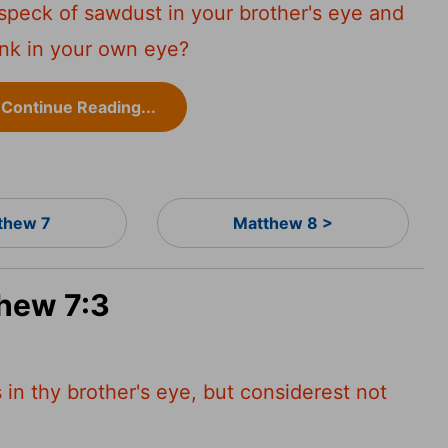
speck of sawdust in your brother's eye and
ank in your own eye?
Continue Reading...
thew 7
Matthew 8 >
thew 7:3
in thy brother's eye, but considerest not