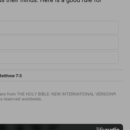
atthew 7:3
IV) are from THE HOLY BIBLE: NEW INTERNATIONAL VERSION®.
ts reserved worldwide.