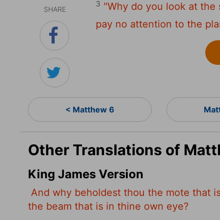
3
"Why do you look at the 
SHARE
pay no attention to the pl
< Matthew 6
Mat
Other Translations of Mat
King James Version
And why beholdest thou the mote that is 
the beam that is in thine own eye?