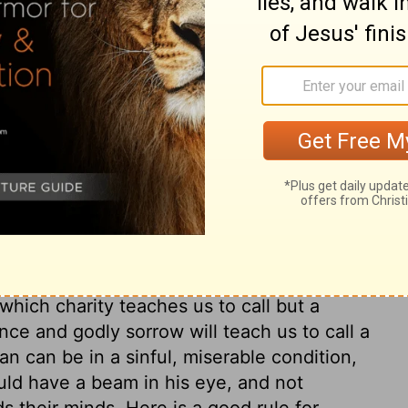
ary on Matthew 7:3
ur own acts, but not make our word a law
 nor pass judgment upon our brother
 worst of people. Here is a just reproof to
small faults, while they allow themselves in
ile others are as beams; some as a gnat,
ittle; if it be a mote, or splinter, it is in
oth are painful and dangerous, and we cannot
 which charity teaches us to call but a
ance and godly sorrow will teach us to call a
an can be in a sinful, miserable condition,
uld have a beam in his eye, and not
ds their minds. Here is a good rule for