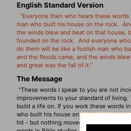
English Standard Version
"Everyone then who hears these words o
man who built his house on the rock.
And
the winds blew and beat on that house, bu
founded on the rock.
And everyone who 
do them will be like a foolish man who bu
and the floods came, and the winds blew a
and great was the fall of it."
The Message
"These words I speak to you are not inci
improvements to your standard of living.
build a life on. If you work these words in
who built his house on solid rock.
Rain p
hit - but nothing moved that house. It wa
words in Bible studies and don't work them