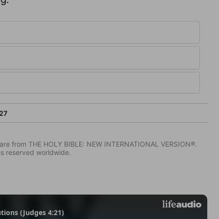
27
IV) are from THE HOLY BIBLE: NEW INTERNATIONAL VERSION®.
ts reserved worldwide.