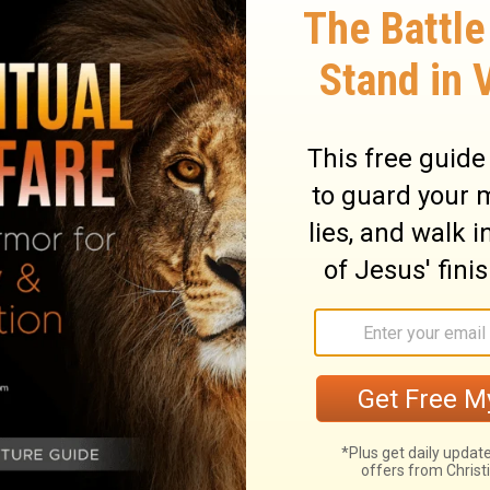
ndy beach.
When a storm rolled in and the
of cards."
f Mine, and does them, I will liken him to
ock:
and the rain descended, the floods
house; and it did not fall, for it was
ears these sayings of Mine, and does not
uilt his house on the sand:
and the rain
s blew and beat on that house; and it fell.
llows it is wise, like a person who builds
mes in torrents and the floodwaters rise
won't collapse because it is built on