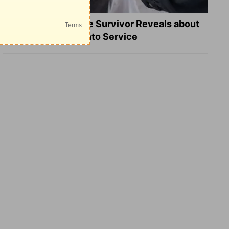
What a Heart Failure Survivor Reveals about
Turning Suffering into Service