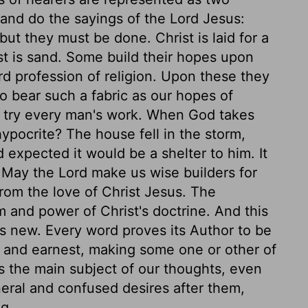
 and do the sayings of the Lord Jesus:
t they must be done. Christ is laid for a
st is sand. Some build their hopes upon
rd profession of religion. Upon these they
to bear such a fabric as our hopes of
l try every man's work. When God takes
ypocrite? The house fell in the storm,
 expected it would be a shelter to him. It
r. May the Lord make us wise builders for
from the love of Christ Jesus. The
 and power of Christ's doctrine. And this
ys new. Every word proves its Author to be
 and earnest, making some one or other of
 the main subject of our thoughts, even
neral and confused desires after them,
g.