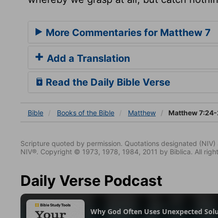
More Commentaries for Matthew 7
Add a Translation
Read the Daily Bible Verse
Bible
Books
of the Bible
Matthew
Matthew 7:24-
Scripture quoted by permission. Quotations designated (N
NIV®. Copyright © 1973, 1978, 1984, 2011 by Biblica. All righ
Daily Verse Podcast