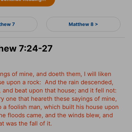
thew 7
Matthew 8 >
thew 7:24-27
gs of mine, and doeth them, I will liken
se upon a rock:
And the rain descended,
and beat upon that house; and it fell not:
y one that heareth these sayings of mine,
o a foolish man, which built his house upon
he floods came, and the winds blew, and
 was the fall of it.