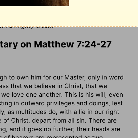
g and doesn't obey it is foolish, like a
 the rains and floods come and the winds
ith a mighty crash."
ary on Matthew 7:24-27
ugh to own him for our Master, only in word
ess that we believe in Christ, that we
at we love one another. This is his will, even
sting in outward privileges and doings, lest
, as multitudes do, with a lie in our right
f Christ, depart from all sin. There are
ng, and it goes no further; their heads are
ts of hearers are represented as two