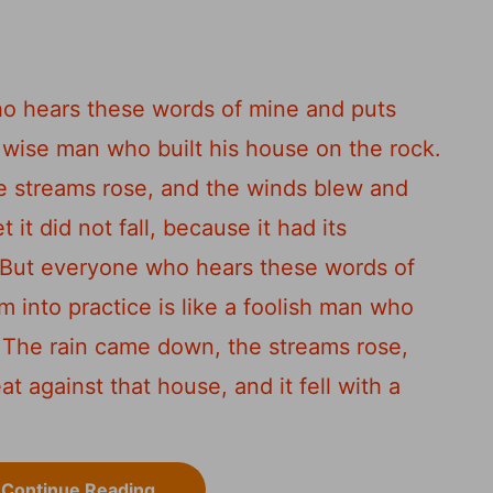
s
o hears these words of mine and puts
a wise man who built his house on the rock.
e streams rose, and the winds blew and
 it did not fall, because it had its
But everyone who hears these words of
 into practice is like a foolish man who
The rain came down, the streams rose,
 against that house, and it fell with a
Continue Reading...