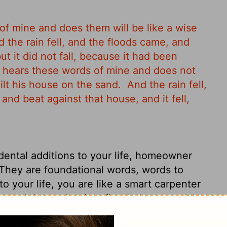
f mine and does them will be like a wise
 the rain fell, and the floods came, and
t it did not fall, because it had been
hears these words of mine and does not
ilt his house on the sand.
And the rain fell,
nd beat against that house, and it fell,
dental additions to your life, homeowner
 They are foundational words, words to
to your life, you are like a smart carpenter
oured down, the river flooded, a tornado
s fixed to the rock.
"But if you just use my
 into your life, you are like a stupid