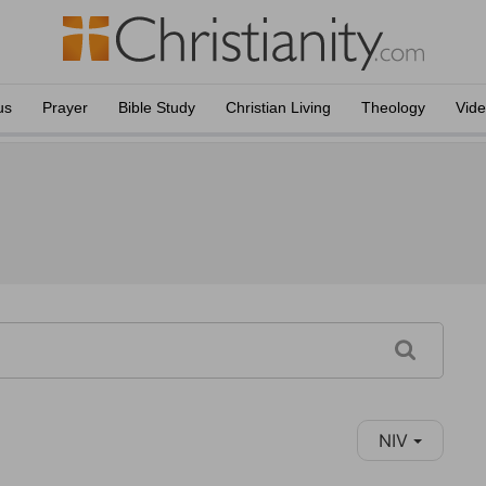
us
Prayer
Bible Study
Christian Living
Theology
Vid
NIV