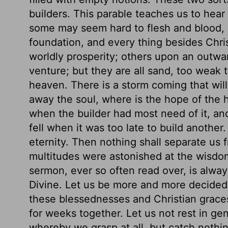
builders. This parable teaches us to hear
some may seem hard to flesh and blood, bu
foundation, and every thing besides Chri
worldly prosperity; others upon an outwa
venture; but they are all sand, too weak 
heaven. There is a storm coming that wil
away the soul, where is the hope of the h
when the builder had most need of it, and
fell when it was too late to build anothe
eternity. Then nothing shall separate us 
multitudes were astonished at the wisdom
sermon, ever so often read over, is alwa
Divine. Let us be more and more decided
these blessednesses and Christian graces
for weeks together. Let us not rest in ge
whereby we grasp at all, but catch nothin