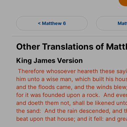
< Matthew 6
Mat
Other Translations of Mat
King James Version
Therefore whosoever heareth these sayin
him unto a wise man, which built his hou
and the floods came, and the winds blew, 
for it was founded upon a rock.
And ever
and doeth them not, shall be likened unt
the sand:
And the rain descended, and t
beat upon that house; and it fell: and great