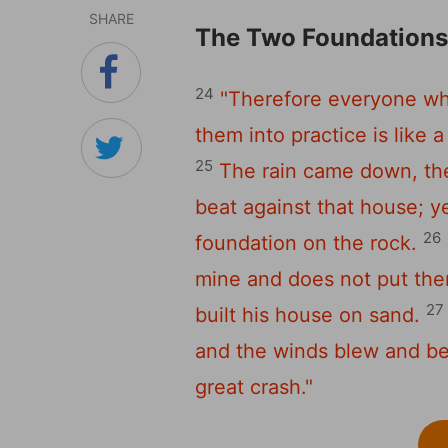
SHARE
The Two Foundation
24
"Therefore everyone wh
them into practice is like 
25
The rain came down, th
beat against that house; yet
26
foundation on the rock.
mine and does not put them
27
built his house on sand.
and the winds blew and beat
great crash."