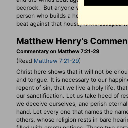
bedrock.
But anyone who hears my teachin
person who builds a house on sand.
When
beat against that house, it will collapse w
Matthew Henry's Comment
Commentary on Matthew 7:21-29
(Read
Matthew 7:21-29
)
Christ here shows that it will not be eno
and tongue. It is necessary to our happin
repent of sin, that we live a holy life, th
our sanctification. Let us take heed of re
we deceive ourselves, and perish eternally
hand. Let every one that names the name o
others, whose religion rests in bare heari
filled with empty notions. These two sor