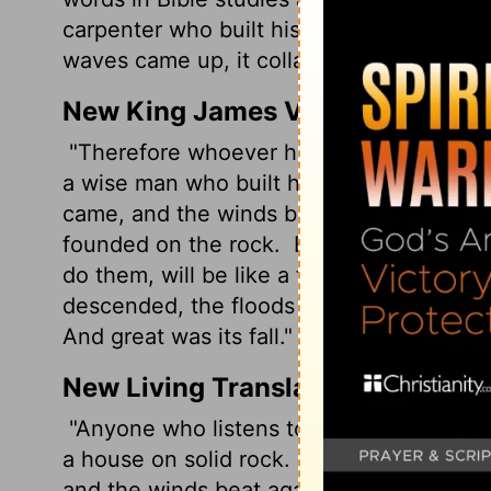
carpenter who built his house on the sa
waves came up, it collapsed like a house 
New King James Version
"Therefore whoever hears these sayings o
a wise man who built his house on the r
came, and the winds blew and beat on that 
founded on the rock.
But everyone who h
do them, will be like a foolish man who b
descended, the floods came, and the wind
And great was its fall."
New Living Translation
"Anyone who listens to my teaching and fo
a house on solid rock.
Though the rain co
and the winds beat against that house, it 