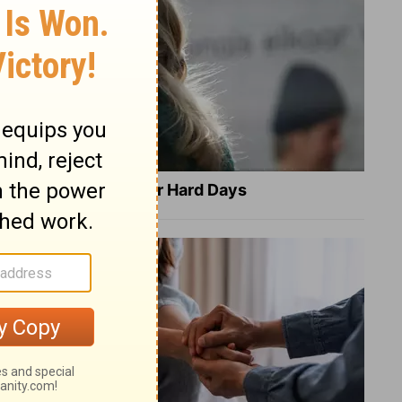
8 Healing Verses for Hard Days