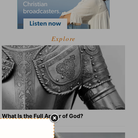
Explore
What Is the Full Armor of God?