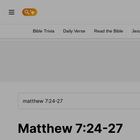
Bible Trivia
Daily Verse
Read the Bible
Jes
Matthew 7:24-27