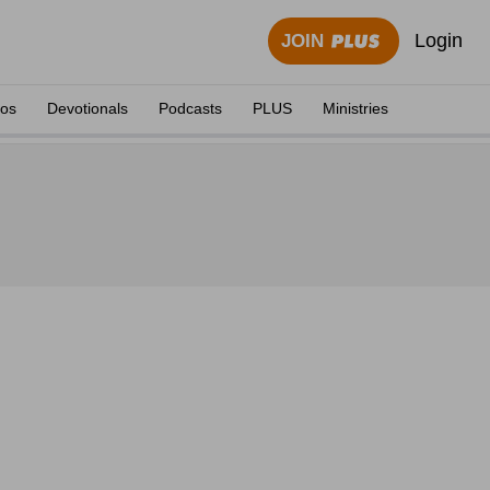
Login
JOIN
eos
Devotionals
Podcasts
PLUS
Ministries