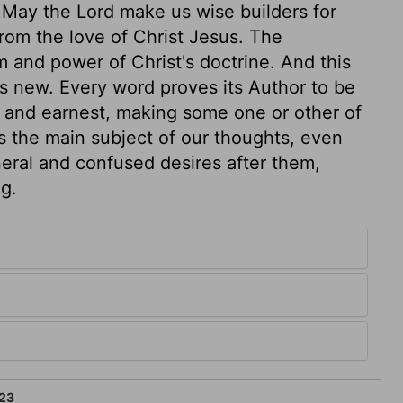
r. May the Lord make us wise builders for
from the love of Christ Jesus. The
 and power of Christ's doctrine. And this
ys new. Every word proves its Author to be
 and earnest, making some one or other of
 the main subject of our thoughts, even
neral and confused desires after them,
g.
23