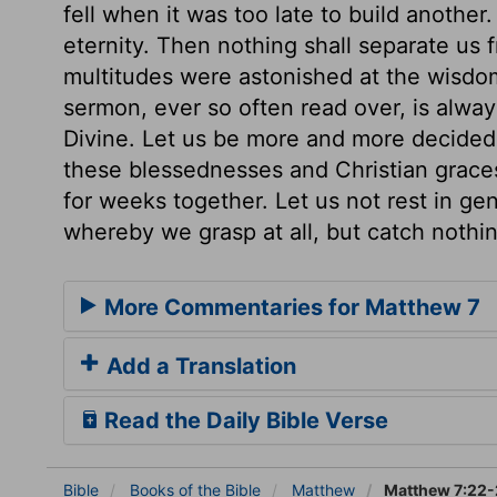
fell when it was too late to build anothe
eternity. Then nothing shall separate us 
multitudes were astonished at the wisdom
sermon, ever so often read over, is alwa
Divine. Let us be more and more decided
these blessednesses and Christian graces
for weeks together. Let us not rest in ge
whereby we grasp at all, but catch nothin
More Commentaries for Matthew 7
Add a Translation
Read the Daily Bible Verse
Bible
Books
of the Bible
Matthew
Matthew 7:22-