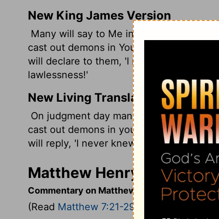
New King James Version
Many will say to Me in that day, 'Lord, 
cast out demons in Your name, and don
will declare to them, 'I never knew you;
lawlessness!'
New Living Translation
On judgment day many will say to me, 'L
cast out demons in your name and perfo
will reply, 'I never knew you. Get away f
Matthew Henry's Comment
Commentary on Matthew 7:21-29
(Read
Matthew 7:21-29
)