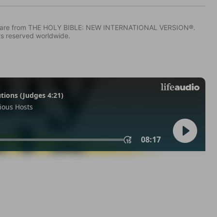
IV) are from THE HOLY BIBLE: NEW INTERNATIONAL VERSION®.
ts reserved worldwide.