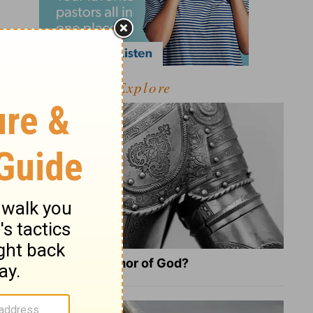
Explore
What Is the Full Armor of God?