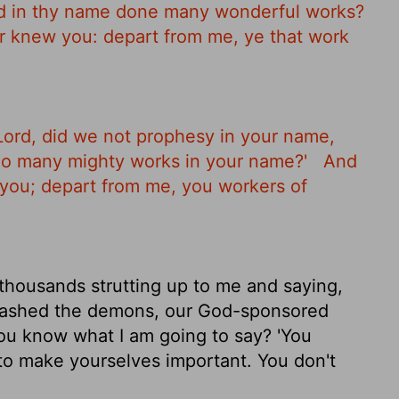
nd in thy name done many wonderful works?
er knew you: depart from me, ye that work
 Lord, did we not prophesy in your name,
do many mighty works in your name?'
And
w you; depart from me, you workers of
 thousands strutting up to me and saying,
bashed the demons, our God-sponsored
u know what I am going to say? 'You
to make yourselves important. You don't