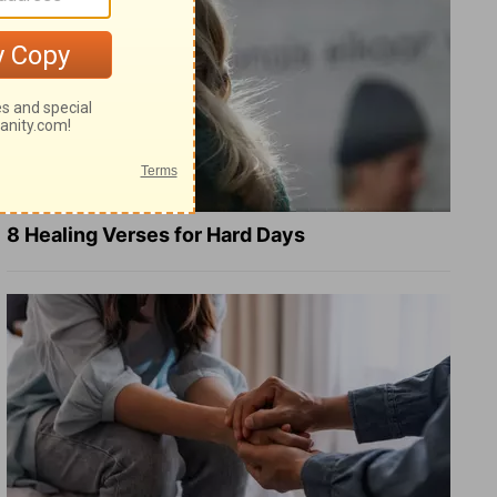
8 Healing Verses for Hard Days