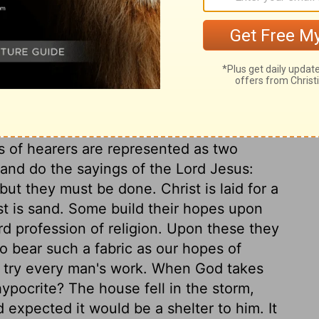
ugh to own him for our Master, only in word
ess that we believe in Christ, that we
at we love one another. This is his will, even
sting in outward privileges and doings, lest
, as multitudes do, with a lie in our right
f Christ, depart from all sin. There are
ng, and it goes no further; their heads are
ts of hearers are represented as two
 and do the sayings of the Lord Jesus:
t they must be done. Christ is laid for a
st is sand. Some build their hopes upon
rd profession of religion. Upon these they
to bear such a fabric as our hopes of
l try every man's work. When God takes
ypocrite? The house fell in the storm,
 expected it would be a shelter to him. It