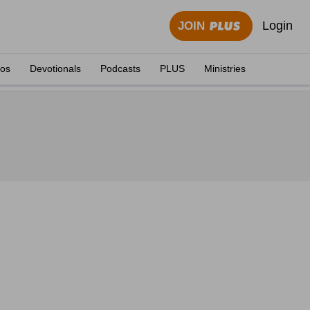
Login
JOIN
eos
Devotionals
Podcasts
PLUS
Ministries