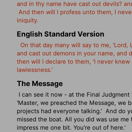
and in thy name have cast out devils? a
And then will I profess unto them, I nev
iniquity.
English Standard Version
On that day many will say to me, 'Lord,
and cast out demons in your name, and 
then will I declare to them, 'I never kne
lawlessness.'
The Message
I can see it now - at the Final Judgment
'Master, we preached the Message, we 
projects had everyone talking.'
And do yo
missed the boat. All you did was use me 
impress me one bit. You're out of here.'