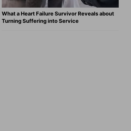
What a Heart Failure Survivor Reveals about
Turning Suffering into Service