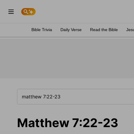
Bible Trivia
Daily Verse
Read the Bible
Jes
Matthew 7:22-23