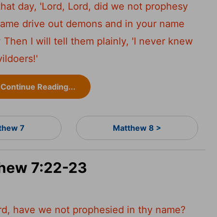
hat day, 'Lord, Lord, did we not prophesy
name drive out demons and in your name
3
Then I will tell them plainly, 'I never knew
ildoers!'
Continue Reading...
thew 7
Matthew 8 >
thew 7:22-23
ord, have we not prophesied in thy name?