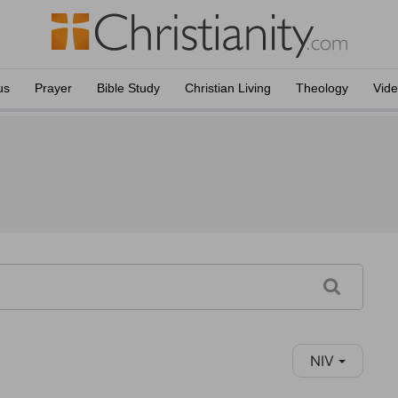
us
Prayer
Bible Study
Christian Living
Theology
Vid
NIV