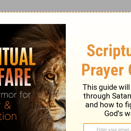
Lord, have we not prophesied in Your name,
e many wonders in Your name?'
And then I
 depart from Me, you who practice
ord! Lord! We prophesied in your name and
rmed many miracles in your name.'
But I
rom me, you who break God's laws.'
ary on Matthew 7:22-23