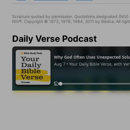
Scripture quoted by permission. Quotations designated (N
NIV®. Copyright © 1973, 1978, 1984, 2011 by Biblica. All righ
Daily Verse Podcast