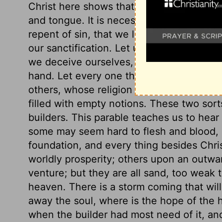
Christ here shows that it will not be eno
and tongue. It is necessary to our happin
repent of sin, that we live a holy life, th
our sanctification. Let us take heed of re
we deceive ourselves, and perish eternally
hand. Let every one that names the name o
others, whose religion rests in bare heari
filled with empty notions. These two sor
builders. This parable teaches us to hear
some may seem hard to flesh and blood, bu
foundation, and every thing besides Chri
worldly prosperity; others upon an outwa
venture; but they are all sand, too weak 
heaven. There is a storm coming that wil
away the soul, where is the hope of the h
when the builder had most need of it, and