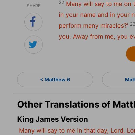
22
Many will say to me on t
SHARE
in your name and in your 
2
perform many miracles?'
you. Away from me, you ev
< Matthew 6
Mat
Other Translations of Mat
King James Version
Many will say to me in that day, Lord, L