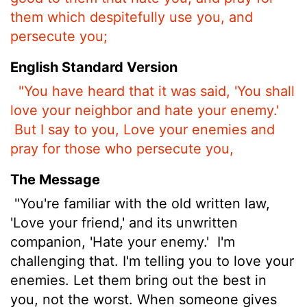
them which despitefully use you, and
persecute you;
English Standard Version
"You have heard that it was said, 'You shall
love your neighbor and hate your enemy.'
But I say to you, Love your enemies and
pray for those who persecute you,
The Message
"You're familiar with the old written law,
'Love your friend,' and its unwritten
companion, 'Hate your enemy.'
I'm
challenging that. I'm telling you to love your
enemies. Let them bring out the best in
you, not the worst. When someone gives