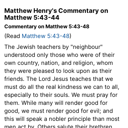
Matthew Henry's Commentary on
Matthew 5:43-44
Commentary on Matthew 5:43-48
(Read
Matthew 5:43-48
)
The Jewish teachers by "neighbour"
understood only those who were of their
own country, nation, and religion, whom
they were pleased to look upon as their
friends. The Lord Jesus teaches that we
must do all the real kindness we can to all,
especially to their souls. We must pray for
them. While many will render good for
good, we must render good for evil; and
this will speak a nobler principle than most
men act by. Others salute their brethren,