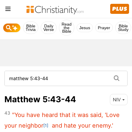
Read
Bible
Daily
Bible
the
Jesus
Prayer
Trivia
Verse
Study
Bible
Matthew 5:43-44
NIV
43
"You have heard that it was said, 'Love
your neighbor
and hate your enemy.'
[1]