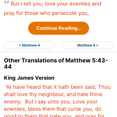
44
But I tell you, love your enemies and
pray for those who persecute you,
Continue Reading...
< Matthew 4
Matthew 6 >
Other Translations of Matthew 5:43-
44
King James Version
Ye have heard that it hath been said, Thou
shalt love thy neighbour, and hate thine
enemy.
But I say unto you, Love your
enemies, bless them that curse you, do
good to them that hate you, and pray for