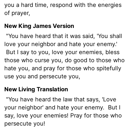
you a hard time, respond with the energies
of prayer,
New King James Version
"You have heard that it was said, 'You shall
love your neighbor and hate your enemy.'
But I say to you, love your enemies, bless
those who curse you, do good to those who
hate you, and pray for those who spitefully
use you and persecute you,
New Living Translation
"You have heard the law that says, 'Love
your neighbor' and hate your enemy.
But I
say, love your enemies! Pray for those who
persecute you!