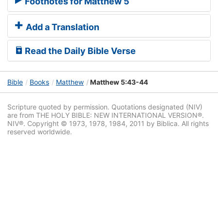
Footnotes for Matthew 5
Add a Translation
Read the Daily Bible Verse
Bible
Books
Matthew
Matthew 5:43-44
Scripture quoted by permission. Quotations designated (NIV)
are from THE HOLY BIBLE: NEW INTERNATIONAL VERSION®.
NIV®. Copyright © 1973, 1978, 1984, 2011 by Biblica. All rights
reserved worldwide.