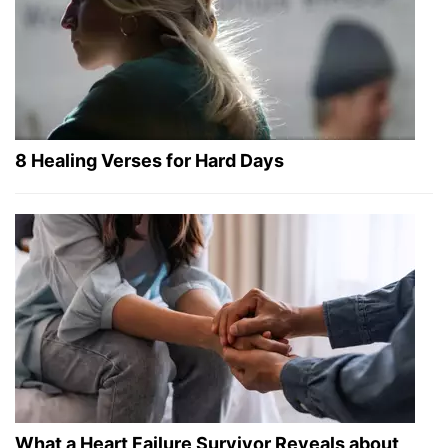
8 Healing Verses for Hard Days
What a Heart Failure Survivor Reveals about