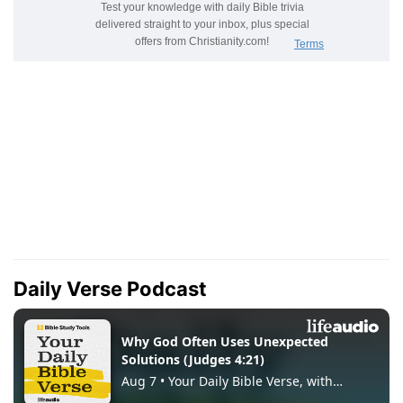
Daily Verse Podcast