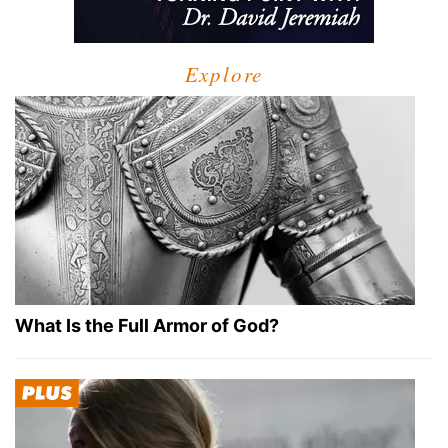
Explore
What Is the Full Armor of God?