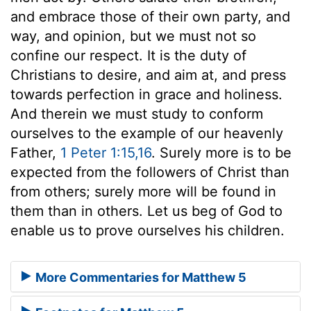
and embrace those of their own party, and
way, and opinion, but we must not so
confine our respect. It is the duty of
Christians to desire, and aim at, and press
towards perfection in grace and holiness.
And therein we must study to conform
ourselves to the example of our heavenly
Father,
1 Peter 1:15,16
. Surely more is to be
expected from the followers of Christ than
from others; surely more will be found in
them than in others. Let us beg of God to
enable us to prove ourselves his children.
More Commentaries for Matthew 5