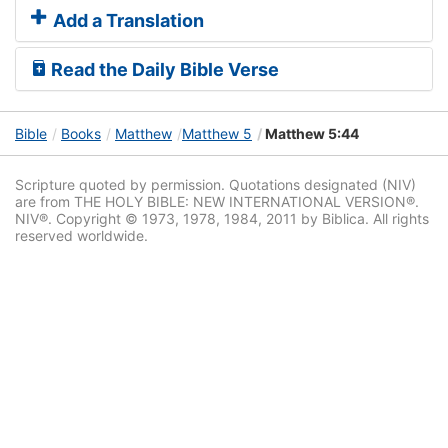
Add a Translation
Read the Daily Bible Verse
Bible
Books
Matthew
Matthew 5
Matthew 5:44
Scripture quoted by permission. Quotations designated (NIV)
are from THE HOLY BIBLE: NEW INTERNATIONAL VERSION®.
NIV®. Copyright © 1973, 1978, 1984, 2011 by Biblica. All rights
reserved worldwide.