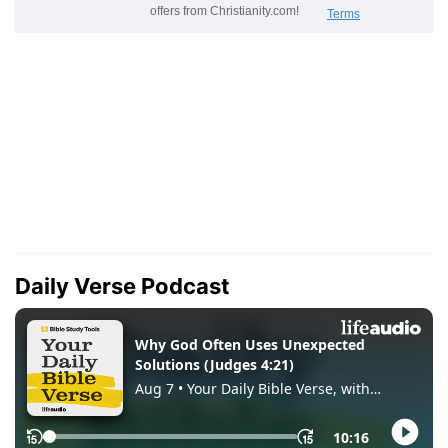
Daily Verse Podcast