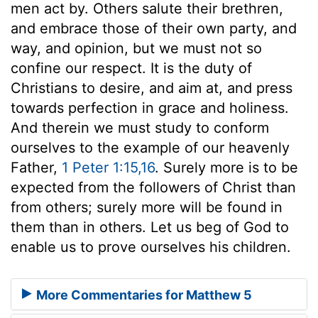
men act by. Others salute their brethren,
and embrace those of their own party, and
way, and opinion, but we must not so
confine our respect. It is the duty of
Christians to desire, and aim at, and press
towards perfection in grace and holiness.
And therein we must study to conform
ourselves to the example of our heavenly
Father,
1 Peter 1:15,16
. Surely more is to be
expected from the followers of Christ than
from others; surely more will be found in
them than in others. Let us beg of God to
enable us to prove ourselves his children.
More Commentaries for Matthew 5