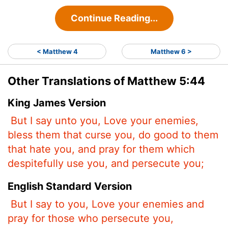
Continue Reading...
< Matthew 4
Matthew 6 >
Other Translations of Matthew 5:44
King James Version
But I say unto you, Love your enemies,
bless them that curse you, do good to them
that hate you, and pray for them which
despitefully use you, and persecute you;
English Standard Version
But I say to you, Love your enemies and
pray for those who persecute you,