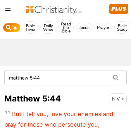
Read
Bible
Daily
Bible
the
Jesus
Prayer
Trivia
Verse
Study
Bible
Matthew 5:44
NIV
44
But I tell you, love your enemies and
pray for those who persecute you,