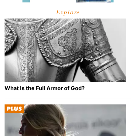
Explore
What Is the Full Armor of God?