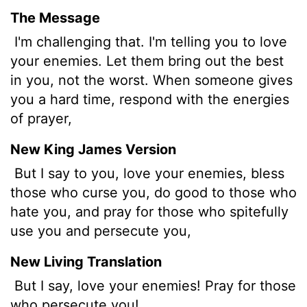
The Message
I'm challenging that. I'm telling you to love
your enemies. Let them bring out the best
in you, not the worst. When someone gives
you a hard time, respond with the energies
of prayer,
New King James Version
But I say to you, love your enemies, bless
those who curse you, do good to those who
hate you, and pray for those who spitefully
use you and persecute you,
New Living Translation
But I say, love your enemies! Pray for those
who persecute you!