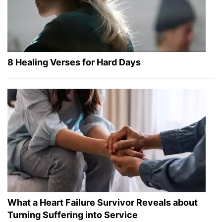
8 Healing Verses for Hard Days
What a Heart Failure Survivor Reveals about
Turning Suffering into Service