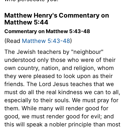
Matthew Henry's Commentary on
Matthew 5:44
Commentary on Matthew 5:43-48
(Read
Matthew 5:43-48
)
The Jewish teachers by "neighbour"
understood only those who were of their
own country, nation, and religion, whom
they were pleased to look upon as their
friends. The Lord Jesus teaches that we
must do all the real kindness we can to all,
especially to their souls. We must pray for
them. While many will render good for
good, we must render good for evil; and
this will speak a nobler principle than most