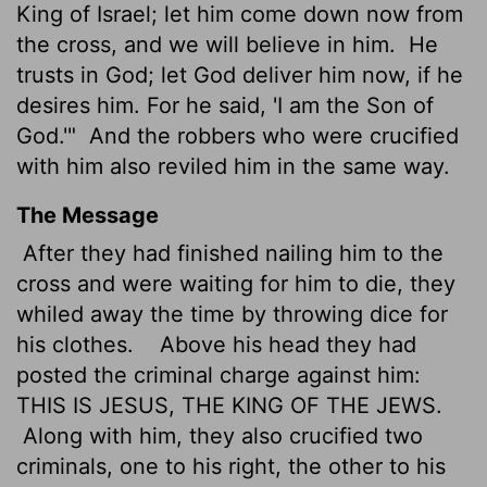
King of Israel; let him come down now from
the cross, and we will believe in him.
He
trusts in God; let God deliver him now, if he
desires him. For he said, 'I am the Son of
God.'"
And the robbers who were crucified
with him also reviled him in the same way.
The Message
After they had finished nailing him to the
cross and were waiting for him to die, they
whiled away the time by throwing dice for
his clothes.
Above his head they had
posted the criminal charge against him:
THIS IS JESUS, THE KING OF THE JEWS.
Along with him, they also crucified two
criminals, one to his right, the other to his