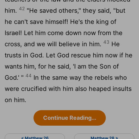
42
him.
"He saved others," they said, "but
he can't save himself! He's the king of
Israel! Let him come down now from the
43
cross, and we will believe in him.
He
trusts in God. Let God rescue him now if he
wants him, for he said, 'I am the Son of
44
God.' "
In the same way the rebels who
were crucified with him also heaped insults
on him.
Continue Reading...
< Matthew 26
Matthew 28 >