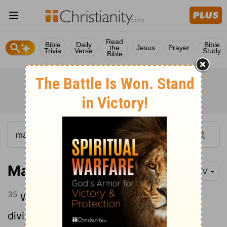
Read
Bible
Daily
Bible
the
Jesus
Prayer
Trivia
Verse
Study
Bible
Matthew 27:35-44
NIV
35
When they had crucified him, they
divided up his clothes by casting lots.