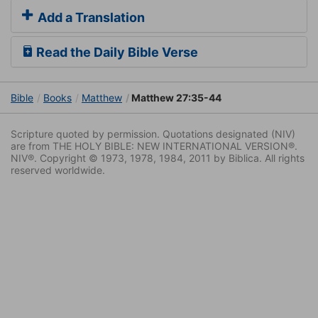
Add a Translation
Read the Daily Bible Verse
Bible
Books
Matthew
Matthew 27:35-44
Scripture quoted by permission. Quotations designated (NIV)
are from THE HOLY BIBLE: NEW INTERNATIONAL VERSION®.
NIV®. Copyright © 1973, 1978, 1984, 2011 by Biblica. All rights
reserved worldwide.