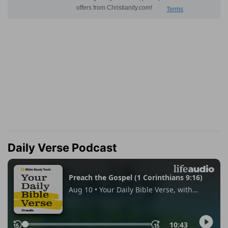
Daily Verse Podcast