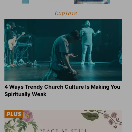
Explore
4 Ways Trendy Church Culture Is Making You
Spiritually Weak