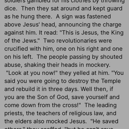
soldiers gambled for his clothes by throwing
dice.
Then they sat around and kept guard
as he hung there.
A sign was fastened
above Jesus' head, announcing the charge
against him. It read: "This is Jesus, the King
of the Jews."
Two revolutionaries were
crucified with him, one on his right and one
on his left.
The people passing by shouted
abuse, shaking their heads in mockery.
"Look at you now!" they yelled at him. "You
said you were going to destroy the Temple
and rebuild it in three days. Well then, if
you are the Son of God, save yourself and
come down from the cross!"
The leading
priests, the teachers of religious law, and
the elders also mocked Jesus.
"He saved