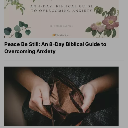
Peace Be Still: An 8-Day Biblical Guide to
Overcoming Anxiety