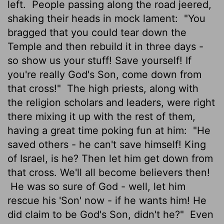
left.
People passing along the road jeered,
shaking their heads in mock lament:
"You
bragged that you could tear down the
Temple and then rebuild it in three days -
so show us your stuff! Save yourself! If
you're really God's Son, come down from
that cross!"
The high priests, along with
the religion scholars and leaders, were right
there mixing it up with the rest of them,
having a great time poking fun at him:
"He
saved others - he can't save himself! King
of Israel, is he? Then let him get down from
that cross. We'll all become believers then!
He was so sure of God - well, let him
rescue his 'Son' now - if he wants him! He
did claim to be God's Son, didn't he?"
Even