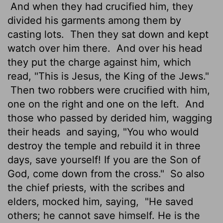
And when they had crucified him, they
divided his garments among them by
casting lots.
Then they sat down and kept
watch over him there.
And over his head
they put the charge against him, which
read, "This is Jesus, the King of the Jews."
Then two robbers were crucified with him,
one on the right and one on the left.
And
those who passed by derided him, wagging
their heads
and saying, "You who would
destroy the temple and rebuild it in three
days, save yourself! If you are the Son of
God, come down from the cross."
So also
the chief priests, with the scribes and
elders, mocked him, saying,
"He saved
others; he cannot save himself. He is the