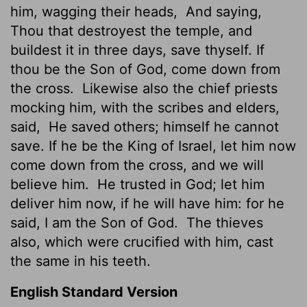
him, wagging their heads,
And saying,
Thou that destroyest the temple, and
buildest it in three days, save thyself. If
thou be the Son of God, come down from
the cross.
Likewise also the chief priests
mocking him, with the scribes and elders,
said,
He saved others; himself he cannot
save. If he be the King of Israel, let him now
come down from the cross, and we will
believe him.
He trusted in God; let him
deliver him now, if he will have him: for he
said, I am the Son of God.
The thieves
also, which were crucified with him, cast
the same in his teeth.
English Standard Version