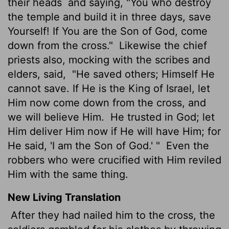
their heads
and saying, "You who destroy
the temple and build it in three days, save
Yourself! If You are the Son of God, come
down from the cross."
Likewise the chief
priests also, mocking with the scribes and
elders, said,
"He saved others; Himself He
cannot save. If He is the King of Israel, let
Him now come down from the cross, and
we will believe Him.
He trusted in God; let
Him deliver Him now if He will have Him; for
He said, 'I am the Son of God.' "
Even the
robbers who were crucified with Him reviled
Him with the same thing.
New Living Translation
After they had nailed him to the cross, the