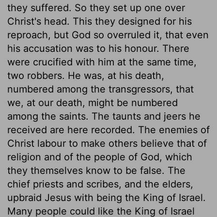
they suffered. So they set up one over
Christ's head. This they designed for his
reproach, but God so overruled it, that even
his accusation was to his honour. There
were crucified with him at the same time,
two robbers. He was, at his death,
numbered among the transgressors, that
we, at our death, might be numbered
among the saints. The taunts and jeers he
received are here recorded. The enemies of
Christ labour to make others believe that of
religion and of the people of God, which
they themselves know to be false. The
chief priests and scribes, and the elders,
upbraid Jesus with being the King of Israel.
Many people could like the King of Israel