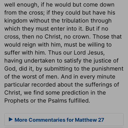
well enough, if he would but come down
from the cross; if they could but have his
kingdom without the tribulation through
which they must enter into it. But if no
cross, then no Christ, no crown. Those that
would reign with him, must be willing to
suffer with him. Thus our Lord Jesus,
having undertaken to satisfy the justice of
God, did it, by submitting to the punishment
of the worst of men. And in every minute
particular recorded about the sufferings of
Christ, we find some prediction in the
Prophets or the Psalms fulfilled.
More Commentaries for Matthew 27