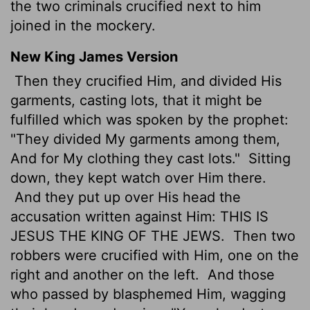
the two criminals crucified next to him
joined in the mockery.
New King James Version
Then they crucified Him, and divided His
garments, casting lots, that it might be
fulfilled which was spoken by the prophet:
"They divided My garments among them,
And for My clothing they cast lots."
Sitting
down, they kept watch over Him there.
And they put up over His head the
accusation written against Him: THIS IS
JESUS THE KING OF THE JEWS.
Then two
robbers were crucified with Him, one on the
right and another on the left.
And those
who passed by blasphemed Him, wagging