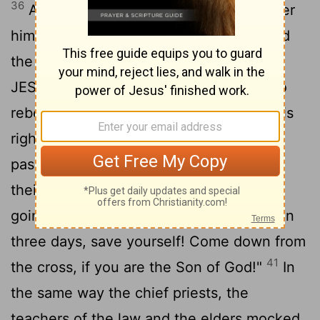
36
And sitting down, they kept watch over
37
him there.
Above his head they placed
the written charge against him: THIS IS
38
JESUS, THE KING OF THE JEWS.
Two
rebels were crucified with him, one on his
39
right and one on his left.
Those who
passed by hurled insults at him, shaking
40
their heads
and saying, "You who are
going to destroy the temple and build it in
three days, save yourself! Come down from
41
the cross, if you are the Son of God!"
In
the same way the chief priests, the
teachers of the law and the elders mocked