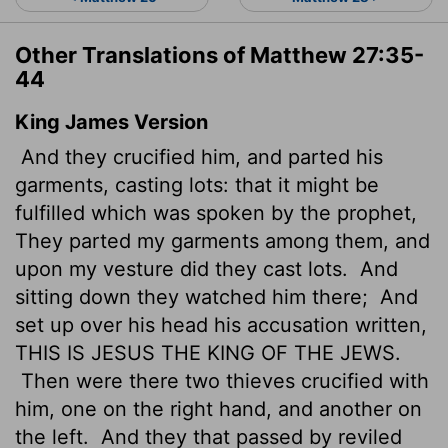
Other Translations of Matthew 27:35-
44
King James Version
And they crucified him, and parted his
garments, casting lots: that it might be
fulfilled which was spoken by the prophet,
They parted my garments among them, and
upon my vesture did they cast lots.
And
sitting down they watched him there;
And
set up over his head his accusation written,
THIS IS JESUS THE KING OF THE JEWS.
Then were there two thieves crucified with
him, one on the right hand, and another on
the left.
And they that passed by reviled