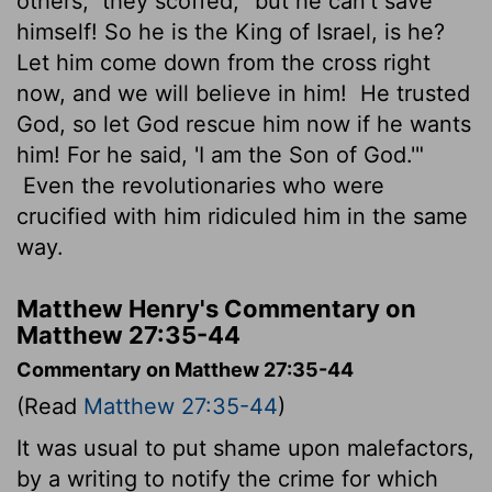
others," they scoffed, "but he can't save
himself! So he is the King of Israel, is he?
Let him come down from the cross right
now, and we will believe in him!
He trusted
God, so let God rescue him now if he wants
him! For he said, 'I am the Son of God.'"
Even the revolutionaries who were
crucified with him ridiculed him in the same
way.
Matthew Henry's Commentary on
Matthew 27:35-44
Commentary on Matthew 27:35-44
(Read
Matthew 27:35-44
)
It was usual to put shame upon malefactors,
by a writing to notify the crime for which