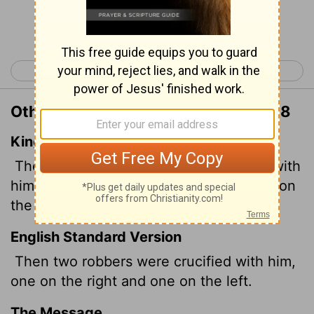
Continue Reading...
< Matthew 26
Matthew 28 >
Other Translations of Matthew 27:38
King James Version
Then were there two thieves crucified with
him, one on the right hand, and another on
the left.
English Standard Version
Then two robbers were crucified with him,
one on the right and one on the left.
The Message