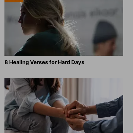
8 Healing Verses for Hard Days