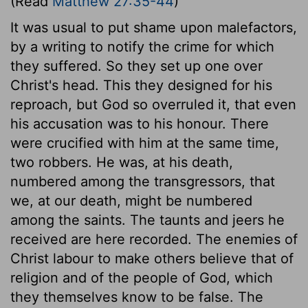
(Read
Matthew 27:35-44
)
It was usual to put shame upon malefactors,
by a writing to notify the crime for which
they suffered. So they set up one over
Christ's head. This they designed for his
reproach, but God so overruled it, that even
his accusation was to his honour. There
were crucified with him at the same time,
two robbers. He was, at his death,
numbered among the transgressors, that
we, at our death, might be numbered
among the saints. The taunts and jeers he
received are here recorded. The enemies of
Christ labour to make others believe that of
religion and of the people of God, which
they themselves know to be false. The