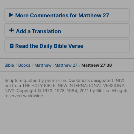
More Commentaries for Matthew 27
Add a Translation
Read the Daily Bible Verse
Bible
Books
Matthew
Matthew 27
Matthew 27:38
Scripture quoted by permission. Quotations designated (NIV)
are from THE HOLY BIBLE: NEW INTERNATIONAL VERSION®.
NIV®. Copyright © 1973, 1978, 1984, 2011 by Biblica. All rights
reserved worldwide.