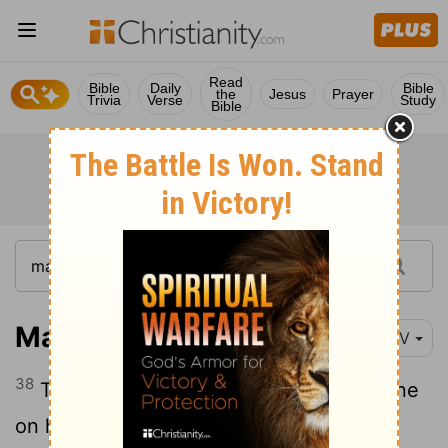
Read
Bible
Daily
Bible
the
Jesus
Prayer
Trivia
Verse
Study
Bible
Matthew 27:38
NIV
38
Two rebels were crucified with him, one
on his right and one on his left.