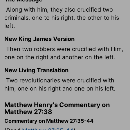
Along with him, they also crucified two
criminals, one to his right, the other to his
left.
New King James Version
Then two robbers were crucified with Him,
one on the right and another on the left.
New Living Translation
Two revolutionaries were crucified with
him, one on his right and one on his left.
Matthew Henry's Commentary on
Matthew 27:38
Commentary on Matthew 27:35-44