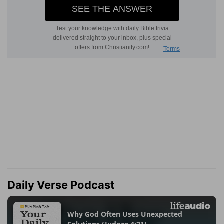
Daily Verse Podcast