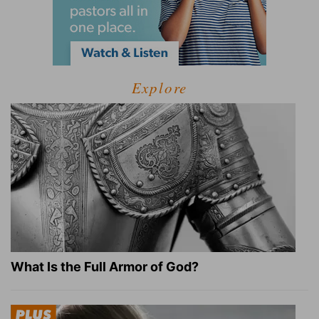
Explore
What Is the Full Armor of God?