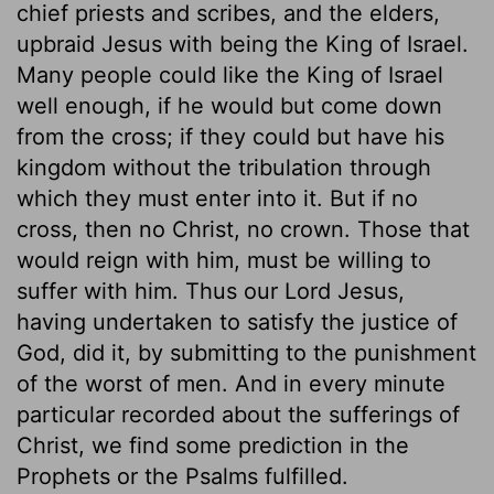
chief priests and scribes, and the elders,
upbraid Jesus with being the King of Israel.
Many people could like the King of Israel
well enough, if he would but come down
from the cross; if they could but have his
kingdom without the tribulation through
which they must enter into it. But if no
cross, then no Christ, no crown. Those that
would reign with him, must be willing to
suffer with him. Thus our Lord Jesus,
having undertaken to satisfy the justice of
God, did it, by submitting to the punishment
of the worst of men. And in every minute
particular recorded about the sufferings of
Christ, we find some prediction in the
Prophets or the Psalms fulfilled.