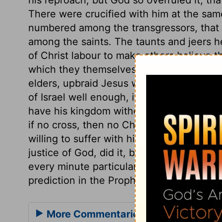
There were crucified with him at the sam
numbered among the transgressors, that
among the saints. The taunts and jeers 
of Christ labour to make others believe th
which they themselves know to be false. 
elders, upbraid Jesus with being the King
of Israel well enough, if he would but co
have his kingdom without the tribulation 
if no cross, then no Christ, no crown. Th
willing to suffer with him. Thus our Lord
justice of God, did it, by submitting to 
every minute particular recorded about th
prediction in the Prophets or the Psalms fu
More Commentaries for Matthew 27