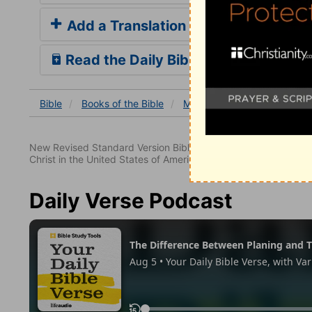
Add a Translation
Read the Daily Bible Verse
Bible
Books
of the Bible
Matthew
Matthew 27
New Revised Standard Version Bible, copyright 1989, Division 
Christ in the United States of America. Used by permission. All
Daily Verse Podcast