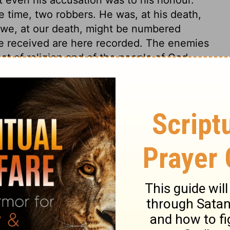
e time, two robbers. He was, at his death,
 we, at our death, might be numbered
he received are here recorded. The enemies
at of religion and of the people of God,
The chief priests and scribes, and the
 of Israel. Many people could like the King
me down from the cross; if they could but
through which they must enter into it. But
ose that would reign with him, must be
 Jesus, having undertaken to satisfy the
the punishment of the worst of men. And in
e sufferings of Christ, we find some
lfilled.