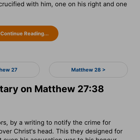
ucified with him, one on his right and one
Continue Reading...
hew 27
Matthew 28 >
ary on Matthew 27:38
s, by a writing to notify the crime for
over Christ's head. This they designed for
at even his accusation was to his honour.