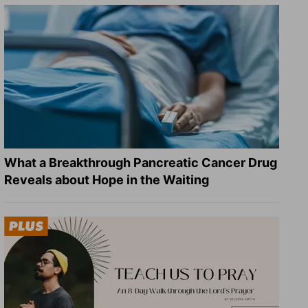
What a Breakthrough Pancreatic Cancer Drug
Reveals about Hope in the Waiting