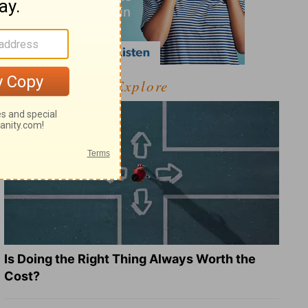
Explore
Is Doing the Right Thing Always Worth the
Cost?