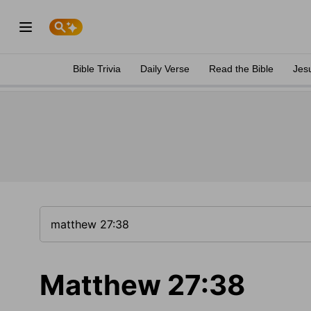
Bible Trivia
Daily Verse
Read the Bible
Jes
Matthew 27:38