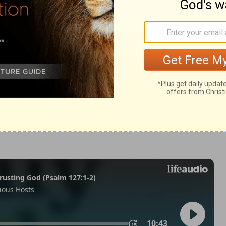
Matthew 27:38
of Christian Education of the National Council of the Churches of
 rights reserved.