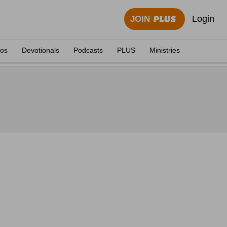
Login
JOIN
eos
Devotionals
Podcasts
PLUS
Ministries