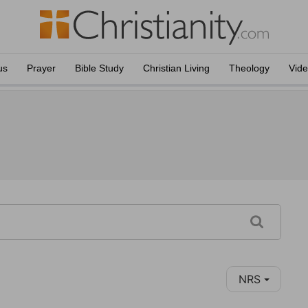
us
Prayer
Bible Study
Christian Living
Theology
Vid
NRS