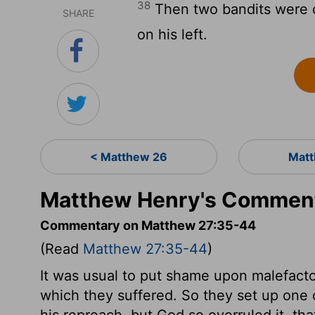
38
Then two bandits were cr
SHARE
on his left.
< Matthew 26
Matt
Matthew Henry's Comment
Commentary on Matthew 27:35-44
(Read
Matthew 27:35-44
)
It was usual to put shame upon malefactor
which they suffered. So they set up one 
his reproach, but God so overruled it, th