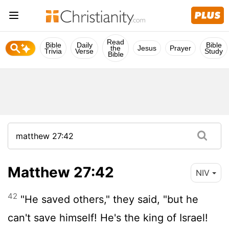
Read
Bible
Daily
Bible
the
Jesus
Prayer
Trivia
Verse
Study
Bible
Matthew 27:42
NIV
42
"He saved others," they said, "but he
can't save himself! He's the king of Israel!