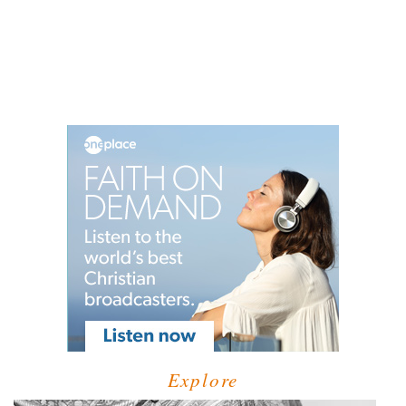
Explore