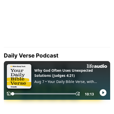
Daily Verse Podcast