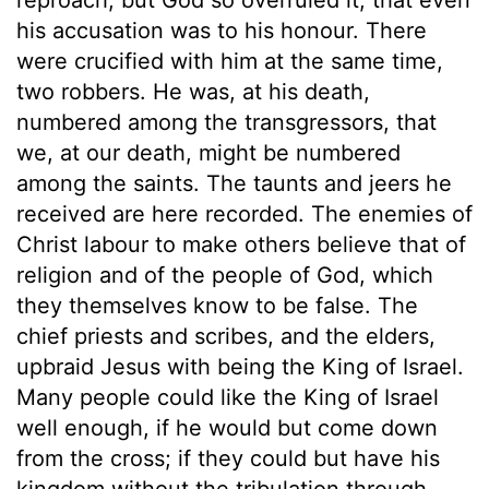
his accusation was to his honour. There
were crucified with him at the same time,
two robbers. He was, at his death,
numbered among the transgressors, that
we, at our death, might be numbered
among the saints. The taunts and jeers he
received are here recorded. The enemies of
Christ labour to make others believe that of
religion and of the people of God, which
they themselves know to be false. The
chief priests and scribes, and the elders,
upbraid Jesus with being the King of Israel.
Many people could like the King of Israel
well enough, if he would but come down
from the cross; if they could but have his
kingdom without the tribulation through