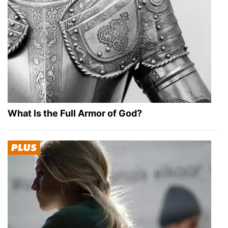
What Is the Full Armor of God?