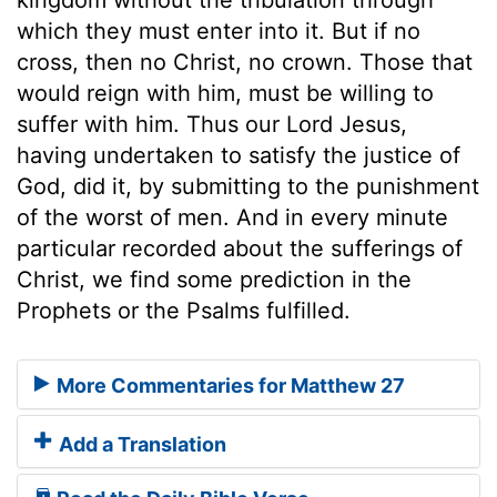
which they must enter into it. But if no
cross, then no Christ, no crown. Those that
would reign with him, must be willing to
suffer with him. Thus our Lord Jesus,
having undertaken to satisfy the justice of
God, did it, by submitting to the punishment
of the worst of men. And in every minute
particular recorded about the sufferings of
Christ, we find some prediction in the
Prophets or the Psalms fulfilled.
More Commentaries for Matthew 27
Add a Translation