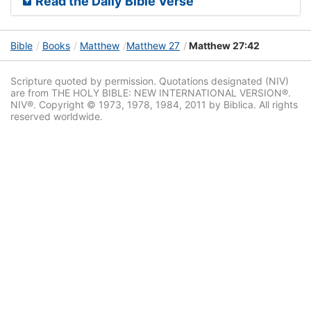
Read the Daily Bible Verse
Bible
Books
Matthew
Matthew 27
Matthew 27:42
Scripture quoted by permission. Quotations designated (NIV)
are from THE HOLY BIBLE: NEW INTERNATIONAL VERSION®.
NIV®. Copyright © 1973, 1978, 1984, 2011 by Biblica. All rights
reserved worldwide.