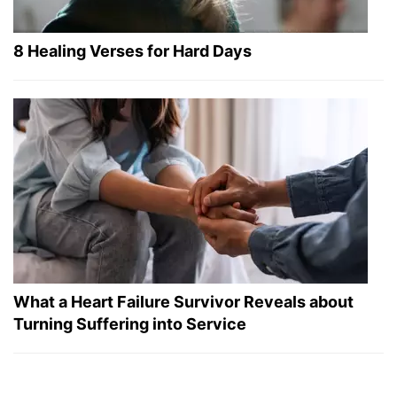
8 Healing Verses for Hard Days
What a Heart Failure Survivor Reveals about
Turning Suffering into Service