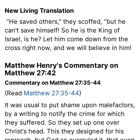
New Living Translation
"He saved others," they scoffed, "but he
can't save himself! So he is the King of
Israel, is he? Let him come down from the
cross right now, and we will believe in him!
Matthew Henry's Commentary on
Matthew 27:42
Commentary on Matthew 27:35-44
(Read
Matthew 27:35-44
)
It was usual to put shame upon malefactors,
by a writing to notify the crime for which
they suffered. So they set up one over
Christ's head. This they designed for his
reproach, but God so overruled it, that even