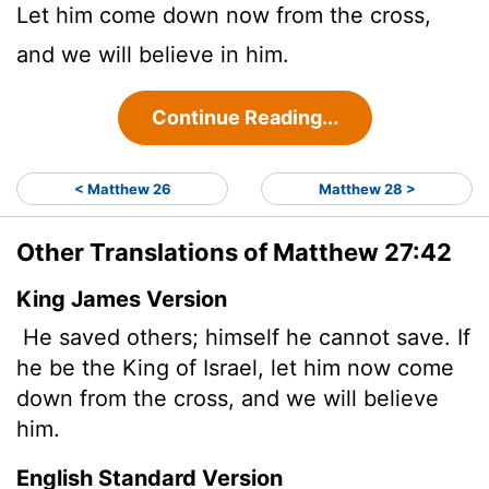
Let him come down now from the cross,
and we will believe in him.
Continue Reading...
< Matthew 26
Matthew 28 >
Other Translations of Matthew 27:42
King James Version
He saved others; himself he cannot save. If
he be the King of Israel, let him now come
down from the cross, and we will believe
him.
English Standard Version