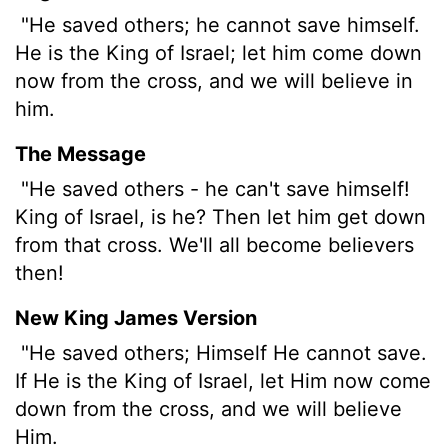
"He saved others; he cannot save himself.
He is the King of Israel; let him come down
now from the cross, and we will believe in
him.
The Message
"He saved others - he can't save himself!
King of Israel, is he? Then let him get down
from that cross. We'll all become believers
then!
New King James Version
"He saved others; Himself He cannot save.
If He is the King of Israel, let Him now come
down from the cross, and we will believe
Him.