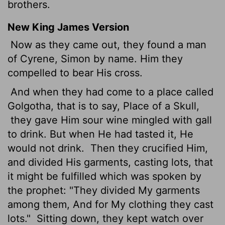
brothers.
New King James Version
Now as they came out, they found a man
of Cyrene, Simon by name. Him they
compelled to bear His cross.
And when they had come to a place called
Golgotha, that is to say, Place of a Skull,
they gave Him sour wine mingled with gall
to drink. But when He had tasted it, He
would not drink.
Then they crucified Him,
and divided His garments, casting lots, that
it might be fulfilled which was spoken by
the prophet: "They divided My garments
among them, And for My clothing they cast
lots."
Sitting down, they kept watch over