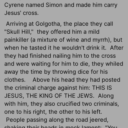
Cyrene named Simon and made him carry
Jesus' cross.
Arriving at Golgotha, the place they call
"Skull Hill,"
they offered him a mild
painkiller (a mixture of wine and myrrh), but
when he tasted it he wouldn't drink it.
After
they had finished nailing him to the cross
and were waiting for him to die, they whiled
away the time by throwing dice for his
clothes.
Above his head they had posted
the criminal charge against him: THIS IS
JESUS, THE KING OF THE JEWS.
Along
with him, they also crucified two criminals,
one to his right, the other to his left.
People passing along the road jeered,
shaking their heads in mock lament:
"You