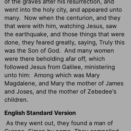
of the graves after his resurrection, and
went into the holy city, and appeared unto
many.
Now when the centurion, and they
that were with him, watching Jesus, saw
the earthquake, and those things that were
done, they feared greatly, saying, Truly this
was the Son of God.
And many women
were there beholding afar off, which
followed Jesus from Galilee, ministering
unto him:
Among which was Mary
Magdalene, and Mary the mother of James
and Joses, and the mother of Zebedee's
children.
English Standard Version
As they went out, they found a man of