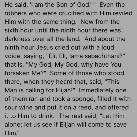
He said, 'I am the Son of God.' "
Even the
robbers who were crucified with Him reviled
Him with the same thing.
Now from the
sixth hour until the ninth hour there was
darkness over all the land.
And about the
ninth hour Jesus cried out with a loud
voice, saying, "Eli, Eli, lama sabachthani?"
that is, "My God, My God, why have You
forsaken Me?"
Some of those who stood
there, when they heard that, said, "This
Man is calling for Elijah!"
Immediately one
of them ran and took a sponge, filled it with
sour wine and put it on a reed, and offered
it to Him to drink.
The rest said, "Let Him
alone; let us see if Elijah will come to save
Him."