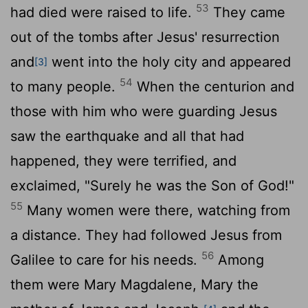
53
had died were raised to life.
They came
out of the tombs after Jesus' resurrection
and
went into the holy city and appeared
[3]
54
to many people.
When the centurion and
those with him who were guarding Jesus
saw the earthquake and all that had
happened, they were terrified, and
exclaimed, "Surely he was the Son of God!"
55
Many women were there, watching from
a distance. They had followed Jesus from
56
Galilee to care for his needs.
Among
them were Mary Magdalene, Mary the