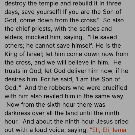
destroy the temple and rebuild it in three
days, save yourself! If you are the Son of
God, come down from the cross."
So also
the chief priests, with the scribes and
elders, mocked him, saying,
"He saved
others; he cannot save himself. He is the
King of Israel; let him come down now from
the cross, and we will believe in him.
He
trusts in God; let God deliver him now, if he
desires him. For he said, 'I am the Son of
God.'"
And the robbers who were crucified
with him also reviled him in the same way.
Now from the sixth hour
there was
darkness over all the land
until the ninth
hour.
And about the ninth hour Jesus cried
out with a loud voice, saying,
"Eli, Eli, lema