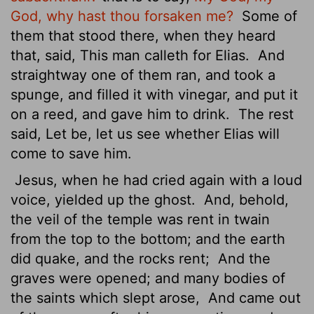
God, why hast thou forsaken me?
Some of
them that stood there, when they heard
that, said, This man calleth for Elias.
And
straightway one of them ran, and took a
spunge, and filled it with vinegar, and put it
on a reed, and gave him to drink.
The rest
said, Let be, let us see whether Elias will
come to save him.
Jesus, when he had cried again with a loud
voice, yielded up the ghost.
And, behold,
the veil of the temple was rent in twain
from the top to the bottom; and the earth
did quake, and the rocks rent;
And the
graves were opened; and many bodies of
the saints which slept arose,
And came out