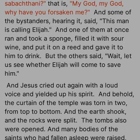
sabachthani?"
that is,
"My God, my God,
why have you forsaken me?"
And some of
the bystanders, hearing it, said, "This man
is calling Elijah."
And one of them at once
ran and took a sponge, filled it with sour
wine, and put it on a reed and gave it to
him to drink.
But the others said, "Wait, let
us see whether Elijah will come to save
him."
And Jesus cried out again with a loud
voice and yielded up his spirit.
And behold,
the curtain of the temple was torn in two,
from top to bottom. And the earth shook,
and the rocks were split.
The tombs also
were opened. And many bodies of the
saints who had fallen asleep were raised,