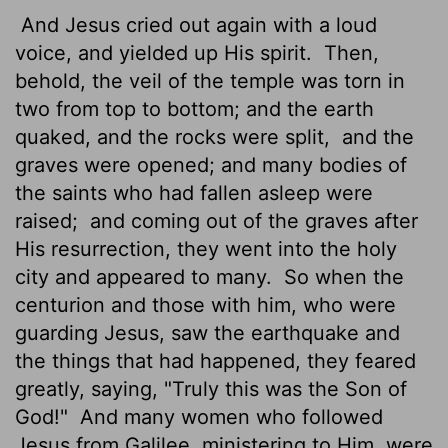
And Jesus cried out again with a loud
voice, and yielded up His spirit.
Then,
behold, the veil of the temple was torn in
two from top to bottom; and the earth
quaked, and the rocks were split,
and the
graves were opened; and many bodies of
the saints who had fallen asleep were
raised;
and coming out of the graves after
His resurrection, they went into the holy
city and appeared to many.
So when the
centurion and those with him, who were
guarding Jesus, saw the earthquake and
the things that had happened, they feared
greatly, saying, "Truly this was the Son of
God!"
And many women who followed
Jesus from Galilee, ministering to Him, were