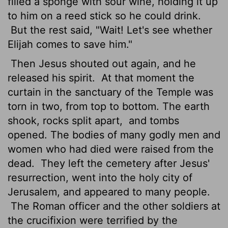
filled a sponge with sour wine, holding it up
to him on a reed stick so he could drink.
But the rest said, "Wait! Let's see whether
Elijah comes to save him."
Then Jesus shouted out again, and he
released his spirit.
At that moment the
curtain in the sanctuary of the Temple was
torn in two, from top to bottom. The earth
shook, rocks split apart,
and tombs
opened. The bodies of many godly men and
women who had died were raised from the
dead.
They left the cemetery after Jesus'
resurrection, went into the holy city of
Jerusalem, and appeared to many people.
The Roman officer and the other soldiers at
the crucifixion were terrified by the