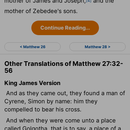
mother of James and Joseph,
and the
[4]
mother of Zebedee's sons.
Continue Reading...
< Matthew 26
Matthew 28 >
Other Translations of Matthew 27:32-
56
King James Version
And as they came out, they found a man of
Cyrene, Simon by name: him they
compelled to bear his cross.
And when they were come unto a place
called Golgotha, that is to say, a place of a