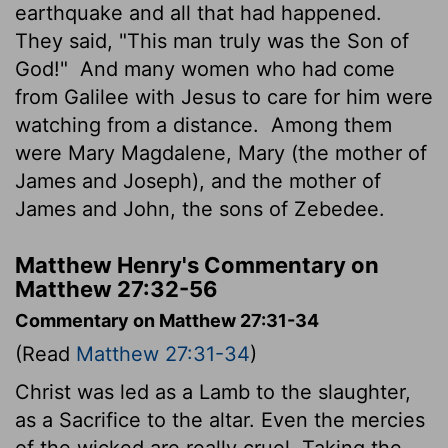
earthquake and all that had happened.
They said, "This man truly was the Son of
God!"
And many women who had come
from Galilee with Jesus to care for him were
watching from a distance.
Among them
were Mary Magdalene, Mary (the mother of
James and Joseph), and the mother of
James and John, the sons of Zebedee.
Matthew Henry's Commentary on
Matthew 27:32-56
Commentary on Matthew 27:31-34
(Read
Matthew 27:31-34
)
Christ was led as a Lamb to the slaughter,
as a Sacrifice to the altar. Even the mercies
of the wicked are really cruel. Taking the