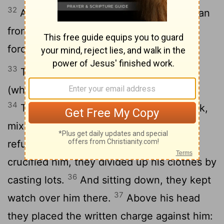
32
As they were going out, they met a man
from Cyrene, named Simon, and they
forced him to carry the cross.
33
They came to a place called Golgotha
(which means "the place of the skull").
34
There they offered Jesus wine to drink,
mixed with gall; but after tasting it, he
35
refused to drink it.
When they had
crucified him, they divided up his clothes by
36
casting lots.
And sitting down, they kept
37
watch over him there.
Above his head
they placed the written charge against him: