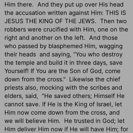
Him there.
And they put up over His head
the accusation written against Him: THIS IS
JESUS THE KING OF THE JEWS.
Then two
robbers were crucified with Him, one on the
right and another on the left.
And those
who passed by blasphemed Him, wagging
their heads
and saying, "You who destroy
the temple and build it in three days, save
Yourself! If You are the Son of God, come
down from the cross."
Likewise the chief
priests also, mocking with the scribes and
elders, said,
"He saved others; Himself He
cannot save. If He is the King of Israel, let
Him now come down from the cross, and
we will believe Him.
He trusted in God; let
Him deliver Him now if He will have Him; for