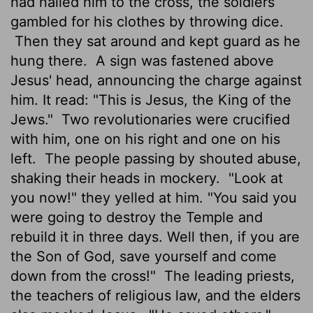
had nailed him to the cross, the soldiers
gambled for his clothes by throwing dice.
Then they sat around and kept guard as he
hung there.
A sign was fastened above
Jesus' head, announcing the charge against
him. It read: "This is Jesus, the King of the
Jews."
Two revolutionaries were crucified
with him, one on his right and one on his
left.
The people passing by shouted abuse,
shaking their heads in mockery.
"Look at
you now!" they yelled at him. "You said you
were going to destroy the Temple and
rebuild it in three days. Well then, if you are
the Son of God, save yourself and come
down from the cross!"
The leading priests,
the teachers of religious law, and the elders