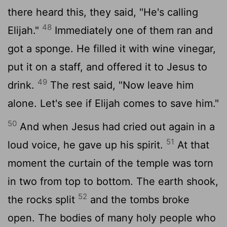
there heard this, they said, "He's calling
48
Elijah."
Immediately one of them ran and
got a sponge. He filled it with wine vinegar,
put it on a staff, and offered it to Jesus to
49
drink.
The rest said, "Now leave him
alone. Let's see if Elijah comes to save him."
50
And when Jesus had cried out again in a
51
loud voice, he gave up his spirit.
At that
moment the curtain of the temple was torn
in two from top to bottom. The earth shook,
52
the rocks split
and the tombs broke
open. The bodies of many holy people who