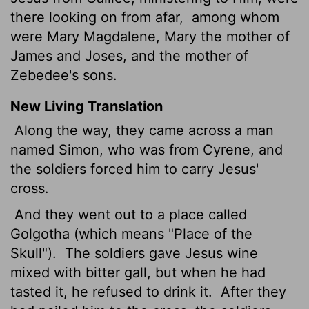
there looking on from afar,
among whom
were Mary Magdalene, Mary the mother of
James and Joses, and the mother of
Zebedee's sons.
New Living Translation
Along the way, they came across a man
named Simon, who was from Cyrene, and
the soldiers forced him to carry Jesus'
cross.
And they went out to a place called
Golgotha (which means "Place of the
Skull").
The soldiers gave Jesus wine
mixed with bitter gall, but when he had
tasted it, he refused to drink it.
After they