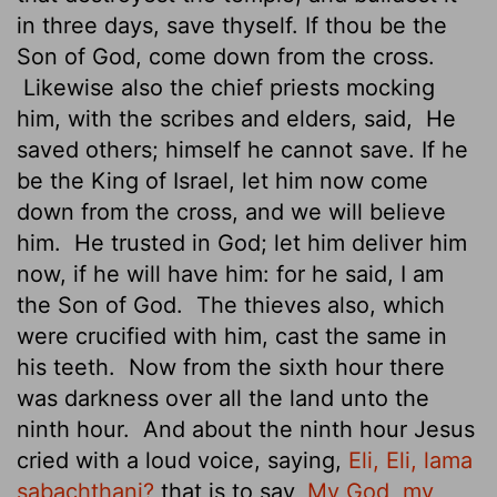
in three days, save thyself. If thou be the
Son of God, come down from the cross.
Likewise also the chief priests mocking
him, with the scribes and elders, said,
He
saved others; himself he cannot save. If he
be the King of Israel, let him now come
down from the cross, and we will believe
him.
He trusted in God; let him deliver him
now, if he will have him: for he said, I am
the Son of God.
The thieves also, which
were crucified with him, cast the same in
his teeth.
Now from the sixth hour there
was darkness over all the land unto the
ninth hour.
And about the ninth hour Jesus
cried with a loud voice, saying,
Eli, Eli, lama
sabachthani?
that is to say,
My God, my