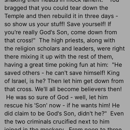
bragged that you could tear down the
Temple and then rebuild it in three days -
so show us your stuff! Save yourself! If
you're really God's Son, come down from
that cross!"
The high priests, along with
the religion scholars and leaders, were right
there mixing it up with the rest of them,
having a great time poking fun at him:
"He
saved others - he can't save himself! King
of Israel, is he? Then let him get down from
that cross. We'll all become believers then!
He was so sure of God - well, let him
rescue his 'Son' now - if he wants him! He
did claim to be God's Son, didn't he?"
Even
the two criminals crucified next to him
joined in the mockery.
From noon to three,