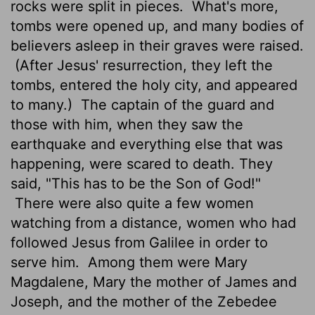
rocks were split in pieces.
What's more,
tombs were opened up, and many bodies of
believers asleep in their graves were raised.
(After Jesus' resurrection, they left the
tombs, entered the holy city, and appeared
to many.)
The captain of the guard and
those with him, when they saw the
earthquake and everything else that was
happening, were scared to death. They
said, "This has to be the Son of God!"
There were also quite a few women
watching from a distance, women who had
followed Jesus from Galilee in order to
serve him.
Among them were Mary
Magdalene, Mary the mother of James and
Joseph, and the mother of the Zebedee