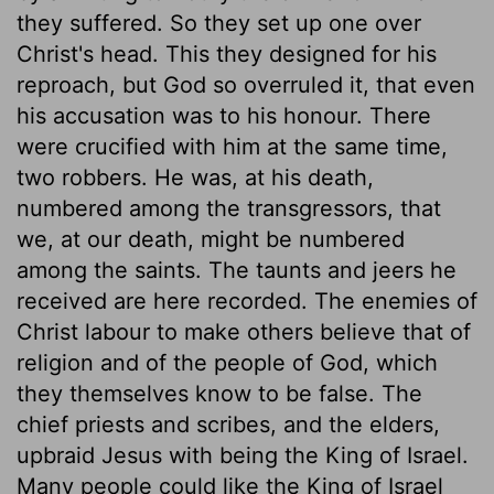
they suffered. So they set up one over
Christ's head. This they designed for his
reproach, but God so overruled it, that even
his accusation was to his honour. There
were crucified with him at the same time,
two robbers. He was, at his death,
numbered among the transgressors, that
we, at our death, might be numbered
among the saints. The taunts and jeers he
received are here recorded. The enemies of
Christ labour to make others believe that of
religion and of the people of God, which
they themselves know to be false. The
chief priests and scribes, and the elders,
upbraid Jesus with being the King of Israel.
Many people could like the King of Israel