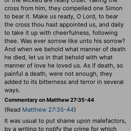
cross from him, they compelled one Simon
to bear it. Make us ready, O Lord, to bear
the cross thou hast appointed us, and daily
to take it up with cheerfulness, following
thee. Was ever sorrow like unto his sorrow?
And when we behold what manner of death
he died, let us in that behold with what
manner of love he loved us. As if death, so
painful a death, were not enough, they
added to its bitterness and terror in several
ways.
Commentary on Matthew 27:35-44
(Read
Matthew 27:35-44
)
It was usual to put shame upon malefactors,
by a writing to notify the crime for which