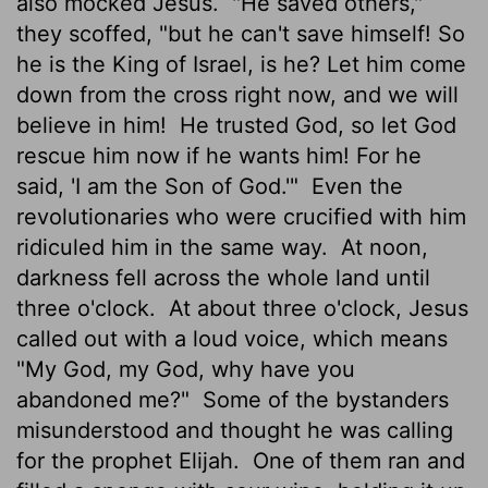
also mocked Jesus.
"He saved others,"
they scoffed, "but he can't save himself! So
he is the King of Israel, is he? Let him come
down from the cross right now, and we will
believe in him!
He trusted God, so let God
rescue him now if he wants him! For he
said, 'I am the Son of God.'"
Even the
revolutionaries who were crucified with him
ridiculed him in the same way.
At noon,
darkness fell across the whole land until
three o'clock.
At about three o'clock, Jesus
called out with a loud voice, which means
"My God, my God, why have you
abandoned me?"
Some of the bystanders
misunderstood and thought he was calling
for the prophet Elijah.
One of them ran and