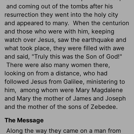
and coming out of the tombs after his
resurrection they went into the holy city
and appeared to many.
When the centurion
and those who were with him, keeping
watch over Jesus, saw the earthquake and
what took place, they were filled with awe
and said, "Truly this was the Son
of God!"
There were also many women there,
looking on from a distance, who had
followed Jesus from Galilee, ministering to
him,
among whom were Mary Magdalene
and Mary the mother of James and Joseph
and the mother of the sons of Zebedee.
The Message
Along the way they came on a man from