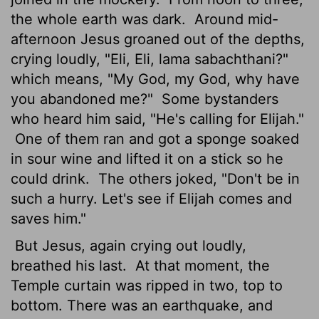
the whole earth was dark.
Around mid-
afternoon Jesus groaned out of the depths,
crying loudly, "Eli, Eli, lama sabachthani?"
which means, "My God, my God, why have
you abandoned me?"
Some bystanders
who heard him said, "He's calling for Elijah."
One of them ran and got a sponge soaked
in sour wine and lifted it on a stick so he
could drink.
The others joked, "Don't be in
such a hurry. Let's see if Elijah comes and
saves him."
But Jesus, again crying out loudly,
breathed his last.
At that moment, the
Temple curtain was ripped in two, top to
bottom. There was an earthquake, and