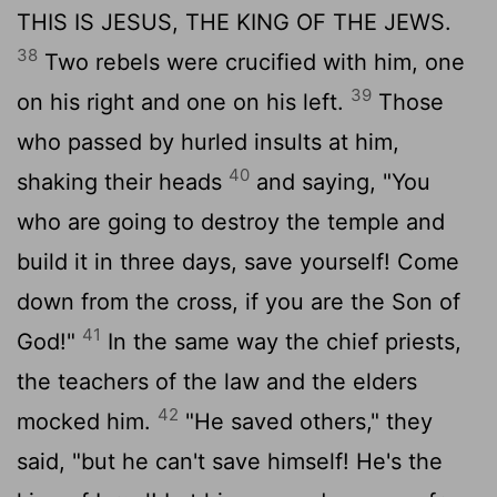
THIS IS JESUS, THE KING OF THE JEWS.
38
Two rebels were crucified with him, one
39
on his right and one on his left.
Those
who passed by hurled insults at him,
40
shaking their heads
and saying, "You
who are going to destroy the temple and
build it in three days, save yourself! Come
down from the cross, if you are the Son of
41
God!"
In the same way the chief priests,
the teachers of the law and the elders
42
mocked him.
"He saved others," they
said, "but he can't save himself! He's the