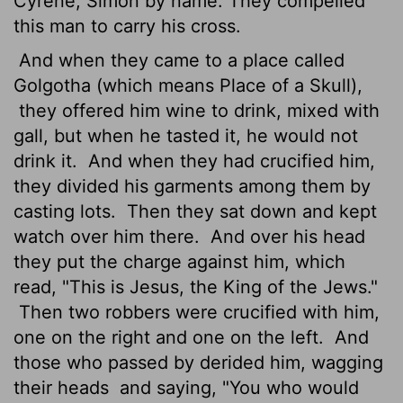
Cyrene, Simon by name. They compelled
this man to carry his cross.
And when they came to a place called
Golgotha (which means Place of a Skull),
they offered him wine to drink, mixed with
gall, but when he tasted it, he would not
drink it.
And when they had crucified him,
they divided his garments among them by
casting lots.
Then they sat down and kept
watch over him there.
And over his head
they put the charge against him, which
read, "This is Jesus, the King of the Jews."
Then two robbers were crucified with him,
one on the right and one on the left.
And
those who passed by derided him, wagging
their heads
and saying, "You who would