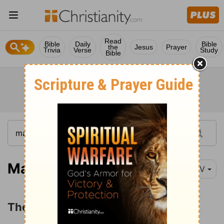
Read
Bible
Daily
Bible
the
Jesus
Prayer
Trivia
Verse
Study
Bible
Matthew 27:32-56
NIV
The Crucifixion