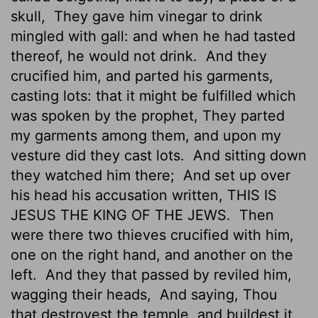
skull,
They gave him vinegar to drink
mingled with gall: and when he had tasted
thereof, he would not drink.
And they
crucified him, and parted his garments,
casting lots: that it might be fulfilled which
was spoken by the prophet, They parted
my garments among them, and upon my
vesture did they cast lots.
And sitting down
they watched him there;
And set up over
his head his accusation written, THIS IS
JESUS THE KING OF THE JEWS.
Then
were there two thieves crucified with him,
one on the right hand, and another on the
left.
And they that passed by reviled him,
wagging their heads,
And saying, Thou
that destroyest the temple, and buildest it