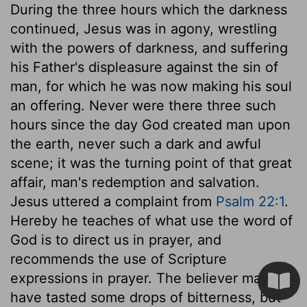
During the three hours which the darkness
continued, Jesus was in agony, wrestling
with the powers of darkness, and suffering
his Father's displeasure against the sin of
man, for which he was now making his soul
an offering. Never were there three such
hours since the day God created man upon
the earth, never such a dark and awful
scene; it was the turning point of that great
affair, man's redemption and salvation.
Jesus uttered a complaint from
Psalm 22:1
.
Hereby he teaches of what use the word of
God is to direct us in prayer, and
recommends the use of Scripture
expressions in prayer. The believer may
have tasted some drops of bitterness, but