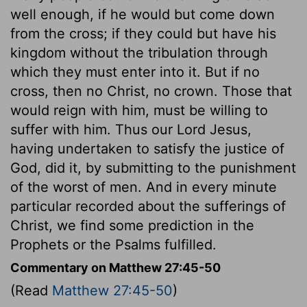
well enough, if he would but come down
from the cross; if they could but have his
kingdom without the tribulation through
which they must enter into it. But if no
cross, then no Christ, no crown. Those that
would reign with him, must be willing to
suffer with him. Thus our Lord Jesus,
having undertaken to satisfy the justice of
God, did it, by submitting to the punishment
of the worst of men. And in every minute
particular recorded about the sufferings of
Christ, we find some prediction in the
Prophets or the Psalms fulfilled.
Commentary on Matthew 27:45-50
(Read
Matthew 27:45-50
)