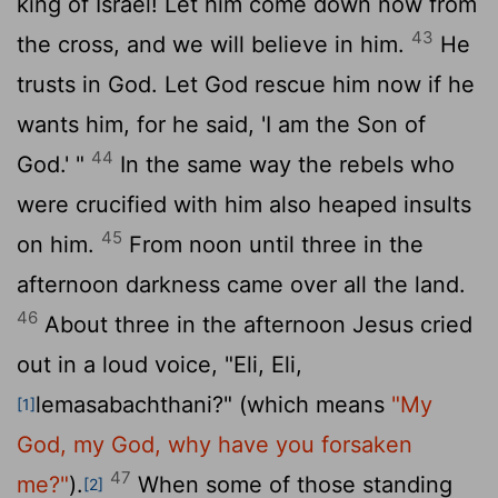
king of Israel! Let him come down now from
43
the cross, and we will believe in him.
He
trusts in God. Let God rescue him now if he
wants him, for he said, 'I am the Son of
44
God.' "
In the same way the rebels who
were crucified with him also heaped insults
45
on him.
From noon until three in the
afternoon darkness came over all the land.
46
About three in the afternoon Jesus cried
out in a loud voice, "Eli, Eli,
lemasabachthani?" (which means
"My
[1]
God, my God, why have you forsaken
47
me?"
).
When some of those standing
[2]