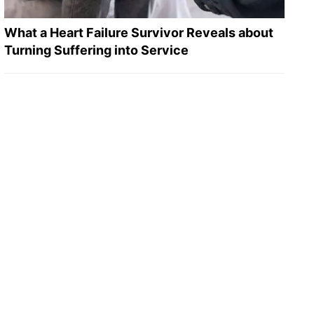
What a Heart Failure Survivor Reveals about
Turning Suffering into Service