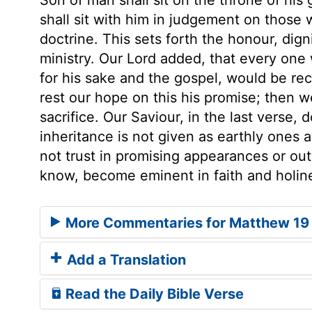
shall sit with him in judgement on those 
doctrine. This sets forth the honour, digni
ministry. Our Lord added, that every one
for his sake and the gospel, would be re
rest our hope on this his promise; then w
sacrifice. Our Saviour, in the last verse
inheritance is not given as earthly ones 
not trust in promising appearances or ou
know, become eminent in faith and holin
More Commentaries for Matthew 19
Add a Translation
Read the Daily Bible Verse