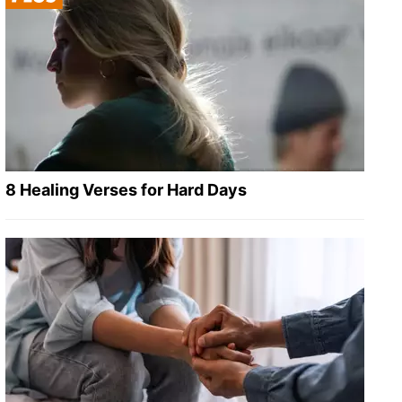
8 Healing Verses for Hard Days