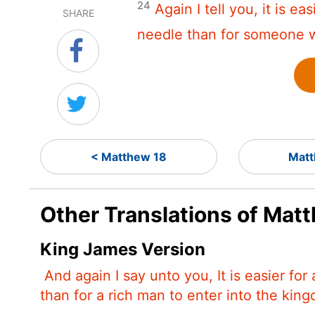
24
Again I tell you, it is e
SHARE
needle than for someone w
< Matthew 18
Matt
Other Translations of Mat
King James Version
And again I say unto you, It is easier fo
than for a rich man to enter into the kin