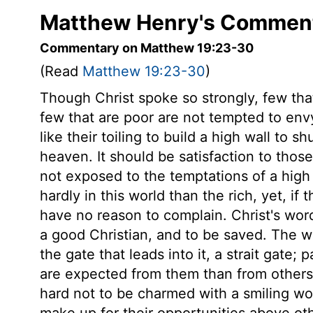
Matthew Henry's Comment
Commentary on Matthew 19:23-30
(Read
Matthew 19:23-30
)
Though Christ spoke so strongly, few tha
few that are poor are not tempted to envy
like their toiling to build a high wall to 
heaven. It should be satisfaction to those
not exposed to the temptations of a high 
hardly in this world than the rich, yet, if
have no reason to complain. Christ's word
a good Christian, and to be saved. The w
the gate that leads into it, a strait gate; 
are expected from them than from others, 
hard not to be charmed with a smiling wo
make up for their opportunities above othe