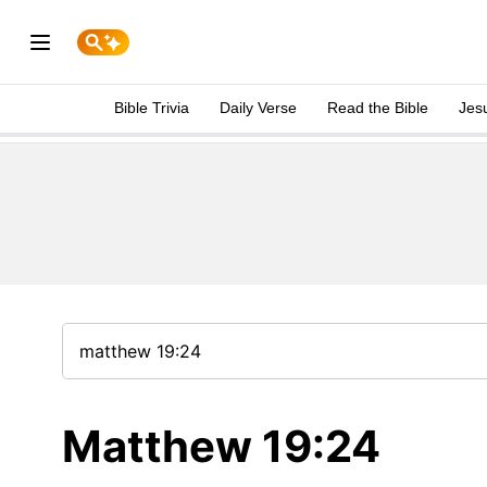
Bible Trivia
Daily Verse
Read the Bible
Jes
Matthew 19:24