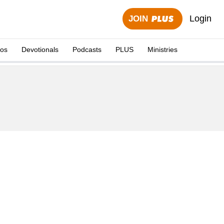
Login
JOIN
eos
Devotionals
Podcasts
PLUS
Ministries