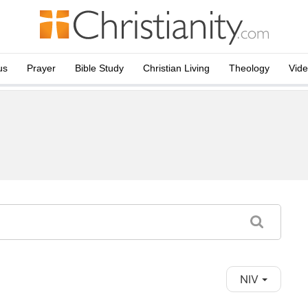
us
Prayer
Bible Study
Christian Living
Theology
Vid
NIV