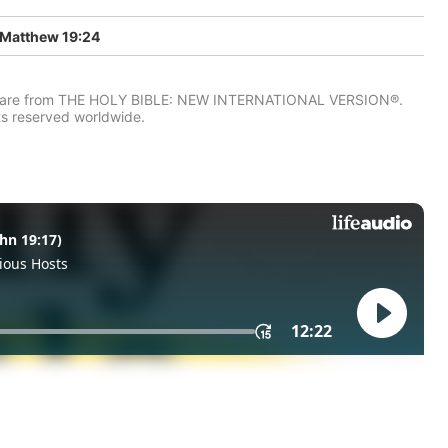
Matthew 19:24
IV) are from THE HOLY BIBLE: NEW INTERNATIONAL VERSION®.
ts reserved worldwide.