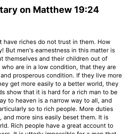
ary on Matthew 19:24
t have riches do not trust in them. How
! But men's earnestness in this matter is
shut themselves and their children out of
 who are in a low condition, that they are
and prosperous condition. If they live more
 they get more easily to a better world, they
s show that it is hard for a rich man to be
ay to heaven is a narrow way to all, and
particularly so to rich people. More duties
and more sins easily beset them. It is
rld. Rich people have a great account to
rs. It is utterly impossible for a man that