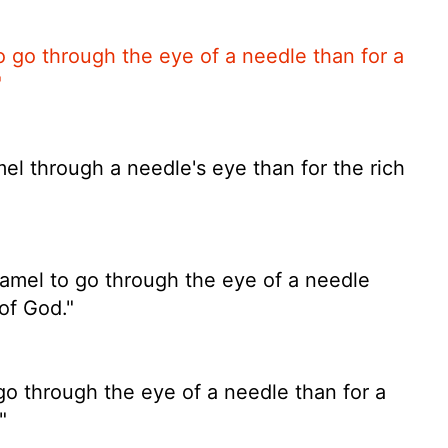
 to go through the eye of a needle than for a
"
amel through a needle's eye than for the rich
 camel to go through the eye of a needle
of God."
to go through the eye of a needle than for a
"