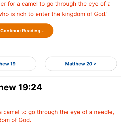
asier for a camel to go through the eye of a
ho is rich to enter the kingdom of God."
Continue Reading...
hew 19
Matthew 20 >
thew 19:24
r a camel to go through the eye of a needle,
gdom of God.