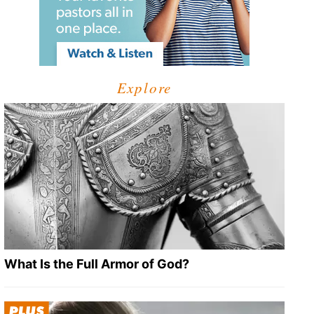
Explore
What Is the Full Armor of God?