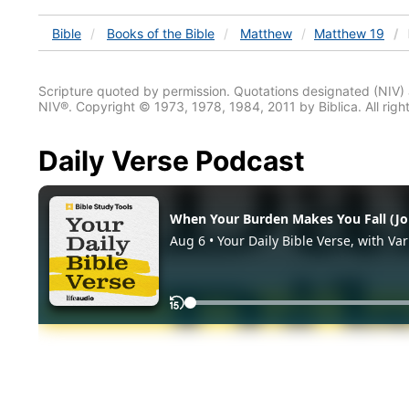
Bible
Books
of the Bible
Matthew
Matthew 19
Scripture quoted by permission. Quotations designated (N
NIV®. Copyright © 1973, 1978, 1984, 2011 by Biblica. All righ
Daily Verse Podcast