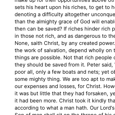
sets his heart upon his riches, to get to
denoting a difficulty altogether unconqu
than the almighty grace of God will enable
then can be saved? If riches hinder rich p
in those not rich, and as dangerous to t
None, saith Christ, by any created power
the work of salvation, depend wholly on 
things are possible. Not that rich people 
they should be saved from it. Peter said, 
poor all, only a few boats and nets; yet 
some mighty thing. We are too apt to mak
our expenses and losses, for Christ. How
it was but little that they had forsaken, ye
it had been more. Christ took it kindly tha
according to what a man hath. Our Lord's 
Son of man shall sit on the throne of his 