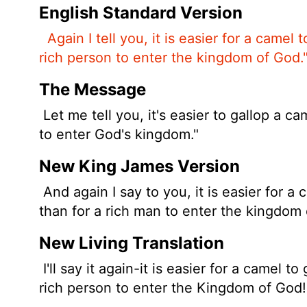
English Standard Version
Again I tell you, it is easier for a camel
rich person to enter the kingdom of God.
The Message
Let me tell you, it's easier to gallop a c
to enter God's kingdom."
New King James Version
And again I say to you, it is easier for a
than for a rich man to enter the kingdom 
New Living Translation
I'll say it again-it is easier for a camel 
rich person to enter the Kingdom of God!