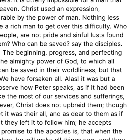
 heaven. Christ used an expression,
erable by the power of man. Nothing less
 a rich man to get over this difficulty. Who
eople, are not pride and sinful lusts found
hem? Who can be saved? say the disciples.
. The beginning, progress, and perfecting
the almighty power of God, to which all
can be saved in their worldliness, but that
We have forsaken all. Alas! it was but a
observe how Peter speaks, as if it had been
e the most of our services and sufferings,
ever, Christ does not upbraid them; though
t it was their all, and as dear to them as if
t they left it to follow him; he accepts
promise to the apostles is, that when the
glory, he will make all things new, and they