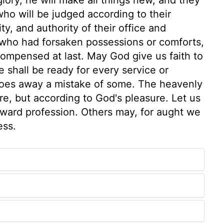
who will be judged according to their
ty, and authority of their office and
 who had forsaken possessions or comforts,
compensed at last. May God give us faith to
e shall be ready for every service or
, does away a mistake of some. The heavenly
are, but according to God's pleasure. Let us
tward profession. Others may, for aught we
ess.