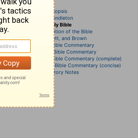
Matthew 19
John Darby’s Synopsis
McGarvey and Pendleton
The Geneva Study Bible
John Gill’s Exposition of the Bible
Jamieson, Faussett, and Brown
B. W. Johnson’s Bible Commentary
John Lightfoot’s Bible Commentary
Matthew Henry Bible Commentary (complete)
Matthew Henry’s Bible Commentary (concise)
Wesley’s Explanatory Notes