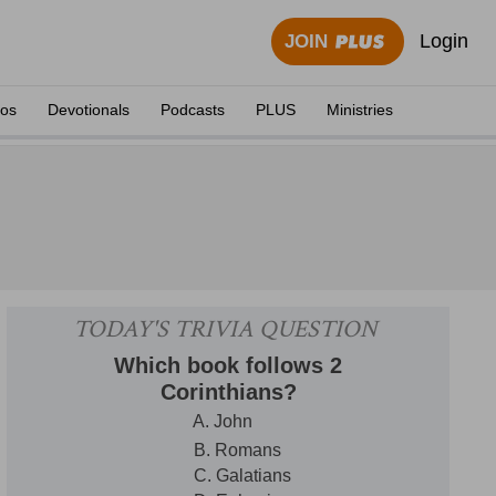
Login
JOIN
eos
Devotionals
Podcasts
PLUS
Ministries