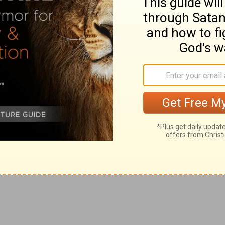
e
h. What therefore God hath
joined together, let not
f is called a yoke, by a borrowed kind of speech.
d to give a writing of divorcement, and to put her
 things, it does not follow that God therefore approves
g
ness of your hearts
suffered you to put away your
our hearts.
oral law is a perpetual law of God's justice; the other
h
s wife, except [it be]
for fornication, and shall marry
r which is put away doth commit adultery.