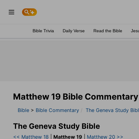
Bible Trivia
Daily Verse
Read the Bible
Jes
Matthew 19 Bible Commentary
Bible
>
Bible Commentary
The Geneva Study Bib
The Geneva Study Bible
<< Matthew 18
|
Matthew 19
|
Matthew 20 >>