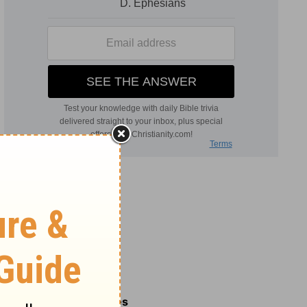
Related Commentaries