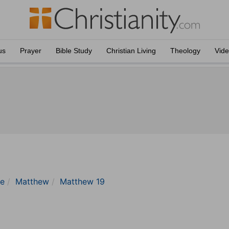
us
Prayer
Bible Study
Christian Living
Theology
Vid
le
Matthew
Matthew 19