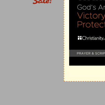
19:6
Wherefore they are no more twain, but one fles
man put asunder.
(
e
) Has made them yokefellows, as the marriage itsel
2
19:7
They say unto him, Why did Moses then comman
away?
(
2
) Because political laws are adjusted to allow some
of them.
f
19:8
He saith unto them, Moses
because of the hard
wives: but from the beginning it was not so.
(
f
) Being brought about because of the hardness of y
(
g
) By a political law, not by the moral law: for the m
bows and bends as the carpenter's bevel.
19:9
And I say unto you, Whosoever shall put away hi
another, committeth adultery: and whoso marrieth he