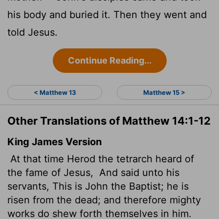
his body and buried it. Then they went and
told Jesus.
Continue Reading...
< Matthew 13
Matthew 15 >
Other Translations of Matthew 14:1-12
King James Version
At that time Herod the tetrarch
heard of
the fame of Jesus,
And said unto his
servants, This is John the Baptist; he is
risen from the dead; and therefore mighty
works do shew forth themselves in him.