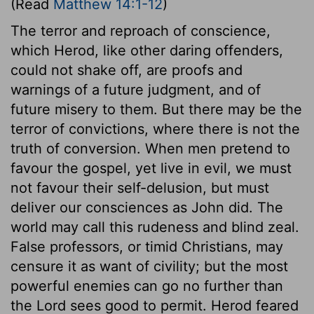
(Read
Matthew 14:1-12
)
The terror and reproach of conscience,
which Herod, like other daring offenders,
could not shake off, are proofs and
warnings of a future judgment, and of
future misery to them. But there may be the
terror of convictions, where there is not the
truth of conversion. When men pretend to
favour the gospel, yet live in evil, we must
not favour their self-delusion, but must
deliver our consciences as John did. The
world may call this rudeness and blind zeal.
False professors, or timid Christians, may
censure it as want of civility; but the most
powerful enemies can go no further than
the Lord sees good to permit. Herod feared