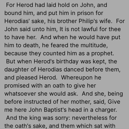
For Herod had laid hold on John, and
bound him, and put him in prison for
Herodias' sake, his brother Philip's wife.
For
John said unto him, It is not lawful for thee
to have her.
And when he would have put
him to death, he feared the multitude,
because they counted him as a prophet.
But when Herod's birthday was kept, the
daughter of Herodias danced before them,
and pleased Herod.
Whereupon he
promised with an oath to give her
whatsoever she would ask.
And she, being
before instructed of her mother, said, Give
me here John Baptist's head in a charger.
And the king was sorry: nevertheless for
the oath's sake, and them which sat with