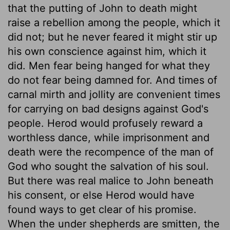
that the putting of John to death might
raise a rebellion among the people, which it
did not; but he never feared it might stir up
his own conscience against him, which it
did. Men fear being hanged for what they
do not fear being damned for. And times of
carnal mirth and jollity are convenient times
for carrying on bad designs against God's
people. Herod would profusely reward a
worthless dance, while imprisonment and
death were the recompence of the man of
God who sought the salvation of his soul.
But there was real malice to John beneath
his consent, or else Herod would have
found ways to get clear of his promise.
When the under shepherds are smitten, the