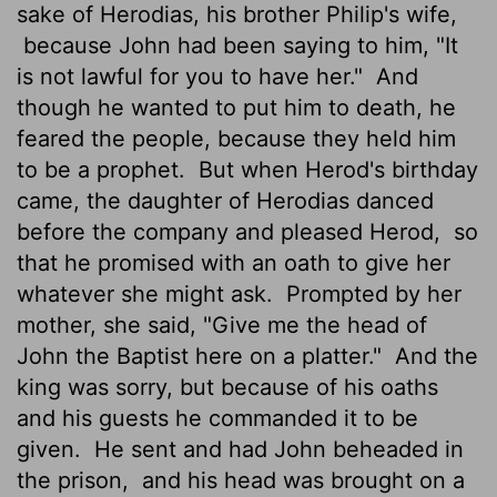
sake of Herodias, his brother Philip's wife,
because John had been saying to him, "It
is not lawful for you to have her."
And
though he wanted to put him to death, he
feared the people, because they held him
to be a prophet.
But when Herod's birthday
came, the daughter of Herodias danced
before the company and pleased Herod,
so
that he promised with an oath to give her
whatever she might ask.
Prompted by her
mother, she said, "Give me the head of
John the Baptist here on a platter."
And the
king was sorry, but because of his oaths
and his guests he commanded it to be
given.
He sent and had John beheaded in
the prison,
and his head was brought on a