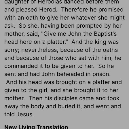
daughter of Herodias danced before them
and pleased Herod.
Therefore he promised
with an oath to give her whatever she might
ask.
So she, having been prompted by her
mother, said, "Give me John the Baptist's
head here on a platter."
And the king was
sorry; nevertheless, because of the oaths
and because of those who sat with him, he
commanded it to be given to her.
So he
sent and had John beheaded in prison.
And his head was brought on a platter and
given to the girl, and she brought it to her
mother.
Then his disciples came and took
away the body and buried it, and went and
told Jesus.
New Living Translation