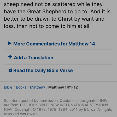
sheep need not be scattered while they
have the Great Shepherd to go to. And it is
better to be drawn to Christ by want and
loss, than not to come to him at all.
More Commentaries for Matthew 14
Add a Translation
Read the Daily Bible Verse
Bible
Books
Matthew
Matthew 14:1-12
Scripture quoted by permission. Quotations designated (NIV)
are from THE HOLY BIBLE: NEW INTERNATIONAL VERSION®.
NIV®. Copyright © 1973, 1978, 1984, 2011 by Biblica. All rights
reserved worldwide.