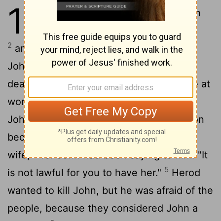
14
1
At that time Herod the tetrarch
heard the reports about Jesus,
2
and he said to his attendants, "This is
John the Baptist; he has risen from the
dead! That is why miraculous powers are at
3
work in him."
Now Herod had arrested
John and bound him and put him in prison
because of Herodias, his brother Philip's
4
wife,
for John had been saying to him: "It
5
is not lawful for you to have her."
Herod
wanted to kill John, but he was afraid of the
people, because they considered John a