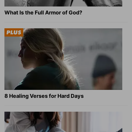
What Is the Full Armor of God?
8 Healing Verses for Hard Days