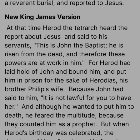
a reverent burial, and reported to Jesus.
New King James Version
At that time Herod the tetrarch heard the
report about Jesus
and said to his
servants, "This is John the Baptist; he is
risen from the dead, and therefore these
powers are at work in him."
For Herod had
laid hold of John and bound him, and put
him in prison for the sake of Herodias, his
brother Philip's wife.
Because John had
said to him, "It is not lawful for you to have
her."
And although he wanted to put him to
death, he feared the multitude, because
they counted him as a prophet.
But when
Herod's birthday was celebrated, the