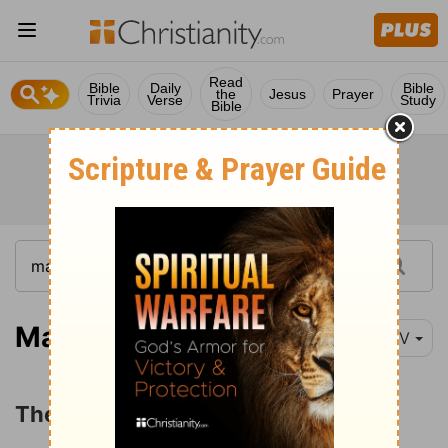
Read
Bible
Daily
Bible
the
Jesus
Prayer
Trivia
Verse
Study
Bible
Matthew 14:1-12
NIV
The Death of John the Baptist