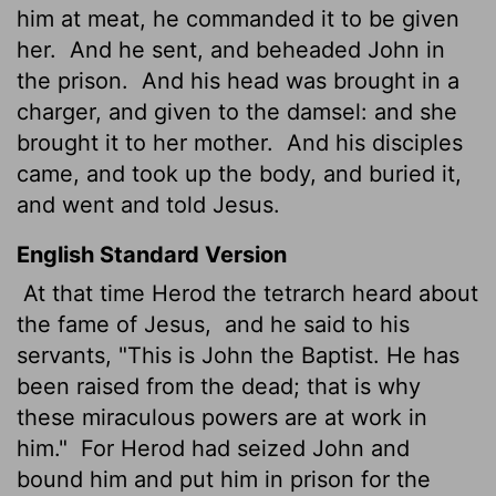
him at meat, he commanded it to be given
her.
And he sent, and beheaded John in
the prison.
And his head was brought in a
charger, and given to the damsel: and she
brought it to her mother.
And his disciples
came, and took up the body, and buried it,
and went and told Jesus.
English Standard Version
At that time Herod the tetrarch heard about
the fame of Jesus,
and he said to his
servants, "This is John the Baptist. He has
been raised from the dead; that is why
these miraculous powers are at work in
him."
For Herod had seized John and
bound him and put him in prison for the