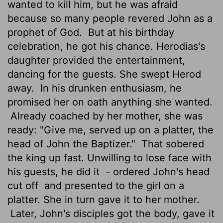
wanted to kill him, but he was afraid
because so many people revered John as a
prophet of God.
But at his birthday
celebration, he got his chance. Herodias's
daughter provided the entertainment,
dancing for the guests. She swept Herod
away.
In his drunken enthusiasm, he
promised her on oath anything she wanted.
Already coached by her mother, she was
ready: "Give me, served up on a platter, the
head of John the Baptizer."
That sobered
the king up fast. Unwilling to lose face with
his guests, he did it
- ordered John's head
cut off
and presented to the girl on a
platter. She in turn gave it to her mother.
Later, John's disciples got the body, gave it