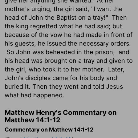
give her anything she wanted.
At her
mother's urging, the girl said, "I want the
head of John the Baptist on a tray!"
Then
the king regretted what he had said; but
because of the vow he had made in front of
his guests, he issued the necessary orders.
So John was beheaded in the prison,
and
his head was brought on a tray and given to
the girl, who took it to her mother.
Later,
John's disciples came for his body and
buried it. Then they went and told Jesus
what had happened.
Matthew Henry's Commentary on
Matthew 14:1-12
Commentary on Matthew 14:1-12