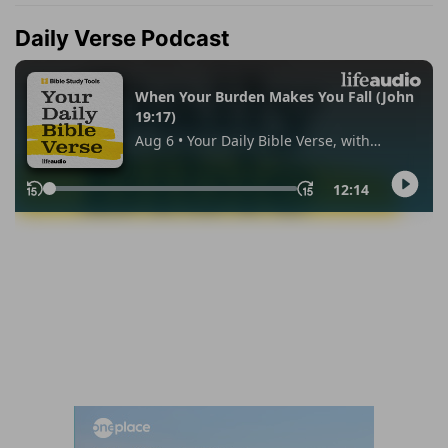
Daily Verse Podcast