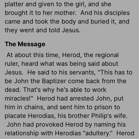
platter and given to the girl, and she
brought it to her mother.
And his disciples
came and took the body and buried it, and
they went and told Jesus.
The Message
At about this time, Herod, the regional
ruler, heard what was being said about
Jesus.
He said to his servants, "This has to
be John the Baptizer come back from the
dead. That's why he's able to work
miracles!"
Herod had arrested John, put
him in chains, and sent him to prison to
placate Herodias, his brother Philip's wife.
John had provoked Herod by naming his
relationship with Herodias "adultery."
Herod