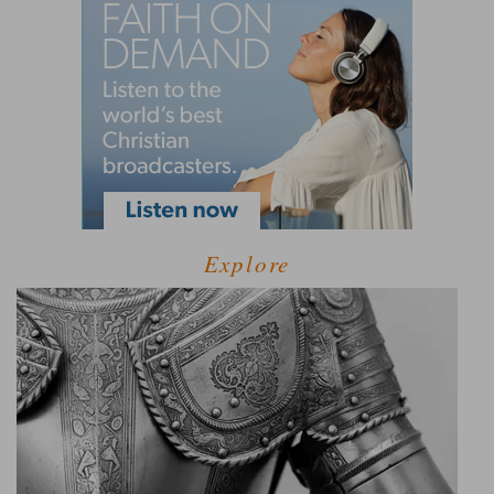
Explore