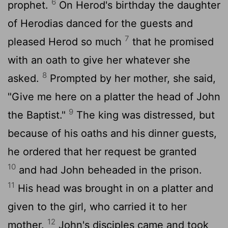
6
prophet.
On Herod's birthday the daughter
of Herodias danced for the guests and
7
pleased Herod so much
that he promised
with an oath to give her whatever she
8
asked.
Prompted by her mother, she said,
"Give me here on a platter the head of John
9
the Baptist."
The king was distressed, but
because of his oaths and his dinner guests,
he ordered that her request be granted
10
and had John beheaded in the prison.
11
His head was brought in on a platter and
given to the girl, who carried it to her
12
mother.
John's disciples came and took