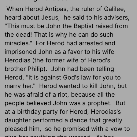
When Herod Antipas, the ruler of Galilee,
heard about Jesus,
he said to his advisers,
"This must be John the Baptist raised from
the dead! That is why he can do such
miracles."
For Herod had arrested and
imprisoned John as a favor to his wife
Herodias (the former wife of Herod's
brother Philip).
John had been telling
Herod, "It is against God's law for you to
marry her."
Herod wanted to kill John, but
he was afraid of a riot, because all the
people believed John was a prophet.
But
at a birthday party for Herod, Herodias's
daughter performed a dance that greatly
pleased him,
so he promised with a vow to