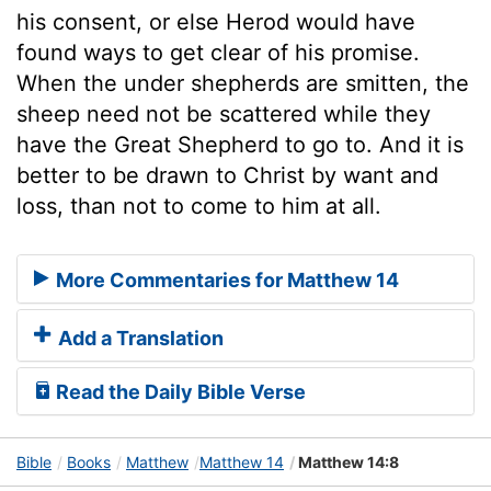
his consent, or else Herod would have
found ways to get clear of his promise.
When the under shepherds are smitten, the
sheep need not be scattered while they
have the Great Shepherd to go to. And it is
better to be drawn to Christ by want and
loss, than not to come to him at all.
More Commentaries for Matthew 14
Add a Translation
Read the Daily Bible Verse
Bible
Books
Matthew
Matthew 14
Matthew 14:8