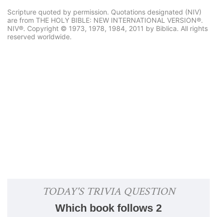
Scripture quoted by permission. Quotations designated (NIV)
are from THE HOLY BIBLE: NEW INTERNATIONAL VERSION®.
NIV®. Copyright © 1973, 1978, 1984, 2011 by Biblica. All rights
reserved worldwide.