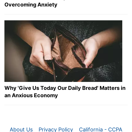
Overcoming Anxiety
Why 'Give Us Today Our Daily Bread' Matters in
an Anxious Economy
About Us
Privacy Policy
California - CCPA