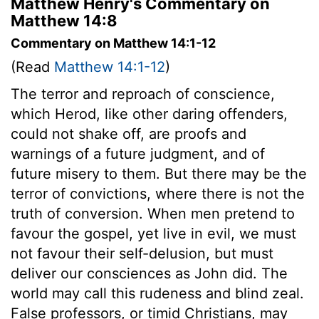
Matthew Henry's Commentary on
Matthew 14:8
Commentary on Matthew 14:1-12
(Read
Matthew 14:1-12
)
The terror and reproach of conscience,
which Herod, like other daring offenders,
could not shake off, are proofs and
warnings of a future judgment, and of
future misery to them. But there may be the
terror of convictions, where there is not the
truth of conversion. When men pretend to
favour the gospel, yet live in evil, we must
not favour their self-delusion, but must
deliver our consciences as John did. The
world may call this rudeness and blind zeal.
False professors, or timid Christians, may