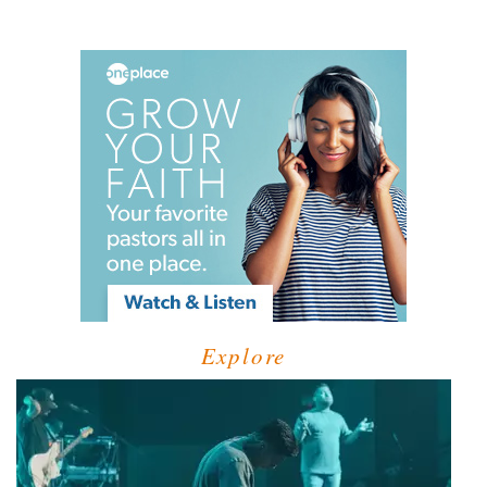
Explore