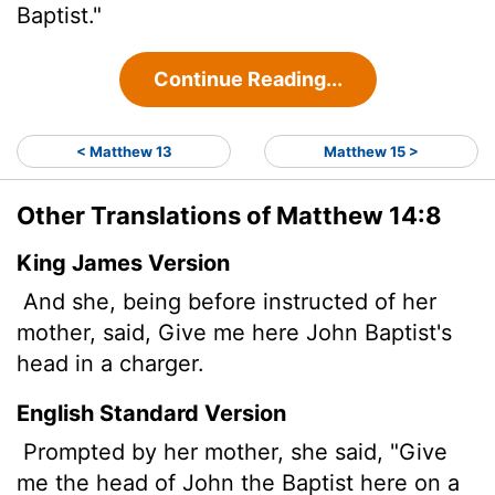
Baptist."
Continue Reading...
< Matthew 13
Matthew 15 >
Other Translations of Matthew 14:8
King James Version
And she, being before instructed of her
mother, said, Give me here John Baptist's
head in a charger.
English Standard Version
Prompted by her mother, she said, "Give
me the head of John the Baptist here on a