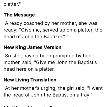
platter."
The Message
Already coached by her mother, she was
ready: "Give me, served up on a platter, the
head of John the Baptizer."
New King James Version
So she, having been prompted by her
mother, said, "Give me John the Baptist's
head here on a platter."
New Living Translation
At her mother's urging, the girl said, "I want
the head of John the Baptist on a tray!"