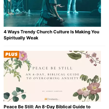
4 Ways Trendy Church Culture Is Making You
Spiritually Weak
Peace Be Still: An 8-Day Biblical Guide to