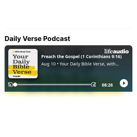
Daily Verse Podcast