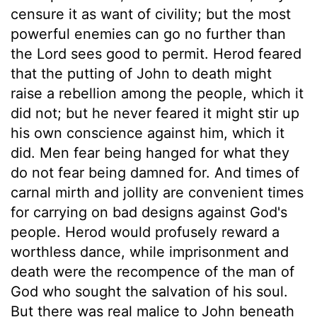
censure it as want of civility; but the most
powerful enemies can go no further than
the Lord sees good to permit. Herod feared
that the putting of John to death might
raise a rebellion among the people, which it
did not; but he never feared it might stir up
his own conscience against him, which it
did. Men fear being hanged for what they
do not fear being damned for. And times of
carnal mirth and jollity are convenient times
for carrying on bad designs against God's
people. Herod would profusely reward a
worthless dance, while imprisonment and
death were the recompence of the man of
God who sought the salvation of his soul.
But there was real malice to John beneath