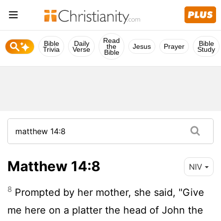
Read
Bible
Daily
Bible
the
Jesus
Prayer
Trivia
Verse
Study
Bible
Matthew 14:8
NIV
8
Prompted by her mother, she said, "Give
me here on a platter the head of John the