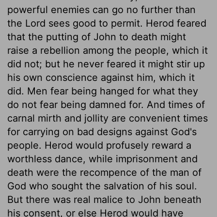
powerful enemies can go no further than
the Lord sees good to permit. Herod feared
that the putting of John to death might
raise a rebellion among the people, which it
did not; but he never feared it might stir up
his own conscience against him, which it
did. Men fear being hanged for what they
do not fear being damned for. And times of
carnal mirth and jollity are convenient times
for carrying on bad designs against God's
people. Herod would profusely reward a
worthless dance, while imprisonment and
death were the recompence of the man of
God who sought the salvation of his soul.
But there was real malice to John beneath
his consent, or else Herod would have