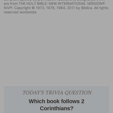
are from THE HOLY BIBLE: NEW INTERNATIONAL VERSION®.
NIV®. Copyright © 1973, 1978, 1984, 2011 by Biblica. All rights
reserved worldwide.