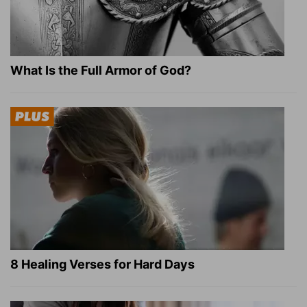
What Is the Full Armor of God?
8 Healing Verses for Hard Days