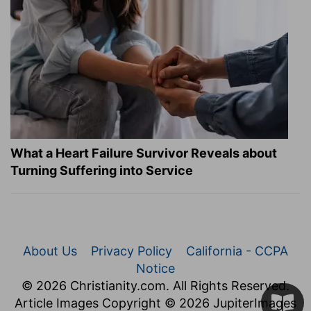
What a Heart Failure Survivor Reveals about
Turning Suffering into Service
About Us
Privacy Policy
California - CCPA
Notice
© 2026 Christianity.com. All Rights Reserved.
Article Images Copyright © 2026 JupiterImages