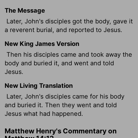
The Message
Later, John's disciples got the body, gave it
a reverent burial, and reported to Jesus.
New King James Version
Then his disciples came and took away the
body and buried it, and went and told
Jesus.
New Living Translation
Later, John's disciples came for his body
and buried it. Then they went and told
Jesus what had happened.
Matthew Henry's Commentary on