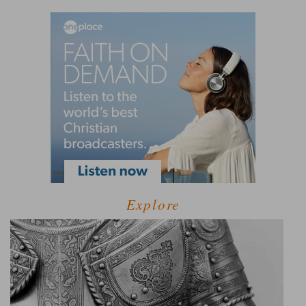
Explore