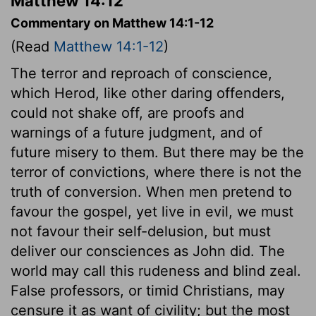
Matthew 14:12
Commentary on Matthew 14:1-12
(Read
Matthew 14:1-12
)
The terror and reproach of conscience,
which Herod, like other daring offenders,
could not shake off, are proofs and
warnings of a future judgment, and of
future misery to them. But there may be the
terror of convictions, where there is not the
truth of conversion. When men pretend to
favour the gospel, yet live in evil, we must
not favour their self-delusion, but must
deliver our consciences as John did. The
world may call this rudeness and blind zeal.
False professors, or timid Christians, may
censure it as want of civility; but the most