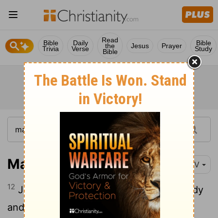
Read
Bible
Daily
Bible
the
Jesus
Prayer
Trivia
Verse
Study
Bible
Matthew 14:12
NIV
12
John's disciples came and took his body
and buried it. Then they went and told