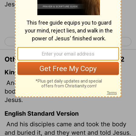
Jesus.
Continue Reading...
< Matthew 13
Matthew 15 >
Other Translations of Matthew 14:12
King James Version
And his disciples came, and took up the
body, and buried it, and went and told
Jesus.
English Standard Version
And his disciples came and took the body
and buried it, and they went and told Jesus.