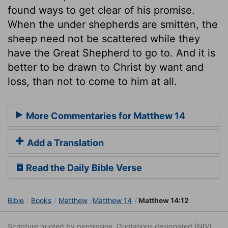
found ways to get clear of his promise.
When the under shepherds are smitten, the
sheep need not be scattered while they
have the Great Shepherd to go to. And it is
better to be drawn to Christ by want and
loss, than not to come to him at all.
More Commentaries for Matthew 14
Add a Translation
Read the Daily Bible Verse
Bible
Books
Matthew
Matthew 14
Matthew 14:12
Scripture quoted by permission. Quotations designated (NIV)