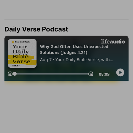
Daily Verse Podcast