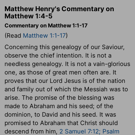
Matthew Henry's Commentary on
Matthew 1:4-5
Commentary on Matthew 1:1-17
(Read
Matthew 1:1-17
)
Concerning this genealogy of our Saviour,
observe the chief intention. It is not a
needless genealogy. It is not a vain-glorious
one, as those of great men often are. It
proves that our Lord Jesus is of the nation
and family out of which the Messiah was to
arise. The promise of the blessing was
made to Abraham and his seed; of the
dominion, to David and his seed. It was
promised to Abraham that Christ should
descend from him,
2 Samuel 7:12; Psalm