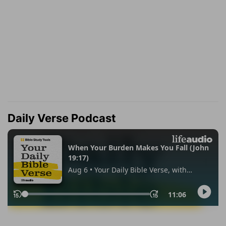
Daily Verse Podcast