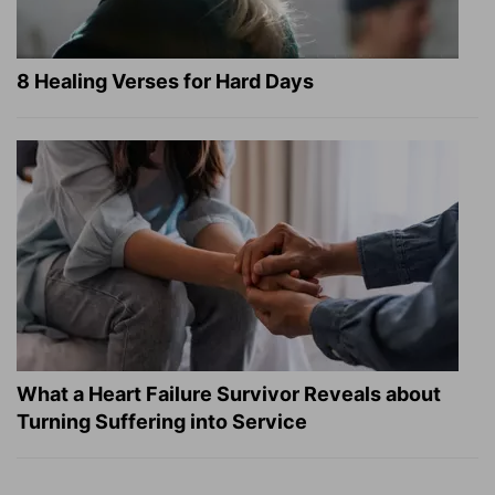
8 Healing Verses for Hard Days
What a Heart Failure Survivor Reveals about
Turning Suffering into Service