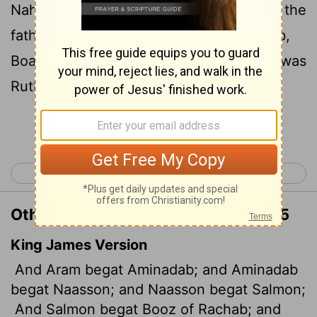
5
Nahshon the father of Salmon,
Salmon the
father of Boaz, whose mother was Rahab,
Boaz the father of Obed, whose mother was
Ruth, Obed the father of Jesse,
Continue Reading...
< Malachi 4
Matthew 2 >
Other Translations of Matthew 1:4-5
King James Version
And Aram begat Aminadab; and Aminadab
begat Naasson; and Naasson begat Salmon;
And Salmon begat Booz of Rachab; and