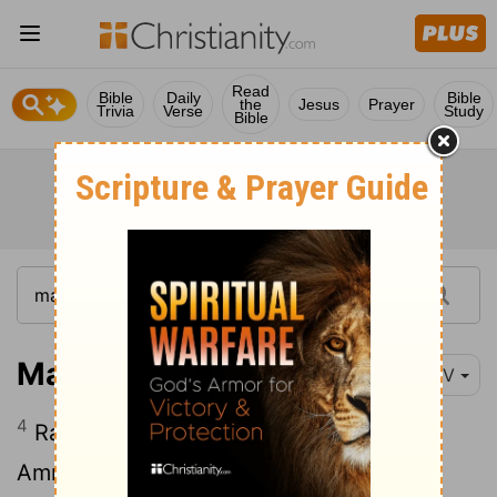
Read
Bible
Daily
Bible
the
Jesus
Prayer
Trivia
Verse
Study
Bible
Matthew 1:4-5
NIV
4
Ram the father of Amminadab,
Amminadab the father of Nahshon,