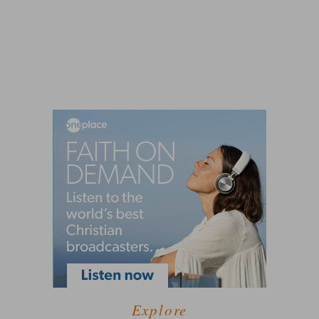
Explore