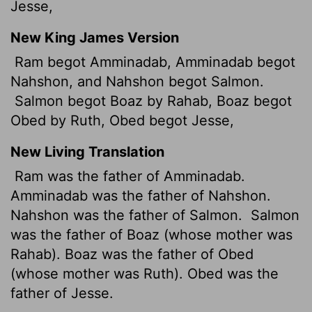
Jesse,
New King James Version
Ram begot Amminadab, Amminadab begot
Nahshon, and Nahshon begot Salmon.
Salmon begot Boaz by Rahab, Boaz begot
Obed by Ruth, Obed begot Jesse,
New Living Translation
Ram was the father of Amminadab.
Amminadab was the father of Nahshon.
Nahshon was the father of Salmon.
Salmon
was the father of Boaz (whose mother was
Rahab). Boaz was the father of Obed
(whose mother was Ruth). Obed was the
father of Jesse.