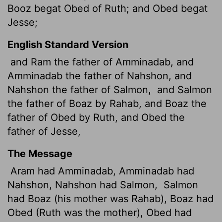
Booz begat Obed of Ruth; and Obed begat
Jesse;
English Standard Version
and Ram the father of Amminadab, and
Amminadab the father of Nahshon, and
Nahshon the father of Salmon,
and Salmon
the father of Boaz by Rahab, and Boaz the
father of Obed by Ruth, and Obed the
father of Jesse,
The Message
Aram had Amminadab, Amminadab had
Nahshon, Nahshon had Salmon,
Salmon
had Boaz (his mother was Rahab), Boaz had
Obed (Ruth was the mother), Obed had