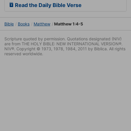
Read the Daily Bible Verse
Bible
Books
Matthew
Matthew 1:4-5
Scripture quoted by permission. Quotations designated (NIV)
are from THE HOLY BIBLE: NEW INTERNATIONAL VERSION®.
NIV®. Copyright © 1973, 1978, 1984, 2011 by Biblica. All rights
reserved worldwide.