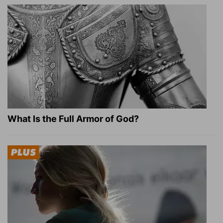
What Is the Full Armor of God?