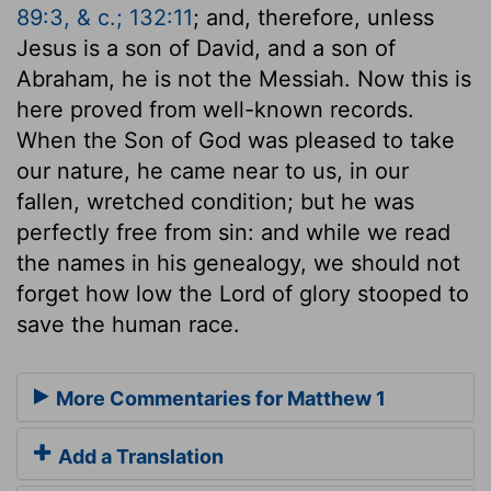
89:3, & c.; 132:11
; and, therefore, unless
Jesus is a son of David, and a son of
Abraham, he is not the Messiah. Now this is
here proved from well-known records.
When the Son of God was pleased to take
our nature, he came near to us, in our
fallen, wretched condition; but he was
perfectly free from sin: and while we read
the names in his genealogy, we should not
forget how low the Lord of glory stooped to
save the human race.
More Commentaries for Matthew 1
Add a Translation