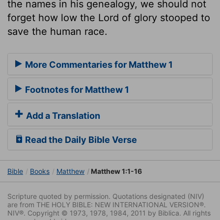
the names in his genealogy, we should not
forget how low the Lord of glory stooped to
save the human race.
More Commentaries for Matthew 1
Footnotes for Matthew 1
Add a Translation
Read the Daily Bible Verse
Bible
Books
Matthew
Matthew 1:1-16
Scripture quoted by permission. Quotations designated (NIV)
are from THE HOLY BIBLE: NEW INTERNATIONAL VERSION®.
NIV®. Copyright © 1973, 1978, 1984, 2011 by Biblica. All rights