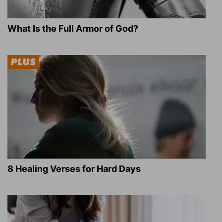
What Is the Full Armor of God?
8 Healing Verses for Hard Days