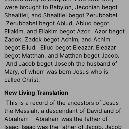
were brought to Babylon, Jeconiah begot
Shealtiel, and Shealtiel begot Zerubbabel.
Zerubbabel begot Abiud, Abiud begot
Eliakim, and Eliakim begot Azor.
Azor begot
Zadok, Zadok begot Achim, and Achim
begot Eliud.
Eliud begot Eleazar, Eleazar
begot Matthan, and Matthan begot Jacob.
And Jacob begot Joseph the husband of
Mary, of whom was born Jesus who is
called Christ.
New Living Translation
This is a record of the ancestors of Jesus
the Messiah, a descendant of David and of
Abraham :
Abraham was the father of
Isaac. Isaac was the father of Jacob. Jacob