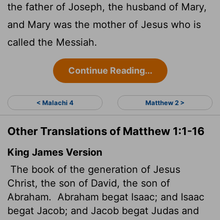
the father of Joseph, the husband of Mary,
and Mary was the mother of Jesus who is
called the Messiah.
Continue Reading...
< Malachi 4
Matthew 2 >
Other Translations of Matthew 1:1-16
King James Version
The book of the generation of Jesus
Christ, the son of David, the son of
Abraham.
Abraham begat Isaac; and Isaac
begat Jacob; and Jacob begat Judas and