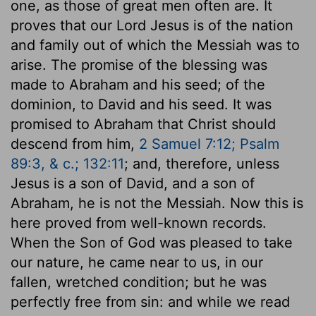
one, as those of great men often are. It
proves that our Lord Jesus is of the nation
and family out of which the Messiah was to
arise. The promise of the blessing was
made to Abraham and his seed; of the
dominion, to David and his seed. It was
promised to Abraham that Christ should
descend from him,
2 Samuel 7:12; Psalm
89:3, & c.; 132:11
; and, therefore, unless
Jesus is a son of David, and a son of
Abraham, he is not the Messiah. Now this is
here proved from well-known records.
When the Son of God was pleased to take
our nature, he came near to us, in our
fallen, wretched condition; but he was
perfectly free from sin: and while we read