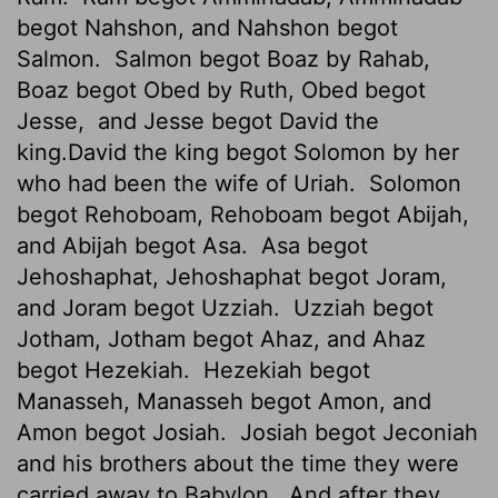
begot Nahshon, and Nahshon begot
Salmon.
Salmon begot Boaz by Rahab,
Boaz begot Obed by Ruth, Obed begot
Jesse,
and Jesse begot David the
king.David the king begot Solomon by her
who had been the wife
of Uriah.
Solomon
begot Rehoboam, Rehoboam begot Abijah,
and Abijah begot Asa.
Asa begot
Jehoshaphat, Jehoshaphat begot Joram,
and Joram begot Uzziah.
Uzziah begot
Jotham, Jotham begot Ahaz, and Ahaz
begot Hezekiah.
Hezekiah begot
Manasseh, Manasseh begot Amon,
and
Amon begot Josiah.
Josiah begot Jeconiah
and his brothers about the time they were
carried away to Babylon.
And after they