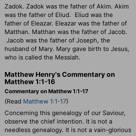
Zadok. Zadok was the father of Akim. Akim
was the father of Eliud.
Eliud was the
father of Eleazar. Eleazar was the father of
Matthan. Matthan was the father of Jacob.
Jacob was the father of Joseph, the
husband of Mary. Mary gave birth to Jesus,
who is called the Messiah.
Matthew Henry's Commentary on
Matthew 1:1-16
Commentary on Matthew 1:1-17
(Read
Matthew 1:1-17
)
Concerning this genealogy of our Saviour,
observe the chief intention. It is not a
needless genealogy. It is not a vain-glorious