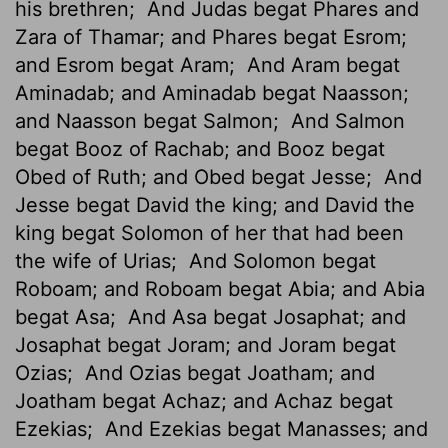
his brethren;
And Judas begat Phares and
Zara of Thamar; and Phares begat Esrom;
and Esrom begat Aram;
And Aram begat
Aminadab; and Aminadab begat Naasson;
and Naasson begat Salmon;
And Salmon
begat Booz of Rachab; and Booz begat
Obed of Ruth; and Obed begat Jesse;
And
Jesse begat David the king; and David the
king begat Solomon of her that had been
the wife of Urias;
And Solomon begat
Roboam; and Roboam begat Abia; and Abia
begat Asa;
And Asa begat Josaphat; and
Josaphat begat Joram; and Joram begat
Ozias;
And Ozias begat Joatham; and
Joatham begat Achaz; and Achaz begat
Ezekias;
And Ezekias begat Manasses; and