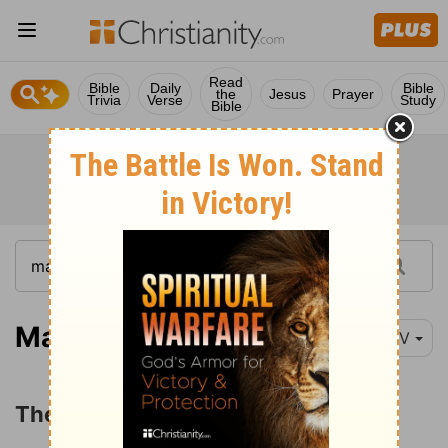
Read
Bible
Daily
Bible
the
Jesus
Prayer
Trivia
Verse
Study
Bible
Matthew 1:1-16
NIV
The Genealogy of Jesus Christ