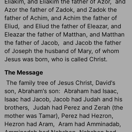
Eliakim, and Eliakim the father of Azor,
and
Azor the father of Zadok, and Zadok the
father of Achim, and Achim the father of
Eliud,
and Eliud the father of Eleazar, and
Eleazar the father of Matthan, and Matthan
the father of Jacob,
and Jacob the father
of Joseph the husband of Mary, of whom
Jesus was born, who is called Christ.
The Message
The family tree of Jesus Christ, David's
son, Abraham's son:
Abraham had Isaac,
Isaac had Jacob, Jacob had Judah and his
brothers,
Judah had Perez and Zerah (the
mother was Tamar), Perez had Hezron,
Hezron had Aram,
Aram had Amminadab,