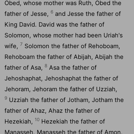
Obed, whose mother was Ruth, Obed the
6
father of Jesse,
and Jesse the father of
King David. David was the father of
Solomon, whose mother had been Uriah's
7
wife,
Solomon the father of Rehoboam,
Rehoboam the father of Abijah, Abijah the
8
father of Asa,
Asa the father of
Jehoshaphat, Jehoshaphat the father of
Jehoram, Jehoram the father of Uzziah,
9
Uzziah the father of Jotham, Jotham the
father of Ahaz, Ahaz the father of
10
Hezekiah,
Hezekiah the father of
Manasseh, Manasseh the father of Amon,