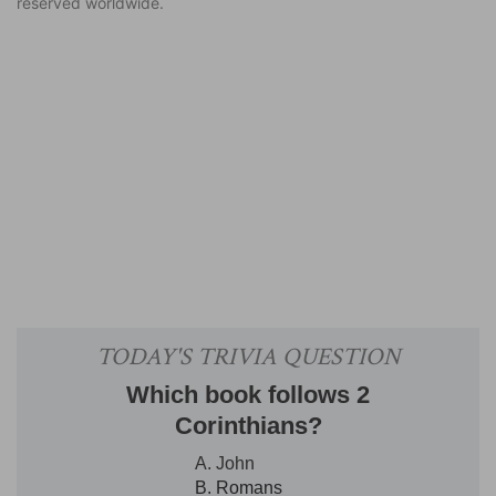
reserved worldwide.