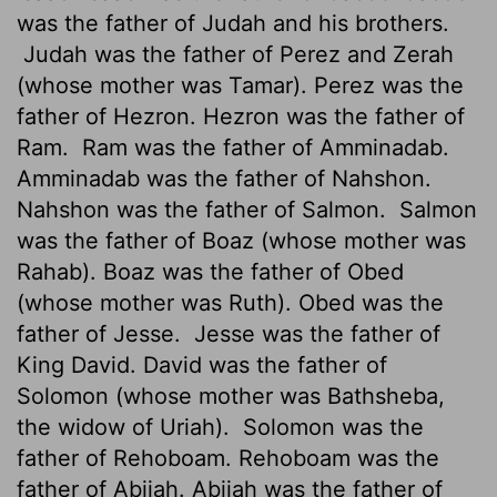
was the father of Judah and his brothers.
Judah was the father of Perez and Zerah
(whose mother was Tamar). Perez was the
father of Hezron. Hezron was the father of
Ram.
Ram was the father of Amminadab.
Amminadab was the father of Nahshon.
Nahshon was the father of Salmon.
Salmon
was the father of Boaz (whose mother was
Rahab). Boaz was the father of Obed
(whose mother was Ruth). Obed was the
father of Jesse.
Jesse was the father of
King David. David was the father of
Solomon (whose mother was Bathsheba,
the widow of Uriah).
Solomon was the
father of Rehoboam. Rehoboam was the
father of Abijah. Abijah was the father of