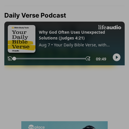
Daily Verse Podcast