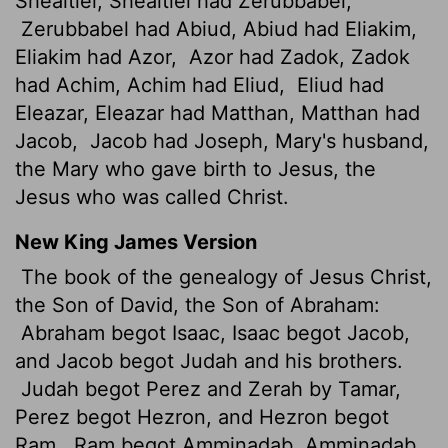
Shealtiel, Shealtiel had Zerubbabel,
Zerubbabel had Abiud, Abiud had Eliakim,
Eliakim had Azor,
Azor had Zadok, Zadok
had Achim, Achim had Eliud,
Eliud had
Eleazar, Eleazar had Matthan, Matthan had
Jacob,
Jacob had Joseph, Mary's husband,
the Mary who gave birth to Jesus, the
Jesus who was called Christ.
New King James Version
The book of the genealogy of Jesus Christ,
the Son of David, the Son of Abraham:
Abraham begot Isaac, Isaac begot Jacob,
and Jacob begot Judah and his brothers.
Judah begot Perez and Zerah by Tamar,
Perez begot Hezron, and Hezron begot
Ram.
Ram begot Amminadab, Amminadab