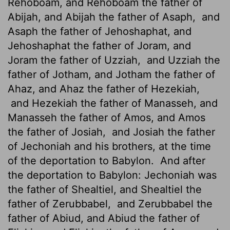
Rehoboam, and Rehoboam the father of
Abijah, and Abijah the father of Asaph,
and
Asaph the father of Jehoshaphat, and
Jehoshaphat the father of Joram, and
Joram the father of Uzziah,
and Uzziah the
father of Jotham, and Jotham the father of
Ahaz, and Ahaz the father of Hezekiah,
and Hezekiah the father of Manasseh, and
Manasseh the father of Amos,
and Amos
the father of Josiah,
and Josiah the father
of Jechoniah and his brothers, at the time
of the deportation to Babylon.
And after
the deportation to Babylon: Jechoniah was
the father of Shealtiel,
and Shealtiel the
father of Zerubbabel,
and Zerubbabel the
father of Abiud, and Abiud the father of