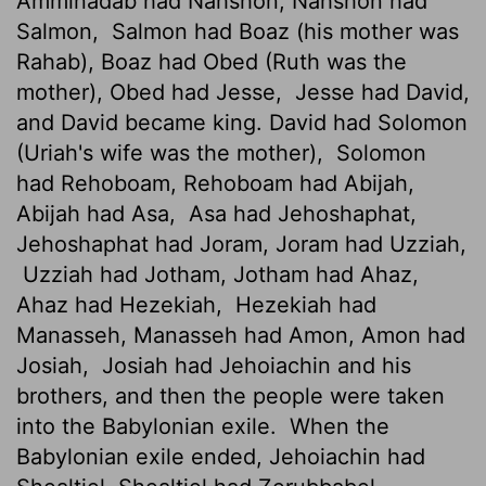
Amminadab had Nahshon, Nahshon had
Salmon,
Salmon had Boaz (his mother was
Rahab), Boaz had Obed (Ruth was the
mother), Obed had Jesse,
Jesse had David,
and David became king. David had Solomon
(Uriah's wife was the mother),
Solomon
had Rehoboam, Rehoboam had Abijah,
Abijah had Asa,
Asa had Jehoshaphat,
Jehoshaphat had Joram, Joram had Uzziah,
Uzziah had Jotham, Jotham had Ahaz,
Ahaz had Hezekiah,
Hezekiah had
Manasseh, Manasseh had Amon, Amon had
Josiah,
Josiah had Jehoiachin and his
brothers, and then the people were taken
into the Babylonian exile.
When the
Babylonian exile ended, Jehoiachin had