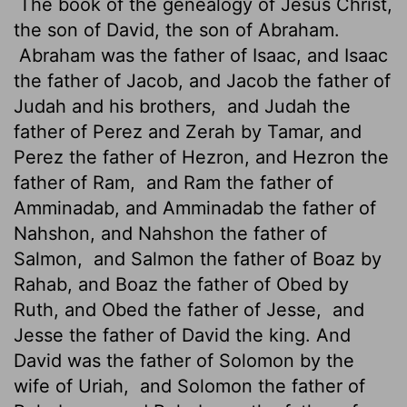
The book of the genealogy of Jesus Christ,
the son of David, the son of Abraham.
Abraham was the father of Isaac, and Isaac
the father of Jacob, and Jacob the father of
Judah and his brothers,
and Judah the
father of Perez and Zerah by Tamar, and
Perez the father of Hezron, and Hezron the
father of Ram,
and Ram the father of
Amminadab, and Amminadab the father of
Nahshon, and Nahshon the father of
Salmon,
and Salmon the father of Boaz by
Rahab, and Boaz the father of Obed by
Ruth, and Obed the father of Jesse,
and
Jesse the father of David the king. And
David was the father of Solomon by the
wife of Uriah,
and Solomon the father of