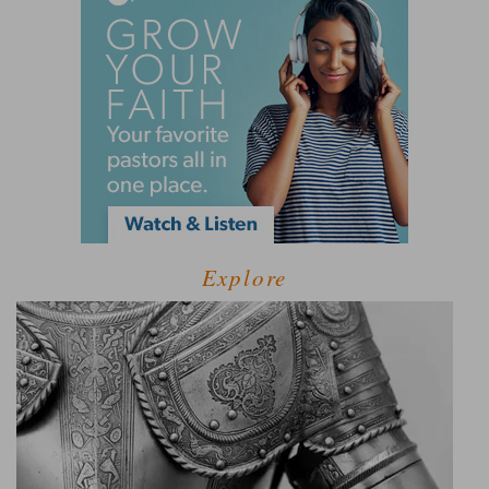
Explore