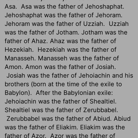
Asa.
Asa was the father of Jehoshaphat.
Jehoshaphat was the father of Jehoram.
Jehoram was the father of Uzziah.
Uzziah
was the father of Jotham. Jotham was the
father of Ahaz. Ahaz was the father of
Hezekiah.
Hezekiah was the father of
Manasseh. Manasseh was the father of
Amon. Amon was the father of Josiah.
Josiah was the father of Jehoiachin and his
brothers (born at the time of the exile to
Babylon).
After the Babylonian exile:
Jehoiachin was the father of Shealtiel.
Shealtiel was the father of Zerubbabel.
Zerubbabel was the father of Abiud. Abiud
was the father of Eliakim. Eliakim was the
father of Azor.
Azor was the father of