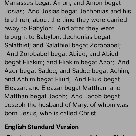
Manasses begat Amon; and Amon begat
Josias;
And Josias
begat Jechonias and his
brethren, about the time they were carried
away to Babylon:
And after they were
brought to Babylon, Jechonias begat
Salathiel; and Salathiel begat Zorobabel;
And Zorobabel begat Abiud; and Abiud
begat Eliakim; and Eliakim begat Azor;
And
Azor begat Sadoc; and Sadoc begat Achim;
and Achim begat Eliud;
And Eliud begat
Eleazar; and Eleazar begat Matthan; and
Matthan begat Jacob;
And Jacob begat
Joseph the husband of Mary, of whom was
born Jesus, who is called Christ.
English Standard Version