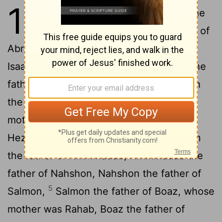
1
1
This is the genealogy
of Jesus the
[1]
Messiah
the son of David, the son of
[2]
2
Abraham:
Abraham was the father of
Isaac, Isaac the father of Jacob, Jacob the
3
father of Judah and his brothers,
Judah
the father of Perez and Zerah, whose
mother was Tamar, Perez the father of
4
Hezron, Hezron the father of Ram,
Ram
the father of Amminadab, Amminadab the
father of Nahshon, Nahshon the father of
5
Salmon,
Salmon the father of Boaz, whose
mother was Rahab, Boaz the father of