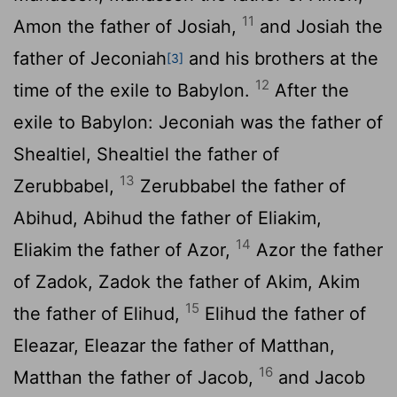
11
Amon the father of Josiah,
and Josiah the
father of Jeconiah
and his brothers at the
[3]
12
time of the exile to Babylon.
After the
exile to Babylon: Jeconiah was the father of
Shealtiel, Shealtiel the father of
13
Zerubbabel,
Zerubbabel the father of
Abihud, Abihud the father of Eliakim,
14
Eliakim the father of Azor,
Azor the father
of Zadok, Zadok the father of Akim, Akim
15
the father of Elihud,
Elihud the father of
Eleazar, Eleazar the father of Matthan,
16
Matthan the father of Jacob,
and Jacob