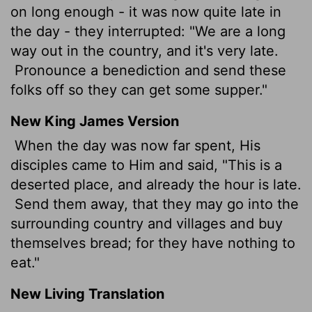
on long enough - it was now quite late in
the day - they interrupted: "We are a long
way out in the country, and it's very late.
Pronounce a benediction and send these
folks off so they can get some supper."
New King James Version
When the day was now far spent, His
disciples came to Him and said, "This is a
deserted place, and already the hour is late.
Send them away, that they may go into the
surrounding country and villages and buy
themselves bread; for they have nothing to
eat."
New Living Translation