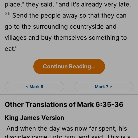
place," they said, "and it's already very late.
36
Send the people away so that they can
go to the surrounding countryside and
villages and buy themselves something to
eat."
Continue Reading...
< Mark 5
Mark 7 >
Other Translations of Mark 6:35-36
King James Version
And when the day was now far spent, his
disciples came unto him, and said, This is a