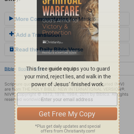
More Commentaries for Mark 6
Add a Translation
Read the Daily Bible Verse
Bible
Books
Mark
Mark 6:35-36
Scripture quoted by permission. Quotations designated (NIV)
are from THE HOLY BIBLE: NEW INTERNATIONAL VERSION®.
NIV®. Copyright © 1973, 1978, 1984, 2011 by Biblica. All rights
reserved worldwide.