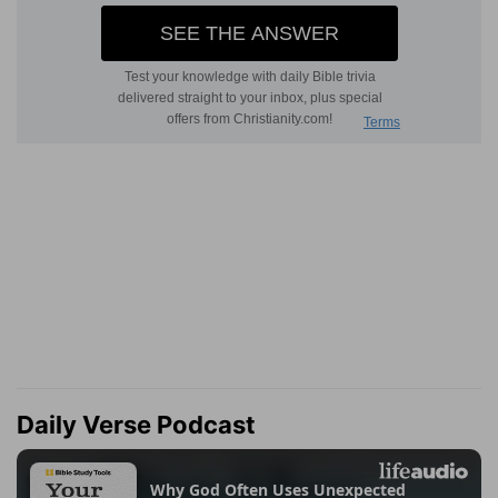
Daily Verse Podcast