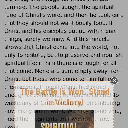
terrified. The people sought the spiritual
food of Christ's word, and then he took care
that they should not want bodily food. If
Christ and his disciples put up with mean
things, surely we may. And this miracle
shows that Christ came into the world, not
only to restore, but to preserve and nourish
spiritual life; in him there is enough for all
that come. None are sent empty away from
Christ but those who come to him full of
themselves. Though Christ had bread
enough at command, he teaches us not to
waste any of God's bounties, remembering
how many are in want. We may, some time,
need the fragments that we now throw
away.