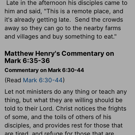
Late in the afternoon his disciples came to
him and said, "This is a remote place, and
it's already getting late.
Send the crowds
away so they can go to the nearby farms
and villages and buy something to eat."
Matthew Henry's Commentary on
Mark 6:35-36
Commentary on Mark 6:30-44
(Read
Mark 6:30-44
)
Let not ministers do any thing or teach any
thing, but what they are willing should be
told to their Lord. Christ notices the frights
of some, and the toils of others of his
disciples, and provides rest for those that
are tired, and refuge for those that are