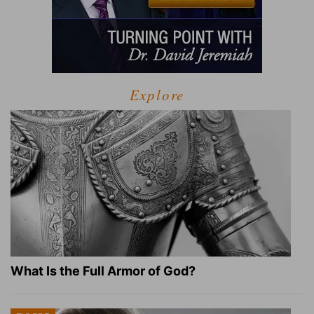
Explore
What Is the Full Armor of God?