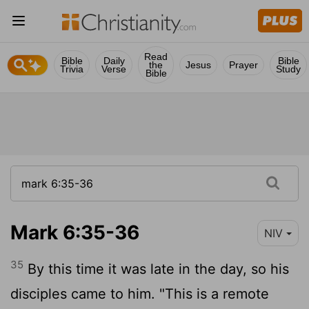
Read
Bible
Daily
Bible
the
Jesus
Prayer
Trivia
Verse
Study
Bible
Mark 6:35-36
NIV
35
By this time it was late in the day, so his
disciples came to him. "This is a remote