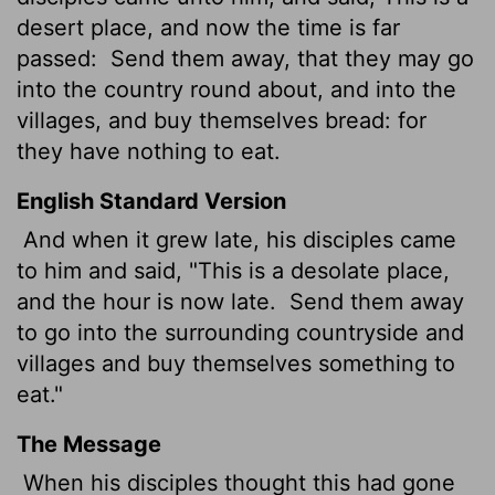
desert place, and now the time is far
passed:
Send them away, that they may go
into the country round about, and into the
villages, and buy themselves bread: for
they have nothing to eat.
English Standard Version
And when it grew late, his disciples came
to him and said, "This is a desolate place,
and the hour is now late.
Send them away
to go into the surrounding countryside and
villages and buy themselves something to
eat."
The Message
When his disciples thought this had gone