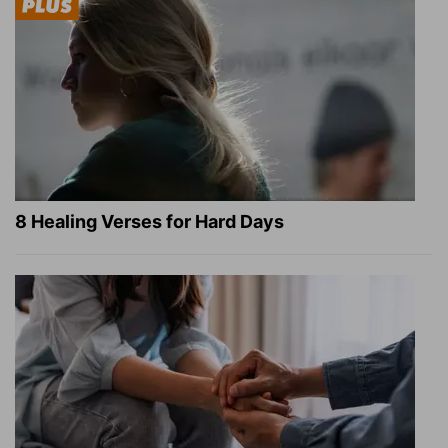
8 Healing Verses for Hard Days