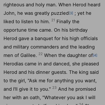
righteous and holy man. When Herod heard
John, he was greatly puzzled
; yet he
[3]
21
liked to listen to him.
Finally the
opportune time came. On his birthday
Herod gave a banquet for his high officials
and military commanders and the leading
22
men of Galilee.
When the daughter of
[4]
Herodias came in and danced, she pleased
Herod and his dinner guests. The king said
to the girl, "Ask me for anything you want,
23
and I'll give it to you."
And he promised
her with an oath, "Whatever you ask I will
24