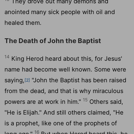
They drove out many demons and
anointed many sick people with oil and
healed them.
The Death of John the Baptist
14
King Herod heard about this, for Jesus'
name had become well known. Some were
saying,
"John the Baptist has been raised
[2]
from the dead, and that is why miraculous
15
powers are at work in him."
Others said,
"He is Elijah." And still others claimed, "He
is a prophet, like one of the prophets of
16
long ago."
But when Herod heard this, he