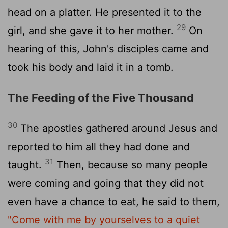
head on a platter. He presented it to the
29
girl, and she gave it to her mother.
On
hearing of this, John's disciples came and
took his body and laid it in a tomb.
The Feeding of the Five Thousand
30
The apostles gathered around Jesus and
reported to him all they had done and
31
taught.
Then, because so many people
were coming and going that they did not
even have a chance to eat, he said to them,
"Come with me by yourselves to a quiet