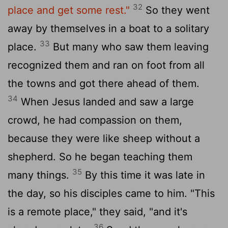
32
place and get some rest."
So they went
away by themselves in a boat to a solitary
33
place.
But many who saw them leaving
recognized them and ran on foot from all
the towns and got there ahead of them.
34
When Jesus landed and saw a large
crowd, he had compassion on them,
because they were like sheep without a
shepherd. So he began teaching them
35
many things.
By this time it was late in
the day, so his disciples came to him. "This
is a remote place," they said, "and it's
36