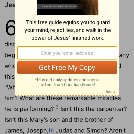
Jesus Rejected at Nazareth
6
1
Jesus left there and went to his
hometown, accompanied by his
2
disciples.
When the Sabbath came, he
began to teach in the synagogue, and many
who heard him were amazed. "Where did
this man get these things?" they asked.
"What's this wisdom that has been given
him? What are these remarkable miracles
3
he is performing?
Isn't this the carpenter?
Isn't this Mary's son and the brother of
James, Joseph,
Judas and Simon? Aren't
[1]