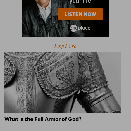
Explore
What Is the Full Armor of God?