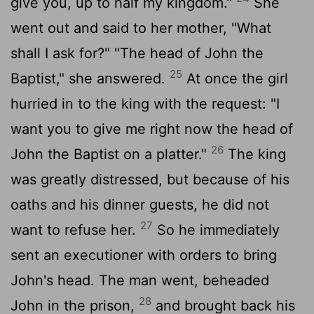
give you, up to half my kingdom."
She
went out and said to her mother, "What
shall I ask for?" "The head of John the
25
Baptist," she answered.
At once the girl
hurried in to the king with the request: "I
want you to give me right now the head of
26
John the Baptist on a platter."
The king
was greatly distressed, but because of his
oaths and his dinner guests, he did not
27
want to refuse her.
So he immediately
sent an executioner with orders to bring
John's head. The man went, beheaded
28
John in the prison,
and brought back his