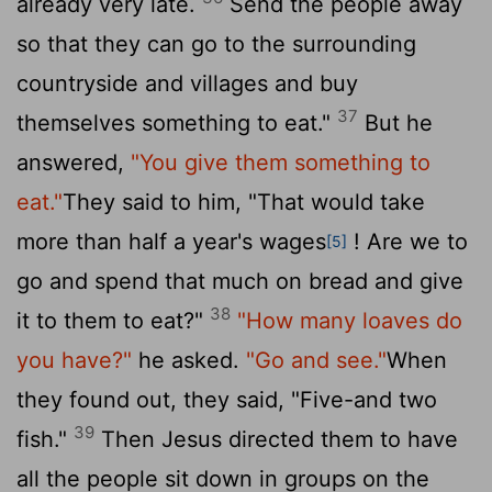
already very late.
Send the people away
so that they can go to the surrounding
countryside and villages and buy
37
themselves something to eat."
But he
answered,
"You give them something to
eat."
They said to him, "That would take
more than half a year's wages
! Are we to
[5]
go and spend that much on bread and give
38
it to them to eat?"
"How many loaves do
you have?"
he asked.
"Go and see."
When
they found out, they said, "Five-and two
39
fish."
Then Jesus directed them to have
all the people sit down in groups on the