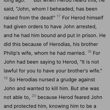
said, "John, whom I beheaded, has been
17
raised from the dead!"
For Herod himself
had given orders to have John arrested,
and he had him bound and put in prison. He
did this because of Herodias, his brother
18
Philip's wife, whom he had married.
For
John had been saying to Herod, "It is not
lawful for you to have your brother's wife."
19
So Herodias nursed a grudge against
John and wanted to kill him. But she was
20
not able to,
because Herod feared John
and protected him, knowing him to be a