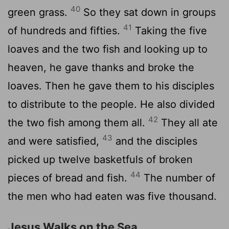
40
green grass.
So they sat down in groups
41
of hundreds and fifties.
Taking the five
loaves and the two fish and looking up to
heaven, he gave thanks and broke the
loaves. Then he gave them to his disciples
to distribute to the people. He also divided
42
the two fish among them all.
They all ate
43
and were satisfied,
and the disciples
picked up twelve basketfuls of broken
44
pieces of bread and fish.
The number of
the men who had eaten was five thousand.
Jesus Walks on the Sea