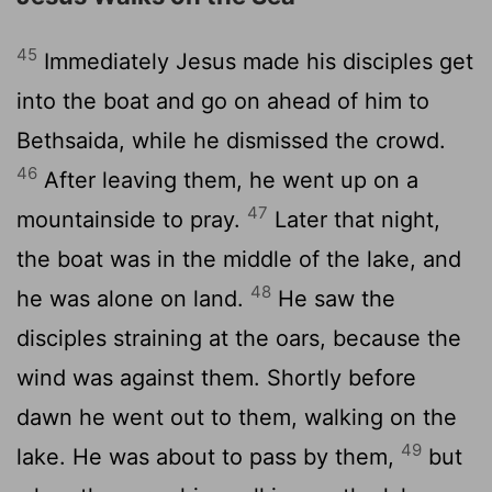
45
Immediately Jesus made his disciples get
into the boat and go on ahead of him to
Bethsaida, while he dismissed the crowd.
46
After leaving them, he went up on a
47
mountainside to pray.
Later that night,
the boat was in the middle of the lake, and
48
he was alone on land.
He saw the
disciples straining at the oars, because the
wind was against them. Shortly before
dawn he went out to them, walking on the
49
lake. He was about to pass by them,
but