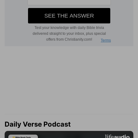
Daily Verse Podcast