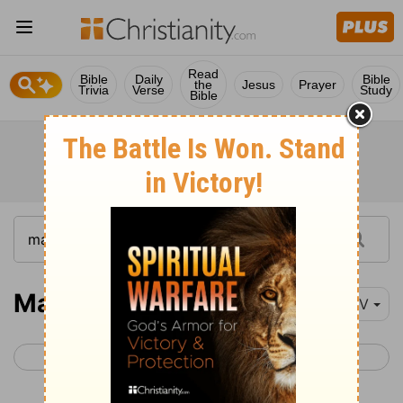
Read
Bible
Daily
Bible
the
Jesus
Prayer
Trivia
Verse
Study
Bible
Mark 6
NIV
< Mark 5
Mark 7 >