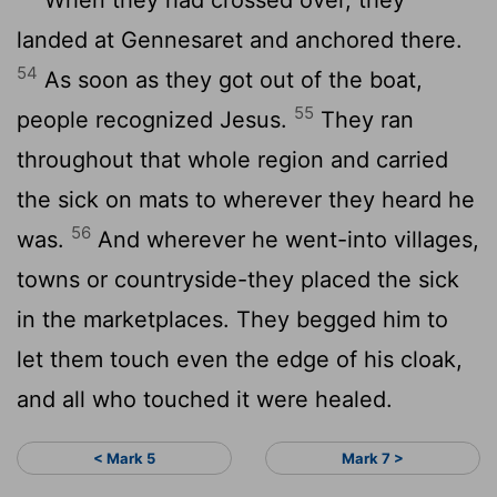
landed at Gennesaret and anchored there.
54
As soon as they got out of the boat,
55
people recognized Jesus.
They ran
throughout that whole region and carried
the sick on mats to wherever they heard he
56
was.
And wherever he went-into villages,
towns or countryside-they placed the sick
in the marketplaces. They begged him to
let them touch even the edge of his cloak,
and all who touched it were healed.
< Mark 5
Mark 7 >