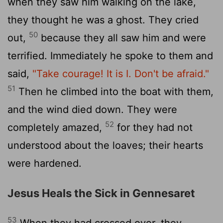
when they saw him walking on the lake,
they thought he was a ghost. They cried
50
out,
because they all saw him and were
terrified. Immediately he spoke to them and
said,
"Take courage! It is I. Don't be afraid."
51
Then he climbed into the boat with them,
and the wind died down. They were
52
completely amazed,
for they had not
understood about the loaves; their hearts
were hardened.
Jesus Heals the Sick in Gennesaret
53
When they had crossed over, they