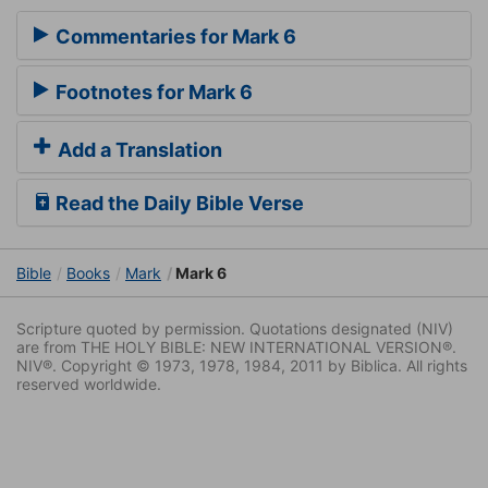
Commentaries for Mark 6
Footnotes for Mark 6
Add a Translation
Read the Daily Bible Verse
Bible
Books
Mark
Mark 6
Scripture quoted by permission. Quotations designated (NIV)
are from THE HOLY BIBLE: NEW INTERNATIONAL VERSION®.
NIV®. Copyright © 1973, 1978, 1984, 2011 by Biblica. All rights
reserved worldwide.