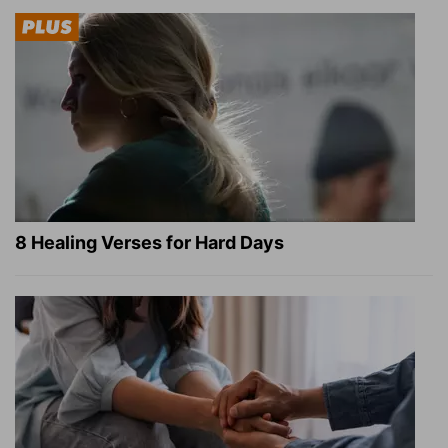
8 Healing Verses for Hard Days