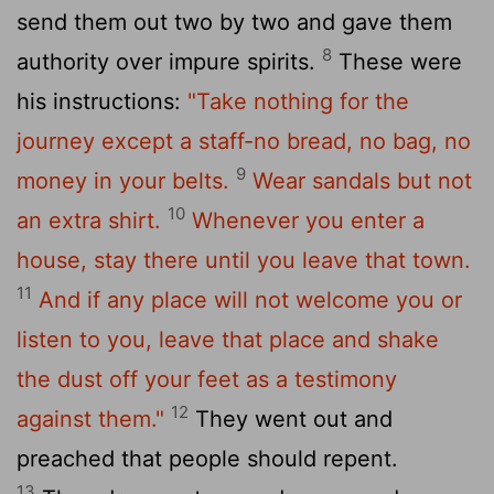
send them out two by two and gave them
8
authority over impure spirits.
These were
his instructions:
"Take nothing for the
journey except a staff-no bread, no bag, no
9
money in your belts.
Wear sandals but not
10
an extra shirt.
Whenever you enter a
house, stay there until you leave that town.
11
And if any place will not welcome you or
listen to you, leave that place and shake
the dust off your feet as a testimony
12
against them."
They went out and
preached that people should repent.
13