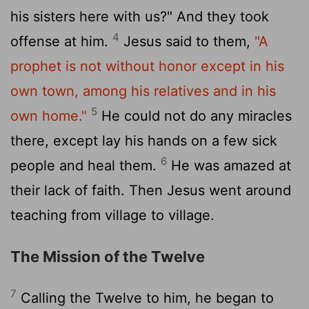
his sisters here with us?" And they took
4
offense at him.
Jesus said to them,
"A
prophet is not without honor except in his
own town, among his relatives and in his
5
own home."
He could not do any miracles
there, except lay his hands on a few sick
6
people and heal them.
He was amazed at
their lack of faith. Then Jesus went around
teaching from village to village.
The Mission of the Twelve
7
Calling the Twelve to him, he began to