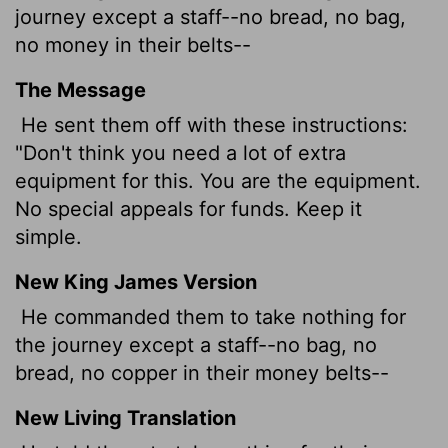
journey except a staff--no bread, no bag,
no money in their belts--
The Message
He sent them off with these instructions:
"Don't think you need a lot of extra
equipment for this. You are the equipment.
No special appeals for funds. Keep it
simple.
New King James Version
He commanded them to take nothing for
the journey except a staff--no bag, no
bread, no copper in their money belts--
New Living Translation