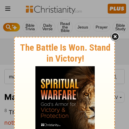
Read
Bible
Daily
Bible
the
Jesus
Prayer
Trivia
Verse
Study
Bible
Mark 6:8
NIV
8
These were his instructions:
"Take
nothing for the journey except a staff-no