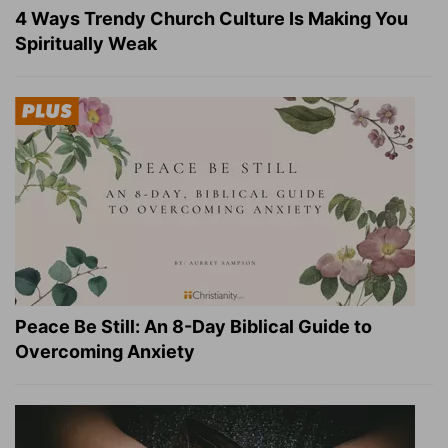
4 Ways Trendy Church Culture Is Making You
Spiritually Weak
Peace Be Still: An 8-Day Biblical Guide to
Overcoming Anxiety