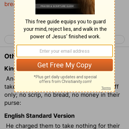
bread, no bag, no money in your belts.
Continue Reading...
< Mark 5
Mark 7 >
Other Translations of Mark 6:8
King James Version
And commanded them that they should
take nothing for their journey, save a staff
only; no scrip, no bread, no money
in their
purse:
English Standard Version
He charged them to take nothing for their