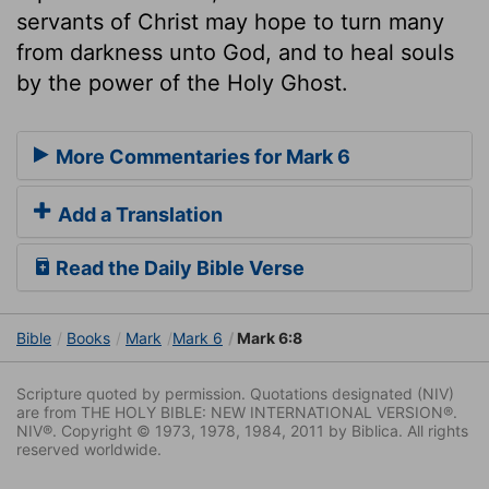
servants of Christ may hope to turn many
from darkness unto God, and to heal souls
by the power of the Holy Ghost.
More Commentaries for Mark 6
Add a Translation
Read the Daily Bible Verse
Bible
Books
Mark
Mark 6
Mark 6:8
Scripture quoted by permission. Quotations designated (NIV)
are from THE HOLY BIBLE: NEW INTERNATIONAL VERSION®.
NIV®. Copyright © 1973, 1978, 1984, 2011 by Biblica. All rights
reserved worldwide.