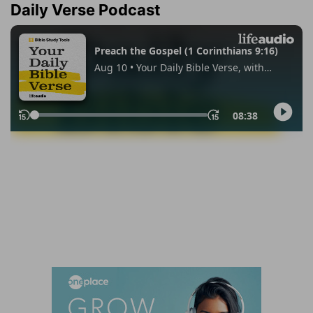
Daily Verse Podcast