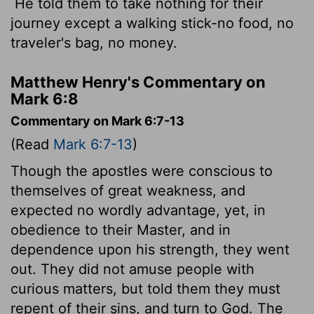
He told them to take nothing for their
journey except a walking stick-no food, no
traveler's bag, no money.
Matthew Henry's Commentary on
Mark 6:8
Commentary on Mark 6:7-13
(Read
Mark 6:7-13
)
Though the apostles were conscious to
themselves of great weakness, and
expected no wordly advantage, yet, in
obedience to their Master, and in
dependence upon his strength, they went
out. They did not amuse people with
curious matters, but told them they must
repent of their sins, and turn to God. The