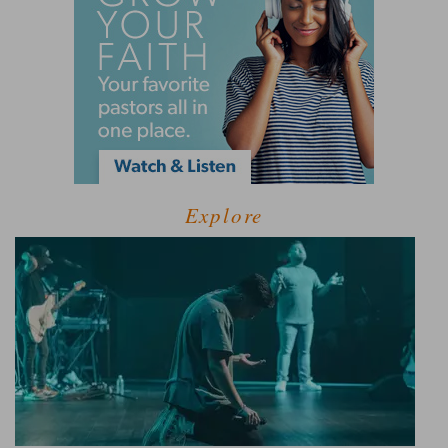
Explore