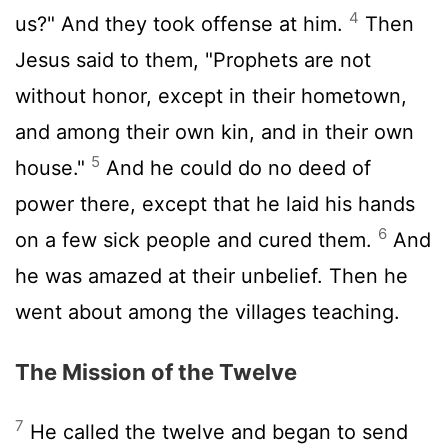
4
us?" And they took offense at him.
Then
Jesus said to them, "Prophets are not
without honor, except in their hometown,
and among their own kin, and in their own
5
house."
And he could do no deed of
power there, except that he laid his hands
6
on a few sick people and cured them.
And
he was amazed at their unbelief. Then he
went about among the villages teaching.
The Mission of the Twelve
7
He called the twelve and began to send