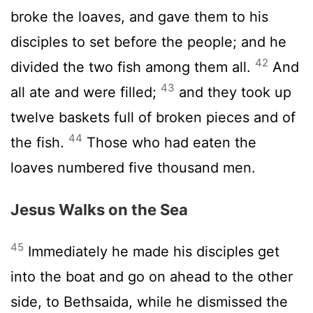
broke the loaves, and gave them to his
disciples to set before the people; and he
42
divided the two fish among them all.
And
43
all ate and were filled;
and they took up
twelve baskets full of broken pieces and of
44
the fish.
Those who had eaten the
loaves numbered five thousand men.
Jesus Walks on the Sea
45
Immediately he made his disciples get
into the boat and go on ahead to the other
side, to Bethsaida, while he dismissed the