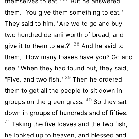
themselves to eat."
But he answered
them, "You give them something to eat."
They said to him, "Are we to go and buy
two hundred denarii worth of bread, and
38
give it to them to eat?"
And he said to
them, "How many loaves have you? Go and
see." When they had found out, they said,
39
"Five, and two fish."
Then he ordered
them to get all the people to sit down in
40
groups on the green grass.
So they sat
down in groups of hundreds and of fifties.
41
Taking the five loaves and the two fish,
he looked up to heaven, and blessed and