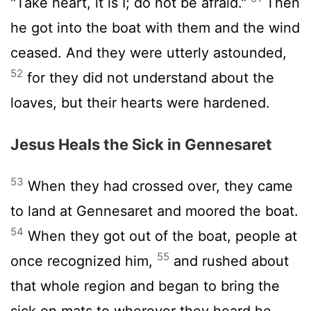
"Take heart, it is I; do not be afraid."
Then
he got into the boat with them and the wind
ceased. And they were utterly astounded,
52
for they did not understand about the
loaves, but their hearts were hardened.
Jesus Heals the Sick in Gennesaret
53
When they had crossed over, they came
to land at Gennesaret and moored the boat.
54
When they got out of the boat, people at
55
once recognized him,
and rushed about
that whole region and began to bring the
sick on mats to wherever they heard he