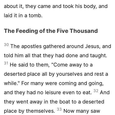
about it, they came and took his body, and
laid it in a tomb.
The Feeding of the Five Thousand
30
The apostles gathered around Jesus, and
told him all that they had done and taught.
31
He said to them, "Come away to a
deserted place all by yourselves and rest a
while." For many were coming and going,
32
and they had no leisure even to eat.
And
they went away in the boat to a deserted
33
place by themselves.
Now many saw