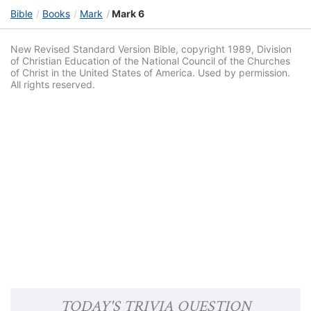
Bible
Books
Mark
Mark 6
New Revised Standard Version Bible, copyright 1989, Division
of Christian Education of the National Council of the Churches
of Christ in the United States of America. Used by permission.
All rights reserved.