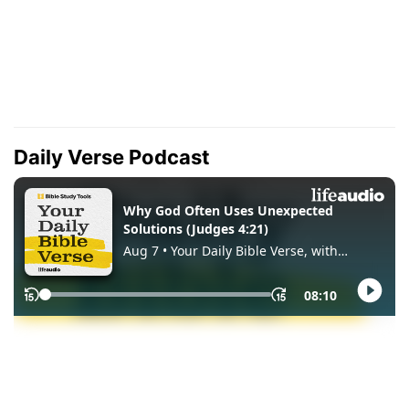
Daily Verse Podcast