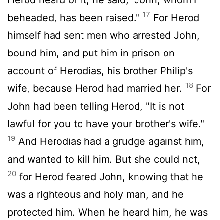
17
beheaded, has been raised."
For Herod
himself had sent men who arrested John,
bound him, and put him in prison on
account of Herodias, his brother Philip's
18
wife, because Herod had married her.
For
John had been telling Herod, "It is not
lawful for you to have your brother's wife."
19
And Herodias had a grudge against him,
and wanted to kill him. But she could not,
20
for Herod feared John, knowing that he
was a righteous and holy man, and he
protected him. When he heard him, he was