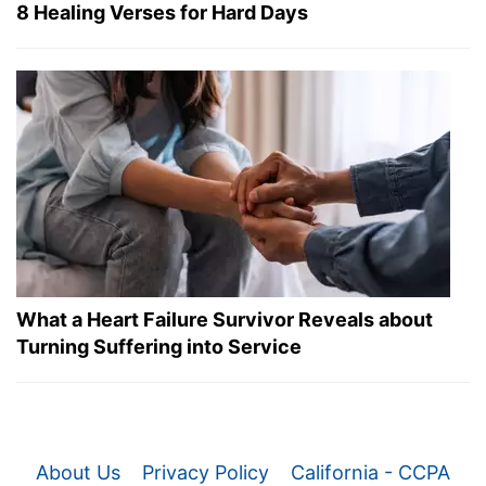
8 Healing Verses for Hard Days
What a Heart Failure Survivor Reveals about
Turning Suffering into Service
About Us
Privacy Policy
California - CCPA