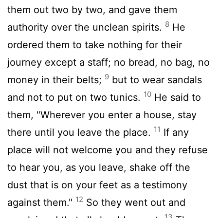
them out two by two, and gave them
8
authority over the unclean spirits.
He
ordered them to take nothing for their
journey except a staff; no bread, no bag, no
9
money in their belts;
but to wear sandals
10
and not to put on two tunics.
He said to
them, "Wherever you enter a house, stay
11
there until you leave the place.
If any
place will not welcome you and they refuse
to hear you, as you leave, shake off the
dust that is on your feet as a testimony
12
against them."
So they went out and
13