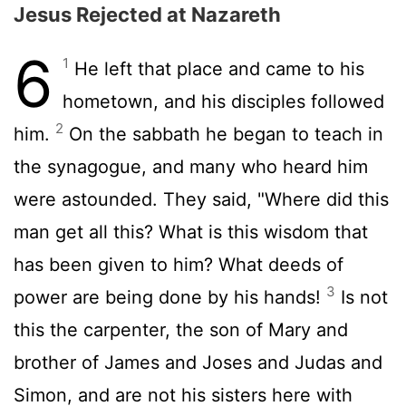
Jesus Rejected at Nazareth
6
1
He left that place and came to his
hometown, and his disciples followed
2
him.
On the sabbath he began to teach in
the synagogue, and many who heard him
were astounded. They said, "Where did this
man get all this? What is this wisdom that
has been given to him? What deeds of
3
power are being done by his hands!
Is not
this the carpenter, the son of Mary and
brother of James and Joses and Judas and
Simon, and are not his sisters here with