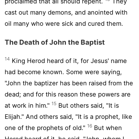
proclaimed that all should repent.
They
cast out many demons, and anointed with
oil many who were sick and cured them.
The Death of John the Baptist
14
King Herod heard of it, for Jesus' name
had become known. Some were saying,
"John the baptizer has been raised from the
dead; and for this reason these powers are
15
at work in him."
But others said, "It is
Elijah." And others said, "It is a prophet, like
16
one of the prophets of old."
But when
Herod heard of it, he said, "John, whom I