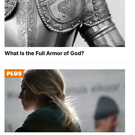
What Is the Full Armor of God?