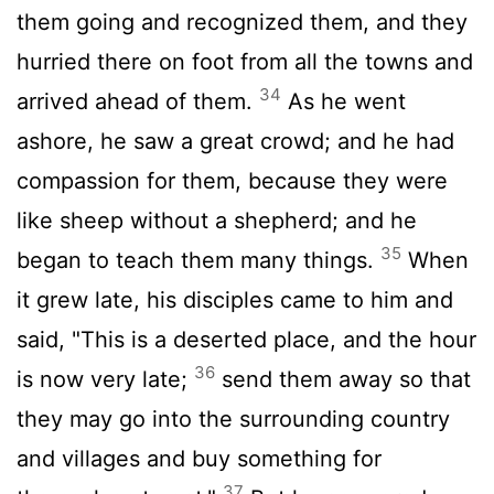
them going and recognized them, and they
hurried there on foot from all the towns and
34
arrived ahead of them.
As he went
ashore, he saw a great crowd; and he had
compassion for them, because they were
like sheep without a shepherd; and he
35
began to teach them many things.
When
it grew late, his disciples came to him and
said, "This is a deserted place, and the hour
36
is now very late;
send them away so that
they may go into the surrounding country
and villages and buy something for
37