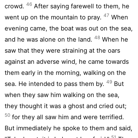
46
crowd.
After saying farewell to them, he
47
went up on the mountain to pray.
When
evening came, the boat was out on the sea,
48
and he was alone on the land.
When he
saw that they were straining at the oars
against an adverse wind, he came towards
them early in the morning, walking on the
49
sea. He intended to pass them by.
But
when they saw him walking on the sea,
they thought it was a ghost and cried out;
50
for they all saw him and were terrified.
But immediately he spoke to them and said,
51