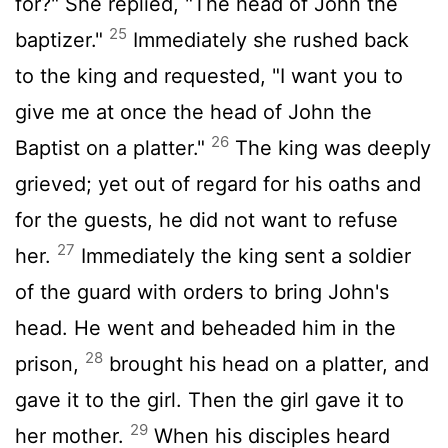
for?" She replied, "The head of John the
25
baptizer."
Immediately she rushed back
to the king and requested, "I want you to
give me at once the head of John the
26
Baptist on a platter."
The king was deeply
grieved; yet out of regard for his oaths and
for the guests, he did not want to refuse
27
her.
Immediately the king sent a soldier
of the guard with orders to bring John's
head. He went and beheaded him in the
28
prison,
brought his head on a platter, and
gave it to the girl. Then the girl gave it to
29
her mother.
When his disciples heard