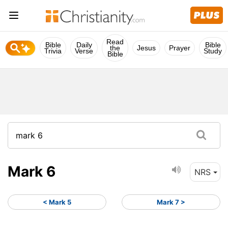
Read
Bible
Daily
Bible
the
Jesus
Prayer
Trivia
Verse
Study
Bible
Mark 6
NRS
< Mark 5
Mark 7 >