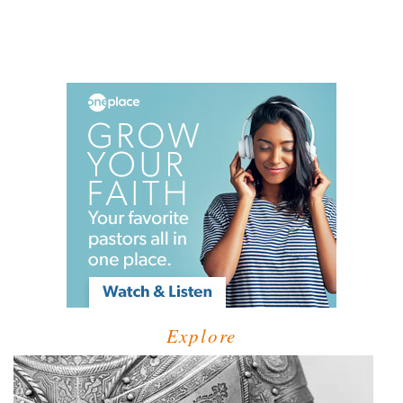
Explore