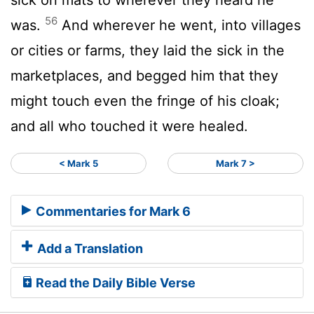
56
was.
And wherever he went, into villages
or cities or farms, they laid the sick in the
marketplaces, and begged him that they
might touch even the fringe of his cloak;
and all who touched it were healed.
< Mark 5
Mark 7 >
Commentaries for Mark 6
Add a Translation
Read the Daily Bible Verse