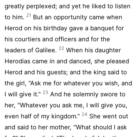
greatly perplexed; and yet he liked to listen
21
to him.
But an opportunity came when
Herod on his birthday gave a banquet for
his courtiers and officers and for the
22
leaders of Galilee.
When his daughter
Herodias came in and danced, she pleased
Herod and his guests; and the king said to
the girl, "Ask me for whatever you wish, and
23
I will give it."
And he solemnly swore to
her, "Whatever you ask me, I will give you,
24
even half of my kingdom."
She went out
and said to her mother, "What should I ask