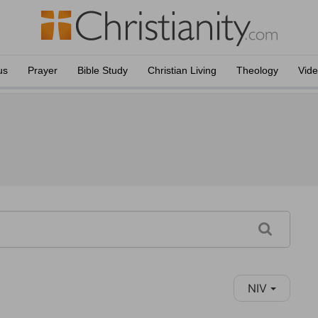
us
Prayer
Bible Study
Christian Living
Theology
Vid
NIV