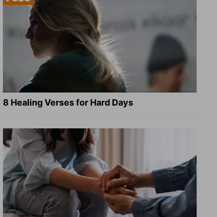
8 Healing Verses for Hard Days