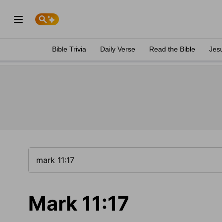
Bible Trivia
Daily Verse
Read the Bible
Jes
Mark 11:17