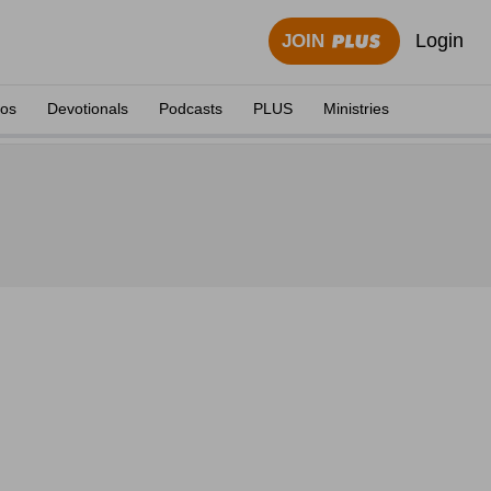
Login
JOIN
eos
Devotionals
Podcasts
PLUS
Ministries