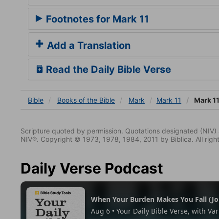
Footnotes for Mark 11
Add a Translation
Read the Daily Bible Verse
Bible
Books
of the Bible
Mark
Mark 11
Mark 11
Scripture quoted by permission. Quotations designated (N
NIV®. Copyright © 1973, 1978, 1984, 2011 by Biblica. All righ
Daily Verse Podcast