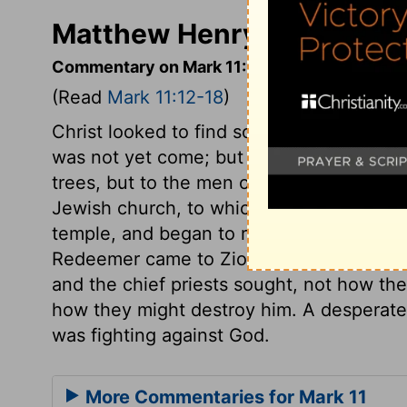
Matthew Henry's Comment
Commentary on Mark 11:12-18
(Read
Mark 11:12-18
)
Christ looked to find some fruit, for the t
was not yet come; but he found none. He 
trees, but to the men of that generation.
Jewish church, to which he came seeking 
temple, and began to reform the abuses i
Redeemer came to Zion, it was to turn a
and the chief priests sought, not how th
how they might destroy him. A desperate 
was fighting against God.
More Commentaries for Mark 11