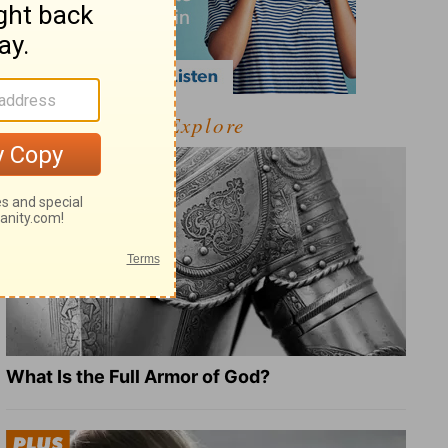
Explore
What Is the Full Armor of God?