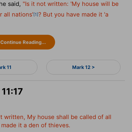
he said,
"Is it not written: 'My house will be
 all nations'
? But you have made it 'a
[1]
Continue Reading...
rk 11
Mark 12 >
 11:17
ot written, My house shall be called of all
 made it a den of thieves.