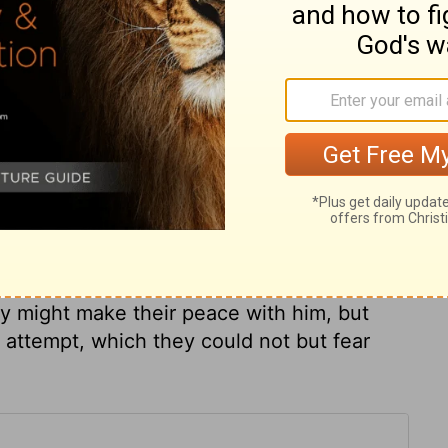
ary on Mark 11:17
ime of gathering figs, though it was near,
made this fig-tree an example, not to the
 It was a figure of the doom upon the
fruit, but found none. Christ went to the
n its courts, to show that when the
way ungodliness from Jacob. The scribes
ey might make their peace with him, but
attempt, which they could not but fear