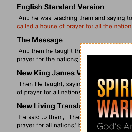
English Standard Version
And he was teaching them and saying t
called a house of prayer for all the natio
The Message
And then he taught them, quoting this t
prayer for the nations; You've turned it i
New King James Version
Then He taught, saying to them, "Is it no
of prayer for all nations'? But you have ma
New Living Translation
He said to them, "The Scriptures declare
prayer for all nations,' but you have turne