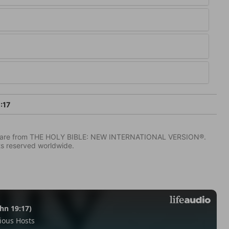
:17
IV) are from THE HOLY BIBLE: NEW INTERNATIONAL VERSION®.
ts reserved worldwide.