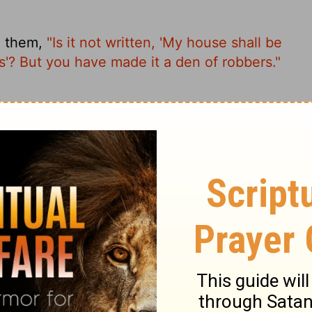
o them,
"Is it not written, 'My house shall be
ns'? But you have made it a den of robbers."
ext: My house was designated a house of
nto a hangout for thieves.
t written, 'My house shall be called a house
de it a 'den of thieves.' "
, 'My Temple will be called a house of
d it into a den of thieves."