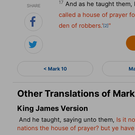
17
And as he taught them, 
SHARE
called a house of prayer for
den of robbers.'
"
[2]
< Mark 10
Ma
Other Translations of Mark
King James Version
And he taught, saying unto them,
Is it n
nations the house of prayer? but ye have