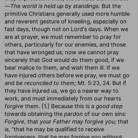
—The world is held up by standings.
But the
primitive Christians generally used more humble
and reverent gesture of kneeling, especially on
fast days, though not on Lord's days. When we
are at prayer, we must remember to pray for
others, particularly for our enemies, and those
that have wronged us; now we cannot pray
sincerely that God would do them good, if we
bear malice to them, and wish them ill. If we
have injured others before we pray, we must go
and
be reconciled to them;
Mt. 5:23, 24. But if
they have injured us, we go a nearer way to
work, and must immediately from our hearts
forgive
them. [1.] Because this is a
good step
towards obtaining the
pardon
of our own sins:
Forgive,
that
your Father may forgive you;
that
is, "that he may be qualified to receive
forgiveness, that he may forgive you without