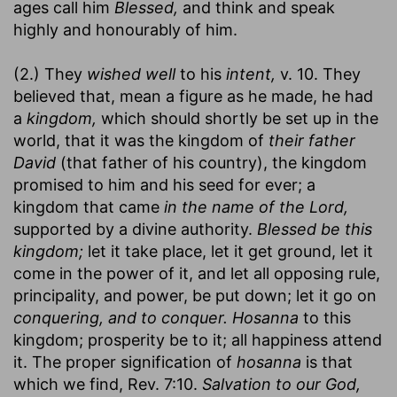
ages call him
Blessed,
and think and speak
highly and honourably of him.
(2.) They
wished well
to his
intent,
v. 10. They
believed that, mean a figure as he made, he had
a
kingdom,
which should shortly be set up in the
world, that it was the kingdom of
their father
David
(that father of his country), the kingdom
promised to him and his seed for ever; a
kingdom that came
in the name of the Lord,
supported by a divine authority.
Blessed be this
kingdom;
let it take place, let it get ground, let it
come in the power of it, and let all opposing rule,
principality, and power, be put down; let it go on
conquering, and to conquer.
Hosanna
to this
kingdom; prosperity be to it; all happiness attend
it. The proper signification of
hosanna
is that
which we find, Rev. 7:10.
Salvation to our God,