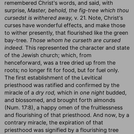
remembered Christ's words, and said, with
surprise,
Master, behold, the fig-tree which thou
cursedst is withered away,
v. 21. Note, Christ's
curses have wonderful effects, and make those
to wither presently, that flourished like the green
bay-tree.
Those whom he curseth are cursed
indeed.
This represented the character and state
of the Jewish church; which, from
henceforward, was a tree dried up from the
roots; no longer fit for food, but for fuel only.
The first establishment of the Levitical
priesthood was ratified and confirmed by the
miracle of a
dry rod,
which in
one night
budded,
and blossomed, and brought forth almonds
(Num. 17:8), a happy omen of the fruitlessness
and flourishing of that priesthood. And now, by a
contrary miracle, the expiration of that
priesthood was signified by a flourishing tree