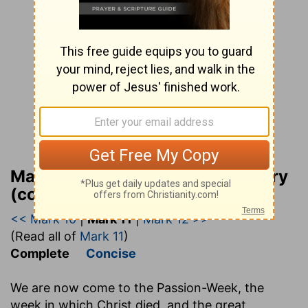
Matthew Henry Bible Commentary
(complete)
<< Mark 10
|
Mark 11
|
Mark 12 >>
(Read all of
Mark 11
)
Complete
Concise
We are now come to the Passion-Week, the
week in which Christ died, and the great