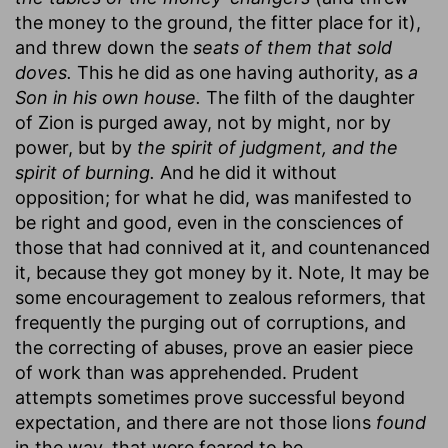
the money to the ground, the fitter place for it),
and threw down the
seats of them that sold
doves.
This he did as one having authority, as
a
Son in his own house.
The filth of the daughter
of Zion is purged away, not by might, nor by
power, but by
the spirit of judgment, and the
spirit of burning.
And he did it without
opposition; for what he did, was manifested to
be right and good, even in the consciences of
those that had connived at it, and countenanced
it, because they got money by it. Note, It may be
some encouragement to zealous reformers, that
frequently the purging out of corruptions, and
the correcting of abuses, prove an easier piece
of work than was apprehended. Prudent
attempts sometimes prove successful beyond
expectation, and there are not those lions
found
in the way, that were feared to be.