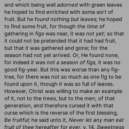
and which being well
adorned
with green leaves
he hoped to find
enriched
with some sort of
fruit. But he
found nothing but leaves;
he hoped
to find some fruit,
for
though
the time of
gathering in
figs
was near, it
was not yet;
so that
it could not be pretended that it had had fruit,
but that it was gathered and gone; for the
season had not yet arrived. Or, He found none,
for indeed
it was not a season of figs,
it was no
good fig-year. But this was worse than any fig-
tree, for there was not so much as one fig to be
found upon it, though it was so full of leaves.
However, Christ was willing to make an example
of it, not to the
trees,
but to the
men,
of that
generation, and therefore cursed it with that
curse which is the reverse of the first blessing,
Be fruitful;
he said unto it,
Never let any man eat
fruit of thee hereafter for ever,
v. 14.
Sweetness