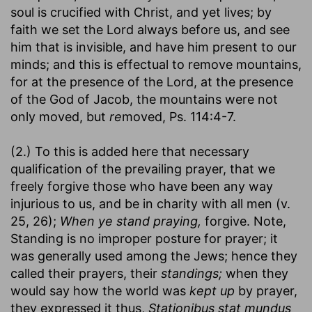
soul is crucified with Christ, and yet lives; by
faith we set the Lord always before us, and see
him that is invisible, and have him present to our
minds; and this is effectual to remove mountains,
for at the presence of the Lord, at the presence
of the God of Jacob, the mountains were not
only moved, but
re
moved, Ps. 114:4-7.
(2.) To this is added here that necessary
qualification of the prevailing prayer, that we
freely forgive those who have been any way
injurious to us, and be in charity with all men (v.
25, 26);
When ye stand praying,
forgive. Note,
Standing is no improper posture for prayer; it
was generally used among the Jews; hence they
called their prayers, their
standings;
when they
would say how the world was
kept up
by prayer,
they expressed it thus,
Stationibus stat mundus