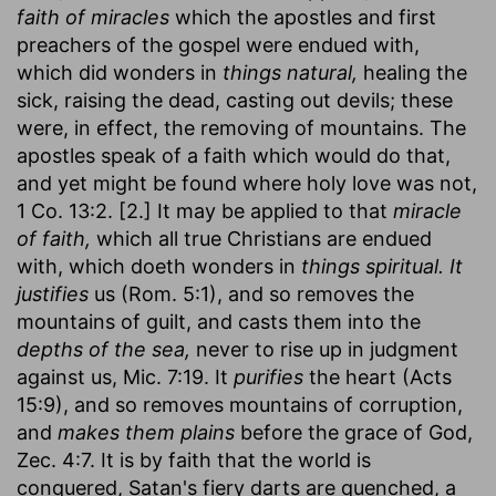
faith of miracles
which the apostles and first
preachers of the gospel were endued with,
which did wonders in
things natural,
healing the
sick, raising the dead, casting out devils; these
were, in effect, the removing of mountains. The
apostles speak of a faith which would do that,
and yet might be found where holy love was not,
1 Co. 13:2. [2.] It may be applied to that
miracle
of faith,
which all true Christians are endued
with, which doeth wonders in
things spiritual.
It
justifies
us (Rom. 5:1), and so removes the
mountains of guilt, and casts them into the
depths of the sea,
never to rise up in judgment
against us, Mic. 7:19. It
purifies
the heart (Acts
15:9), and so removes mountains of corruption,
and
makes them plains
before the grace of God,
Zec. 4:7. It is by faith that the world is
conquered, Satan's fiery darts are quenched, a