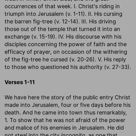
occurrences of that week. I. Christ's riding in
triumph into Jerusalem (v. 1-11). II. His cursing
the barren fig-tree (v. 12-14). III. His driving
those out of the temple that turned it into an
exchange (v. 15-19). IV. His discourse with his
disciples concerning the power of faith and the
efficacy of prayer, on occasion of the withering
of the fig-tree he cursed (v. 20-26). V. His reply
to those who questioned his authority (v. 27-33).
Verses 1-11
We have here the story of the public entry Christ
made into Jerusalem, four or five days before his
death. And he came into town thus remarkably,
1. To show that he was not afraid of the power
and malice of his enemies in Jerusalem. He did
not steal into the city
incognito,
as one that