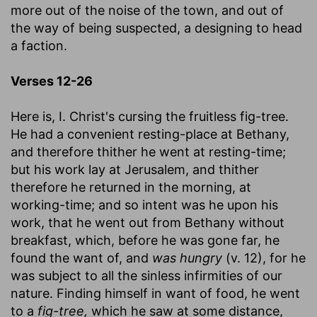
more out of the noise of the town, and out of
the way of being suspected, a designing to head
a faction.
Verses 12-26
Here is, I. Christ's cursing the fruitless fig-tree.
He had a convenient resting-place at Bethany,
and therefore thither he went at resting-time;
but his work lay at Jerusalem, and thither
therefore he returned in the morning, at
working-time; and so intent was he upon his
work, that he went out from Bethany without
breakfast, which, before he was gone far, he
found the want of, and
was hungry
(v. 12), for he
was subject to all the sinless infirmities of our
nature. Finding himself in want of food, he went
to a
fig-tree,
which he saw at some distance,