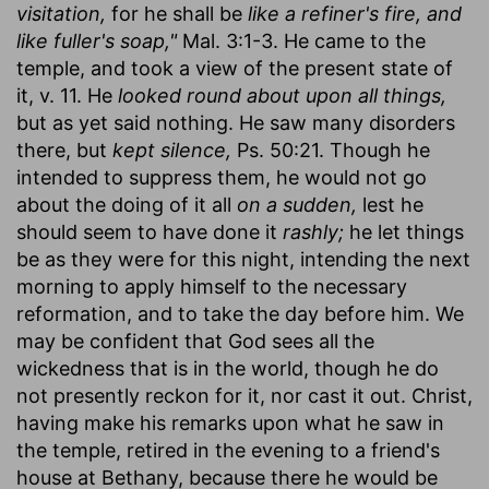
visitation,
for he shall be
like a refiner's fire, and
like fuller's soap,"
Mal. 3:1-3. He came to the
temple, and took a view of the present state of
it, v. 11. He
looked round about upon all things,
but as yet said nothing. He saw many disorders
there, but
kept silence,
Ps. 50:21. Though he
intended to suppress them, he would not go
about the doing of it all
on a sudden,
lest he
should seem to have done it
rashly;
he let things
be as they were for this night, intending the next
morning to apply himself to the necessary
reformation, and to take the day before him. We
may be confident that God sees all the
wickedness that is in the world, though he do
not presently reckon for it, nor cast it out. Christ,
having make his remarks upon what he saw in
the temple, retired in the evening to a friend's
house at Bethany, because there he would be