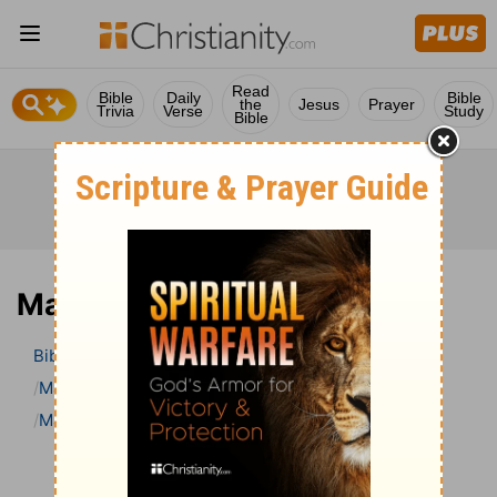
Read
Bible
Daily
Bible
the
Jesus
Prayer
Trivia
Verse
Study
Bible
Mark 11 Bible Commentary
Bible
>
Bible Commentary
Matthew Henry Bible Commentary (complete)
Mark
Mark 11