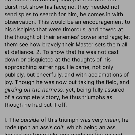
durst not show his face; no, they needed not
send spies to search for him, he comes in with
observation. This would be an encouragement to
his disciples that were timorous, and cowed at
the thought of their enemies' power and rage; let
them see how bravely their Master sets them all
at defiance. 2. To show that he was not cast
down or disquieted at the thoughts of his
approaching sufferings. He came, not only
publicly, but cheerfully, and with acclamations of
joy. Though he was now but taking the field, and
girding on the harness,
yet, being fully assured
of a complete victory, he thus triumphs as
though he had put it off.
I. The
outside
of this triumph was very
mean;
he
rode upon an ass's
colt,
which being an ass,
looked contemptible, and made no figure; and,