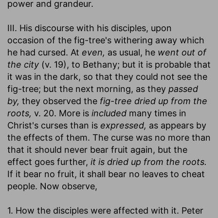
power and grandeur.
III. His discourse with his disciples, upon
occasion of the fig-tree's withering away which
he had cursed. At
even,
as usual, he
went out of
the city
(v. 19), to Bethany; but it is probable that
it was in the dark, so that they could not see the
fig-tree; but the next morning, as they
passed
by,
they observed the
fig-tree dried up from the
roots,
v. 20. More is
included
many times in
Christ's curses than is
expressed,
as appears by
the effects of them. The curse was no more than
that it should never bear fruit again, but the
effect goes further,
it is dried up from the roots.
If it bear no fruit, it shall bear no leaves to cheat
people. Now observe,
1. How the disciples were affected with it. Peter