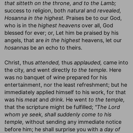
that sitteth on the throne, and to the Lamb;
success to religion, both
natural
and
revealed,
Hosanna in the highest.
Praises be to our God,
who is in the
highest heavens
over all, God
blessed for ever; or, Let him be praised by his
angels, that are
in the highest
heavens, let our
hosannas
be an echo to theirs.
Christ, thus
attended,
thus
applauded,
came into
the city, and went directly
to the temple.
Here
was no banquet of wine prepared for his
entertainment, nor the least refreshment; but he
immediately applied himself to his work, for that
was his
meat
and
drink.
He went
to the temple,
that the scripture might be fulfilled;
"The Lord
whom ye seek, shall suddenly come to his
temple,
without sending any immediate notice
before him; he shall surprise you with a
day of