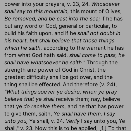
power into your prayers, v. 23, 24.
Whosoever
shall say to this mountain,
this mount of Olives,
Be removed, and be cast into the sea;
if he has
but any word of God, general or particular, to
build his faith upon, and if he
shall not doubt in
his heart, but shall believe that those things
which he saith,
according to the warrant he has
from what God hath said,
shall come to pass, he
shall have whatsoever he saith."
Through the
strength and power of God in Christ, the
greatest difficulty shall be got over, and the
thing shall be effected. And therefore (v. 24),
"What things soever ye desire, when ye pray
believe that ye shall
receive them; nay, believe
that ye
do receive them,
and he that has power
to give them, saith,
Ye shall have them. I say
unto you,
Ye shall, v. 24.
Verily
I say unto you, Ye
shall," v. 23. Now this is to be applied, [1.] To that