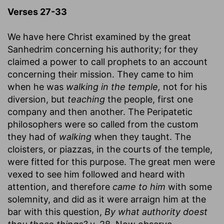
Verses 27-33
We have here Christ examined by the great
Sanhedrim concerning his authority; for they
claimed a power to call prophets to an account
concerning their mission. They came to him
when he was
walking in the temple,
not for his
diversion, but
teaching
the people, first one
company and then another. The Peripatetic
philosophers were so called from the custom
they had of
walking
when they taught. The
cloisters, or piazzas, in the courts of the temple,
were fitted for this purpose. The great men were
vexed to see him followed and heard with
attention, and therefore
came to him
with some
solemnity, and did as it were arraign him at the
bar with this question,
By what authority doest