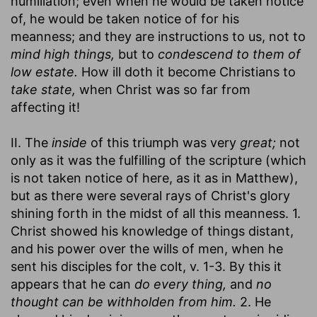
humiliation; even when he would be taken notice
of, he would be taken notice of for his
meanness; and they are instructions to us, not to
mind high things,
but to
condescend to them of
low estate.
How ill doth it become Christians to
take state,
when Christ was so far from
affecting it!
II. The
inside
of this triumph was very
great;
not
only as it was the fulfilling of the scripture (which
is not taken notice of here, as it as in Matthew),
but as there were several rays of Christ's glory
shining forth in the midst of all this meanness. 1.
Christ showed his knowledge of things distant,
and his power over the wills of men, when he
sent his disciples for the colt, v. 1-3. By this it
appears that he can
do every thing,
and
no
thought can be withholden from him.
2. He