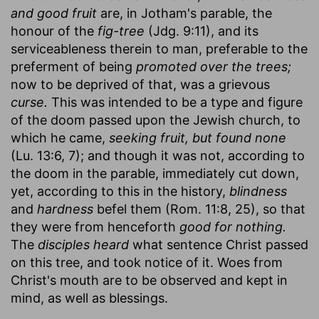
and good fruit
are, in Jotham's parable, the
honour of the
fig-tree
(Jdg. 9:11), and its
serviceableness therein to man, preferable to the
preferment of being
promoted over the trees;
now to be deprived of that, was a grievous
curse.
This was intended to be a type and figure
of the doom passed upon the Jewish church, to
which he came,
seeking fruit, but found none
(Lu. 13:6, 7); and though it was not, according to
the doom in the parable, immediately cut down,
yet, according to this in the history,
blindness
and
hardness
befel them (Rom. 11:8, 25), so that
they were from henceforth
good for nothing.
The
disciples heard
what sentence Christ passed
on this tree, and took notice of it. Woes from
Christ's mouth are to be observed and kept in
mind, as well as blessings.