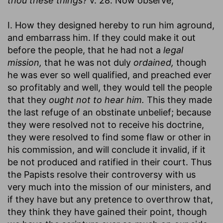
thou these things?
v. 28. Now observe,
I. How they designed hereby to run him aground,
and embarrass him. If they could make it out
before the people, that he had not a
legal
mission,
that he was not duly
ordained,
though
he was ever so well qualified, and preached ever
so profitably and well, they would tell the people
that they
ought not to hear him.
This they made
the last refuge of an obstinate unbelief; because
they were resolved not to receive his doctrine,
they were resolved to find some flaw or other in
his commission, and will conclude it invalid, if it
be not produced and ratified in their court. Thus
the Papists resolve their controversy with us
very much into the mission of our ministers, and
if they have but any pretence to overthrow that,
they think they have gained their point, though