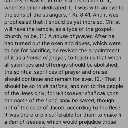
nations;
it was so in the first institution of it;
when Solomon dedicated it, it was with an eye to
the sons of the strangers, 1 Ki. 8:41. And it was
prophesied that it should be yet more so. Christ
will have the temple, as a type of the gospel-
church, to be, (1.) A
house of prayer.
After he
had turned out the oxen and doves, which were
things for sacrifice, he revived the appointment
of it as a
house of prayer,
to teach us that when
all sacrifices and offerings should be abolished,
the spiritual sacrifices of prayer and praise
should continue and remain for ever. (2.) That it
should be so
to all nations,
and not to the people
of the Jews only; for
whosoever shall call upon
the name of the Lord, shall be saved,
though
not of the seed of Jacob, according to the flesh.
It was therefore insufferable for them to
make it
a den of thieves,
which would prejudice those