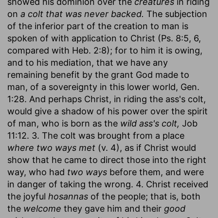
showed his dominion over the
creatures
in riding
on
a colt that was never backed.
The subjection
of the inferior part of the creation to man is
spoken of with application to Christ (Ps. 8:5, 6,
compared with Heb. 2:8); for to him it is owing,
and to his mediation, that we have any
remaining benefit by the grant God made to
man, of a sovereignty in this lower world, Gen.
1:28. And perhaps Christ, in riding the ass's colt,
would give a shadow of his power over the spirit
of man, who is born as the
wild ass's colt,
Job
11:12. 3. The colt was brought from a place
where two ways met
(v. 4), as if Christ would
show that he came to direct those into the right
way, who had
two ways
before them, and were
in danger of taking the wrong. 4. Christ received
the joyful
hosannas
of the people; that is, both
the
welcome
they gave him and their
good