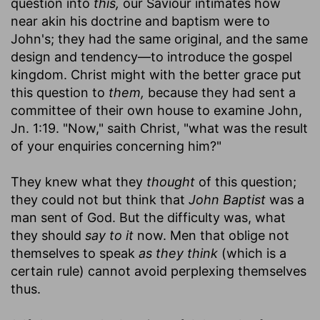
question into
this,
our Saviour intimates how
near akin his doctrine and baptism were to
John's; they had the same original, and the same
design and tendency—to introduce the gospel
kingdom. Christ might with the better grace put
this question to
them,
because they had sent a
committee of their own house to examine John,
Jn. 1:19. "Now," saith Christ, "what was the result
of your enquiries concerning him?"
They knew what they
thought
of this question;
they could not but think that
John Baptist
was a
man sent of God. But the difficulty was, what
they should
say to it
now. Men that oblige not
themselves to speak
as they think
(which is a
certain rule) cannot avoid perplexing themselves
thus.