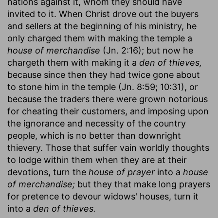
nations against it, whom they should have
invited to it. When Christ drove out the buyers
and sellers at the beginning of his ministry, he
only charged them with making the temple a
house of merchandise
(Jn. 2:16); but now he
chargeth them with making it a
den of thieves,
because since then they had twice gone about
to stone him in the temple (Jn. 8:59; 10:31), or
because the traders there were grown notorious
for cheating their customers, and imposing upon
the ignorance and necessity of the country
people, which is no better than downright
thievery. Those that suffer vain worldly thoughts
to lodge within them when they are at their
devotions, turn the
house of prayer
into a
house
of merchandise;
but they that make long prayers
for pretence to devour widows' houses, turn it
into a
den of thieves.