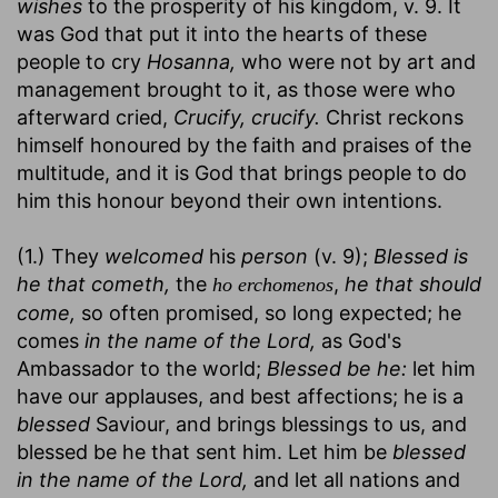
wishes
to the prosperity of his kingdom, v. 9. It
was God that put it into the hearts of these
people to cry
Hosanna,
who were not by art and
management brought to it, as those were who
afterward cried,
Crucify, crucify.
Christ reckons
himself honoured by the faith and praises of the
multitude, and it is God that brings people to do
him this honour beyond their own intentions.
(1.) They
welcomed
his
person
(v. 9);
Blessed is
he that cometh,
the
,
he that should
ho erchomenos
come,
so often promised, so long expected; he
comes
in the name of the Lord,
as God's
Ambassador to the world;
Blessed be he:
let him
have our applauses, and best affections; he is a
blessed
Saviour, and brings blessings to us, and
blessed be he that sent him. Let him be
blessed
in the name of the Lord,
and let all nations and