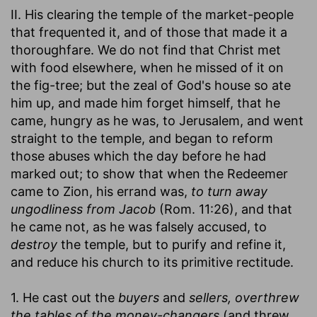
II. His clearing the temple of the market-people
that frequented it, and of those that made it a
thoroughfare. We do not find that Christ met
with food elsewhere, when he missed of it on
the fig-tree; but the zeal of God's house so ate
him up, and made him forget himself, that he
came, hungry as he was, to Jerusalem, and went
straight to the temple, and began to reform
those abuses which the day before he had
marked out; to show that when the Redeemer
came to Zion, his errand was,
to turn away
ungodliness from Jacob
(Rom. 11:26), and that
he came not, as he was falsely accused, to
destroy
the temple, but to purify and refine it,
and reduce his church to its primitive rectitude.
1. He cast out the
buyers
and
sellers, overthrew
the tables of the money-changers
(and threw