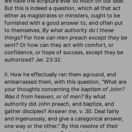
we have the scripture ever so much on our side.
But this is indeed a question, which all that act
either as magistrates or ministers, ought to be
furnished with a good answer to, and often put
to themselves,
By what authority do I these
things?
For
how can men preach except they be
sent?
Or how can they act with comfort, or
confidence, or hope of success, except they be
authorized? Jer. 23:32.
II. How he effectually ran them aground, and
embarrassed them, with this question, "What are
your thoughts concerning
the baptism of John?
Was it from heaven, or of men?
By what
authority did John preach, and baptize, and
gather disciples?
Answer me,
v. 30. Deal fairly
and ingenuously, and give a categorical answer,
one way or the other." By this resolve of
their