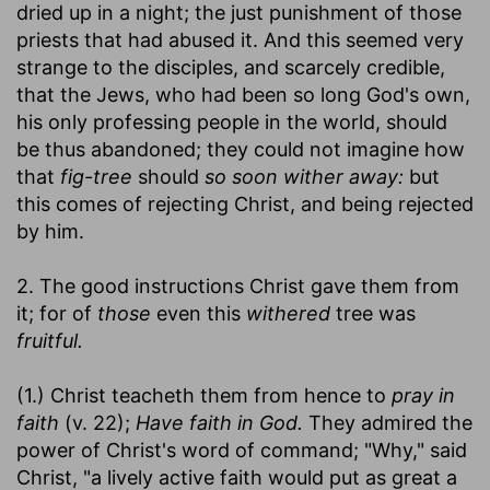
dried up in a night; the just punishment of those
priests that had abused it. And this seemed very
strange to the disciples, and scarcely credible,
that the Jews, who had been so long God's own,
his only professing people in the world, should
be thus abandoned; they could not imagine how
that
fig-tree
should
so soon wither away:
but
this comes of rejecting Christ, and being rejected
by him.
2. The good instructions Christ gave them from
it; for of
those
even this
withered
tree was
fruitful.
(1.) Christ teacheth them from hence to
pray in
faith
(v. 22);
Have faith in God.
They admired the
power of Christ's word of command; "Why," said
Christ, "a lively active faith would put as great a