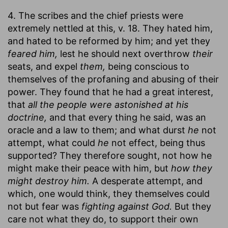
4. The scribes and the chief priests were
extremely nettled at this, v. 18. They hated him,
and hated to be reformed by him; and yet they
feared him,
lest he should next overthrow
their
seats, and expel
them,
being conscious to
themselves of the profaning and abusing of their
power. They found that he had a great interest,
that
all the people were astonished at his
doctrine,
and that every thing he said, was an
oracle and a law to them; and what durst
he
not
attempt, what could
he
not effect, being thus
supported? They therefore sought, not how he
might make their peace with him, but
how they
might destroy him.
A desperate attempt, and
which, one would think, they themselves could
not but fear was
fighting against God.
But they
care not what they do, to support their own