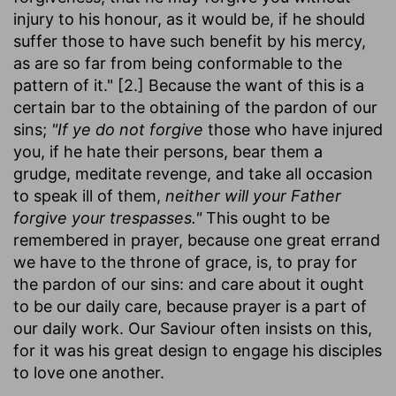
injury to his honour, as it would be, if he should
suffer those to have such benefit by his mercy,
as are so far from being conformable to the
pattern of it." [2.] Because the want of this is a
certain bar to the obtaining of the pardon of our
sins;
"If ye do not forgive
those who have injured
you, if he hate their persons, bear them a
grudge, meditate revenge, and take all occasion
to speak ill of them,
neither will your Father
forgive your trespasses."
This ought to be
remembered in prayer, because one great errand
we have to the throne of grace, is, to pray for
the pardon of our sins: and care about it ought
to be our daily care, because prayer is a part of
our daily work. Our Saviour often insists on this,
for it was his great design to engage his disciples
to love one another.