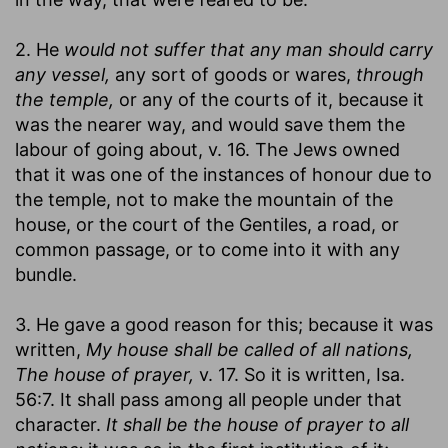
2. He
would not suffer that any man should carry
any vessel,
any sort of goods or wares,
through
the temple,
or any of the courts of it, because it
was the nearer way, and would save them the
labour of going about, v. 16. The Jews owned
that it was one of the instances of honour due to
the temple, not to make the mountain of the
house, or the court of the Gentiles, a road, or
common passage, or to come into it with any
bundle.
3. He gave a good reason for this; because it was
written,
My house shall be called of all nations,
The house of prayer,
v. 17. So it is written, Isa.
56:7. It shall pass among all people under that
character.
It shall be the house of prayer to all