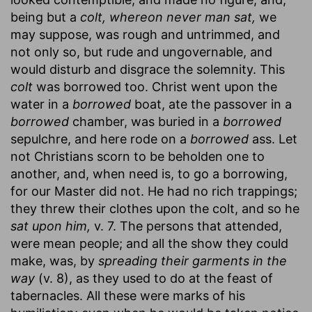
being but a
colt, whereon never man sat,
we
may suppose, was rough and untrimmed, and
not only so, but rude and ungovernable, and
would disturb and disgrace the solemnity. This
colt
was borrowed too. Christ went upon the
water in a
borrowed
boat, ate the passover in a
borrowed
chamber, was buried in a
borrowed
sepulchre, and here rode on a
borrowed
ass. Let
not Christians scorn to be beholden one to
another, and, when need is, to go a borrowing,
for our Master did not. He had no rich trappings;
they threw their clothes upon the colt, and so he
sat upon him,
v. 7. The persons that attended,
were mean people; and all the show they could
make, was, by
spreading their garments in the
way
(v. 8), as they used to do at the feast of
tabernacles. All these were marks of his